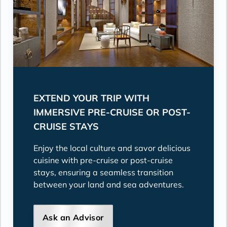
EXTEND YOUR TRIP WITH
IMMERSIVE PRE-CRUISE OR POST-
CRUISE STAYS
Enjoy the local culture and savor delicious
cuisine with pre-cruise or post-cruise
stays, ensuring a seamless transition
between your land and sea adventures.
Ask an Advisor