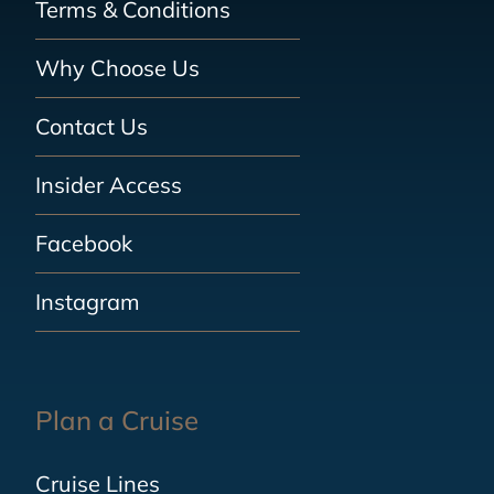
Terms & Conditions
Why Choose Us
Contact Us
Insider Access
Facebook
Instagram
Plan a Cruise
Cruise Lines