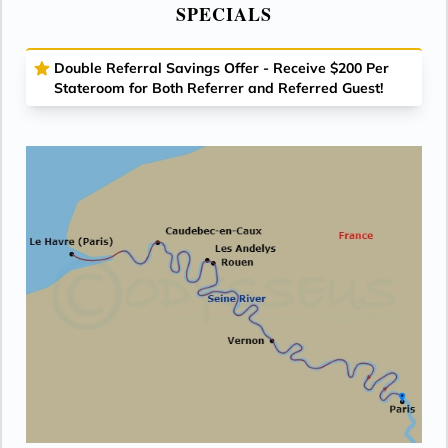
SPECIALS
Double Referral Savings Offer - Receive $200 Per
Stateroom for Both Referrer and Referred Guest!