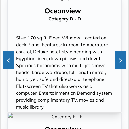
Oceanview
Category D - D
Size: 170 sq.ft. Fixed Window. Located on
deck Piano. Features: In-room temperature
control, Deluxe hotel-style bedding with
Egyptian linen, down pillows and duvet,
Spacious bathrooms with multi-jet shower
heads, Large wardrobe, full-length mirror,
hair dryer, safe and direct-dial telephone,
Flat-screen TV that also works as a
computer, Entertainment on Demand system
providing complimentary TV, movies and
music library.