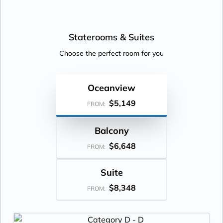
Staterooms &
Suites
Choose the perfect room for you
Oceanview
$5,149
FROM:
Balcony
$6,648
FROM:
Suite
$8,348
FROM: