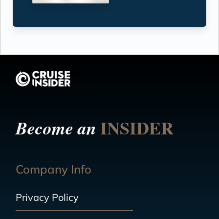
INSIDER
Become an
Company Info
Privacy Policy