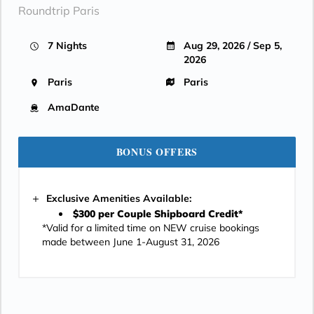
Roundtrip Paris
7 Nights
Aug 29, 2026 / Sep 5,
2026
Paris
Paris
AmaDante
BONUS OFFERS
Exclusive Amenities Available:
$300 per Couple Shipboard Credit*
*Valid for a limited time on NEW cruise bookings
made between June 1-August 31, 2026