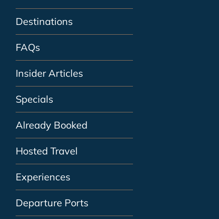
Destinations
FAQs
Insider Articles
Specials
Already Booked
Hosted Travel
Experiences
Departure Ports