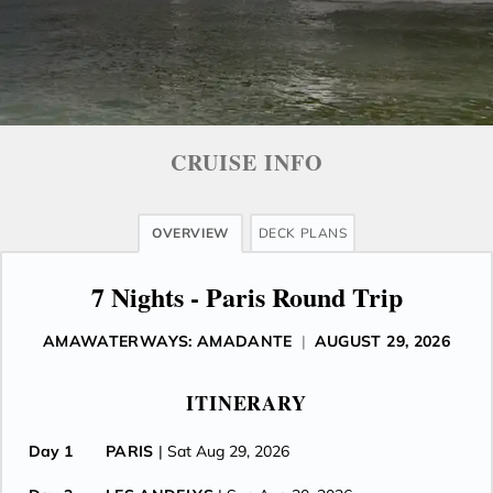
CRUISE INFO
OVERVIEW
DECK PLANS
7 Nights - Paris Round Trip
AMAWATERWAYS: AMADANTE
|
AUGUST 29, 2026
ITINERARY
Day 1
PARIS
| Sat Aug 29, 2026