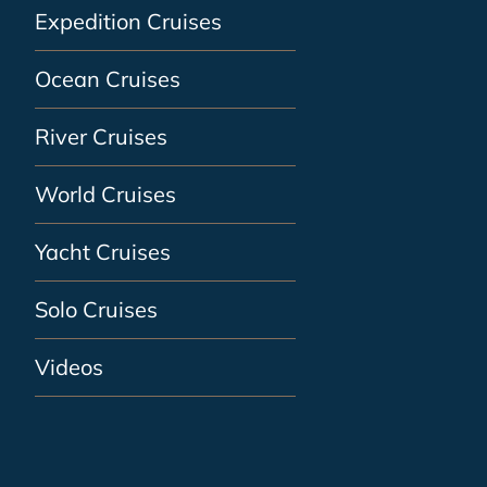
Expedition Cruises
Ocean Cruises
River Cruises
World Cruises
Yacht Cruises
Solo Cruises
Videos