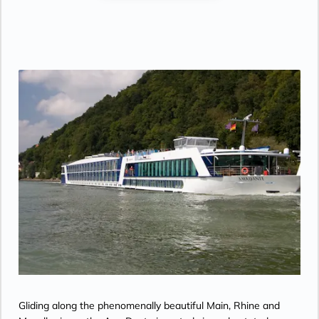
Gliding along the phenomenally beautiful Main, Rhine and