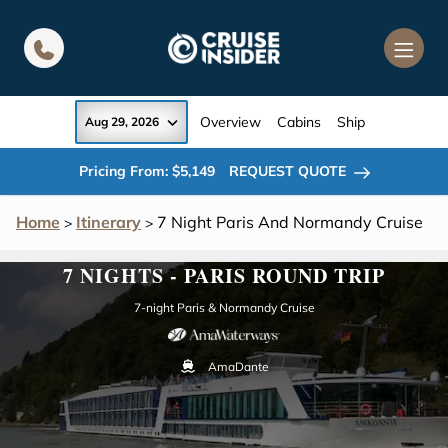
in content
Overview
Cabins
Ship
Aug 29, 2026
Pricing From: $5,149
REQUEST QUOTE
Home
Itinerary
7 Night Paris And Normandy Cruise
>
>
7 NIGHTS - PARIS ROUND TRIP
7-night Paris & Normandy Cruise
AmaDante