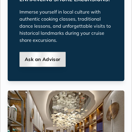
Immerse yourself in local culture with
authentic cooking classes, traditional
dance lessons, and unforgettable visits to
historical landmarks during your cruise
shore excursions.
Ask an Advisor