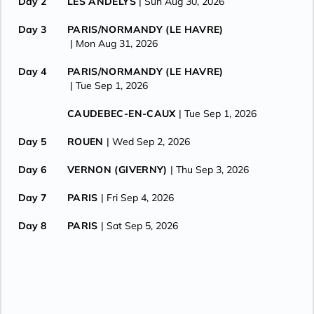
Day 2
LES ANDELYS
| Sun Aug 30, 2026
Day 3
PARIS/NORMANDY (LE HAVRE)
| Mon Aug 31, 2026
Day 4
PARIS/NORMANDY (LE HAVRE)
| Tue Sep 1, 2026
CAUDEBEC-EN-CAUX
| Tue Sep 1, 2026
Day 5
ROUEN
| Wed Sep 2, 2026
Day 6
VERNON (GIVERNY)
| Thu Sep 3, 2026
Day 7
PARIS
| Fri Sep 4, 2026
Day 8
PARIS
| Sat Sep 5, 2026