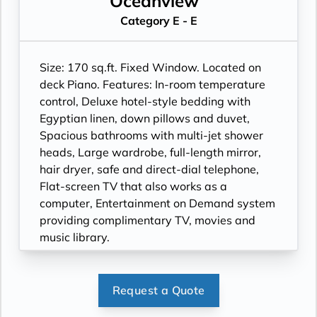
Oceanview
Category E - E
Size: 170 sq.ft. Fixed Window. Located on
deck Piano. Features: In-room temperature
control, Deluxe hotel-style bedding with
Egyptian linen, down pillows and duvet,
Spacious bathrooms with multi-jet shower
heads, Large wardrobe, full-length mirror,
hair dryer, safe and direct-dial telephone,
Flat-screen TV that also works as a
computer, Entertainment on Demand system
providing complimentary TV, movies and
music library.
Request a Quote