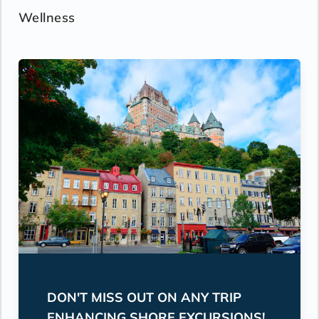
Wellness
DON'T MISS OUT ON ANY TRIP
ENHANCING SHORE EXCURSIONS!