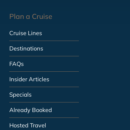
Plan a Cruise
Cruise Lines
Destinations
FAQs
Insider Articles
Specials
Already Booked
Hosted Travel