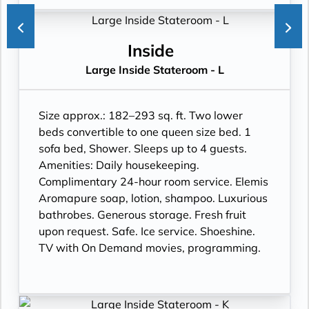
Inside
Large Inside Stateroom - L
Size approx.: 182–293 sq. ft. Two lower
beds convertible to one queen size bed. 1
sofa bed, Shower. Sleeps up to 4 guests.
Amenities: Daily housekeeping.
Complimentary 24-hour room service. Elemis
Aromapure soap, lotion, shampoo. Luxurious
bathrobes. Generous storage. Fresh fruit
upon request. Safe. Ice service. Shoeshine.
TV with On Demand movies, programming.