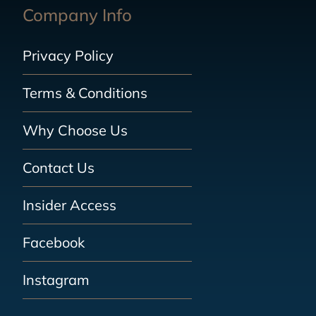
Company Info
Privacy Policy
Terms & Conditions
Why Choose Us
Contact Us
Insider Access
Facebook
Instagram