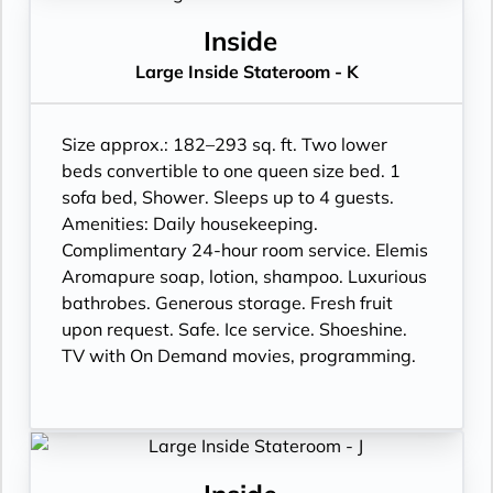
Inside
Large Inside Stateroom - K
Size approx.: 182–293 sq. ft. Two lower
beds convertible to one queen size bed. 1
sofa bed, Shower. Sleeps up to 4 guests.
Amenities: Daily housekeeping.
Complimentary 24-hour room service. Elemis
Aromapure soap, lotion, shampoo. Luxurious
bathrobes. Generous storage. Fresh fruit
upon request. Safe. Ice service. Shoeshine.
TV with On Demand movies, programming.