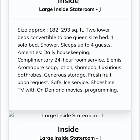
Inside
Large Inside Stateroom - J
Size approx.: 182–293 sq. ft. Two lower
beds convertible to one queen size bed. 1
sofa bed, Shower. Sleeps up to 4 guests.
Amenities: Daily housekeeping.
Complimentary 24-hour room service. Elemis
Aromapure soap, lotion, shampoo. Luxurious
bathrobes. Generous storage. Fresh fruit
upon request. Safe. Ice service. Shoeshine.
TV with On Demand movies, programming.
Inside
Large Inside Stateroom - I