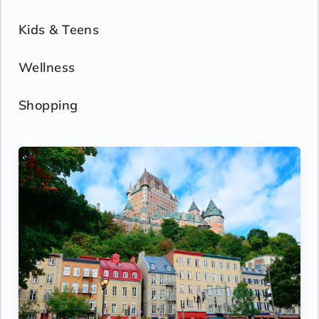
Kids & Teens
Wellness
Shopping