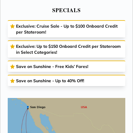
SPECIALS
Exclusive: Cruise Sale - Up to $100 Onboard Credit
per Stateroom!
Exclusive: Up to $150 Onboard Credit per Stateroom
in Select Categories!
Save on Sunshine - Free Kids’ Fares!
Save on Sunshine - Up to 40% Off!