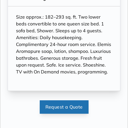
Size approx.: 182–293 sq. ft. Two lower
beds convertible to one queen size bed. 1
sofa bed, Shower. Sleeps up to 4 guests.
Amenities: Daily housekeeping.
Complimentary 24-hour room service. Elemis
Aromapure soap, lotion, shampoo. Luxurious
bathrobes. Generous storage. Fresh fruit
upon request. Safe. Ice service. Shoeshine.
TV with On Demand movies, programming.
Request a Quote