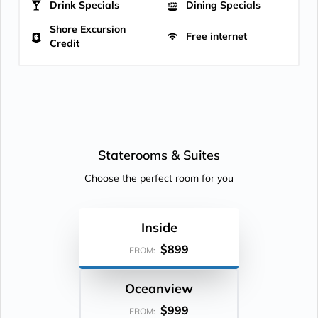
Drink Specials
Dining Specials
Shore Excursion
Free internet
Credit
Staterooms &
Suites
Choose the perfect room for you
Inside
$899
FROM:
Oceanview
$999
FROM: