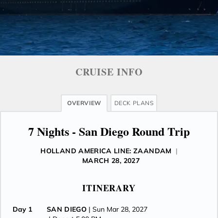
CRUISE INFO
OVERVIEW
DECK PLANS
7 Nights - San Diego Round Trip
HOLLAND AMERICA LINE: ZAANDAM
|
MARCH 28, 2027
ITINERARY
Day 1
SAN DIEGO
| Sun Mar 28, 2027