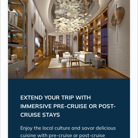
EXTEND YOUR TRIP WITH
IMMERSIVE PRE-CRUISE OR POST-
CRUISE STAYS
Enjoy the local culture and savor delicious
cuisine with pre-cruise or post-cruise