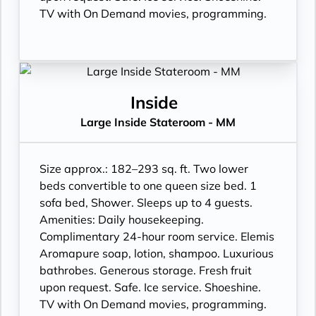
TV with On Demand movies, programming.
Inside
Large Inside Stateroom - MM
Size approx.: 182–293 sq. ft. Two lower
beds convertible to one queen size bed. 1
sofa bed, Shower. Sleeps up to 4 guests.
Amenities: Daily housekeeping.
Complimentary 24-hour room service. Elemis
Aromapure soap, lotion, shampoo. Luxurious
bathrobes. Generous storage. Fresh fruit
upon request. Safe. Ice service. Shoeshine.
TV with On Demand movies, programming.