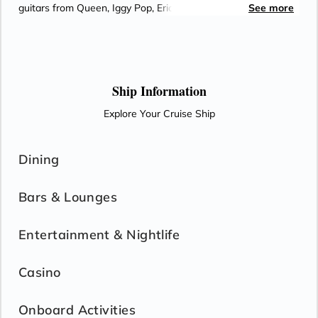
guitars from Queen, Iggy Pop, Eric Clapton and the Rolling
See more
Stones and a Baroque-style pipe organ. While on-board,
enjoy regional cooking demonstrations and food and wine
tastings with Port to Table. Rejuvenate at the Greenhouse
Spa & Salon. Indulge at any of the fine dining venues.
Ship Information
Explore Your Cruise Ship
Dining
Bars & Lounges
Entertainment & Nightlife
Casino
Onboard Activities