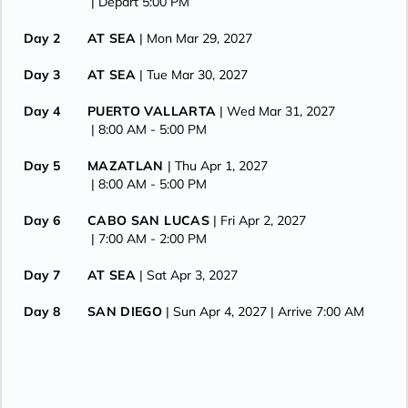
| Depart 5:00 PM
Day 2
AT SEA
| Mon Mar 29, 2027
Day 3
AT SEA
| Tue Mar 30, 2027
Day 4
PUERTO VALLARTA
| Wed Mar 31, 2027
| 8:00 AM -
5:00 PM
Day 5
MAZATLAN
| Thu Apr 1, 2027
| 8:00 AM -
5:00 PM
Day 6
CABO SAN LUCAS
| Fri Apr 2, 2027
| 7:00 AM -
2:00 PM
Day 7
AT SEA
| Sat Apr 3, 2027
Day 8
SAN DIEGO
| Sun Apr 4, 2027
| Arrive 7:00 AM