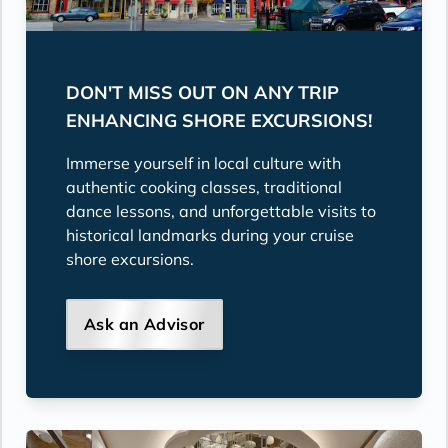
DON'T MISS OUT ON ANY TRIP
ENHANCING SHORE EXCURSIONS!
Immerse yourself in local culture with
authentic cooking classes, traditional
dance lessons, and unforgettable visits to
historical landmarks during your cruise
shore excursions.
Ask an Advisor