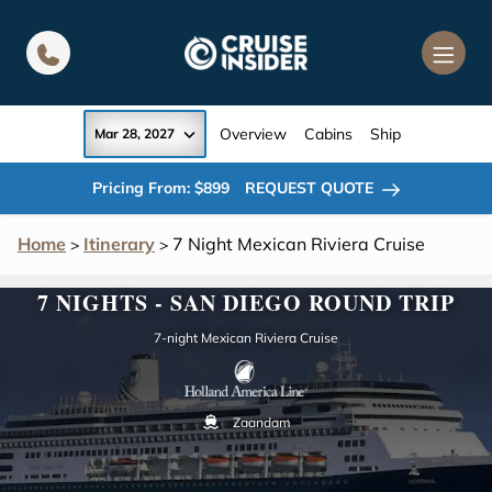
in content
Overview
Cabins
Ship
Mar 28, 2027
Pricing From: $899
REQUEST QUOTE
Home
Itinerary
7 Night Mexican Riviera Cruise
>
>
7 NIGHTS - SAN DIEGO ROUND TRIP
7-night Mexican Riviera Cruise
Zaandam