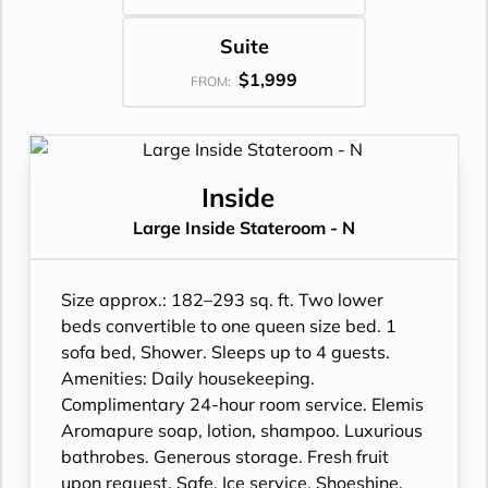
Suite
$1,999
FROM:
Inside
Large Inside Stateroom - N
Size approx.: 182–293 sq. ft. Two lower
beds convertible to one queen size bed. 1
sofa bed, Shower. Sleeps up to 4 guests.
Amenities: Daily housekeeping.
Complimentary 24-hour room service. Elemis
Aromapure soap, lotion, shampoo. Luxurious
bathrobes. Generous storage. Fresh fruit
upon request. Safe. Ice service. Shoeshine.