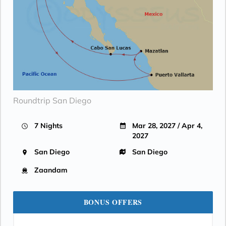
Roundtrip San Diego
7 Nights
Mar 28, 2027 / Apr 4,
2027
San Diego
San Diego
Zaandam
BONUS OFFERS