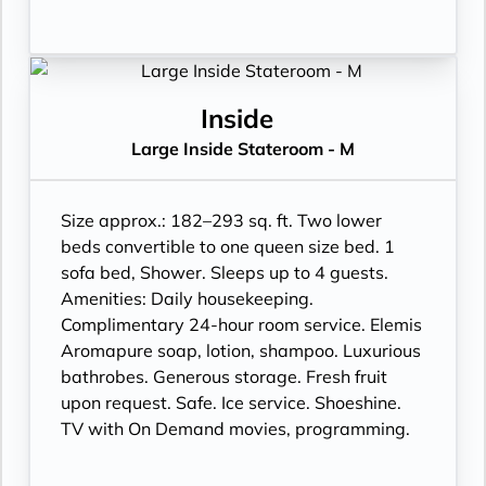
Inside
Large Inside Stateroom - M
Size approx.: 182–293 sq. ft. Two lower
beds convertible to one queen size bed. 1
sofa bed, Shower. Sleeps up to 4 guests.
Amenities: Daily housekeeping.
Complimentary 24-hour room service. Elemis
Aromapure soap, lotion, shampoo. Luxurious
bathrobes. Generous storage. Fresh fruit
upon request. Safe. Ice service. Shoeshine.
TV with On Demand movies, programming.