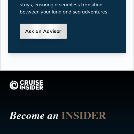
stays, ensuring a seamless transition
between your land and sea adventures.
Ask an Advisor
INSIDER
Become an