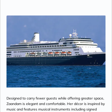
Designed to carry fewer guests while offering greater space,
Zaandam is elegant and comfortable. Her décor is inspired by
music and features musical instruments including signed