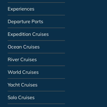
Experiences
Departure Ports
Expedition Cruises
Ocean Cruises
River Cruises
World Cruises
Yacht Cruises
Solo Cruises