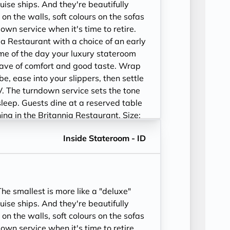
ise ships. And they're beautifully
 on the walls, soft colours on the sofas
wn service when it's time to retire.
ia Restaurant with a choice of an early
time of the day your luxury stateroom
ave of comfort and good taste. Wrap
be, ease into your slippers, then settle
V. The turndown service sets the tone
sleep. Guests dine at a reserved table
ining in the Britannia Restaurant. Size:
52-243 sq. ft.
Inside Stateroom - ID
e smallest is more like a "deluxe"
ise ships. And they're beautifully
 on the walls, soft colours on the sofas
wn service when it's time to retire.