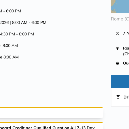
AM -
6:00 PM
Rome (Ci
 2026
| 8:00 AM -
6:00 PM
7 
 4:30 PM -
8:00 PM
ve 8:00 AM
Ro
(Ci
ive 8:00 AM
Qu
Dr
board Credit per Qualified Guest on All 7-13 Day