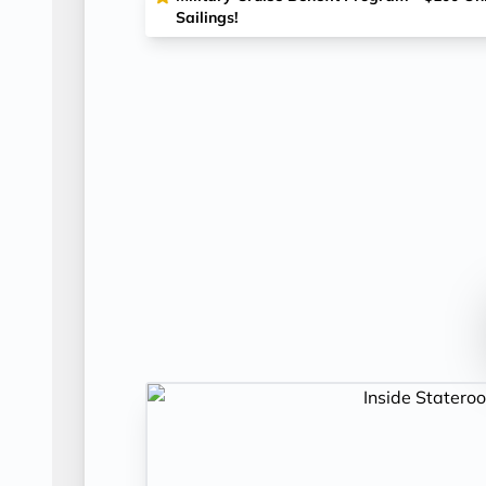
Sailings!