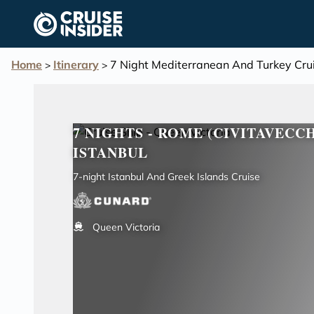
in content
Home
Itinerary
7 Night Mediterranean And Turkey Cru
>
>
7 NIGHTS - ROME (CIVITAVECC
ISTANBUL
7-night Istanbul And Greek Islands Cruise
Queen Victoria