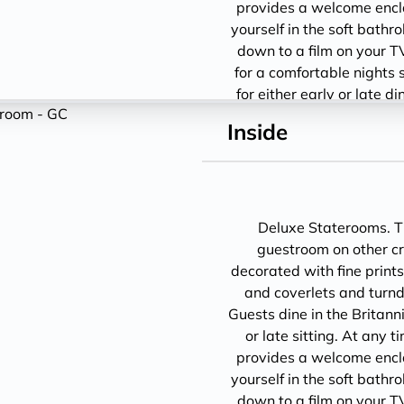
provides a welcome encl
yourself in the soft bathro
down to a film on your T
for a comfortable nights 
for either early or late d
1
Inside
Deluxe Staterooms. Th
guestroom on other cru
decorated with fine prints
and coverlets and turndo
Guests dine in the Britann
or late sitting. At any 
provides a welcome encl
yourself in the soft bathro
down to a film on your T