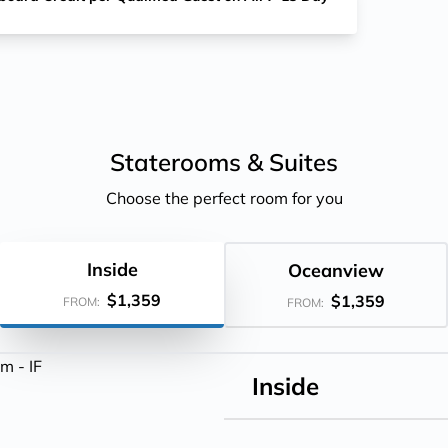
Staterooms &
Suites
Choose the perfect room for you
Inside
Oceanview
$1,359
$1,359
FROM:
FROM:
Inside