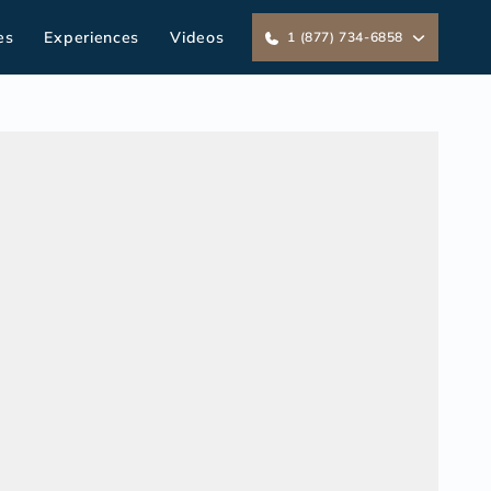
es
Experiences
Videos
1 (877) 734-6858