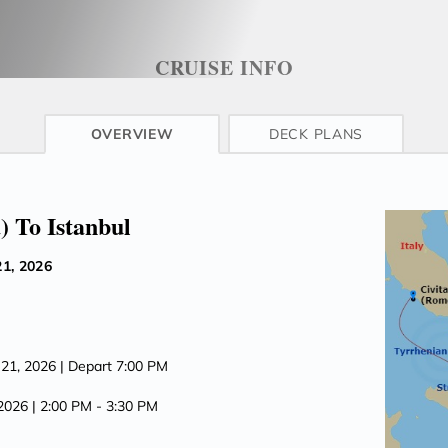
CRUISE INFO
OVERVIEW
DECK PLANS
) To Istanbul
1, 2026
 21, 2026
| Depart 7:00 PM
 2026
| 2:00 PM -
3:30 PM