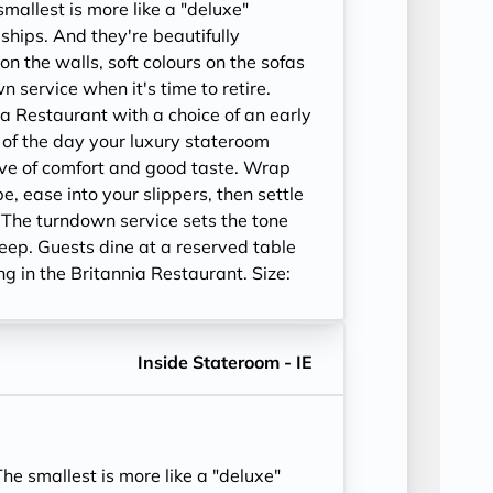
allest is more like a "deluxe"
ships. And they're beautifully
on the walls, soft colours on the sofas
 service when it's time to retire.
ia Restaurant with a choice of an early
e of the day your luxury stateroom
ve of comfort and good taste. Wrap
be, ease into your slippers, then settle
 The turndown service sets the tone
leep. Guests dine at a reserved table
ing in the Britannia Restaurant. Size:
Inside Stateroom - IE
e smallest is more like a "deluxe"