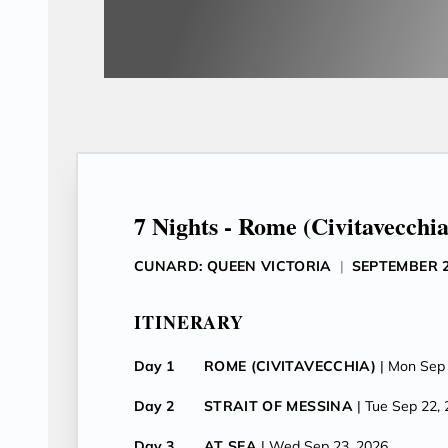
7 Nights - Rome (Civitavecchia
CUNARD: QUEEN VICTORIA
|
SEPTEMBER 2
ITINERARY
Day 1
ROME (CIVITAVECCHIA)
| Mon Sep
Day 2
STRAIT OF MESSINA
| Tue Sep 22,
Day 3
AT SEA
| Wed Sep 23, 2026