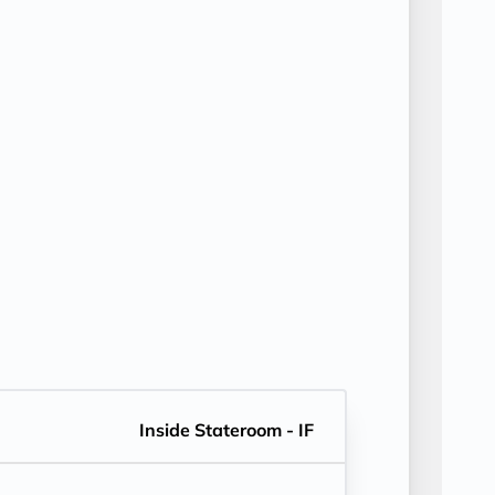
Inside Stateroom - IF