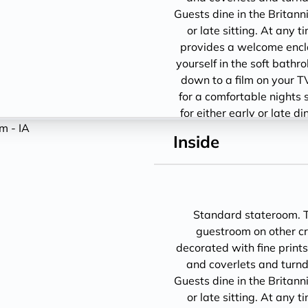
Guests dine in the Britann
or late sitting. At any 
provides a welcome encl
yourself in the soft bathro
down to a film on your T
for a comfortable nights 
for either early or late d
1
Inside
Standard stateroom. Th
guestroom on other cru
decorated with fine prints
and coverlets and turndo
Guests dine in the Britann
or late sitting. At any 