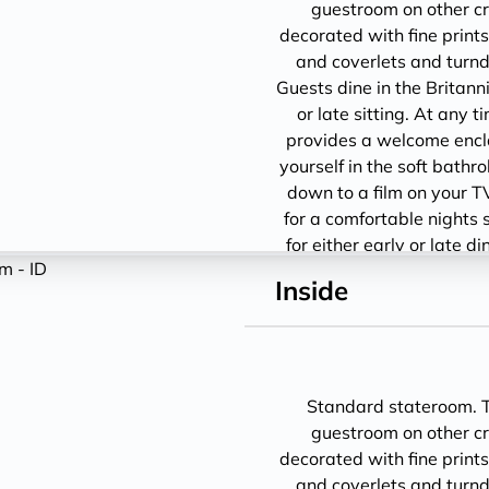
guestroom on other cru
decorated with fine prints
and coverlets and turndo
Guests dine in the Britann
or late sitting. At any 
provides a welcome encl
yourself in the soft bathro
down to a film on your T
for a comfortable nights 
for either early or late d
1
Inside
Standard stateroom. Th
guestroom on other cru
decorated with fine prints
and coverlets and turndo