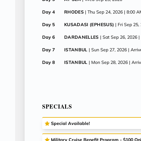
Day 4
RHODES
| Thu Sep 24, 2026
| 8:00 
Day 5
KUSADASI (EPHESUS)
| Fri Sep 25,
Day 6
DARDANELLES
| Sat Sep 26, 2026
|
Day 7
ISTANBUL
| Sun Sep 27, 2026
| Arri
Day 8
ISTANBUL
| Mon Sep 28, 2026
| Arr
SPECIALS
Special Available!
Military Cruise Benefit Program - $100 On