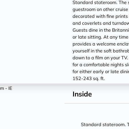
Standard stateroom. The sm
guestroom on other cruise 
decorated with fine prints 
and coverlets and turndown
Guests dine in the Britann
or late sitting. At any tim
provides a welcome encla
yourself in the soft bathro
down to a film on your TV.
for a comfortable nights s
for either early or late din
152-243 sq. ft.
Inside
Standard stateroom. Th