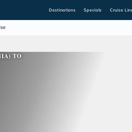
Destinations
Specials
Cruise Lin
ise
HIA) TO