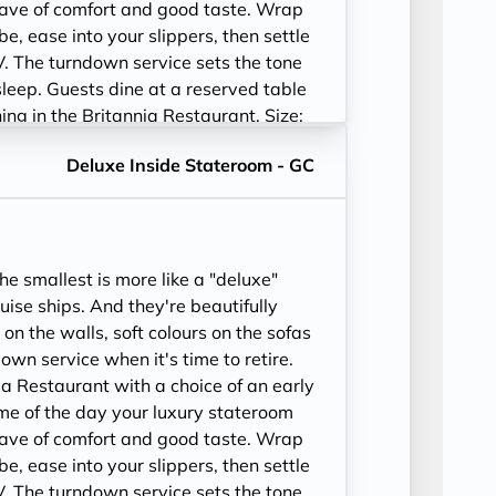
ave of comfort and good taste. Wrap
be, ease into your slippers, then settle
V. The turndown service sets the tone
sleep. Guests dine at a reserved table
ining in the Britannia Restaurant. Size:
52-243 sq. ft.
Deluxe Inside Stateroom - GC
e smallest is more like a "deluxe"
ise ships. And they're beautifully
 on the walls, soft colours on the sofas
wn service when it's time to retire.
ia Restaurant with a choice of an early
time of the day your luxury stateroom
ave of comfort and good taste. Wrap
be, ease into your slippers, then settle
V. The turndown service sets the tone