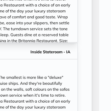
ia Restaurant with a choice of an early
time of the day your luxury stateroom
ave of comfort and good taste. Wrap
be, ease into your slippers, then settle
V. The turndown service sets the tone
sleep. Guests dine at a reserved table
ining in the Britannia Restaurant. Size:
52-243 sq. ft.
Inside Stateroom - IA
e smallest is more like a "deluxe"
ise ships. And they're beautifully
 on the walls, soft colours on the sofas
wn service when it's time to retire.
ia Restaurant with a choice of an early
time of the day your luxury stateroom