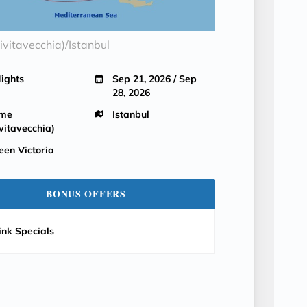
vitavecchia)/Istanbul
Nights
Sep 21, 2026 / Sep
28, 2026
me
Istanbul
vitavecchia)
een Victoria
BONUS OFFERS
ink Specials