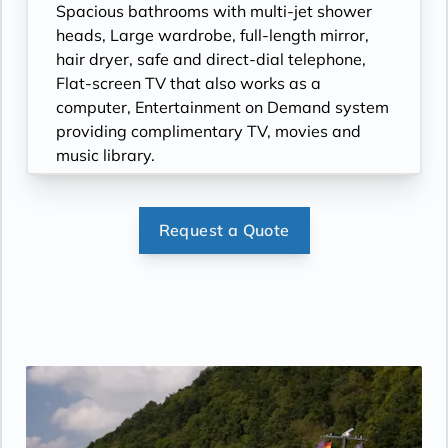
Spacious bathrooms with multi-jet shower
heads, Large wardrobe, full-length mirror,
hair dryer, safe and direct-dial telephone,
Flat-screen TV that also works as a
computer, Entertainment on Demand system
providing complimentary TV, movies and
music library.
Request a Quote