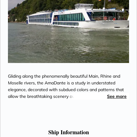
Gliding along the phenomenally beautiful Main, Rhine and
Moselle rivers, the AmaDante is a study in understated
elegance, decorated with subdued colors and patterns that
allow the breathtaking scenery outside to take precedence.
See more
Most accommodations include a French balcony, so you will
never miss a vineyard, steeple or castle, even when relaxing
in your elegantly appointed stateroom. Every moment at
leisure is a treat on AmaDante, whether you are rejuvenating
in the sauna or whirlpool, indulging in a massage or haircut,
Ship Information
meeting new friends in the inviting Main Lounge, working out