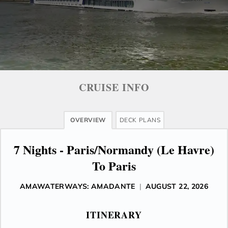
CRUISE INFO
OVERVIEW
DECK PLANS
7 Nights - Paris/Normandy (Le Havre)
To Paris
AMAWATERWAYS: AMADANTE
|
AUGUST 22, 2026
ITINERARY