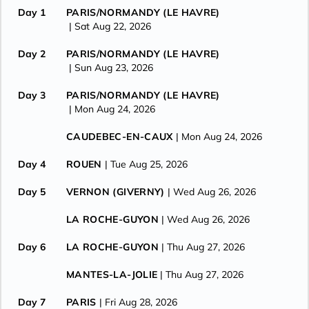
Day 1
PARIS/NORMANDY (LE HAVRE)
| Sat Aug 22, 2026
Day 2
PARIS/NORMANDY (LE HAVRE)
| Sun Aug 23, 2026
Day 3
PARIS/NORMANDY (LE HAVRE)
| Mon Aug 24, 2026
CAUDEBEC-EN-CAUX
| Mon Aug 24, 2026
Day 4
ROUEN
| Tue Aug 25, 2026
Day 5
VERNON (GIVERNY)
| Wed Aug 26, 2026
LA ROCHE-GUYON
| Wed Aug 26, 2026
Day 6
LA ROCHE-GUYON
| Thu Aug 27, 2026
MANTES-LA-JOLIE
| Thu Aug 27, 2026
Day 7
PARIS
| Fri Aug 28, 2026