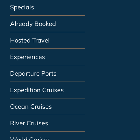
Specials
Already Booked
Hosted Travel
Experiences
Departure Ports
Expedition Cruises
Ocean Cruises
River Cruises
World Cruises