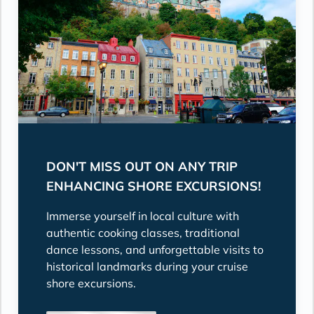
DON'T MISS OUT ON ANY TRIP
ENHANCING SHORE EXCURSIONS!
Immerse yourself in local culture with
authentic cooking classes, traditional
dance lessons, and unforgettable visits to
historical landmarks during your cruise
shore excursions.