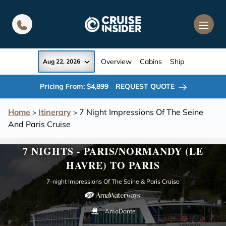
in content
Overview
Cabins
Ship
Aug 22, 2026
Pricing From: $4,899
REQUEST QUOTE
Home
Itinerary
7 Night Impressions Of The Seine
>
>
And Paris Cruise
7 NIGHTS - PARIS/NORMANDY (LE
HAVRE) TO PARIS
7-night Impressions Of The Seine & Paris Cruise
AmaDante