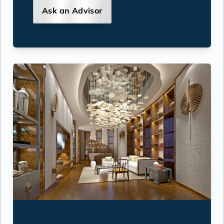
Ask an Advisor