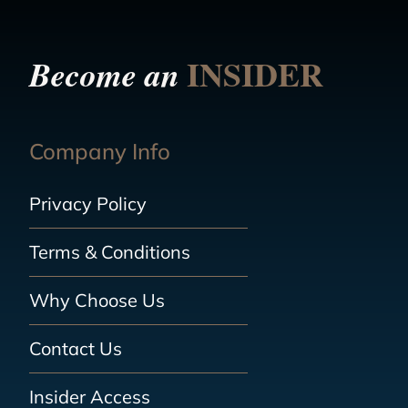
INSIDER
Become an
Company Info
Privacy Policy
Terms & Conditions
Why Choose Us
Contact Us
Insider Access