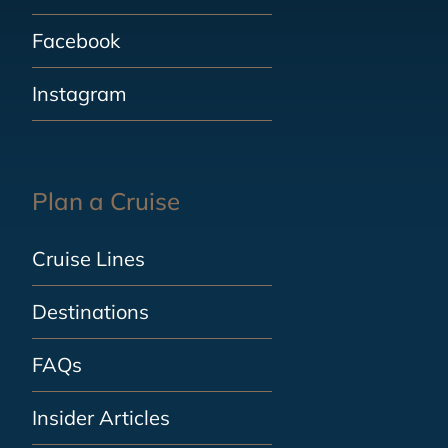
Facebook
Instagram
Plan a Cruise
Cruise Lines
Destinations
FAQs
Insider Articles