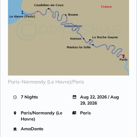
Paris-Normandy (Le Havre)/Paris
7 Nights
Aug 22, 2026 / Aug
29, 2026
Paris/Normandy (Le
Paris
Havre)
AmaDante