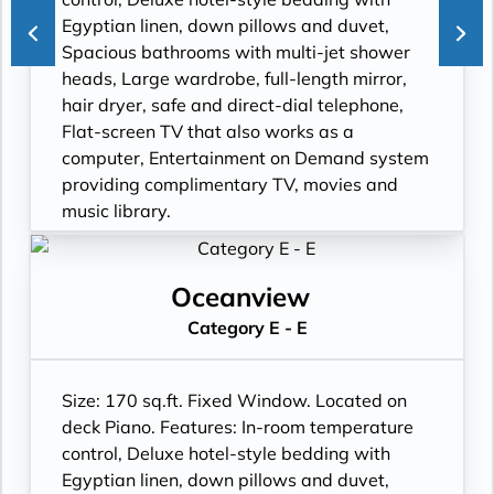
Egyptian linen, down pillows and duvet,
Spacious bathrooms with multi-jet shower
heads, Large wardrobe, full-length mirror,
hair dryer, safe and direct-dial telephone,
Flat-screen TV that also works as a
computer, Entertainment on Demand system
providing complimentary TV, movies and
music library.
Oceanview
Category E - E
Size: 170 sq.ft. Fixed Window. Located on
deck Piano. Features: In-room temperature
control, Deluxe hotel-style bedding with
Egyptian linen, down pillows and duvet,