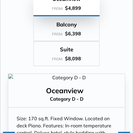
$4,899
FROM:
Balcony
$6,398
FROM:
Suite
$8,098
FROM:
Oceanview
Category D - D
Size: 170 sq.ft. Fixed Window. Located on
deck Piano. Features: In-room temperature
control, Deluxe hotel-style bedding with