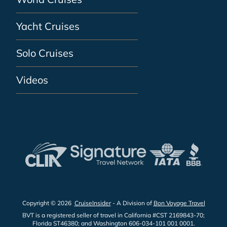
Yacht Cruises
Solo Cruises
Videos
Copyright © 2026
CruiseInsider
- A Division of
Bon Voyage Travel
BVT is a registered seller of travel in California #CST 2169843-70;
Florida ST46380; and Washington 606-034-101 001 0001.