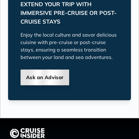
EXTEND YOUR TRIP WITH
IMMERSIVE PRE-CRUISE OR POST-
CRUISE STAYS
Enjoy the local culture and savor delicious
cuisine with pre-cruise or post-cruise
stays, ensuring a seamless transition
between your land and sea adventures.
Ask an Advisor