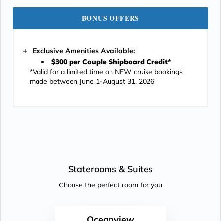
BONUS OFFERS
Exclusive Amenities Available:
$300 per Couple Shipboard Credit*
*Valid for a limited time on NEW cruise bookings
made between June 1-August 31, 2026
Staterooms &
Suites
Choose the perfect room for you
Oceanview