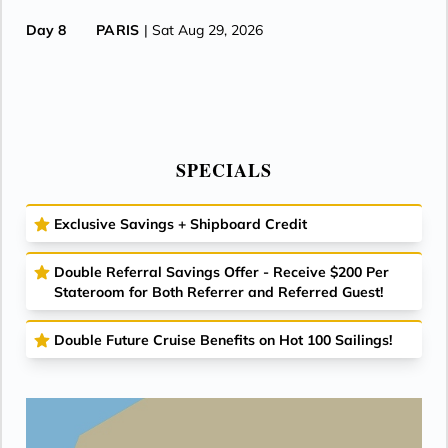
Day 8
PARIS
| Sat Aug 29, 2026
SPECIALS
Exclusive Savings + Shipboard Credit
Double Referral Savings Offer - Receive $200 Per
Stateroom for Both Referrer and Referred Guest!
Double Future Cruise Benefits on Hot 100 Sailings!