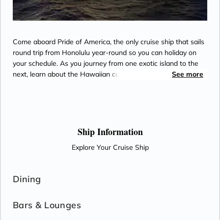
Come aboard Pride of America, the only cruise ship that sails
round trip from Honolulu year-round so you can holiday on
your schedule. As you journey from one exotic island to the
next, learn about the Hawaiian culture through the eyes of
See more
native ambassadors on board the ship. Island hop Hawaii in
style, with a wide variety of restaurants and bars and
lounges, excellent family accommodation, spacious suites and
balconies - perfect for whale watching, witnessing Kilauea
Volcano or taking in the dramatic views of the Napali Coast.
Ship Information
Come aboard and learn why no one does Hawai'i like
Explore Your Cruise Ship
Norwegian.
Dining
Bars & Lounges