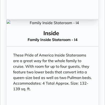
Inside
Family Inside Stateroom - I4
These Pride of America Inside Staterooms
are a great way for the whole family to
cruise. With room for up to four guests, they
feature two lower beds that convert into a
queen-size bed as well as two Pullman beds.
Accommodates: 4 Total Approx. Size: 132-
139 sq. ft.