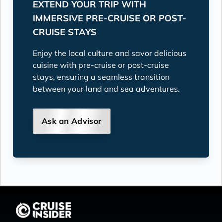
EXTEND YOUR TRIP WITH
IMMERSIVE PRE-CRUISE OR POST-
CRUISE STAYS
Enjoy the local culture and savor delicious
cuisine with pre-cruise or post-cruise
stays, ensuring a seamless transition
between your land and sea adventures.
Ask an Advisor