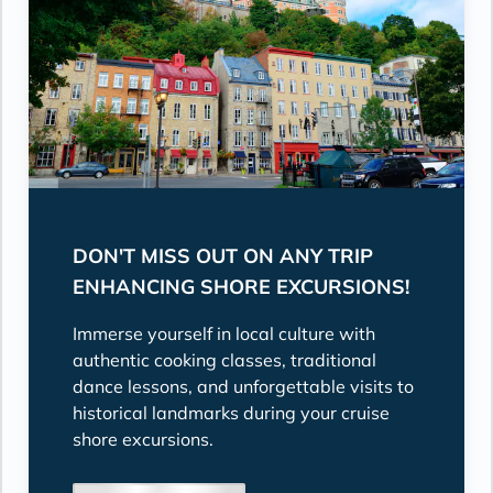
DON'T MISS OUT ON ANY TRIP
ENHANCING SHORE EXCURSIONS!
Immerse yourself in local culture with
authentic cooking classes, traditional
dance lessons, and unforgettable visits to
historical landmarks during your cruise
shore excursions.