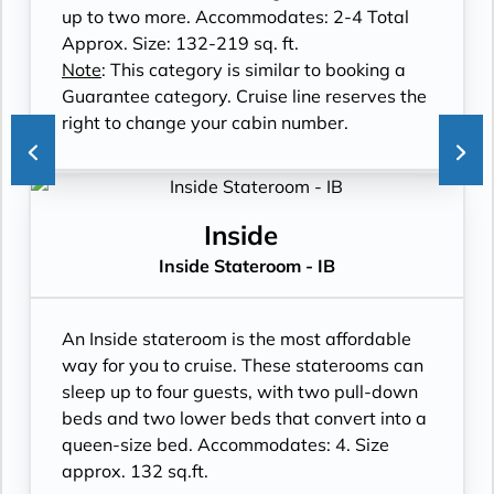
up to two more. Accommodates: 2-4 Total
Approx. Size: 132-219 sq. ft.
Note
: This category is similar to booking a
Guarantee category. Cruise line reserves the
right to change your cabin number.
Inside
Inside Stateroom - IB
An Inside stateroom is the most affordable
way for you to cruise. These staterooms can
sleep up to four guests, with two pull-down
beds and two lower beds that convert into a
queen-size bed. Accommodates: 4. Size
approx. 132 sq.ft.