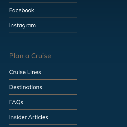
Facebook
Instagram
Plan a Cruise
Cruise Lines
Destinations
FAQs
Insider Articles