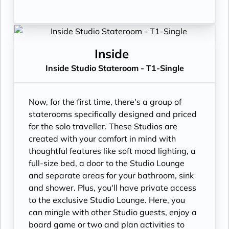
Inside
Inside Studio Stateroom - T1-Single
Now, for the first time, there's a group of
staterooms specifically designed and priced
for the solo traveller. These Studios are
created with your comfort in mind with
thoughtful features like soft mood lighting, a
full-size bed, a door to the Studio Lounge
and separate areas for your bathroom, sink
and shower. Plus, you'll have private access
to the exclusive Studio Lounge. Here, you
can mingle with other Studio guests, enjoy a
board game or two and plan activities to