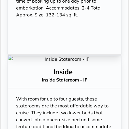
time of booking up to one day prior to
embarkation. Accommodates: 2-4 Total
Approx. Size: 132-134 sq. ft.
Inside
Inside Stateroom - IF
With room for up to four guests, these
staterooms are the most affordable way to
cruise. They include two lower beds that
convert into a queen-size bed and some
feature additional bedding to accommodate