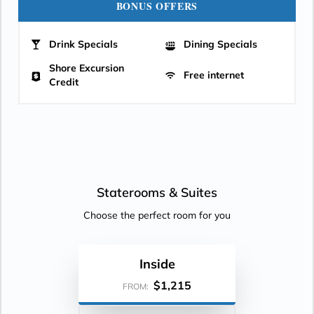
BONUS OFFERS
Drink Specials
Dining Specials
Shore Excursion
Free internet
Credit
Staterooms &
Suites
Choose the perfect room for you
Inside
$1,215
FROM: