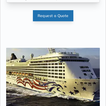
enjoy throughout the day.
Accommodates: 1
person. Size approx. 96 sq. ft.
Request a Quote