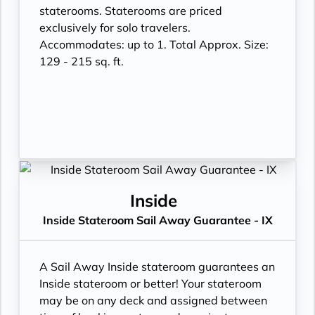
staterooms. Staterooms are priced
exclusively for solo travelers.
Accommodates: up to 1. Total Approx. Size:
129 - 215 sq. ft.
Inside
Inside Stateroom Sail Away Guarantee - IX
A Sail Away Inside stateroom guarantees an
Inside stateroom or better! Your stateroom
may be on any deck and assigned between