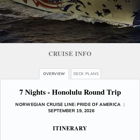
CRUISE INFO
OVERVIEW
DECK PLANS
7 Nights - Honolulu Round Trip
NORWEGIAN CRUISE LINE: PRIDE OF AMERICA
|
SEPTEMBER 19, 2026
ITINERARY