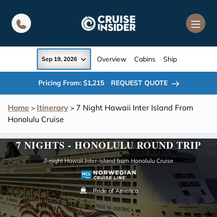
in content
Overview
Cabins
Ship
Sep 19, 2026
Pricing From: $1,215
REQUEST QUOTE
Home
Itinerary
7 Night Hawaii Inter Island From
>
>
Honolulu Cruise
7 NIGHTS - HONOLULU ROUND TRIP
7-night Hawaii Inter-Island from Honolulu Cruise
Pride of America