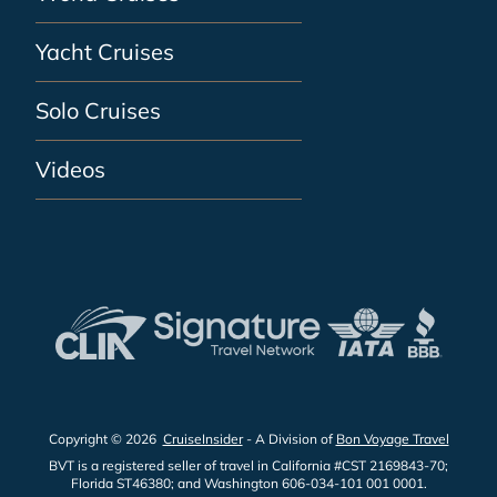
Yacht Cruises
Solo Cruises
Videos
Copyright © 2026
CruiseInsider
- A Division of
Bon Voyage Travel
BVT is a registered seller of travel in California #CST 2169843-70;
Florida ST46380; and Washington 606-034-101 001 0001.