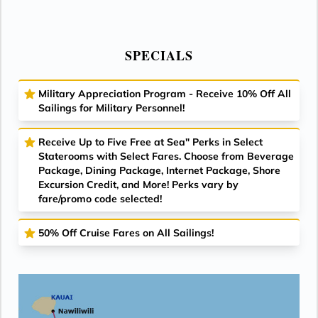
SPECIALS
Military Appreciation Program - Receive 10% Off All
Sailings for Military Personnel!
Receive Up to Five Free at Sea" Perks in Select
Staterooms with Select Fares. Choose from Beverage
Package, Dining Package, Internet Package, Shore
Excursion Credit, and More! Perks vary by
fare/promo code selected!
50% Off Cruise Fares on All Sailings!