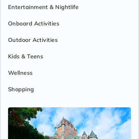
Entertainment & Nightlife
Onboard Activities
Outdoor Activities
Kids & Teens
Wellness
Shopping