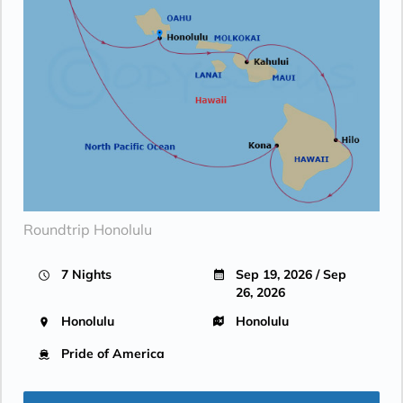
Roundtrip Honolulu
7 Nights
Sep 19, 2026 / Sep
26, 2026
Honolulu
Honolulu
Pride of America