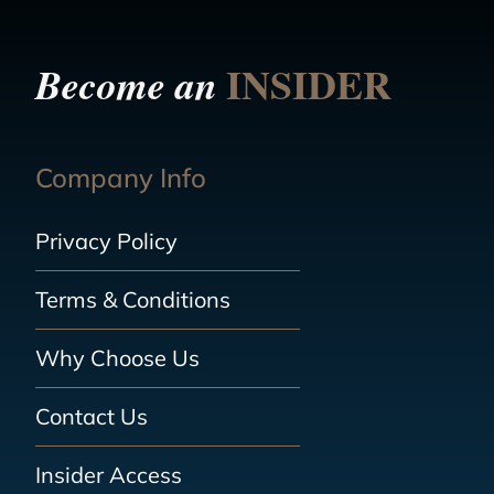
INSIDER
Become an
Company Info
Privacy Policy
Terms & Conditions
Why Choose Us
Contact Us
Insider Access