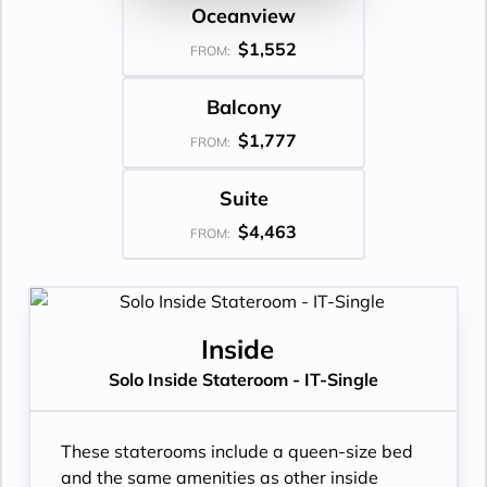
Oceanview
$1,552
FROM:
Balcony
$1,777
FROM:
Suite
$4,463
FROM:
Inside
Solo Inside Stateroom - IT-Single
These staterooms include a queen-size bed
and the same amenities as other inside