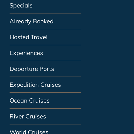
Specials
Already Booked
Hosted Travel
Experiences
Departure Ports
Expedition Cruises
Ocean Cruises
River Cruises
World Cruises