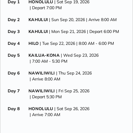
Day 1
HONOLULU
| Sat Sep 19, 2026
| Depart 7:00 PM
Day 2
KAHULUI
| Sun Sep 20, 2026
| Arrive 8:00 AM
Day 3
KAHULUI
| Mon Sep 21, 2026
| Depart 6:00 PM
Day 4
HILO
| Tue Sep 22, 2026
| 8:00 AM -
6:00 PM
Day 5
KAILUA-KONA
| Wed Sep 23, 2026
| 7:00 AM -
5:30 PM
Day 6
NAWILIWILI
| Thu Sep 24, 2026
| Arrive 8:00 AM
Day 7
NAWILIWILI
| Fri Sep 25, 2026
| Depart 5:30 PM
Day 8
HONOLULU
| Sat Sep 26, 2026
| Arrive 7:00 AM