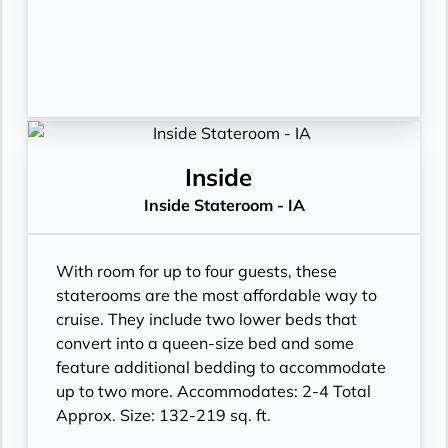
Inside
Inside Stateroom - IA
With room for up to four guests, these
staterooms are the most affordable way to
cruise. They include two lower beds that
convert into a queen-size bed and some
feature additional bedding to accommodate
up to two more. Accommodates: 2-4 Total
Approx. Size: 132-219 sq. ft.