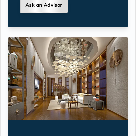
Ask an Advisor