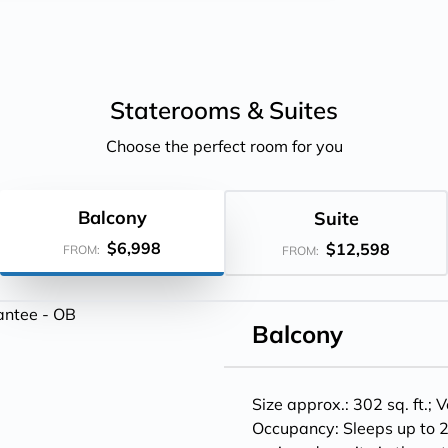
Staterooms &
Suites
Choose the perfect room for you
Balcony
Suite
$6,998
$12,598
FROM:
FROM:
Balcony
Size approx.: 302 sq. ft.;
V
Occupancy: Sleeps up to 