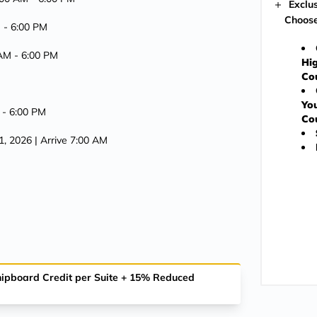
Exclu
Choose
M -
6:00 PM
 AM -
6:00 PM
Hig
Co
You
 -
6:00 PM
Co
1, 2026
| Arrive 7:00 AM
Shipboard Credit per Suite + 15% Reduced