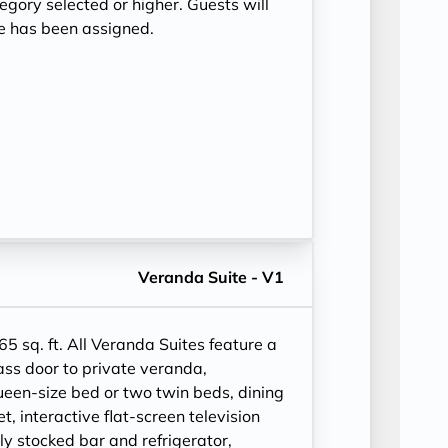
tegory selected or higher. Guests will
te has been assigned.
Veranda Suite - V1
65 sq. ft.
All Veranda Suites feature a
ass door to private veranda,
ueen-size bed or two twin beds, dining
et, interactive flat-screen television
ly stocked bar and refrigerator,