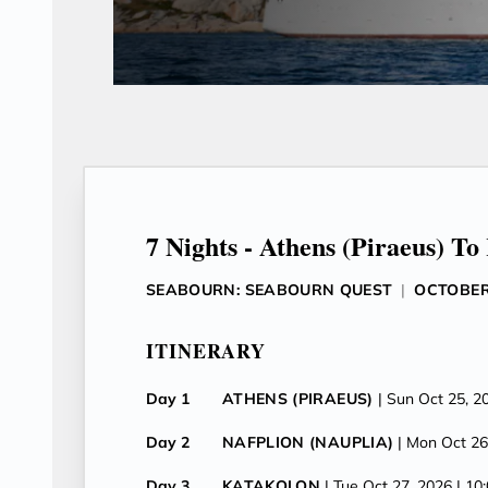
7 Nights - Athens (Piraeus) To
SEABOURN: SEABOURN QUEST
|
OCTOBER 
ITINERARY
Day 1
ATHENS (PIRAEUS)
| Sun Oct 25, 2
Day 2
NAFPLION (NAUPLIA)
| Mon Oct 26
Day 3
KATAKOLON
| Tue Oct 27, 2026
| 10