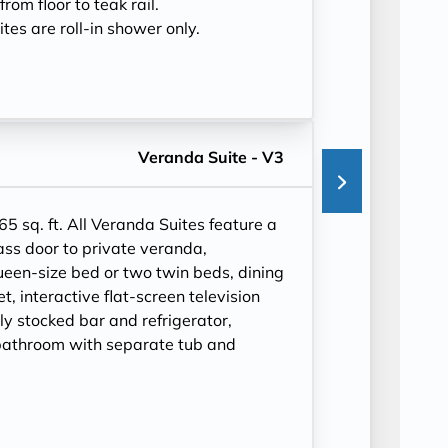
rom floor to teak rail.
tes are roll-in shower only.
Veranda Suite - V3
65 sq. ft.
All Veranda Suites feature a
ass door to private veranda,
ueen-size bed or two twin beds, dining
et, interactive flat-screen television
ly stocked bar and refrigerator,
bathroom with separate tub and