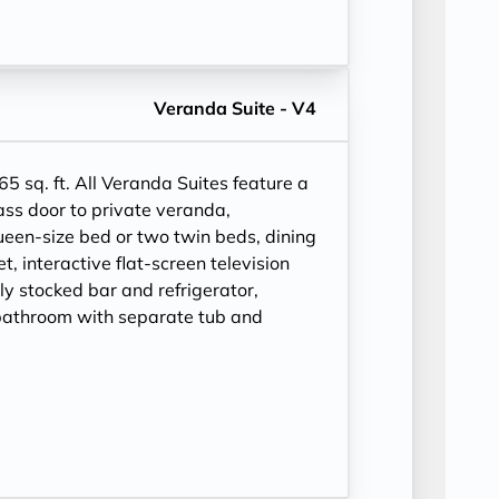
Veranda Suite - V4
65 sq. ft.
All Veranda Suites feature a
ass door to private veranda,
ueen-size bed or two twin beds, dining
et, interactive flat-screen television
ly stocked bar and refrigerator,
bathroom with separate tub and