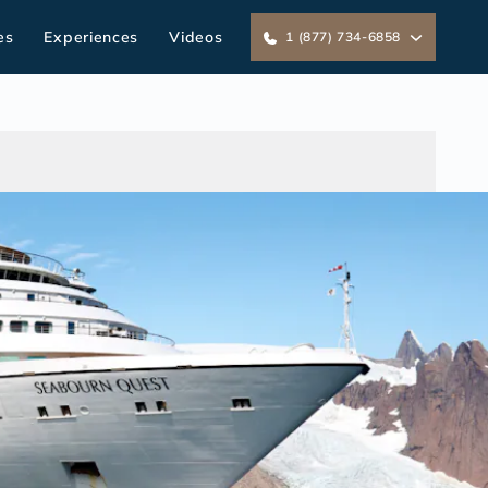
es
Experiences
Videos
1 (877) 734-6858