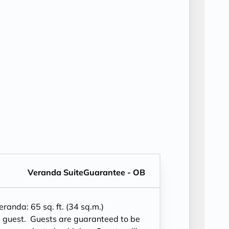
Veranda SuiteGuarantee - OB
eranda
: 65 sq. ft. (34 sq.m.)
2 guest.
Guests are guaranteed to be