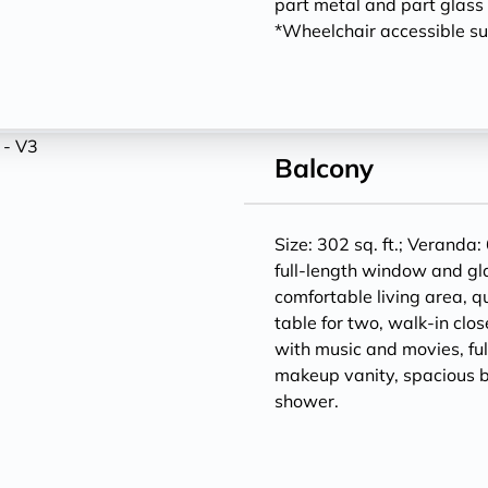
part metal and part glass f
*Wheelchair accessible sui
Balcony
Size: 302 sq. ft.; Veranda: 
full-length window and gl
comfortable living area, q
table for two, walk-in clos
with music and movies, ful
makeup vanity, spacious 
shower.