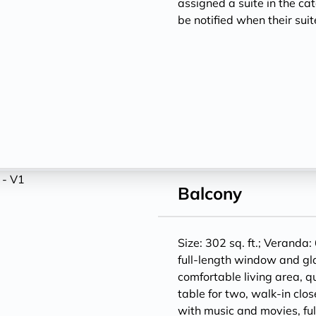
assigned a suite in the ca
be notified when their sui
Balcony
Size: 302 sq. ft.; Veranda: 
full-length window and gl
comfortable living area, q
table for two, walk-in clos
with music and movies, ful