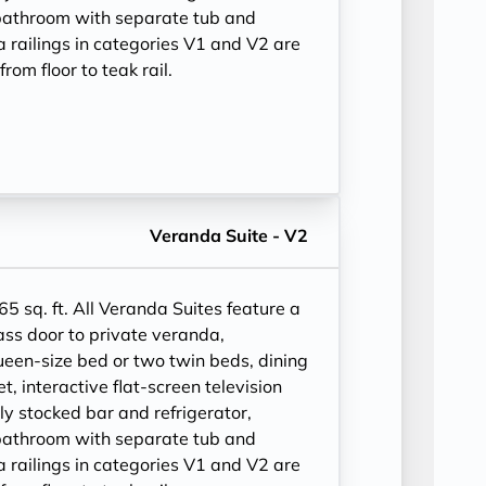
bathroom with separate tub and
 railings in categories V1 and V2 are
rom floor to teak rail.
Veranda Suite - V2
 65 sq. ft. All Veranda Suites feature a
ass door to private veranda,
ueen-size bed or two twin beds, dining
et, interactive flat-screen television
ly stocked bar and refrigerator,
bathroom with separate tub and
 railings in categories V1 and V2 are