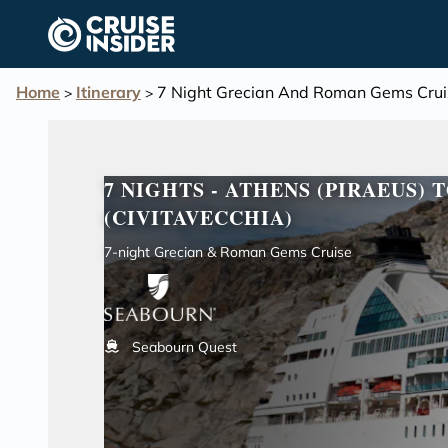
in content
Home
Itinerary
7 Night Grecian And Roman Gems Crui
>
>
7 NIGHTS - ATHENS (PIRAEUS) 
(CIVITAVECCHIA)
7-night Grecian & Roman Gems Cruise
Seabourn Quest