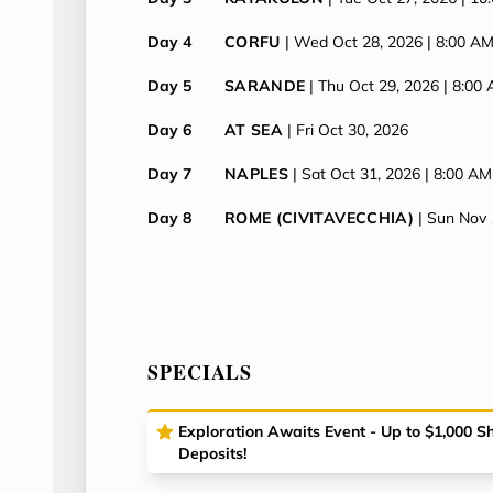
Day 4
CORFU
| Wed Oct 28, 2026
| 8:00 A
Day 5
SARANDE
| Thu Oct 29, 2026
| 8:00
Day 6
AT SEA
| Fri Oct 30, 2026
Day 7
NAPLES
| Sat Oct 31, 2026
| 8:00 AM
Day 8
ROME (CIVITAVECCHIA)
| Sun Nov 
SPECIALS
Exploration Awaits Event - Up to $1,000 
Deposits!