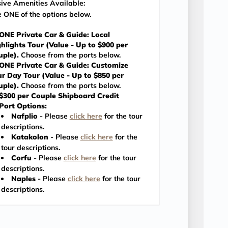
sive Amenities Available:
 ONE of the options below.
ONE Private Car & Guide: Local
hlights Tour (Value - Up to $900 per
uple).
Choose from the ports below.
ONE Private Car & Guide: Customize
r Day Tour (Value - Up to $850 per
uple).
Choose from the ports below.
$300 per Couple Shipboard Credit
Port Options:
Nafplio
- Please
click here
for the tour
descriptions.
Katakolon
- Please
click here
for the
tour descriptions.
Corfu
- Please
click here
for the tour
descriptions.
Naples
- Please
click here
for the tour
descriptions.