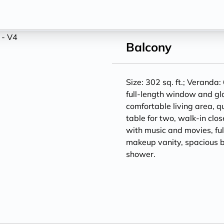
Balcony
Size: 302 sq. ft.; Veranda: 
full-length window and gl
comfortable living area, q
table for two, walk-in clos
with music and movies, ful
makeup vanity, spacious 
shower.