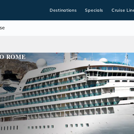
Destinations
Specials
Cruise Lin
se
TO ROME