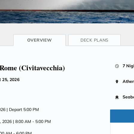
CRUISE INFO
OVERVIEW
DECK PLANS
 Rome (Civitavecchia)
7 Nig
25, 2026
Athen
Seab
026
| Depart 5:00 PM
, 2026
| 8:00 AM -
5:00 PM
:00 AM -
6:00 PM