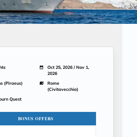
hts
Oct 25, 2026 / Nov 1,
2026
s (Piraeus)
Rome
(Civitavecchia)
ourn Quest
BONUS OFFERS