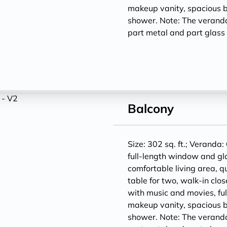
makeup vanity, spacious 
shower. Note: The veranda
part metal and part glass f
Balcony
Size: 302 sq. ft.; Veranda:
full-length window and gl
comfortable living area, q
table for two, walk-in clos
with music and movies, ful
makeup vanity, spacious 
shower. Note: The veranda