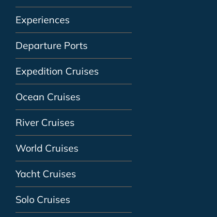
Experiences
Departure Ports
Expedition Cruises
Ocean Cruises
River Cruises
World Cruises
Yacht Cruises
Solo Cruises