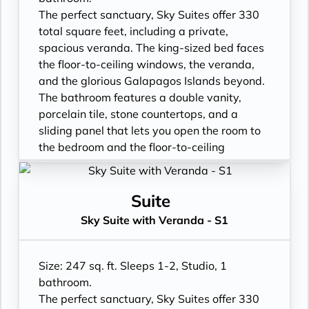
- Vanity with double faucets
The perfect sanctuary, Sky Suites offer 330
- Luxury Amenities
total square feet, including a private,
- Double occupancy
spacious veranda. The king-sized bed faces
- Shower
the floor-to-ceiling windows, the veranda,
- 3 times daily suite service including
and the glorious Galapagos Islands beyond.
turndown service
The bathroom features a double vanity,
- Two lower beds, convertible to true king
porcelain tile, stone countertops, and a
- Plentiful storage space in your bathroom
sliding panel that lets you open the room to
and wardrobe
the bedroom and the floor-to-ceiling
- Direct-dial telephone
window, so incredible views are available at
- Private safe
all times.
- Desk
- Floor- to-ceiling windows with private
Suite
- Private refrigerator
balcony
Sky Suite with Veranda - S1
- Leather Key holder
- All Inclusive: Drinks, Meals, Wi-Fi, Shore
- Sparkling wine
Excursions, room service and more
- Daily fruit bread
- In-Suite filtered water station
Size: 247 sq. ft. Sleeps 1-2, Studio, 1
- Daily hors d’oeuvres
- Personal Suite Attendant
bathroom.
- Fresh flowers
- Vanity with double faucets
The perfect sanctuary, Sky Suites offer 330