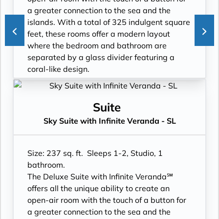
- Custom blended bathroom products
- Shower
a greater connection to the sea and the
- Binoculars for use and available for
- 3 times daily suite service including
islands. With a total of 325 indulgent square
purchase
turndown service
feet, these rooms offer a modern layout
- In suite personal water refill stations
- Two lower beds, convertible to true king
where the bedroom and bathroom are
- Daily ice service in stainless steel ice
- Plentiful storage space in your bathroom
separated by a glass divider featuring a
buckets
and wardrobe
coral-like design.
- Signature friendly, personalized service
- Direct-dial telephone
- Floor-to-ceiling windows with private
with a guest to staff ratio of nearly 2:1
- Private safe
Infinite Veranda
- Interactive flat-screen television system to
- Desk
- All Inclusive: Drinks, Meals, Wi-Fi, Shore
Suite
view and select shore excursions, order room
- Private refrigerator
Excursions, room service and more
Sky Suite with Infinite Veranda - SL
service, and watch movies*
- Leather Key holder
- In-suite water filtration station
- Private safe
- Sparkling wine
- Personal Suite Attendant
- Dual voltage 110/220 AC outlets
- Daily fruit bread
- Daily Delectable delivered to your suite
Size: 237 sq. ft. Sleeps 1-2, Studio, 1
*Additional Charges May Apply
- Daily hors d’oeuvres
- Laundry service
bathroom.
- Fresh flowers
- Outward facing modern layouts
The Deluxe Suite with Infinite Veranda℠
- Cashmere bedding collection
- Vanity with double faucets
offers all the unique ability to create an
- Hair dryer
- Luxury Amenities
open-air room with the touch of a button for
- Custom blended bathroom products
- Daily Delectables delivered to your suite
a greater connection to the sea and the