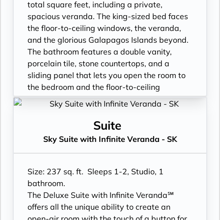
- Cashmere bedding collection
- Luxury Amenities
total square feet, including a private,
- Hair dryer
- Double occupancy
spacious veranda. The king-sized bed faces
- Custom blended bathroom products
- Shower
the floor-to-ceiling windows, the veranda,
- Binoculars for use and available for
- 3 times daily suite service including
and the glorious Galapagos Islands beyond.
purchase
turndown service
The bathroom features a double vanity,
- In suite personal water refill stations
- Two lower beds, convertible to true king
porcelain tile, stone countertops, and a
- Daily ice service in stainless steel ice
- Plentiful storage space in your bathroom
sliding panel that lets you open the room to
buckets
and wardrobe
the bedroom and the floor-to-ceiling
- Signature friendly, personalized service
- Direct-dial telephone
window, so incredible views are available at
with a guest to staff ratio of nearly 2:1
- Private safe
all times.
- Interactive flat-screen television system to
- Desk
- Floor- to-ceiling windows with private
Suite
view and select shore excursions, order room
- Private refrigerator
balcony
Sky Suite with Infinite Veranda - SK
service, and watch movies*
- Leather Key holder
- All Inclusive: Drinks, Meals, Wi-Fi, Shore
- Private safe
- Sparkling wine
Excursions, room service and more
- Dual voltage 110/220 AC outlets
- Daily fruit bread
- In-Suite filtered water station
Size: 237 sq. ft. Sleeps 1-2, Studio, 1
*Additional Charges May Apply
- Daily hors d’oeuvres
- Personal Suite Attendant
bathroom.
- Fresh flowers
- Vanity with double faucets
The Deluxe Suite with Infinite Veranda℠
- Cashmere bedding collection
- Luxury Amenities
offers all the unique ability to create an
- Hair dryer
- Double occupancy
open-air room with the touch of a button for