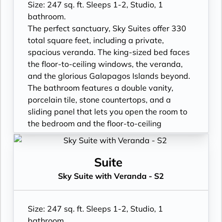
Size: 247 sq. ft. Sleeps 1-2, Studio, 1
bathroom.
The perfect sanctuary, Sky Suites offer 330
total square feet, including a private,
spacious veranda. The king-sized bed faces
the floor-to-ceiling windows, the veranda,
and the glorious Galapagos Islands beyond.
The bathroom features a double vanity,
porcelain tile, stone countertops, and a
sliding panel that lets you open the room to
the bedroom and the floor-to-ceiling
window, so incredible views are available at
all times.
- Floor- to-ceiling windows with private
Suite
balcony
Sky Suite with Veranda - S2
- All Inclusive: Drinks, Meals, Wi-Fi, Shore
Excursions, room service and more
- In-Suite filtered water station
Size: 247 sq. ft. Sleeps 1-2, Studio, 1
- Personal Suite Attendant
bathroom.