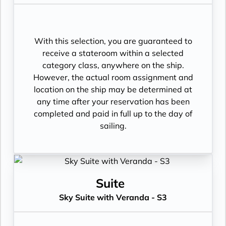
With this selection, you are guaranteed to
receive a stateroom within a selected
category class, anywhere on the ship.
However, the actual room assignment and
location on the ship may be determined at
any time after your reservation has been
completed and paid in full up to the day of
sailing.
Suite
Sky Suite with Veranda - S3