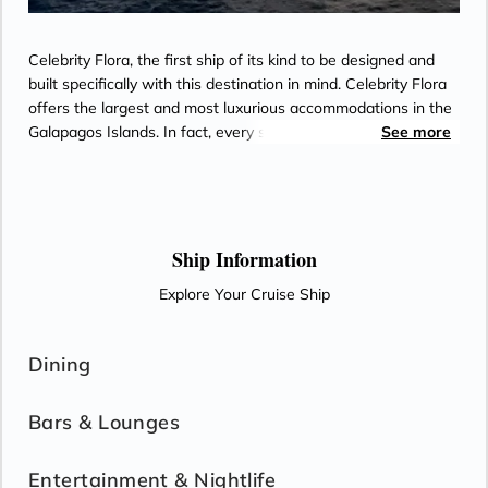
service, and watch movies*
- Outward facing modern layouts
- Dual voltage 110/220 AC outlets
- Luxury Amenities
Celebrity Flora, the first ship of its kind to be designed and
*Additional Charges May Apply
- Daily Delectable delivered to your suite
built specifically with this destination in mind. Celebrity Flora
- Spacious living room
offers the largest and most luxurious accommodations in the
- Panoramic private veranda
Galapagos Islands. In fact, every stateroom on board is a
See more
- Double occupancy
suite that includes an unrivaled array of indulgent design
- Shower with separate tub
features, services, and amenities. On Celebrity Flora
- 3 times daily suite service including
unwinding after a day of adventures in the islands easier
turndown service
than ever.
- Two lower beds, convertible to true king
Ship Information
- Plentiful storage space in your bathroom
Explore Your Cruise Ship
and wardrobe
- Direct-dial telephone
- Private safe
Dining
- Desk
- Private refrigerator
Bars & Lounges
- Leather Key holder
- Sparkling wine
Entertainment & Nightlife