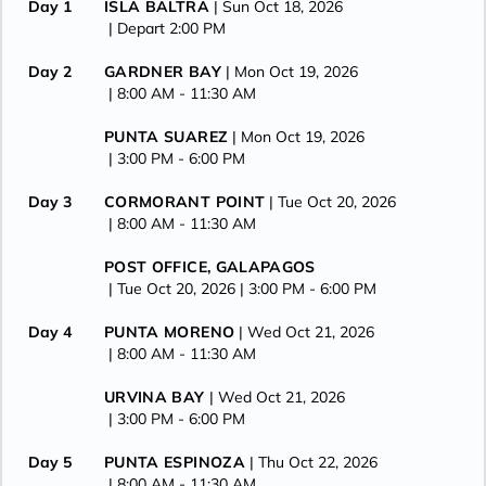
Day 1
ISLA BALTRA
| Sun Oct 18, 2026
| Depart 2:00 PM
Day 2
GARDNER BAY
| Mon Oct 19, 2026
| 8:00 AM -
11:30 AM
PUNTA SUAREZ
| Mon Oct 19, 2026
| 3:00 PM -
6:00 PM
Day 3
CORMORANT POINT
| Tue Oct 20, 2026
| 8:00 AM -
11:30 AM
POST OFFICE, GALAPAGOS
| Tue Oct 20, 2026
| 3:00 PM -
6:00 PM
Day 4
PUNTA MORENO
| Wed Oct 21, 2026
| 8:00 AM -
11:30 AM
URVINA BAY
| Wed Oct 21, 2026
| 3:00 PM -
6:00 PM
Day 5
PUNTA ESPINOZA
| Thu Oct 22, 2026
| 8:00 AM -
11:30 AM