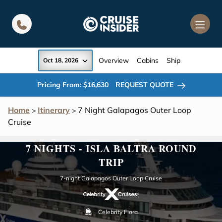
in content
Overview
Cabins
Ship
Oct 18, 2026
Pricing From: $16,630
REQUEST QUOTE
Home
Itinerary
7 Night Galapagos Outer Loop
>
>
Cruise
7 NIGHTS - ISLA BALTRA ROUND
TRIP
7-night Galapagos Outer Loop Cruise
Celebrity Flora