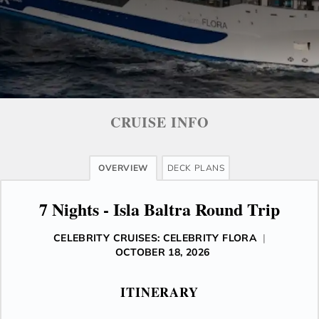
CRUISE INFO
OVERVIEW
DECK PLANS
7 Nights - Isla Baltra Round Trip
CELEBRITY CRUISES: CELEBRITY FLORA
|
OCTOBER 18, 2026
ITINERARY