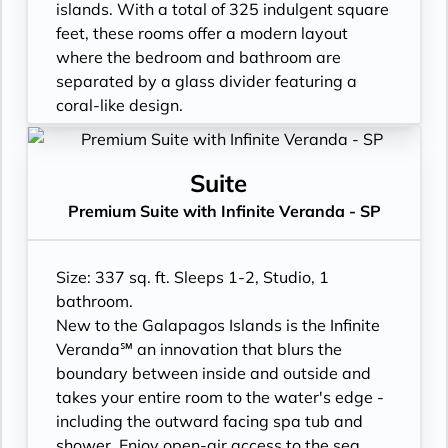
- Binoculars for use and available for
- Double occupancy
islands. With a total of 325 indulgent square
purchase
- Shower
feet, these rooms offer a modern layout
- In suite personal water refill stations
- 3 times daily suite service including
where the bedroom and bathroom are
- Daily ice service in stainless steel ice
turndown service
separated by a glass divider featuring a
buckets
- Two lower beds, convertible to true king
coral-like design.
- Signature friendly, personalized service
- Plentiful storage space in your bathroom
- Floor-to-ceiling windows with private
with a guest to staff ratio of nearly 2:1
and wardrobe
Infinite Veranda
- Interactive flat-screen television system to
- Direct-dial telephone
- All Inclusive: Drinks, Meals, Wi-Fi, Shore
Suite
view and select shore excursions, order room
- Private safe
Excursions, room service and more
Premium Suite with Infinite Veranda - SP
service, and watch movies*
- Desk
- In-suite water filtration station
- Private safe
- Private refrigerator
- Personal Suite Attendant
- Dual voltage 110/220 AC outlets
- Leather Key holder
- Daily Delectable delivered to your suite
Size: 337 sq. ft. Sleeps 1-2, Studio, 1
*Additional Charges May Apply
- Sparkling wine
- Laundry service
bathroom.
- Daily fruit bread
- Outward facing modern layouts
New to the Galapagos Islands is the Infinite
- Daily hors d’oeuvres
- Vanity with double faucets
Veranda℠ an innovation that blurs the
- Fresh flowers
- Luxury Amenities
boundary between inside and outside and
- Cashmere bedding collection
- Daily Delectables delivered to your suite
takes your entire room to the water's edge -
- Hair dryer
- Double occupancy
including the outward facing spa tub and
- Custom blended bathroom products
- Shower
shower. Enjoy open-air access to the sea