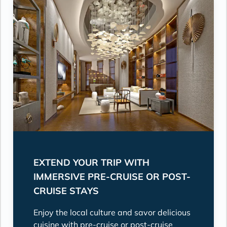
EXTEND YOUR TRIP WITH
IMMERSIVE PRE-CRUISE OR POST-
CRUISE STAYS
Enjoy the local culture and savor delicious
cuisine with pre-cruise or post-cruise