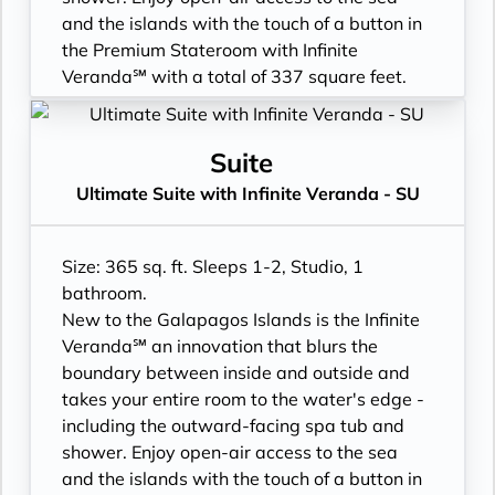
- Binoculars for use and available for
- 3 times daily suite service including
and the islands with the touch of a button in
purchase
turndown service
the Premium Stateroom with Infinite
- Daily ice service in stainless steel ice
- Two lower beds, convertible to true king
Veranda℠ with a total of 337 square feet.
buckets
- Plentiful storage space in your bathroom
- Floor-to-ceiling sliding glass doors, Infinite
- Signature friendly, personalized service
and wardrobe
Veranda, and larger bathroom
with a guest to staff ratio of nearly 2:1
- Direct-dial telephone
- All Inclusive: Drinks, Meals, Wi-Fi, Shore
Suite
- Interactive flat-screen television system to
- Private safe
Excursions, room service and more
Ultimate Suite with Infinite Veranda - SU
view and select shore excursions, order room
- Desk
- Infinite Veranda with outward facing spa
service, and watch movies*
- Private refrigerator
tub & shower
- Dual voltage 110/220 AC outlets
- Leather Key holder
- Personal Suite Attendant
Size: 365 sq. ft. Sleeps 1-2, Studio, 1
*Additional Charges May Apply
- Sparkling wine
- In-suite water filtration station
bathroom.
- Daily fruit bread
- Luxury Amenities
New to the Galapagos Islands is the Infinite
- Daily hors d’oeuvres
- Cashmere bedding collection
Veranda℠ an innovation that blurs the
- Fresh flowers
- Daily Delectable delivered to your suite
boundary between inside and outside and
- Cashmere bedding collection
- Outward facing bathroom shower tub
takes your entire room to the water's edge -
- Hair dryer
combination
including the outward-facing spa tub and
- Custom blended bathroom products
- Double occupancy
shower. Enjoy open-air access to the sea
- Binoculars for use and available for
- 3 times daily suite service including
and the islands with the touch of a button in