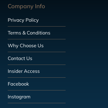
Company Info
Privacy Policy
Terms & Conditions
Why Choose Us
Contact Us
Insider Access
Facebook
Instagram