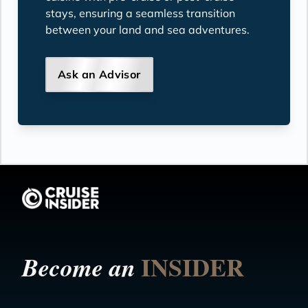
stays, ensuring a seamless transition
between your land and sea adventures.
Ask an Advisor
INSIDER
Become an