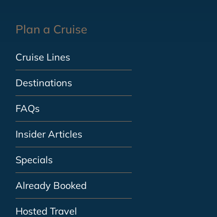
Plan a Cruise
Cruise Lines
Destinations
FAQs
Insider Articles
Specials
Already Booked
Hosted Travel