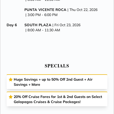
PUNTA VICENTE ROCA
| Thu Oct 22, 2026
| 3:00 PM -
6:00 PM
Day 6
SOUTH PLAZA
| Fri Oct 23, 2026
| 8:00 AM -
11:30 AM
ISLA DAPHNE
| Fri Oct 23, 2026
| 1:00 PM -
2:00 PM
CERRO DRAGON
| Fri Oct 23, 2026
| 3:00 PM -
6:00 PM
SPECIALS
Day 7
PUERTO AYORA
| Sat Oct 24, 2026
| 8:00 AM -
6:00 PM
Huge Savings + up to 50% Off 2nd Guest + Air
Savings + More
Day 8
ISLA BALTRA
| Sun Oct 25, 2026
| Arrive 7:00 AM
20% Off Cruise Fares for 1st & 2nd Guests on Select
Galapagos Cruises & Cruise Packages!