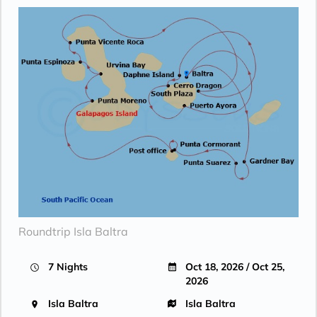
Roundtrip Isla Baltra
7 Nights
Oct 18, 2026 / Oct 25,
2026
Isla Baltra
Isla Baltra