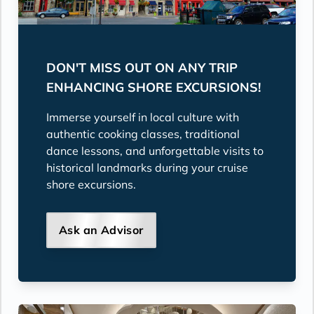
DON'T MISS OUT ON ANY TRIP
ENHANCING SHORE EXCURSIONS!
Immerse yourself in local culture with
authentic cooking classes, traditional
dance lessons, and unforgettable visits to
historical landmarks during your cruise
shore excursions.
Ask an Advisor