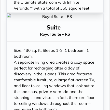
purchase
turndown service
the Ultimate Stateroom with Infinite
- Daily ice service in stainless steel ice
- Two lower beds, convertible to true king
Veranda℠ with a total of 365 square feet.
buckets
- Plentiful storage space in your bathroom
- Floor-to-ceiling sliding glass doors, Infinite
- Signature friendly, personalized service
and wardrobe
Veranda, and larger bathroom
with a guest to staff ratio of nearly 2:1
- Direct-dial telephone
- All Inclusive: Drinks, Meals, Wi-Fi, Shore
Suite
- Interactive flat-screen television system to
- Private safe
Excursions, room service and more
Royal Suite - RS
view and select shore excursions, order room
- Desk
- Infinite Veranda with outward facing spa
service, and watch movies*
- Private refrigerator
tub & shower
- Dual voltage 110/220 AC outlets
- Leather Key holder
- Personal Suite Attendant
Size: 430 sq. ft. Sleeps 1-2, 1 bedroom, 1
*Additional Charges May Apply
- Sparkling wine
- In-Suite filtered water station
bathroom.
- Daily fruit bread
- Luxury Amenities
A separate living area creates a cozy space
- Daily hors d’oeuvres
- Cashmere bedding collection
perfect for recharging after a day of
- Fresh flowers
- Outward facing modern layouts
discovery in the islands. This area features
- Hair dryer
- Laundry service
comfortable furniture, a large flat-screen TV,
- Custom blended bathroom products
- Daily Delectable delivered to your suite
and floor to-ceiling windows that look out to
- Binoculars for use and available for
- Outward facing bathroom shower tub
the spacious, private veranda and the
purchase
combination
stunning island vistas. In fact, there are floor-
- Daily ice service in stainless steel ice
- Double occupancy
to-ceiling windows throughout the room—
buckets
- Signature, personalized service
yes, even the bathroom.