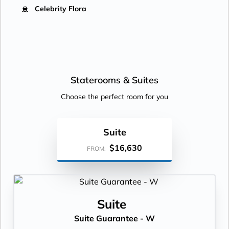
Celebrity Flora
Staterooms &
Suites
Choose the perfect room for you
Suite
$16,630
FROM:
Suite
Suite Guarantee - W