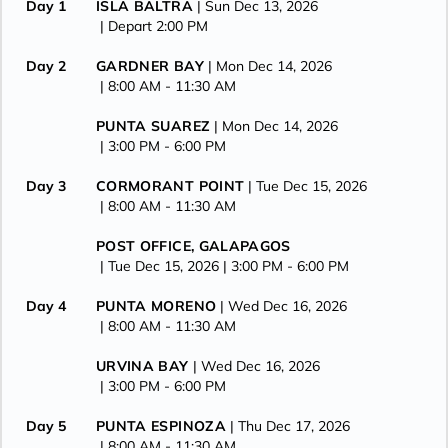
Day 1
ISLA BALTRA
| Sun Dec 13, 2026
| Depart 2:00 PM
Day 2
GARDNER BAY
| Mon Dec 14, 2026
| 8:00 AM -
11:30 AM
PUNTA SUAREZ
| Mon Dec 14, 2026
| 3:00 PM -
6:00 PM
Day 3
CORMORANT POINT
| Tue Dec 15, 2026
| 8:00 AM -
11:30 AM
POST OFFICE, GALAPAGOS
| Tue Dec 15, 2026
| 3:00 PM -
6:00 PM
Day 4
PUNTA MORENO
| Wed Dec 16, 2026
| 8:00 AM -
11:30 AM
URVINA BAY
| Wed Dec 16, 2026
| 3:00 PM -
6:00 PM
Day 5
PUNTA ESPINOZA
| Thu Dec 17, 2026
| 8:00 AM -
11:30 AM