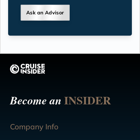
Ask an Advisor
INSIDER
Become an
Company Info