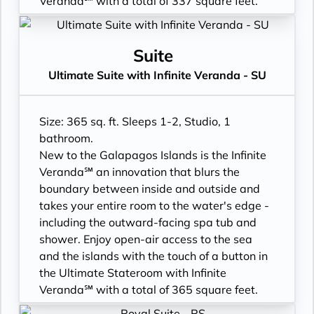
Veranda℠ with a total of 337 square feet.
buckets
- Plentiful storage space in your bathroom
- Floor-to-ceiling sliding glass doors, Infinite
- Signature friendly, personalized service
and wardrobe
Veranda, and larger bathroom
with a guest to staff ratio of nearly 2:1
- Direct-dial telephone
- All Inclusive: Drinks, Meals, Wi-Fi, Shore
Suite
- Interactive flat-screen television system to
- Private safe
Excursions, room service and more
Ultimate Suite with Infinite Veranda - SU
view and select shore excursions, order room
- Desk
- Infinite Veranda with outward facing spa
service, and watch movies*
- Private refrigerator
tub & shower
- Dual voltage 110/220 AC outlets
- Leather Key holder
- Personal Suite Attendant
Size: 365 sq. ft. Sleeps 1-2, Studio, 1
*Additional Charges May Apply
- Sparkling wine
- In-suite water filtration station
bathroom.
- Daily fruit bread
- Luxury Amenities
New to the Galapagos Islands is the Infinite
- Daily hors d’oeuvres
- Cashmere bedding collection
Veranda℠ an innovation that blurs the
- Fresh flowers
- Daily Delectable delivered to your suite
boundary between inside and outside and
- Cashmere bedding collection
- Outward facing bathroom shower tub
takes your entire room to the water's edge -
- Hair dryer
combination
including the outward-facing spa tub and
- Custom blended bathroom products
- Double occupancy
shower. Enjoy open-air access to the sea
- Binoculars for use and available for
- 3 times daily suite service including
and the islands with the touch of a button in
purchase
turndown service
the Ultimate Stateroom with Infinite
- Daily ice service in stainless steel ice
- Two lower beds, convertible to true king
Veranda℠ with a total of 365 square feet.
buckets
- Plentiful storage space in your bathroom
- Floor-to-ceiling sliding glass doors, Infinite