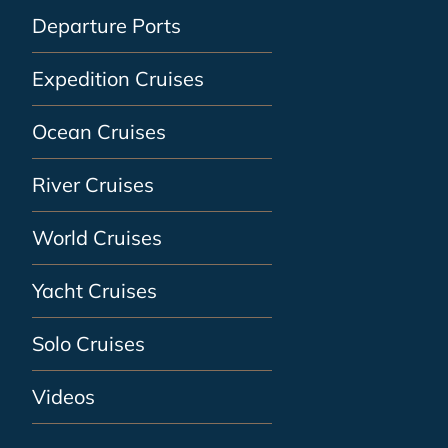
Departure Ports
Expedition Cruises
Ocean Cruises
River Cruises
World Cruises
Yacht Cruises
Solo Cruises
Videos