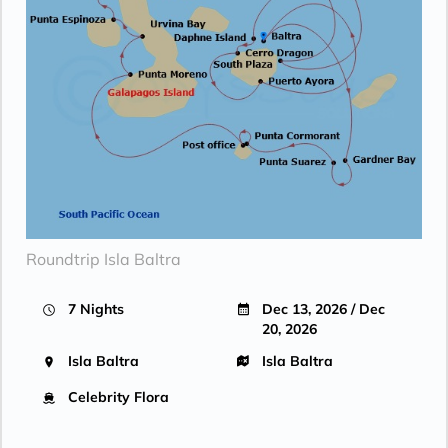
Roundtrip Isla Baltra
7 Nights
Dec 13, 2026 / Dec
20, 2026
Isla Baltra
Isla Baltra
Celebrity Flora