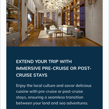
EXTEND YOUR TRIP WITH
IMMERSIVE PRE-CRUISE OR POST-
CRUISE STAYS
Enjoy the local culture and savor delicious
cuisine with pre-cruise or post-cruise
stays, ensuring a seamless transition
between your land and sea adventures.