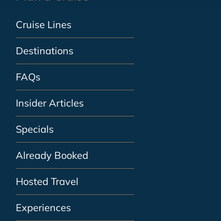
Cruise Lines
Destinations
FAQs
Insider Articles
Specials
Already Booked
Hosted Travel
Experiences