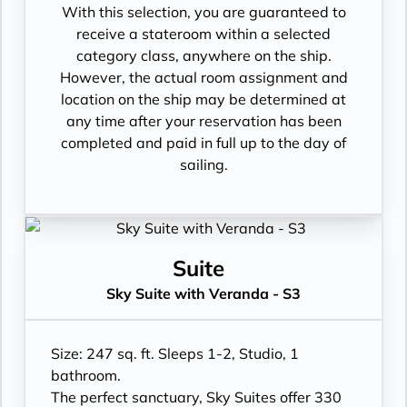
With this selection, you are guaranteed to
receive a stateroom within a selected
category class, anywhere on the ship.
However, the actual room assignment and
location on the ship may be determined at
any time after your reservation has been
completed and paid in full up to the day of
sailing.
Suite
Sky Suite with Veranda - S3
Size: 247 sq. ft. Sleeps 1-2, Studio, 1
bathroom.
The perfect sanctuary, Sky Suites offer 330