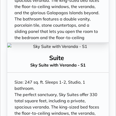
spacious veranda. The king-sized bed faces
- Shower
the floor-to-ceiling windows, the veranda,
- 3 times daily suite service including
and the glorious Galapagos Islands beyond.
turndown service
The bathroom features a double vanity,
- Two lower beds, convertible to true king
porcelain tile, stone countertops, and a
- Plentiful storage space in your bathroom
sliding panel that lets you open the room to
and wardrobe
the bedroom and the floor-to-ceiling
- Direct-dial telephone
window, so incredible views are available at
- Private safe
all times.
- Desk
- Floor- to-ceiling windows with private
Suite
- Private refrigerator
balcony
Sky Suite with Veranda - S1
- Leather Key holder
- All Inclusive: Drinks, Meals, Wi-Fi, Shore
- Sparkling wine
Excursions, room service and more
- Daily fruit bread
- In-Suite filtered water station
Size: 247 sq. ft. Sleeps 1-2, Studio, 1
- Daily hors d’oeuvres
- Personal Suite Attendant
bathroom.
- Fresh flowers
- Vanity with double faucets
The perfect sanctuary, Sky Suites offer 330
- Cashmere bedding collection
- Luxury Amenities
total square feet, including a private,
- Hair dryer
- Double occupancy
spacious veranda. The king-sized bed faces
- Custom blended bathroom products
- Shower
the floor-to-ceiling windows, the veranda,