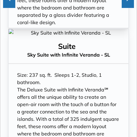
feet, these rooms offer a modern layout
- In suite personal water refill stations
- Two lower beds, convertible to true king
where the bedroom and bathroom are
- Daily ice service in stainless steel ice
- Plentiful storage space in your bathroom
separated by a glass divider featuring a
buckets
and wardrobe
coral-like design.
- Signature friendly, personalized service
- Direct-dial telephone
- Floor-to-ceiling windows with private
with a guest to staff ratio of nearly 2:1
- Private safe
Infinite Veranda
- Interactive flat-screen television system to
- Desk
- All Inclusive: Drinks, Meals, Wi-Fi, Shore
Suite
view and select shore excursions, order room
- Private refrigerator
Excursions, room service and more
Sky Suite with Infinite Veranda - SL
service, and watch movies*
- Leather Key holder
- In-suite water filtration station
- Private safe
- Sparkling wine
- Personal Suite Attendant
- Dual voltage 110/220 AC outlets
- Daily fruit bread
- Daily Delectable delivered to your suite
Size: 237 sq. ft. Sleeps 1-2, Studio, 1
*Additional Charges May Apply
- Daily hors d’oeuvres
- Laundry service
bathroom.
- Fresh flowers
- Outward facing modern layouts
The Deluxe Suite with Infinite Veranda℠
- Cashmere bedding collection
- Vanity with double faucets
offers all the unique ability to create an
- Hair dryer
- Luxury Amenities
open-air room with the touch of a button for
- Custom blended bathroom products
- Daily Delectables delivered to your suite
a greater connection to the sea and the
- Binoculars for use and available for
- Double occupancy
islands. With a total of 325 indulgent square
purchase
- Shower
feet, these rooms offer a modern layout
- In suite personal water refill stations
- 3 times daily suite service including
where the bedroom and bathroom are