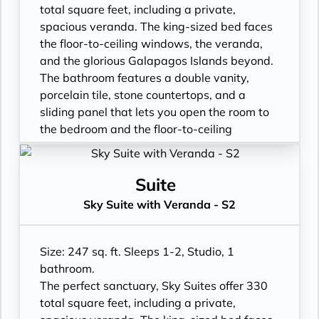
total square feet, including a private,
spacious veranda. The king-sized bed faces
the floor-to-ceiling windows, the veranda,
and the glorious Galapagos Islands beyond.
The bathroom features a double vanity,
porcelain tile, stone countertops, and a
sliding panel that lets you open the room to
the bedroom and the floor-to-ceiling
window, so incredible views are available at
all times.
- Floor- to-ceiling windows with private
Suite
balcony
Sky Suite with Veranda - S2
- All Inclusive: Drinks, Meals, Wi-Fi, Shore
Excursions, room service and more
- In-Suite filtered water station
Size: 247 sq. ft. Sleeps 1-2, Studio, 1
- Personal Suite Attendant
bathroom.
- Vanity with double faucets
The perfect sanctuary, Sky Suites offer 330
- Luxury Amenities
total square feet, including a private,
- Double occupancy