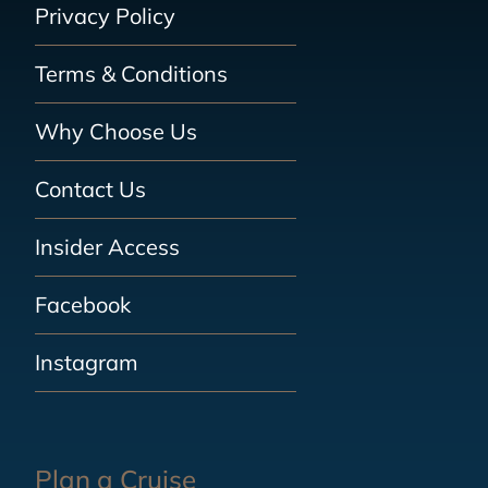
Privacy Policy
Terms & Conditions
Why Choose Us
Contact Us
Insider Access
Facebook
Instagram
Plan a Cruise