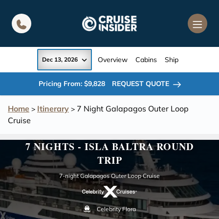
in content
Overview
Cabins
Ship
Dec 13, 2026
Pricing From: $9,828
REQUEST QUOTE
Home
Itinerary
7 Night Galapagos Outer Loop
>
>
Cruise
7 NIGHTS - ISLA BALTRA ROUND
TRIP
7-night Galapagos Outer Loop Cruise
Celebrity Flora