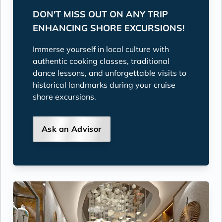
DON'T MISS OUT ON ANY TRIP
ENHANCING SHORE EXCURSIONS!
Immerse yourself in local culture with
authentic cooking classes, traditional
dance lessons, and unforgettable visits to
historical landmarks during your cruise
shore excursions.
Ask an Advisor