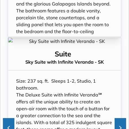
- Binoculars for use and available for
- 3 times daily suite service including
and the glorious Galapagos Islands beyond.
purchase
turndown service
The bathroom features a double vanity,
- In suite personal water refill stations
- Two lower beds, convertible to true king
porcelain tile, stone countertops, and a
- Daily ice service in stainless steel ice
- Plentiful storage space in your bathroom
sliding panel that lets you open the room to
buckets
and wardrobe
the bedroom and the floor-to-ceiling
- Signature friendly, personalized service
- Direct-dial telephone
window, so incredible views are available at
with a guest to staff ratio of nearly 2:1
- Private safe
all times.
- Interactive flat-screen television system to
- Desk
- Floor- to-ceiling windows with private
Suite
view and select shore excursions, order room
- Private refrigerator
balcony
Sky Suite with Infinite Veranda - SK
service, and watch movies*
- Leather Key holder
- All Inclusive: Drinks, Meals, Wi-Fi, Shore
- Private safe
- Sparkling wine
Excursions, room service and more
- Dual voltage 110/220 AC outlets
- Daily fruit bread
- In-Suite filtered water station
Size: 237 sq. ft. Sleeps 1-2, Studio, 1
*Additional Charges May Apply
- Daily hors d’oeuvres
- Personal Suite Attendant
bathroom.
- Fresh flowers
- Vanity with double faucets
The Deluxe Suite with Infinite Veranda℠
- Cashmere bedding collection
- Luxury Amenities
offers all the unique ability to create an
- Hair dryer
- Double occupancy
open-air room with the touch of a button for
- Custom blended bathroom products
- Shower
a greater connection to the sea and the
- Binoculars for use and available for
- 3 times daily suite service including
islands. With a total of 325 indulgent square
purchase
turndown service