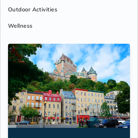
- Hair dryer
Outdoor Activities
- Custom blended bathroom products
- Binoculars for use and available for
purchase
Wellness
- Daily ice service in stainless steel ice
buckets
- Signature friendly, personalized service
with a guest to staff ratio of nearly 2:1
- Interactive flat-screen television system to
view and select shore excursions, order room
service, and watch movies*
- Dual voltage 110/220 AC outlets
*Additional Charges May Apply