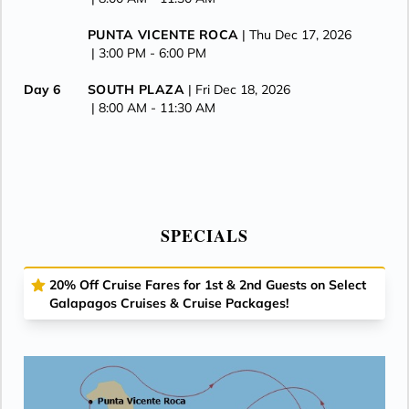
PUNTA VICENTE ROCA
| Thu Dec 17, 2026
| 3:00 PM -
6:00 PM
Day 6
SOUTH PLAZA
| Fri Dec 18, 2026
| 8:00 AM -
11:30 AM
ISLA DAPHNE
| Fri Dec 18, 2026
| 1:00 PM -
2:00 PM
CERRO DRAGON
| Fri Dec 18, 2026
| 3:00 PM -
6:00 PM
SPECIALS
Day 7
PUERTO AYORA
| Sat Dec 19, 2026
| 8:00 AM -
6:00 PM
20% Off Cruise Fares for 1st & 2nd Guests on Select
Galapagos Cruises & Cruise Packages!
Day 8
ISLA BALTRA
| Sun Dec 20, 2026
| Arrive 7:00 AM