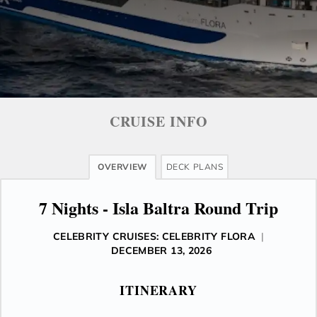
CRUISE INFO
OVERVIEW
DECK PLANS
7 Nights - Isla Baltra Round Trip
CELEBRITY CRUISES: CELEBRITY FLORA
|
DECEMBER 13, 2026
ITINERARY