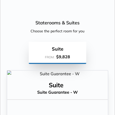
Staterooms &
Suites
Choose the perfect room for you
Suite
$9,828
FROM:
Suite
Suite Guarantee - W