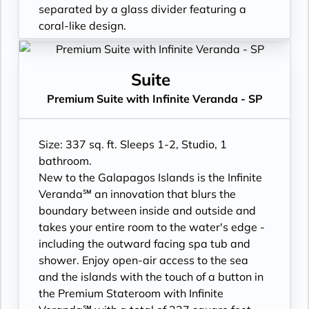
- Daily ice service in stainless steel ice
turndown service
separated by a glass divider featuring a
buckets
- Two lower beds, convertible to true king
coral-like design.
- Signature friendly, personalized service
- Plentiful storage space in your bathroom
- Floor-to-ceiling windows with private
with a guest to staff ratio of nearly 2:1
and wardrobe
Infinite Veranda
- Interactive flat-screen television system to
- Direct-dial telephone
- All Inclusive: Drinks, Meals, Wi-Fi, Shore
Suite
view and select shore excursions, order room
- Private safe
Excursions, room service and more
Premium Suite with Infinite Veranda - SP
service, and watch movies*
- Desk
- In-suite water filtration station
- Private safe
- Private refrigerator
- Personal Suite Attendant
- Dual voltage 110/220 AC outlets
- Leather Key holder
- Daily Delectable delivered to your suite
Size: 337 sq. ft. Sleeps 1-2, Studio, 1
*Additional Charges May Apply
- Sparkling wine
- Laundry service
bathroom.
- Daily fruit bread
- Outward facing modern layouts
New to the Galapagos Islands is the Infinite
- Daily hors d’oeuvres
- Vanity with double faucets
Veranda℠ an innovation that blurs the
- Fresh flowers
- Luxury Amenities
boundary between inside and outside and
- Cashmere bedding collection
- Daily Delectables delivered to your suite
takes your entire room to the water's edge -
- Hair dryer
- Double occupancy
including the outward facing spa tub and
- Custom blended bathroom products
- Shower
shower. Enjoy open-air access to the sea
- Binoculars for use and available for
- 3 times daily suite service including
and the islands with the touch of a button in
purchase
turndown service
the Premium Stateroom with Infinite
- Daily ice service in stainless steel ice
- Two lower beds, convertible to true king