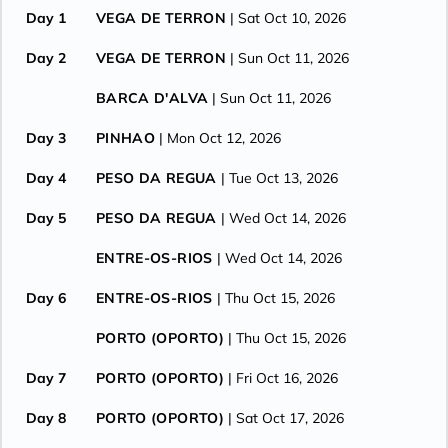
Day 1
VEGA DE TERRON
| Sat Oct 10, 2026
Day 2
VEGA DE TERRON
| Sun Oct 11, 2026
BARCA D'ALVA
| Sun Oct 11, 2026
Day 3
PINHAO
| Mon Oct 12, 2026
Day 4
PESO DA REGUA
| Tue Oct 13, 2026
Day 5
PESO DA REGUA
| Wed Oct 14, 2026
ENTRE-OS-RIOS
| Wed Oct 14, 2026
Day 6
ENTRE-OS-RIOS
| Thu Oct 15, 2026
PORTO (OPORTO)
| Thu Oct 15, 2026
Day 7
PORTO (OPORTO)
| Fri Oct 16, 2026
Day 8
PORTO (OPORTO)
| Sat Oct 17, 2026