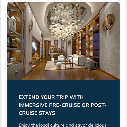
EXTEND YOUR TRIP WITH
IMMERSIVE PRE-CRUISE OR POST-
CRUISE STAYS
Enjoy the local culture and savor delicious