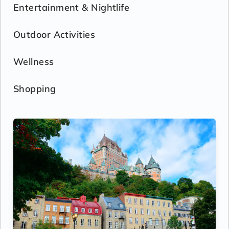
Entertainment & Nightlife
Outdoor Activities
Wellness
Shopping