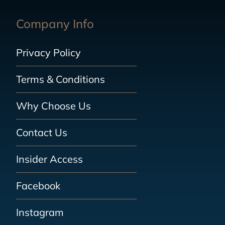
Company Info
Privacy Policy
Terms & Conditions
Why Choose Us
Contact Us
Insider Access
Facebook
Instagram