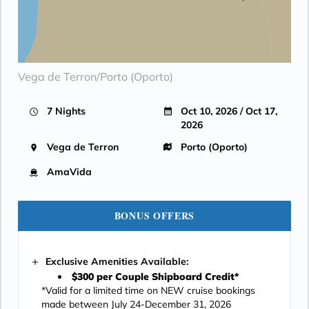
Vega de Terron/Porto (Oporto)
7 Nights
Oct 10, 2026 / Oct 17,
2026
Vega de Terron
Porto (Oporto)
AmaVida
BONUS OFFERS
Exclusive Amenities Available:
$300 per Couple Shipboard Credit*
*Valid for a limited time on NEW cruise bookings
made between July 24-December 31, 2026