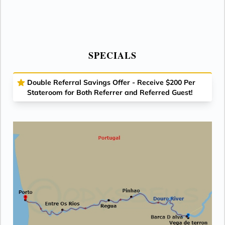
SPECIALS
Double Referral Savings Offer - Receive $200 Per
Stateroom for Both Referrer and Referred Guest!