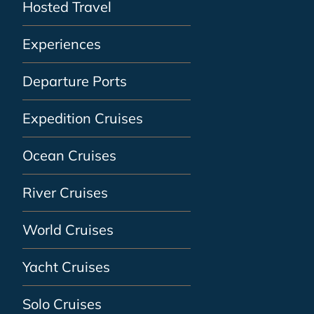
Hosted Travel
Experiences
Departure Ports
Expedition Cruises
Ocean Cruises
River Cruises
World Cruises
Yacht Cruises
Solo Cruises