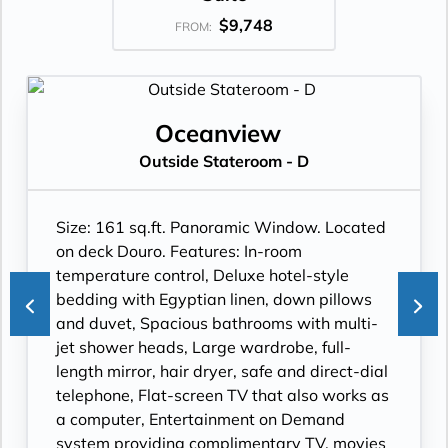
$9,748
FROM:
Oceanview
Outside Stateroom - D
Size: 161 sq.ft. Panoramic Window. Located
on deck Douro. Features: In-room
temperature control, Deluxe hotel-style
bedding with Egyptian linen, down pillows
and duvet, Spacious bathrooms with multi-
jet shower heads, Large wardrobe, full-
length mirror, hair dryer, safe and direct-dial
telephone, Flat-screen TV that also works as
a computer, Entertainment on Demand
system providing complimentary TV, movies