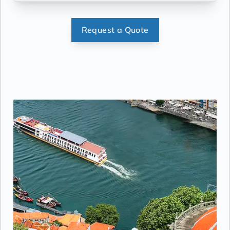
Request a Quote