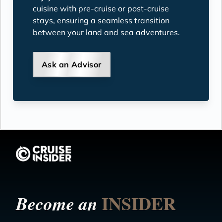
cuisine with pre-cruise or post-cruise
stays, ensuring a seamless transition
between your land and sea adventures.
Ask an Advisor
INSIDER
Become an