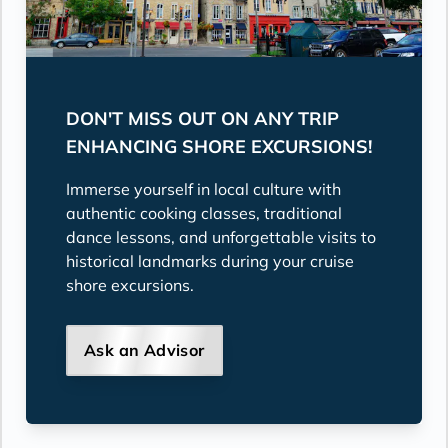
DON'T MISS OUT ON ANY TRIP
ENHANCING SHORE EXCURSIONS!
Immerse yourself in local culture with
authentic cooking classes, traditional
dance lessons, and unforgettable visits to
historical landmarks during your cruise
shore excursions.
Ask an Advisor