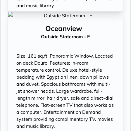
and music library.
Oceanview
Outside Stateroom - E
Size: 161 sq.ft. Panoramic Window. Located
on deck Douro. Features: In-room
temperature control, Deluxe hotel-style
bedding with Egyptian linen, down pillows
and duvet, Spacious bathrooms with multi-
jet shower heads, Large wardrobe, full-
length mirror, hair dryer, safe and direct-dial
telephone, Flat-screen TV that also works as
a computer, Entertainment on Demand
system providing complimentary TV, movies
and music library.