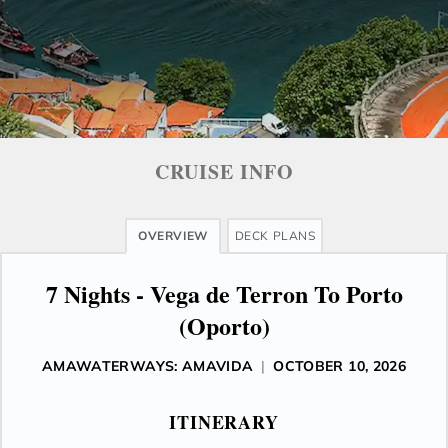
CRUISE INFO
OVERVIEW
DECK PLANS
7 Nights - Vega de Terron To Porto
(Oporto)
AMAWATERWAYS: AMAVIDA
|
OCTOBER 10, 2026
ITINERARY