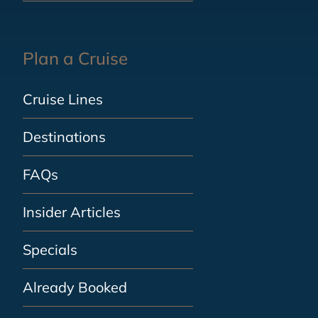
Plan a Cruise
Cruise Lines
Destinations
FAQs
Insider Articles
Specials
Already Booked