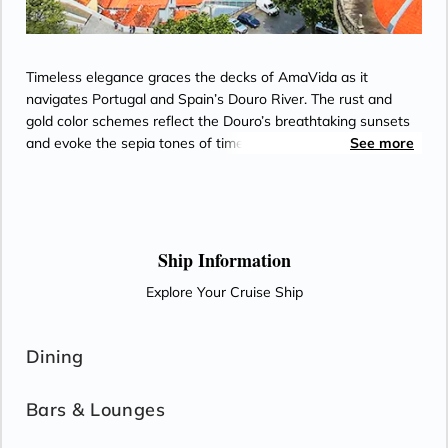
Timeless elegance graces the decks of AmaVida as it
navigates Portugal and Spain’s Douro River. The rust and
gold color schemes reflect the Douro’s breathtaking sunsets
and evoke the sepia tones of timeworn snapshots from the
See more
world’s oldest demarcated wine region. Most staterooms
feature balconies for enjoying views of terraced vineyards,
along with Entertainment-On-Demand, climate-controlled air
conditioning, and an in-room safe. Passionate chefs on
AmaVida serve exquisite, locally-sourced cuisine paired with
Ship Information
unlimited local wine—and the region’s signature Port—as
Explore Your Cruise Ship
well as beer and soft drinks with lunch and dinner in the Main
Restaurant each evening.
Dining
Bars & Lounges