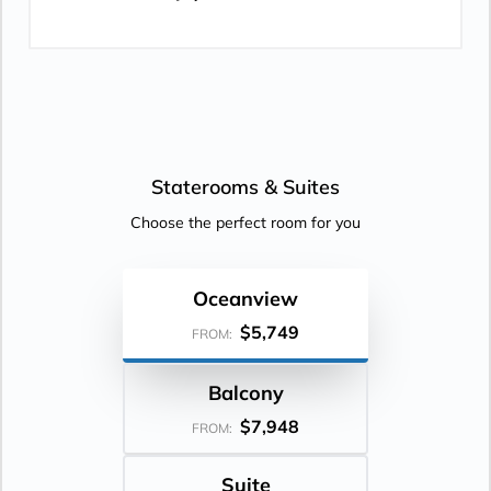
Staterooms &
Suites
Choose the perfect room for you
Oceanview
$5,749
FROM:
Balcony
$7,948
FROM:
Suite