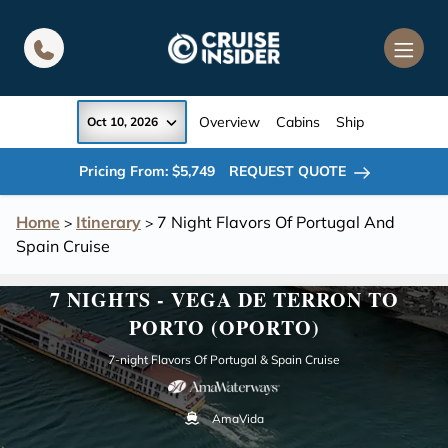
in content
Overview
Cabins
Ship
Oct 10, 2026
Pricing From: $5,749
REQUEST QUOTE
Home
Itinerary
7 Night Flavors Of Portugal And
>
>
Spain Cruise
7 NIGHTS - VEGA DE TERRON TO
PORTO (OPORTO)
7-night Flavors Of Portugal & Spain Cruise
AmaVida