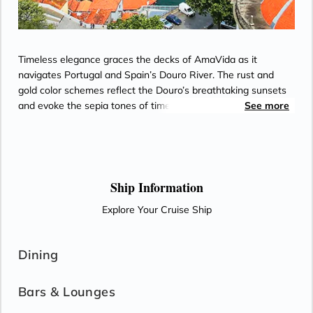
Timeless elegance graces the decks of AmaVida as it
navigates Portugal and Spain’s Douro River. The rust and
gold color schemes reflect the Douro’s breathtaking sunsets
and evoke the sepia tones of timeworn snapshots from the
See more
world’s oldest demarcated wine region. Most staterooms
feature balconies for enjoying views of terraced vineyards,
along with Entertainment-On-Demand, climate-controlled air
conditioning, and an in-room safe. Passionate chefs on
AmaVida serve exquisite, locally-sourced cuisine paired with
Ship Information
unlimited local wine—and the region’s signature Port—as
Explore Your Cruise Ship
well as beer and soft drinks with lunch and dinner in the Main
Restaurant each evening.
Dining
Bars & Lounges