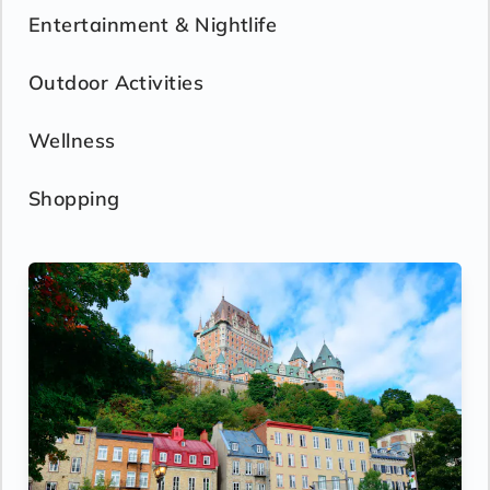
Entertainment & Nightlife
Outdoor Activities
Wellness
Shopping