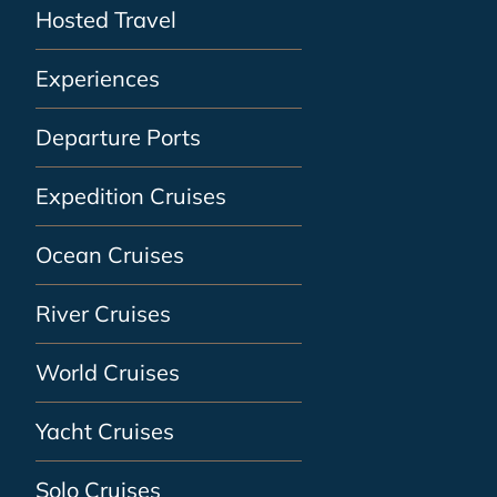
Hosted Travel
Experiences
Departure Ports
Expedition Cruises
Ocean Cruises
River Cruises
World Cruises
Yacht Cruises
Solo Cruises