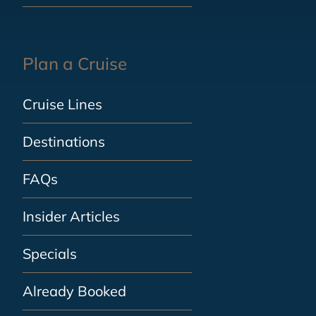
Plan a Cruise
Cruise Lines
Destinations
FAQs
Insider Articles
Specials
Already Booked