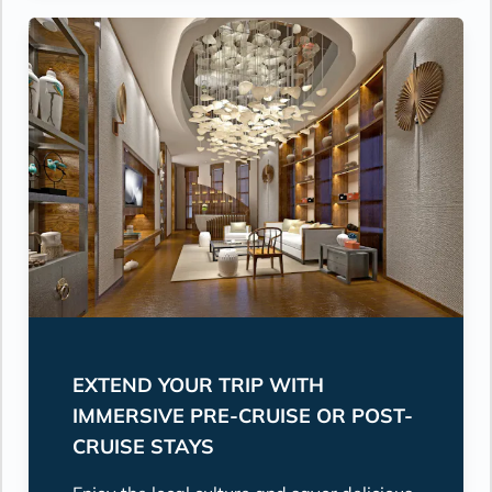
EXTEND YOUR TRIP WITH
IMMERSIVE PRE-CRUISE OR POST-
CRUISE STAYS