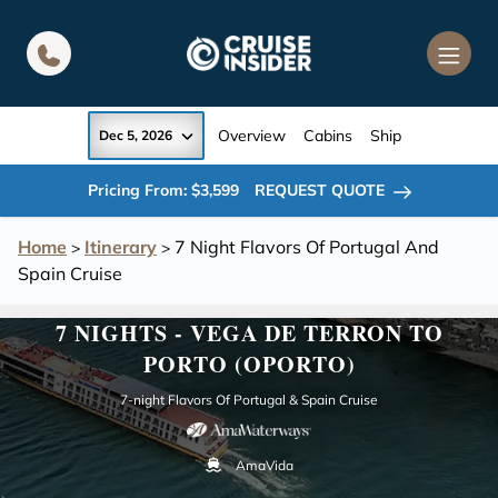
in content
Overview
Cabins
Ship
Dec 5, 2026
Pricing From: $3,599
REQUEST QUOTE
Home
Itinerary
7 Night Flavors Of Portugal And
>
>
Spain Cruise
7 NIGHTS - VEGA DE TERRON TO
PORTO (OPORTO)
7-night Flavors Of Portugal & Spain Cruise
AmaVida