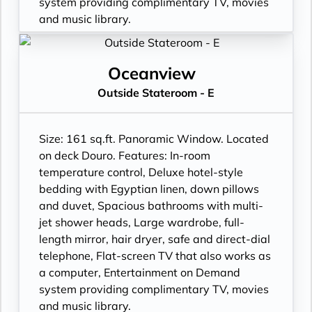
system providing complimentary TV, movies
and music library.
Oceanview
Outside Stateroom - E
Size: 161 sq.ft. Panoramic Window. Located
on deck Douro. Features: In-room
temperature control, Deluxe hotel-style
bedding with Egyptian linen, down pillows
and duvet, Spacious bathrooms with multi-
jet shower heads, Large wardrobe, full-
length mirror, hair dryer, safe and direct-dial
telephone, Flat-screen TV that also works as
a computer, Entertainment on Demand
system providing complimentary TV, movies
and music library.