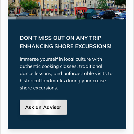
DON'T MISS OUT ON ANY TRIP
ENHANCING SHORE EXCURSIONS!
Immerse yourself in local culture with
authentic cooking classes, traditional
dance lessons, and unforgettable visits to
historical landmarks during your cruise
shore excursions.
Ask an Advisor