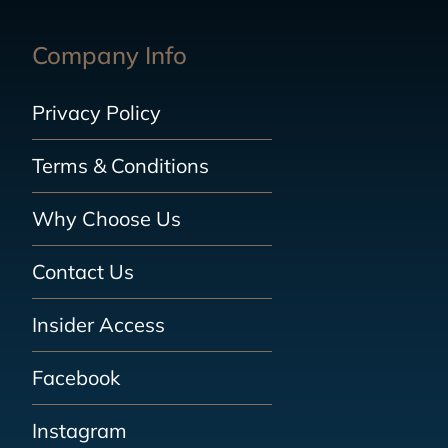
Company Info
Privacy Policy
Terms & Conditions
Why Choose Us
Contact Us
Insider Access
Facebook
Instagram