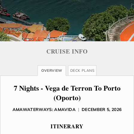
CRUISE INFO
OVERVIEW
DECK PLANS
7 Nights - Vega de Terron To Porto
(Oporto)
AMAWATERWAYS: AMAVIDA
|
DECEMBER 5, 2026
ITINERARY