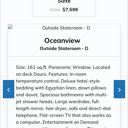
Suite
$7,598
FROM:
Oceanview
Outside Stateroom - D
Size: 161 sq.ft. Panoramic Window. Located
on deck Douro. Features: In-room
temperature control, Deluxe hotel-style
bedding with Egyptian linen, down pillows
and duvet, Spacious bathrooms with multi-
jet shower heads, Large wardrobe, full-
length mirror, hair dryer, safe and direct-dial
telephone, Flat-screen TV that also works as
a computer, Entertainment on Demand