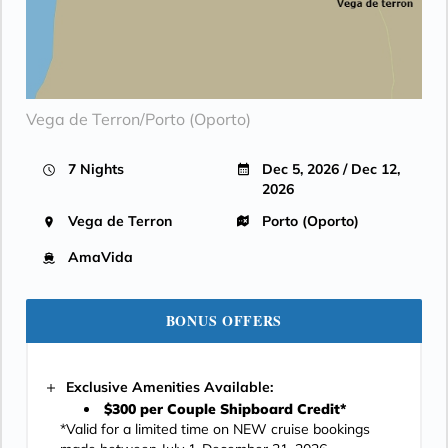
Vega de Terron/Porto (Oporto)
7 Nights
Dec 5, 2026 / Dec 12,
2026
Vega de Terron
Porto (Oporto)
AmaVida
BONUS OFFERS
Exclusive Amenities Available:
$300 per Couple Shipboard Credit*
*Valid for a limited time on NEW cruise bookings