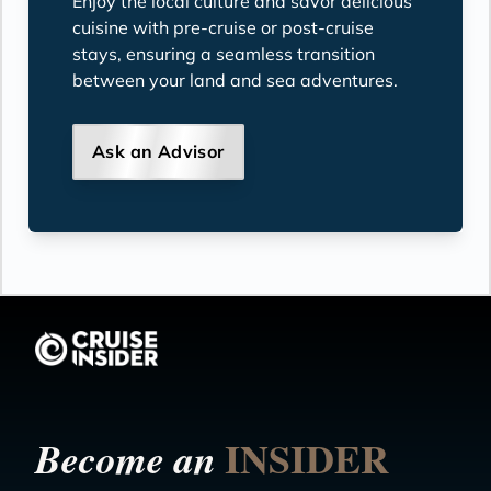
Enjoy the local culture and savor delicious
cuisine with pre-cruise or post-cruise
stays, ensuring a seamless transition
between your land and sea adventures.
Ask an Advisor
INSIDER
Become an