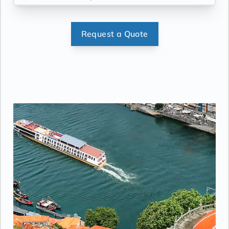
Request a Quote