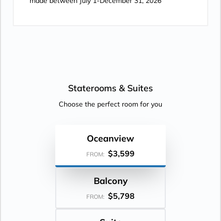
made between July 1-December 31, 2026
Staterooms &
Suites
Choose the perfect room for you
Oceanview
$3,599
FROM:
Balcony
$5,798
FROM: