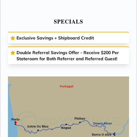
SPECIALS
Exclusive Savings + Shipboard Credit
Double Referral Savings Offer - Receive $200 Per
Stateroom for Both Referrer and Referred Guest!