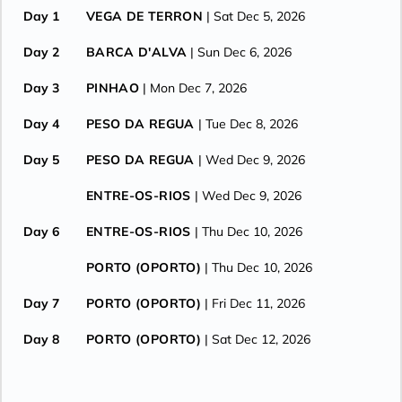
Day 1
VEGA DE TERRON
| Sat Dec 5, 2026
Day 2
BARCA D'ALVA
| Sun Dec 6, 2026
Day 3
PINHAO
| Mon Dec 7, 2026
Day 4
PESO DA REGUA
| Tue Dec 8, 2026
Day 5
PESO DA REGUA
| Wed Dec 9, 2026
ENTRE-OS-RIOS
| Wed Dec 9, 2026
Day 6
ENTRE-OS-RIOS
| Thu Dec 10, 2026
PORTO (OPORTO)
| Thu Dec 10, 2026
Day 7
PORTO (OPORTO)
| Fri Dec 11, 2026
Day 8
PORTO (OPORTO)
| Sat Dec 12, 2026