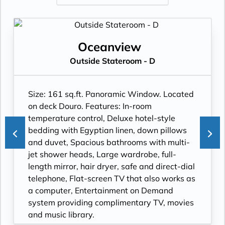
Oceanview
Outside Stateroom - D
Size: 161 sq.ft. Panoramic Window. Located
on deck Douro. Features: In-room
temperature control, Deluxe hotel-style
bedding with Egyptian linen, down pillows
and duvet, Spacious bathrooms with multi-
jet shower heads, Large wardrobe, full-
length mirror, hair dryer, safe and direct-dial
telephone, Flat-screen TV that also works as
a computer, Entertainment on Demand
system providing complimentary TV, movies
and music library.