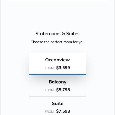
Staterooms &
Suites
Choose the perfect room for you
Oceanview
$3,599
FROM:
Balcony
$5,798
FROM:
Suite
$7,598
FROM: