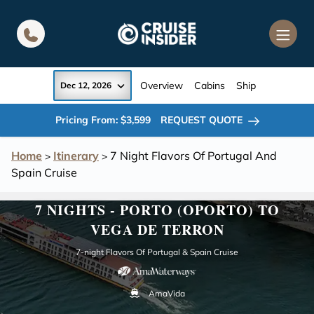
in content
Overview
Cabins
Ship
Dec 12, 2026
Pricing From: $3,599
REQUEST QUOTE
Home
Itinerary
7 Night Flavors Of Portugal And
>
>
Spain Cruise
7 NIGHTS - PORTO (OPORTO) TO
VEGA DE TERRON
7-night Flavors Of Portugal & Spain Cruise
AmaVida