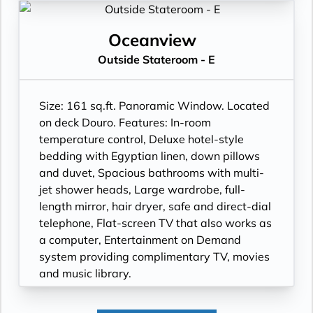
Oceanview
Outside Stateroom - E
Size: 161 sq.ft. Panoramic Window. Located
on deck Douro. Features: In-room
temperature control, Deluxe hotel-style
bedding with Egyptian linen, down pillows
and duvet, Spacious bathrooms with multi-
jet shower heads, Large wardrobe, full-
length mirror, hair dryer, safe and direct-dial
telephone, Flat-screen TV that also works as
a computer, Entertainment on Demand
system providing complimentary TV, movies
and music library.