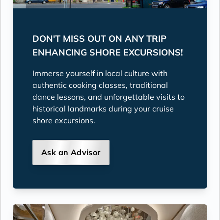
DON'T MISS OUT ON ANY TRIP
ENHANCING SHORE EXCURSIONS!
Immerse yourself in local culture with
authentic cooking classes, traditional
dance lessons, and unforgettable visits to
historical landmarks during your cruise
shore excursions.
Ask an Advisor