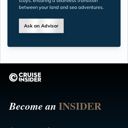
stays, ensuring a seamless transition
between your land and sea adventures.
Ask an Advisor
INSIDER
Become an