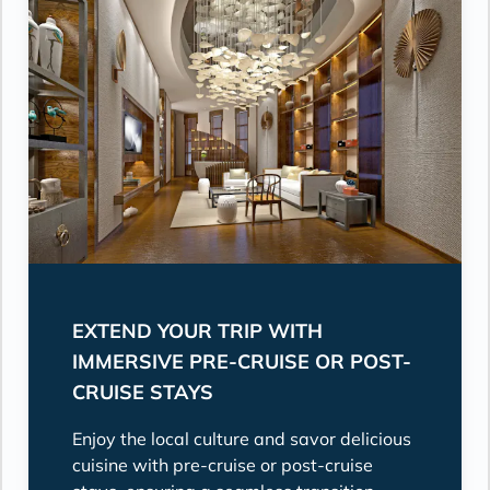
EXTEND YOUR TRIP WITH
IMMERSIVE PRE-CRUISE OR POST-
CRUISE STAYS
Enjoy the local culture and savor delicious
cuisine with pre-cruise or post-cruise