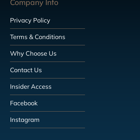
Company Info
Privacy Policy
Terms & Conditions
Why Choose Us
Contact Us
Insider Access
Facebook
Instagram