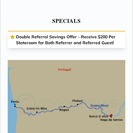
SPECIALS
Double Referral Savings Offer - Receive $200 Per
Stateroom for Both Referrer and Referred Guest!