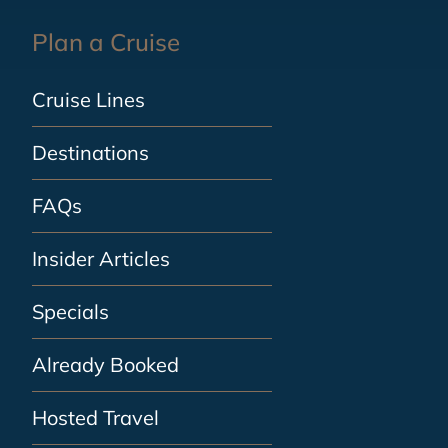
Plan a Cruise
Cruise Lines
Destinations
FAQs
Insider Articles
Specials
Already Booked
Hosted Travel