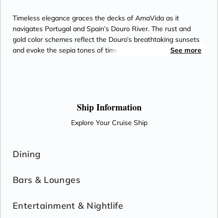
Timeless elegance graces the decks of AmaVida as it
navigates Portugal and Spain’s Douro River. The rust and
gold color schemes reflect the Douro’s breathtaking sunsets
and evoke the sepia tones of timeworn snapshots from the
See more
world’s oldest demarcated wine region. Most staterooms
feature balconies for enjoying views of terraced vineyards,
along with Entertainment-On-Demand, climate-controlled air
conditioning, and an in-room safe. Passionate chefs on
AmaVida serve exquisite, locally-sourced cuisine paired with
Ship Information
unlimited local wine—and the region’s signature Port—as
Explore Your Cruise Ship
well as beer and soft drinks with lunch and dinner in the Main
Restaurant each evening.
Dining
Bars & Lounges
Entertainment & Nightlife