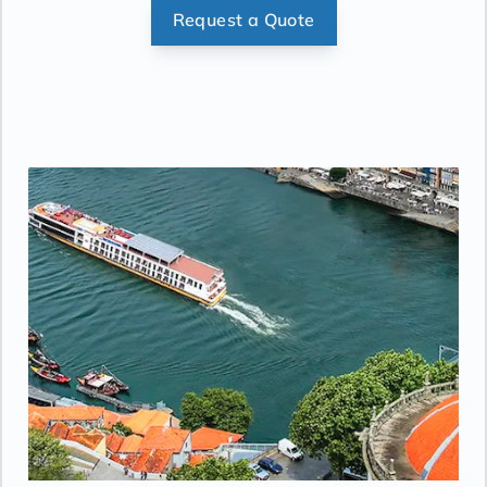
Request a Quote