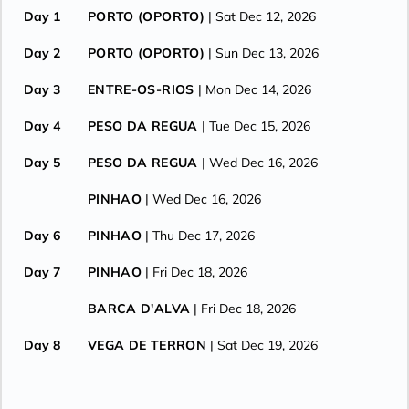
Day 1
PORTO (OPORTO)
| Sat Dec 12, 2026
Day 2
PORTO (OPORTO)
| Sun Dec 13, 2026
Day 3
ENTRE-OS-RIOS
| Mon Dec 14, 2026
Day 4
PESO DA REGUA
| Tue Dec 15, 2026
Day 5
PESO DA REGUA
| Wed Dec 16, 2026
PINHAO
| Wed Dec 16, 2026
Day 6
PINHAO
| Thu Dec 17, 2026
Day 7
PINHAO
| Fri Dec 18, 2026
BARCA D'ALVA
| Fri Dec 18, 2026
Day 8
VEGA DE TERRON
| Sat Dec 19, 2026