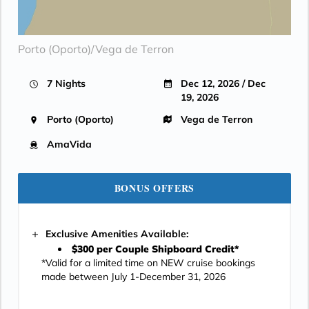
Porto (Oporto)/Vega de Terron
7 Nights
Dec 12, 2026 / Dec
19, 2026
Porto (Oporto)
Vega de Terron
AmaVida
BONUS OFFERS
Exclusive Amenities Available:
$300 per Couple Shipboard Credit*
*Valid for a limited time on NEW cruise bookings
made between July 1-December 31, 2026