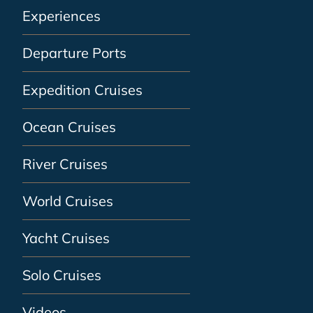
Experiences
Departure Ports
Expedition Cruises
Ocean Cruises
River Cruises
World Cruises
Yacht Cruises
Solo Cruises
Videos