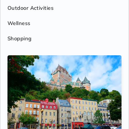
Outdoor Activities
Wellness
Shopping