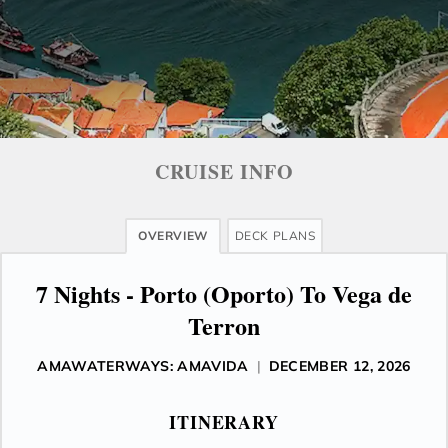
CRUISE INFO
OVERVIEW
DECK PLANS
7 Nights - Porto (Oporto) To Vega de
Terron
AMAWATERWAYS: AMAVIDA
|
DECEMBER 12, 2026
ITINERARY