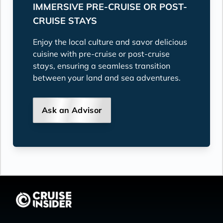
IMMERSIVE PRE-CRUISE OR POST-
CRUISE STAYS
Enjoy the local culture and savor delicious
cuisine with pre-cruise or post-cruise
stays, ensuring a seamless transition
between your land and sea adventures.
Ask an Advisor