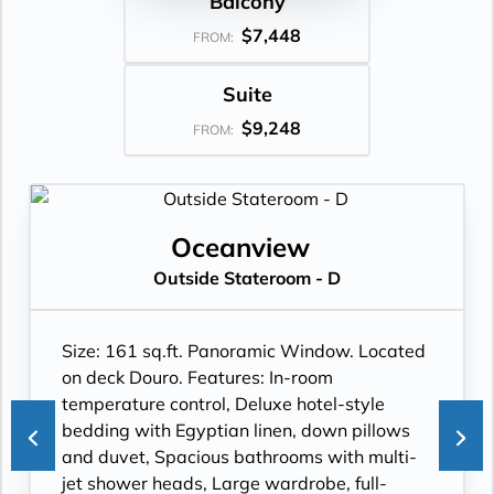
Balcony
$7,448
FROM:
Suite
$9,248
FROM:
Oceanview
Outside Stateroom - D
Size: 161 sq.ft. Panoramic Window. Located
on deck Douro. Features: In-room
temperature control, Deluxe hotel-style
bedding with Egyptian linen, down pillows
and duvet, Spacious bathrooms with multi-
jet shower heads, Large wardrobe, full-