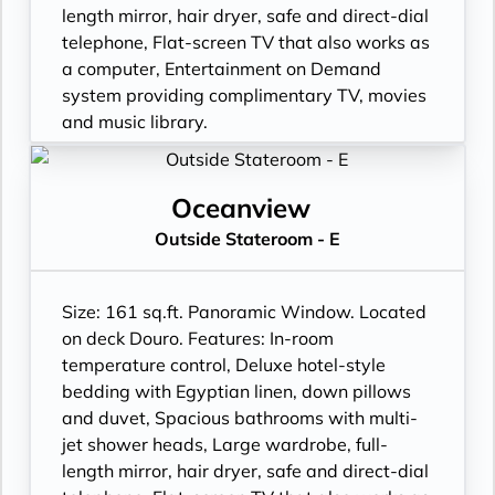
length mirror, hair dryer, safe and direct-dial
telephone, Flat-screen TV that also works as
a computer, Entertainment on Demand
system providing complimentary TV, movies
and music library.
Oceanview
Outside Stateroom - E
Size: 161 sq.ft. Panoramic Window. Located
on deck Douro. Features: In-room
temperature control, Deluxe hotel-style
bedding with Egyptian linen, down pillows
and duvet, Spacious bathrooms with multi-
jet shower heads, Large wardrobe, full-
length mirror, hair dryer, safe and direct-dial