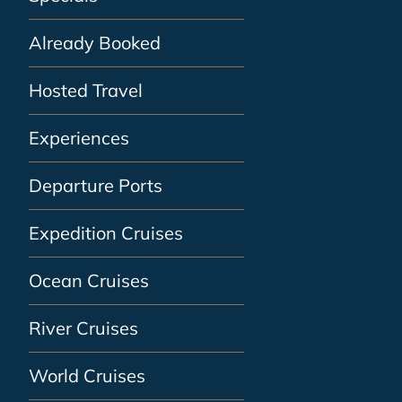
Already Booked
Hosted Travel
Experiences
Departure Ports
Expedition Cruises
Ocean Cruises
River Cruises
World Cruises