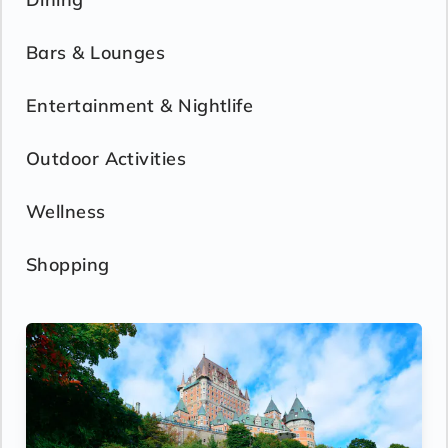
Bars & Lounges
Entertainment & Nightlife
Outdoor Activities
Wellness
Shopping