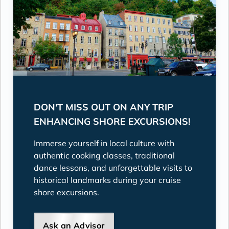
DON'T MISS OUT ON ANY TRIP
ENHANCING SHORE EXCURSIONS!
Immerse yourself in local culture with
authentic cooking classes, traditional
dance lessons, and unforgettable visits to
historical landmarks during your cruise
shore excursions.
Ask an Advisor