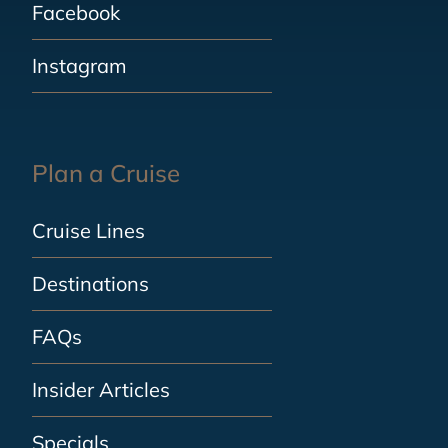
Facebook
Instagram
Plan a Cruise
Cruise Lines
Destinations
FAQs
Insider Articles
Specials