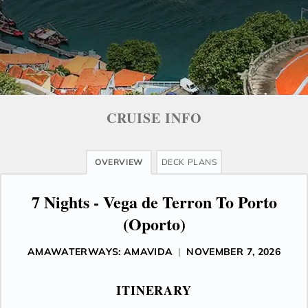
CRUISE INFO
OVERVIEW
DECK PLANS
7 Nights - Vega de Terron To Porto
(Oporto)
AMAWATERWAYS: AMAVIDA
|
NOVEMBER 7, 2026
ITINERARY