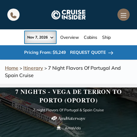
in content
Overview
Cabins
Ship
Nov 7, 2026
Pricing From: $5,249
REQUEST QUOTE
Home
Itinerary
7 Night Flavors Of Portugal And
>
>
Spain Cruise
7 NIGHTS - VEGA DE TERRON TO
PORTO (OPORTO)
7-night Flavors Of Portugal & Spain Cruise
AmaVida