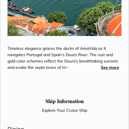
Timeless elegance graces the decks of AmaVida as it
navigates Portugal and Spain’s Douro River. The rust and
gold color schemes reflect the Douro’s breathtaking sunsets
and evoke the sepia tones of timeworn snapshots from the
See more
world’s oldest demarcated wine region. Most staterooms
feature balconies for enjoying views of terraced vineyards,
along with Entertainment-On-Demand, climate-controlled air
conditioning, and an in-room safe. Passionate chefs on
AmaVida serve exquisite, locally-sourced cuisine paired with
Ship Information
unlimited local wine—and the region’s signature Port—as
Explore Your Cruise Ship
well as beer and soft drinks with lunch and dinner in the Main
Restaurant each evening.
Dining