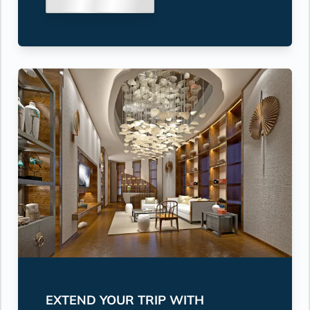
EXTEND YOUR TRIP WITH