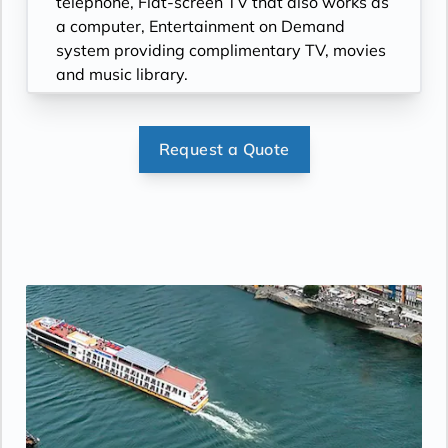
telephone, Flat-screen TV that also works as
a computer, Entertainment on Demand
system providing complimentary TV, movies
and music library.
Request a Quote