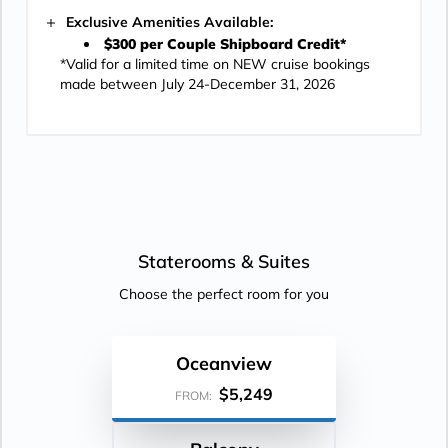
Exclusive Amenities Available:
$300 per Couple Shipboard Credit*
*Valid for a limited time on NEW cruise bookings
made between July 24-December 31, 2026
Staterooms &
Suites
Choose the perfect room for you
Oceanview
$5,249
FROM: