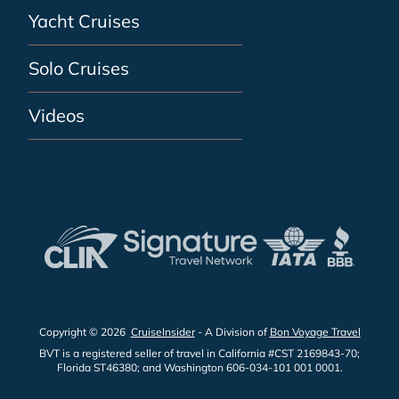
Yacht Cruises
Solo Cruises
Videos
Copyright © 2026
CruiseInsider
- A Division of
Bon Voyage Travel
BVT is a registered seller of travel in California #CST 2169843-70;
Florida ST46380; and Washington 606-034-101 001 0001.