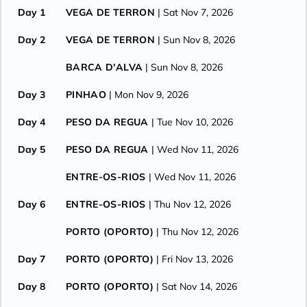
Day 1
VEGA DE TERRON
| Sat Nov 7, 2026
Day 2
VEGA DE TERRON
| Sun Nov 8, 2026
BARCA D'ALVA
| Sun Nov 8, 2026
Day 3
PINHAO
| Mon Nov 9, 2026
Day 4
PESO DA REGUA
| Tue Nov 10, 2026
Day 5
PESO DA REGUA
| Wed Nov 11, 2026
ENTRE-OS-RIOS
| Wed Nov 11, 2026
Day 6
ENTRE-OS-RIOS
| Thu Nov 12, 2026
PORTO (OPORTO)
| Thu Nov 12, 2026
Day 7
PORTO (OPORTO)
| Fri Nov 13, 2026
Day 8
PORTO (OPORTO)
| Sat Nov 14, 2026