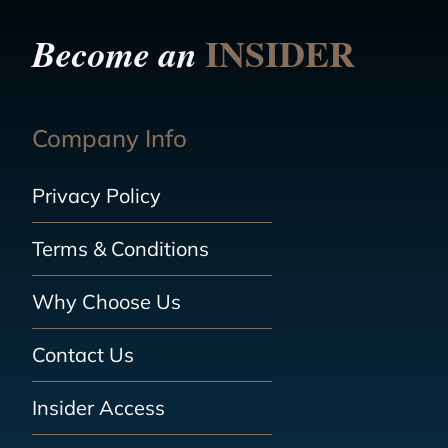
INSIDER
Become an
Company Info
Privacy Policy
Terms & Conditions
Why Choose Us
Contact Us
Insider Access