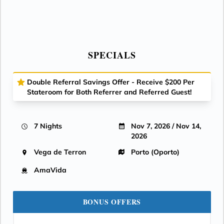
SPECIALS
Double Referral Savings Offer - Receive $200 Per
Stateroom for Both Referrer and Referred Guest!
7 Nights
Nov 7, 2026 / Nov 14,
2026
Vega de Terron
Porto (Oporto)
AmaVida
BONUS OFFERS