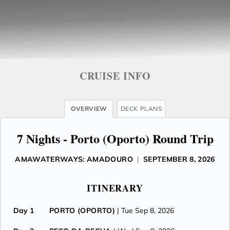
CRUISE INFO
OVERVIEW
DECK PLANS
7 Nights - Porto (Oporto) Round Trip
AMAWATERWAYS: AMADOURO
|
SEPTEMBER 8, 2026
ITINERARY
Day 1
PORTO (OPORTO)
| Tue Sep 8, 2026