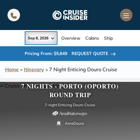
in content
Overview
Cabins
Ship
Sep 8, 2026
Pricing From: $5,849
REQUEST QUOTE
Home
Itinerary
7 Night Enticing Douro Cruise
>
>
7 NIGHTS - PORTO (OPORTO)
ROUND TRIP
7-night Enticing Douro Cruise
AmaDouro