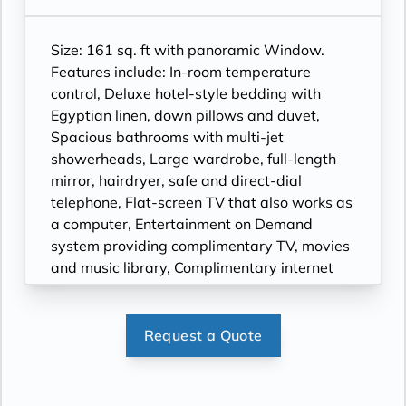
Size: 161 sq. ft with panoramic Window.
Features include: In-room temperature
control, Deluxe hotel-style bedding with
Egyptian linen, down pillows and duvet,
Spacious bathrooms with multi-jet
showerheads, Large wardrobe, full-length
mirror, hairdryer, safe and direct-dial
telephone, Flat-screen TV that also works as
a computer, Entertainment on Demand
system providing complimentary TV, movies
and music library, Complimentary internet
and Wi-Fi.
Request a Quote