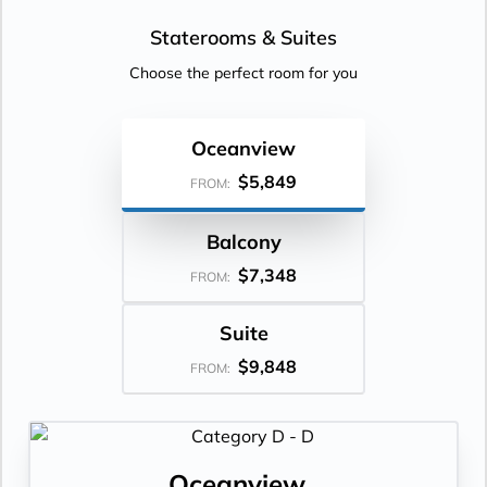
Staterooms &
Suites
Choose the perfect room for you
Oceanview
$5,849
FROM:
Balcony
$7,348
FROM:
Suite
$9,848
FROM:
Oceanview