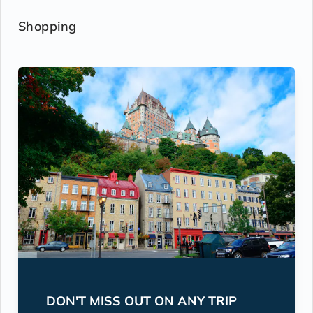
Shopping
DON'T MISS OUT ON ANY TRIP