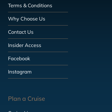
Terms & Conditions
Why Choose Us
Contact Us
Insider Access
Facebook
Instagram
Plan a Cruise