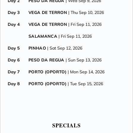
Day 2
PESO DA REGUA
| Wed Sep 9, 2026
Day 3
VEGA DE TERRON
| Thu Sep 10, 2026
Day 4
VEGA DE TERRON
| Fri Sep 11, 2026
SALAMANCA
| Fri Sep 11, 2026
Day 5
PINHAO
| Sat Sep 12, 2026
Day 6
PESO DA REGUA
| Sun Sep 13, 2026
Day 7
PORTO (OPORTO)
| Mon Sep 14, 2026
Day 8
PORTO (OPORTO)
| Tue Sep 15, 2026
SPECIALS