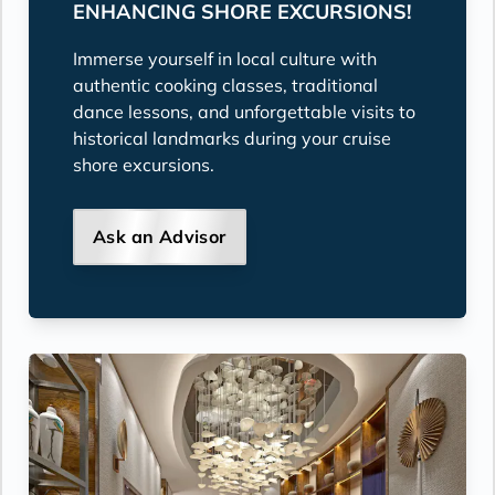
ENHANCING SHORE EXCURSIONS!
Immerse yourself in local culture with
authentic cooking classes, traditional
dance lessons, and unforgettable visits to
historical landmarks during your cruise
shore excursions.
Ask an Advisor