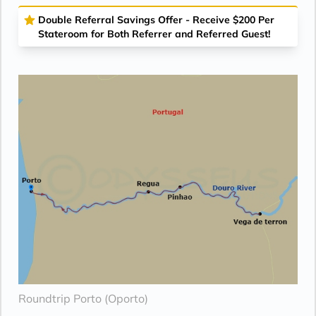
Double Referral Savings Offer - Receive $200 Per
Stateroom for Both Referrer and Referred Guest!
Roundtrip Porto (Oporto)