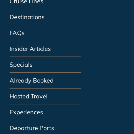
Cruise Lines
Destinations
FAQs
Insider Articles
Specials
Already Booked
Hosted Travel
Experiences
Departure Ports