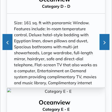
Category D - D
Size: 161 sq. ft with panoramic Window.
Features include: In-room temperature
control, Deluxe hotel-style bedding with
Egyptian linen, down pillows and duvet,
Spacious bathrooms with multi-jet
showerheads, Large wardrobe, full-length
mirror, hairdryer, safe and direct-dial
telephone, Flat-screen TV that also works as
a computer, Entertainment on Demand
system providing complimentary TV, movies
and music library, Complimentary internet
and Wi-Fi.
Oceanview
Category E - E