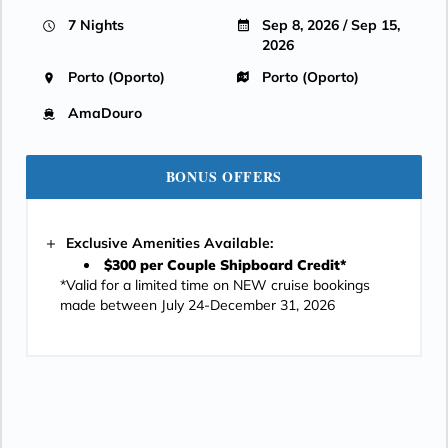
7 Nights
Sep 8, 2026 / Sep 15,
2026
Porto (Oporto)
Porto (Oporto)
AmaDouro
BONUS OFFERS
Exclusive Amenities Available:
$300 per Couple Shipboard Credit*
*Valid for a limited time on NEW cruise bookings
made between July 24-December 31, 2026