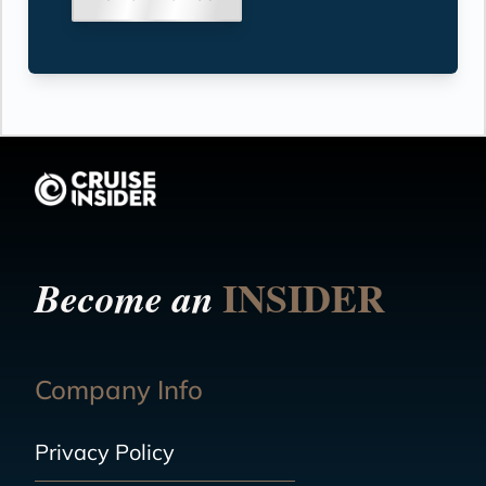
INSIDER
Become an
Company Info
Privacy Policy