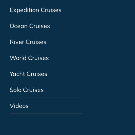
Expedition Cruises
Ocean Cruises
River Cruises
World Cruises
Yacht Cruises
Solo Cruises
Videos