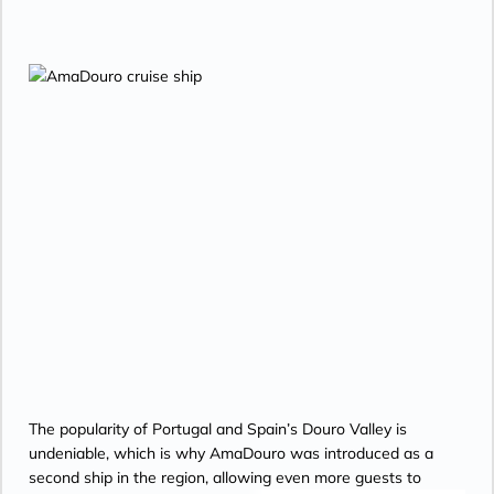
The popularity of Portugal and Spain’s Douro Valley is
undeniable, which is why AmaDouro was introduced as a
second ship in the region, allowing even more guests to