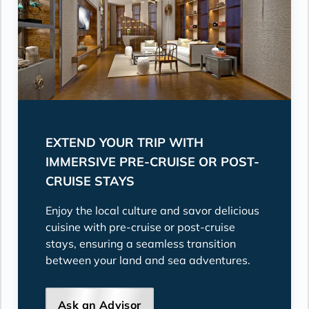
EXTEND YOUR TRIP WITH
IMMERSIVE PRE-CRUISE OR POST-
CRUISE STAYS
Enjoy the local culture and savor delicious
cuisine with pre-cruise or post-cruise
stays, ensuring a seamless transition
between your land and sea adventures.
Ask an Advisor