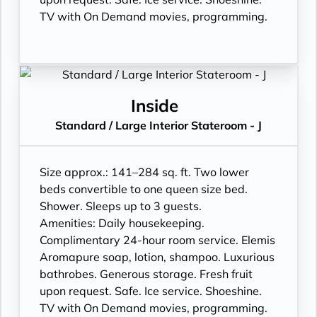
TV with On Demand movies, programming.
Inside
Standard / Large Interior Stateroom - J
Size approx.: 141–284 sq. ft. Two lower
beds convertible to one queen size bed.
Shower. Sleeps up to 3 guests.
Amenities: Daily housekeeping.
Complimentary 24-hour room service. Elemis
Aromapure soap, lotion, shampoo. Luxurious
bathrobes. Generous storage. Fresh fruit
upon request. Safe. Ice service. Shoeshine.
TV with On Demand movies, programming.