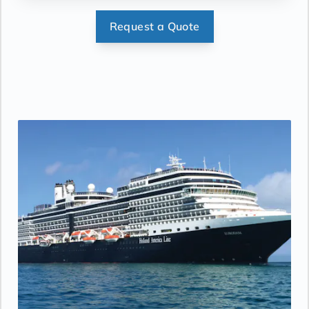
mat.
Request a Quote