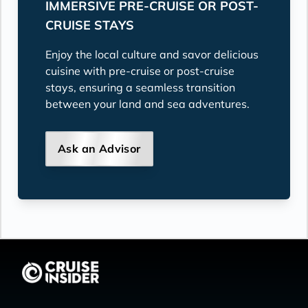
IMMERSIVE PRE-CRUISE OR POST-
CRUISE STAYS
Enjoy the local culture and savor delicious
cuisine with pre-cruise or post-cruise
stays, ensuring a seamless transition
between your land and sea adventures.
Ask an Advisor