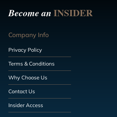
INSIDER
Become an
Company Info
Privacy Policy
Terms & Conditions
Why Choose Us
Contact Us
Insider Access