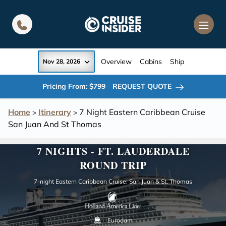
in content
Overview
Cabins
Ship
Nov 28, 2026
Pricing From: $799
REQUEST QUOTE
Home
Itinerary
7 Night Eastern Caribbean Cruise
>
>
San Juan And St Thomas
7 NIGHTS - FT. LAUDERDALE
ROUND TRIP
7-night Eastern Caribbean Cruise: San Juan & St. Thomas
Eurodam