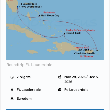
Roundtrip Ft. Lauderdale
7 Nights
Nov 28, 2026 / Dec 5,
2026
Ft. Lauderdale
Ft. Lauderdale
Eurodam