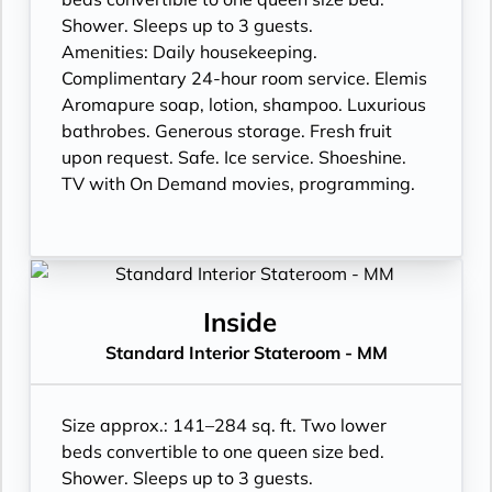
Shower. Sleeps up to 3 guests.
Amenities: Daily housekeeping.
Complimentary 24-hour room service. Elemis
Aromapure soap, lotion, shampoo. Luxurious
bathrobes. Generous storage. Fresh fruit
upon request. Safe. Ice service. Shoeshine.
TV with On Demand movies, programming.
Inside
Standard Interior Stateroom - MM
Size approx.: 141–284 sq. ft. Two lower
beds convertible to one queen size bed.
Shower. Sleeps up to 3 guests.