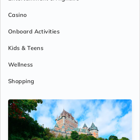
Casino
Onboard Activities
Kids & Teens
Wellness
Shopping