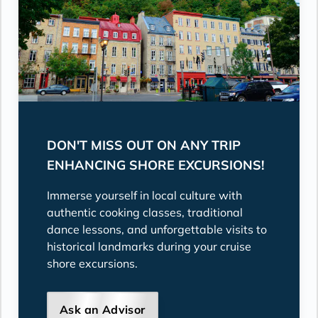
DON'T MISS OUT ON ANY TRIP
ENHANCING SHORE EXCURSIONS!
Immerse yourself in local culture with
authentic cooking classes, traditional
dance lessons, and unforgettable visits to
historical landmarks during your cruise
shore excursions.
Ask an Advisor