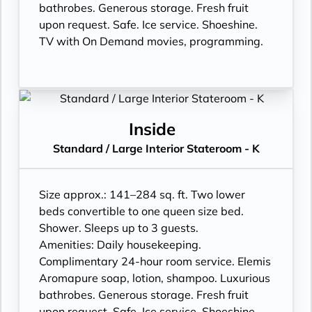
bathrobes. Generous storage. Fresh fruit
upon request. Safe. Ice service. Shoeshine.
TV with On Demand movies, programming.
Inside
Standard / Large Interior Stateroom - K
Size approx.: 141–284 sq. ft. Two lower
beds convertible to one queen size bed.
Shower. Sleeps up to 3 guests.
Amenities: Daily housekeeping.
Complimentary 24-hour room service. Elemis
Aromapure soap, lotion, shampoo. Luxurious
bathrobes. Generous storage. Fresh fruit
upon request. Safe. Ice service. Shoeshine.