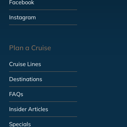
Facebook
Instagram
Plan a Cruise
Cruise Lines
Destinations
FAQs
Insider Articles
Specials