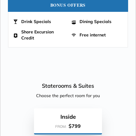
BONUS OFFERS
Drink Specials
Dining Specials
Shore Excursion
Free internet
Credit
Staterooms &
Suites
Choose the perfect room for you
Inside
$799
FROM: