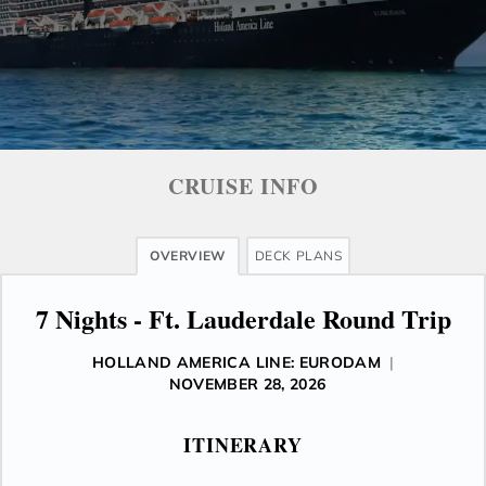
CRUISE INFO
OVERVIEW
DECK PLANS
7 Nights - Ft. Lauderdale Round Trip
HOLLAND AMERICA LINE: EURODAM
|
NOVEMBER 28, 2026
ITINERARY