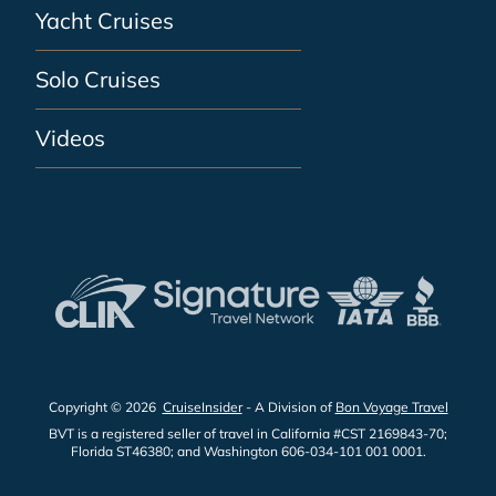
Yacht Cruises
Solo Cruises
Videos
Copyright © 2026
CruiseInsider
- A Division of
Bon Voyage Travel
BVT is a registered seller of travel in California #CST 2169843-70;
Florida ST46380; and Washington 606-034-101 001 0001.