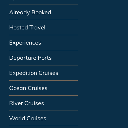
Already Booked
Hosted Travel
Experiences
Departure Ports
Expedition Cruises
Ocean Cruises
River Cruises
World Cruises