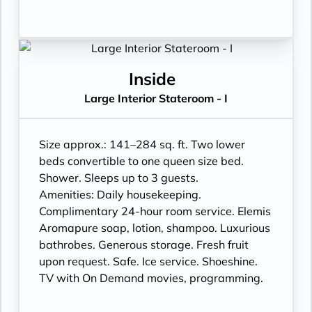
Inside
Large Interior Stateroom - I
Size approx.: 141–284 sq. ft. Two lower
beds convertible to one queen size bed.
Shower. Sleeps up to 3 guests.
Amenities: Daily housekeeping.
Complimentary 24-hour room service. Elemis
Aromapure soap, lotion, shampoo. Luxurious
bathrobes. Generous storage. Fresh fruit
upon request. Safe. Ice service. Shoeshine.
TV with On Demand movies, programming.