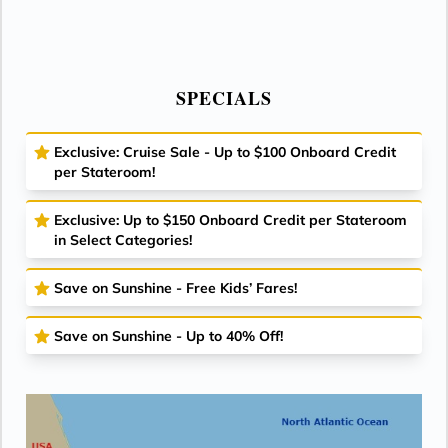
SPECIALS
Exclusive: Cruise Sale - Up to $100 Onboard Credit
per Stateroom!
Exclusive: Up to $150 Onboard Credit per Stateroom
in Select Categories!
Save on Sunshine - Free Kids’ Fares!
Save on Sunshine - Up to 40% Off!