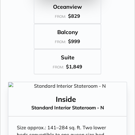
Oceanview
$829
FROM:
Balcony
$999
FROM:
Suite
$1,849
FROM:
Inside
Standard Interior Stateroom - N
Size approx.: 141–284 sq. ft. Two lower
beds convertible to one queen size bed.