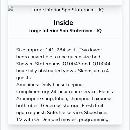
Inside
Large Interior Spa Stateroom - IQ
Size approx.: 141–284 sq. ft. Two lower
beds convertible to one queen size bed.
Shower. Staterooms IQ10043 and IQ10044
have fully obstructed views. Sleeps up to 4
guests.
Amenities: Daily housekeeping.
Complimentary 24-hour room service. Elemis
Aromapure soap, lotion, shampoo. Luxurious
bathrobes. Generous storage. Fresh fruit
upon request. Safe. Ice service. Shoeshine.
TV with On Demand movies, programming.
Proximity to Greenhouse Spa & Salon®. Yoga