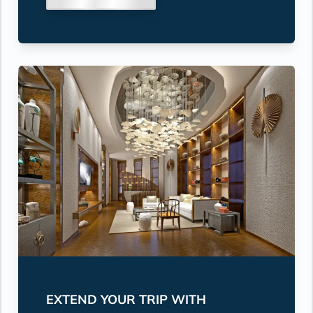
EXTEND YOUR TRIP WITH