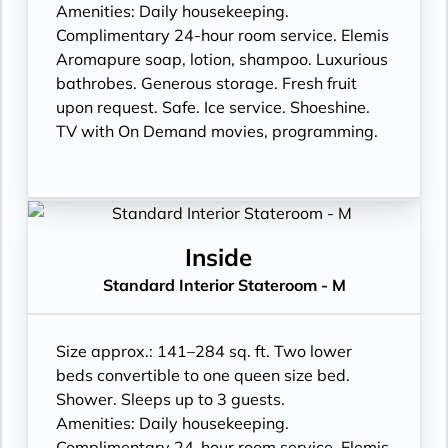
Amenities: Daily housekeeping.
Complimentary 24-hour room service. Elemis
Aromapure soap, lotion, shampoo. Luxurious
bathrobes. Generous storage. Fresh fruit
upon request. Safe. Ice service. Shoeshine.
TV with On Demand movies, programming.
Inside
Standard Interior Stateroom - M
Size approx.: 141–284 sq. ft. Two lower
beds convertible to one queen size bed.
Shower. Sleeps up to 3 guests.
Amenities: Daily housekeeping.
Complimentary 24-hour room service. Elemis