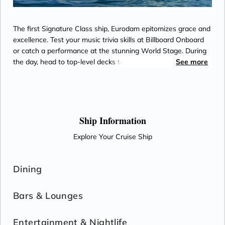
The first Signature Class ship, Eurodam epitomizes grace and
excellence. Test your music trivia skills at Billboard Onboard
or catch a performance at the stunning World Stage. During
the day, head to top-level decks to play pickleball at sea amid
See more
an ever-changing ocean backdrop or rejuvenate with
therapeutic spa treatments at the Spa & Salon.
Ship Information
Explore Your Cruise Ship
Dining
Bars & Lounges
Entertainment & Nightlife