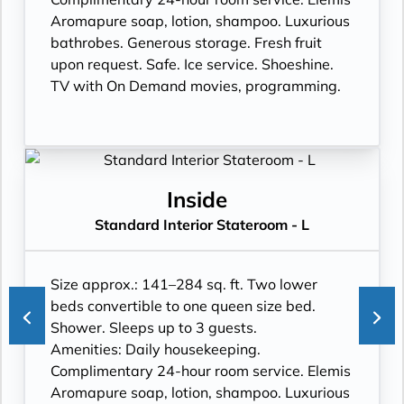
Aromapure soap, lotion, shampoo. Luxurious
bathrobes. Generous storage. Fresh fruit
upon request. Safe. Ice service. Shoeshine.
TV with On Demand movies, programming.
Inside
Standard Interior Stateroom - L
Size approx.: 141–284 sq. ft. Two lower
beds convertible to one queen size bed.
Shower. Sleeps up to 3 guests.
Amenities: Daily housekeeping.
Complimentary 24-hour room service. Elemis
Aromapure soap, lotion, shampoo. Luxurious