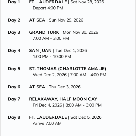
Day 1
FT. LAUDERDALE
| Sat Nov 28, 2026
| Depart 4:00 PM
Day 2
AT SEA
| Sun Nov 29, 2026
Day 3
GRAND TURK
| Mon Nov 30, 2026
| 7:00 AM -
3:00 PM
Day 4
SAN JUAN
| Tue Dec 1, 2026
| 1:00 PM -
10:00 PM
Day 5
ST. THOMAS (CHARLOTTE AMALIE)
| Wed Dec 2, 2026
| 7:00 AM -
4:00 PM
Day 6
AT SEA
| Thu Dec 3, 2026
Day 7
RELAXAWAY, HALF MOON CAY
| Fri Dec 4, 2026
| 8:00 AM -
3:00 PM
Day 8
FT. LAUDERDALE
| Sat Dec 5, 2026
| Arrive 7:00 AM