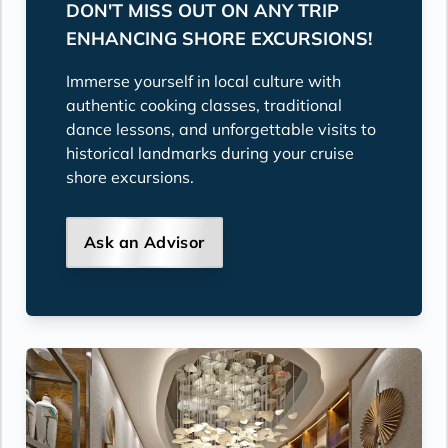
DON'T MISS OUT ON ANY TRIP
ENHANCING SHORE EXCURSIONS!
Immerse yourself in local culture with
authentic cooking classes, traditional
dance lessons, and unforgettable visits to
historical landmarks during your cruise
shore excursions.
Ask an Advisor