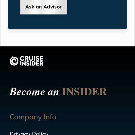
Ask an Advisor
INSIDER
Become an
Company Info
Privacy Policy