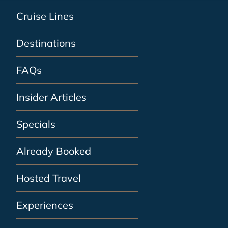
Cruise Lines
Destinations
FAQs
Insider Articles
Specials
Already Booked
Hosted Travel
Experiences