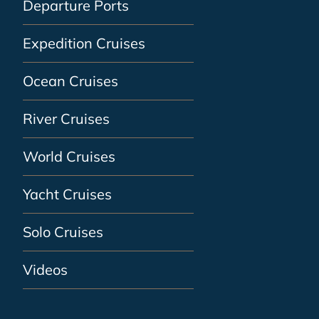
Departure Ports
Expedition Cruises
Ocean Cruises
River Cruises
World Cruises
Yacht Cruises
Solo Cruises
Videos