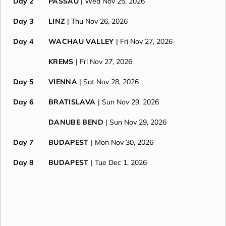
Day 2
PASSAU
| Wed Nov 25, 2026
Day 3
LINZ
| Thu Nov 26, 2026
Day 4
WACHAU VALLEY
| Fri Nov 27, 2026
KREMS
| Fri Nov 27, 2026
Day 5
VIENNA
| Sat Nov 28, 2026
Day 6
BRATISLAVA
| Sun Nov 29, 2026
DANUBE BEND
| Sun Nov 29, 2026
Day 7
BUDAPEST
| Mon Nov 30, 2026
Day 8
BUDAPEST
| Tue Dec 1, 2026