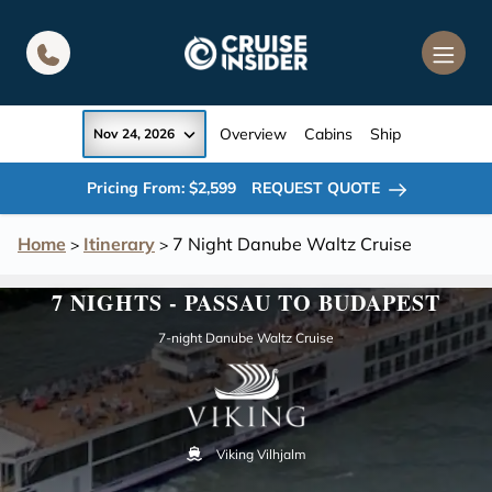
in content
Overview
Cabins
Ship
Nov 24, 2026
Pricing From: $2,599
REQUEST QUOTE
Home
Itinerary
7 Night Danube Waltz Cruise
>
>
7 NIGHTS - PASSAU TO BUDAPEST
7-night Danube Waltz Cruise
Viking Vilhjalm