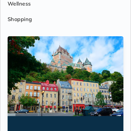
Wellness
Shopping