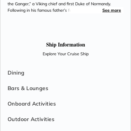
the Ganger,” a Viking chief and first Duke of Normandy.
Following in his famous father’s footsteps, William ruled
See more
Normandy from 927 until 942.
Ship Information
Explore Your Cruise Ship
Dining
Bars & Lounges
Onboard Activities
Outdoor Activities