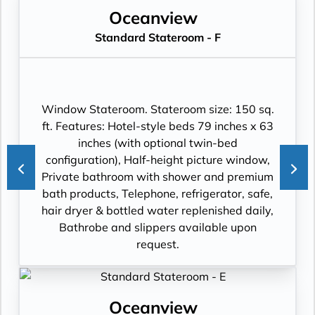
Oceanview
Standard Stateroom - F
Window Stateroom. Stateroom size: 150 sq.
ft. Features: Hotel-style beds 79 inches x 63
inches (with optional twin-bed
configuration), Half-height picture window,
Private bathroom with shower and premium
bath products, Telephone, refrigerator, safe,
hair dryer & bottled water replenished daily,
Bathrobe and slippers available upon
request.
Oceanview