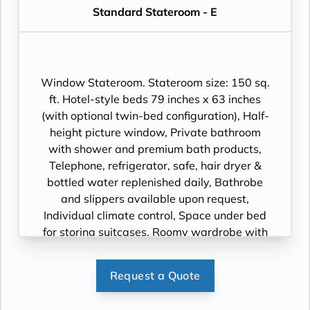
Standard Stateroom - E
Window Stateroom. Stateroom size: 150 sq.
ft. Hotel-style beds 79 inches x 63 inches
(with optional twin-bed configuration), Half-
height picture window, Private bathroom
with shower and premium bath products,
Telephone, refrigerator, safe, hair dryer &
bottled water replenished daily, Bathrobe
and slippers available upon request,
Individual climate control, Space under bed
for storing suitcases, Roomy wardrobe with
wooden hangers, Voltage: 220V and 110V in
stateroom. Sony 40-inch flat-panel TV with
Request a Quote
premium entertainment package including:
CNBC, CNN, FOX, ESPN, National