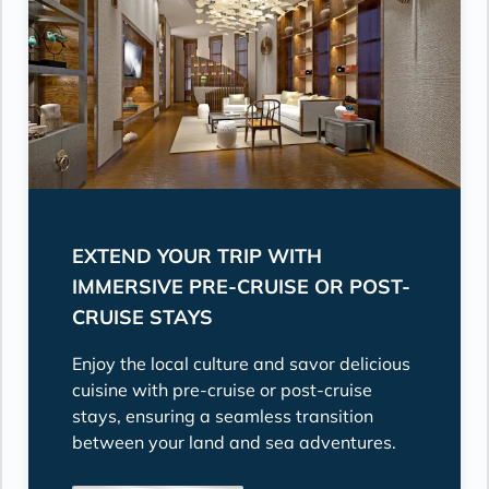
EXTEND YOUR TRIP WITH
IMMERSIVE PRE-CRUISE OR POST-
CRUISE STAYS
Enjoy the local culture and savor delicious
cuisine with pre-cruise or post-cruise
stays, ensuring a seamless transition
between your land and sea adventures.