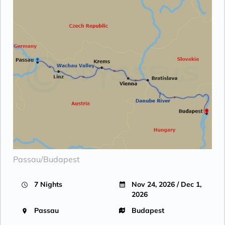
Passau/Budapest
7 Nights
Nov 24, 2026 / Dec 1,
2026
Passau
Budapest