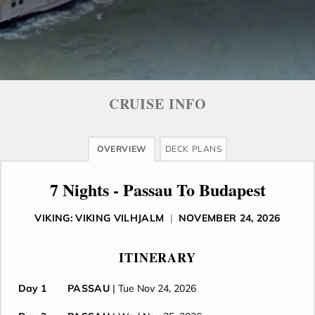
CRUISE INFO
OVERVIEW
DECK PLANS
7 Nights - Passau To Budapest
VIKING: VIKING VILHJALM
|
NOVEMBER 24, 2026
ITINERARY
Day 1
PASSAU
| Tue Nov 24, 2026