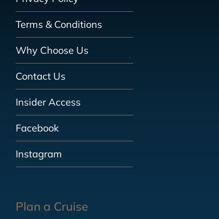
Terms & Conditions
Why Choose Us
Contact Us
Insider Access
Facebook
Instagram
Plan a Cruise