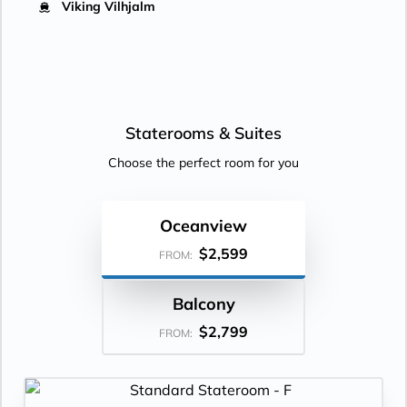
Viking Vilhjalm
Staterooms &
Suites
Choose the perfect room for you
Oceanview
$2,599
FROM:
Balcony
$2,799
FROM: