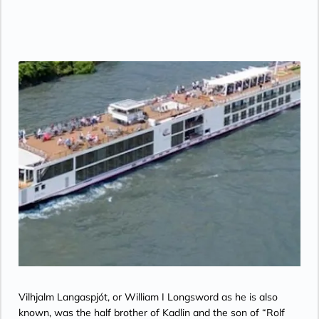
Geographic, MGM Movies, Sky Cinema,
videos on demand and “View From the
Bridge”.
Vilhjalm Langaspjót, or William I Longsword as he is also
known, was the half brother of Kadlin and the son of “Rolf