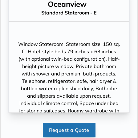
Oceanview
Standard Stateroom - E
Window Stateroom. Stateroom size: 150 sq.
ft. Hotel-style beds 79 inches x 63 inches
(with optional twin-bed configuration), Half-
height picture window, Private bathroom
with shower and premium bath products,
Telephone, refrigerator, safe, hair dryer &
bottled water replenished daily, Bathrobe
and slippers available upon request,
Individual climate control, Space under bed
for storing suitcases, Roomy wardrobe with
wooden hangers, Voltage: 220V and 110V in
stateroom. Sony 40-inch flat-panel TV with
Request a Quote
premium entertainment package including: