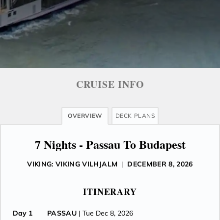
CRUISE INFO
OVERVIEW
DECK PLANS
7 Nights - Passau To Budapest
VIKING: VIKING VILHJALM
|
DECEMBER 8, 2026
ITINERARY
Day 1
PASSAU
| Tue Dec 8, 2026