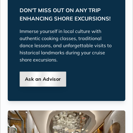
DON'T MISS OUT ON ANY TRIP
ENHANCING SHORE EXCURSIONS!
Immerse yourself in local culture with
authentic cooking classes, traditional
dance lessons, and unforgettable visits to
historical landmarks during your cruise
shore excursions.
Ask an Advisor