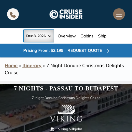
in content
Overview
Cabins
Ship
Dec 8, 2026
Pricing From: $3,199
REQUEST QUOTE
Home
Itinerary
7 Night Danube Christmas Delights
>
>
Cruise
7 NIGHTS - PASSAU TO BUDAPEST
7-night Danube Christmas Delights Cruise
Viking Vilhjalm