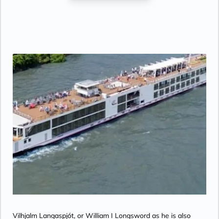
CNBC, CNN, FOX, ESPN, National
Geographic, MGM Movies, Sky Cinema,
videos on demand and “View From the
Bridge”.
Vilhjalm Langaspjót, or William I Longsword as he is also