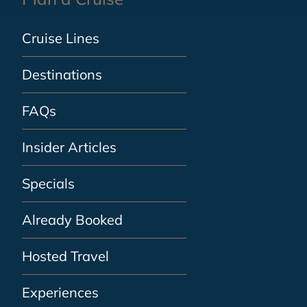
Cruise Lines
Destinations
FAQs
Insider Articles
Specials
Already Booked
Hosted Travel
Experiences