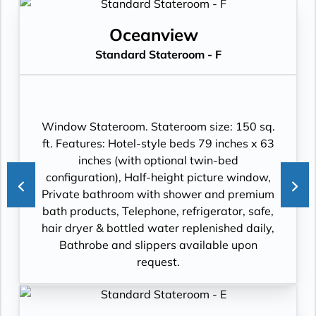
Oceanview
Standard Stateroom - F
Window Stateroom. Stateroom size: 150 sq.
ft. Features: Hotel-style beds 79 inches x 63
inches (with optional twin-bed
configuration), Half-height picture window,
Private bathroom with shower and premium
bath products, Telephone, refrigerator, safe,
hair dryer & bottled water replenished daily,
Bathrobe and slippers available upon
request.