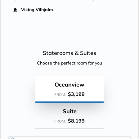
Viking Vilhjalm
Staterooms &
Suites
Choose the perfect room for you
Oceanview
$3,199
FROM:
Suite
$8,199
FROM: