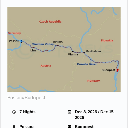
Passau/Budapest
7 Nights
Dec 8, 2026 / Dec 15,
2026
Passau
Budapest