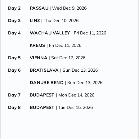
Day 2
PASSAU
| Wed Dec 9, 2026
Day 3
LINZ
| Thu Dec 10, 2026
Day 4
WACHAU VALLEY
| Fri Dec 11, 2026
KREMS
| Fri Dec 11, 2026
Day 5
VIENNA
| Sat Dec 12, 2026
Day 6
BRATISLAVA
| Sun Dec 13, 2026
DANUBE BEND
| Sun Dec 13, 2026
Day 7
BUDAPEST
| Mon Dec 14, 2026
Day 8
BUDAPEST
| Tue Dec 15, 2026