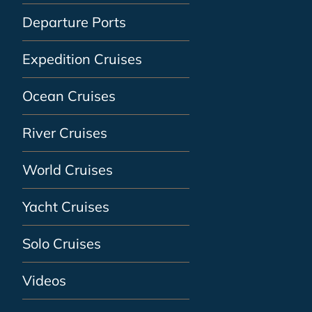
Departure Ports
Expedition Cruises
Ocean Cruises
River Cruises
World Cruises
Yacht Cruises
Solo Cruises
Videos