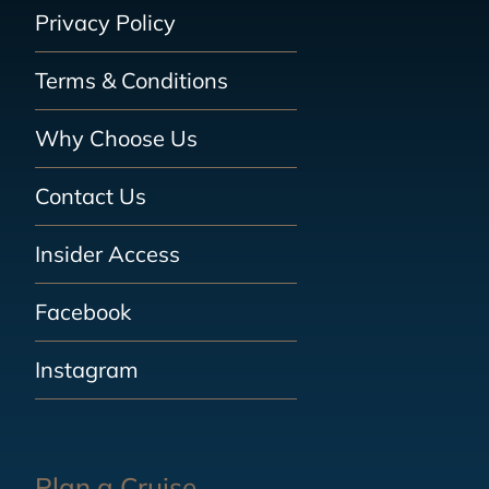
Privacy Policy
Terms & Conditions
Why Choose Us
Contact Us
Insider Access
Facebook
Instagram
Plan a Cruise