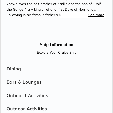
known, was the half brother of Kadlin and the son of “Rolf
the Ganger,” a Viking chief and first Duke of Normandy.
Following in his famous father’s footsteps, William ruled
See more
Normandy from 927 until 942.
Ship Information
Explore Your Cruise Ship
Dining
Bars & Lounges
Onboard Activities
Outdoor Activities