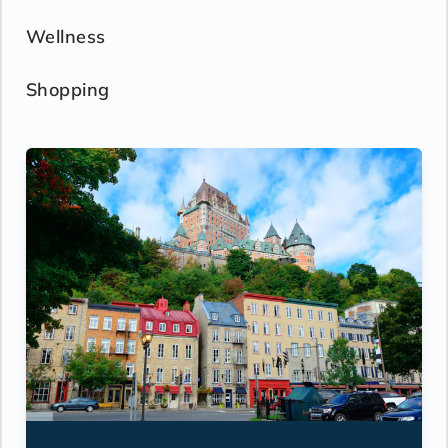
Wellness
Shopping