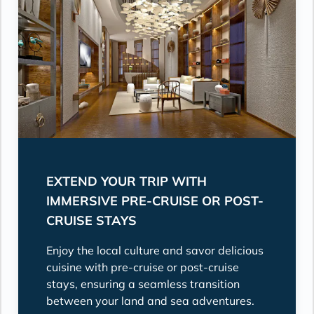
EXTEND YOUR TRIP WITH
IMMERSIVE PRE-CRUISE OR POST-
CRUISE STAYS
Enjoy the local culture and savor delicious
cuisine with pre-cruise or post-cruise
stays, ensuring a seamless transition
between your land and sea adventures.