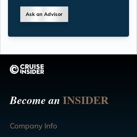
Ask an Advisor
INSIDER
Become an
Company Info