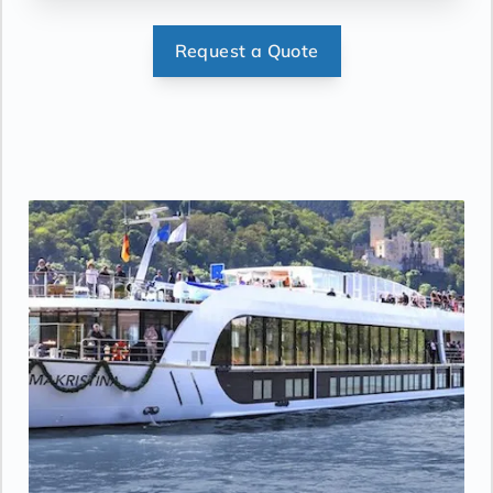
Request a Quote