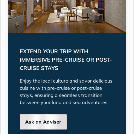
EXTEND YOUR TRIP WITH
IMMERSIVE PRE-CRUISE OR POST-
CRUISE STAYS
Enjoy the local culture and savor delicious
cuisine with pre-cruise or post-cruise
stays, ensuring a seamless transition
between your land and sea adventures.
Ask an Advisor