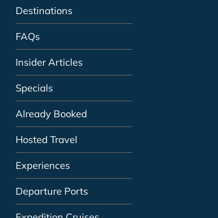
Destinations
FAQs
Insider Articles
Specials
Already Booked
Hosted Travel
Experiences
Departure Ports
Expedition Cruises