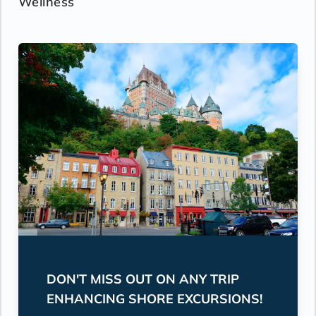
Wellness
DON'T MISS OUT ON ANY TRIP
ENHANCING SHORE EXCURSIONS!