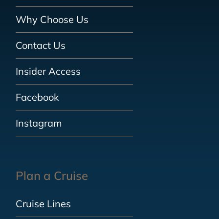
Why Choose Us
Contact Us
Insider Access
Facebook
Instagram
Plan a Cruise
Cruise Lines