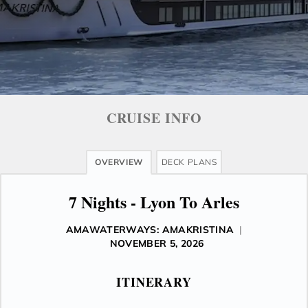
CRUISE INFO
OVERVIEW
DECK PLANS
7 Nights - Lyon To Arles
AMAWATERWAYS: AMAKRISTINA
|
NOVEMBER 5, 2026
ITINERARY