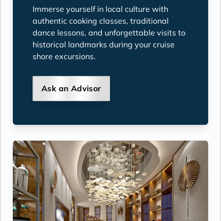
Immerse yourself in local culture with
authentic cooking classes, traditional
dance lessons, and unforgettable visits to
historical landmarks during your cruise
shore excursions.
Ask an Advisor