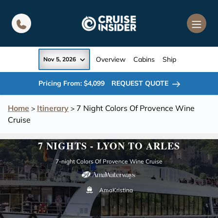
in content
Overview
Cabins
Ship
Nov 5, 2026
Pricing From: $4,099
REQUEST QUOTE
Home
Itinerary
7 Night Colors Of Provence Wine
>
>
Cruise
7 NIGHTS - LYON TO ARLES
7-night Colors Of Provence Wine Cruise
AmaKristina