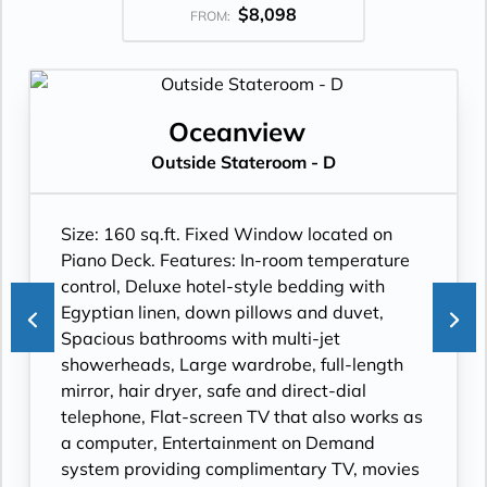
$8,098
FROM:
Oceanview
Outside Stateroom - D
Size: 160 sq.ft. Fixed Window located on
Piano Deck. Features: In-room temperature
control, Deluxe hotel-style bedding with
Egyptian linen, down pillows and duvet,
Spacious bathrooms with multi-jet
showerheads, Large wardrobe, full-length
mirror, hair dryer, safe and direct-dial
telephone, Flat-screen TV that also works as
a computer, Entertainment on Demand
system providing complimentary TV, movies