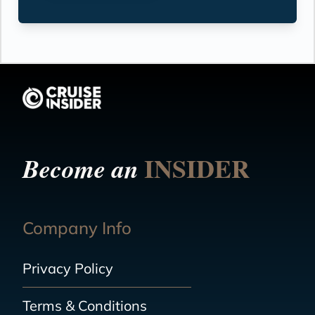
INSIDER
Become an
Company Info
Privacy Policy
Terms & Conditions