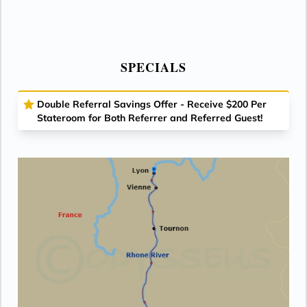
SPECIALS
Double Referral Savings Offer - Receive $200 Per
Stateroom for Both Referrer and Referred Guest!