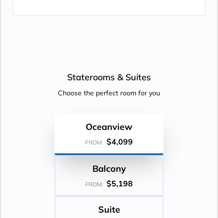
Staterooms &
Suites
Choose the perfect room for you
Oceanview
$4,099
FROM:
Balcony
$5,198
FROM:
Suite