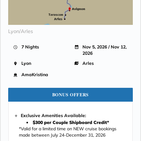
Lyon/Arles
7 Nights
Nov 5, 2026 / Nov 12,
2026
Lyon
Arles
AmaKristina
BONUS OFFERS
Exclusive Amenities Available:
$300 per Couple Shipboard Credit*
*Valid for a limited time on NEW cruise bookings
made between July 24-December 31, 2026