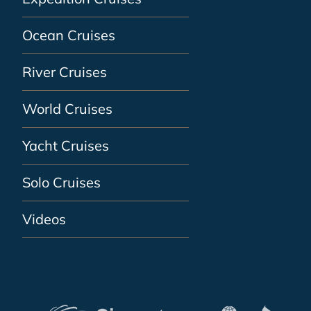
Ocean Cruises
River Cruises
World Cruises
Yacht Cruises
Solo Cruises
Videos