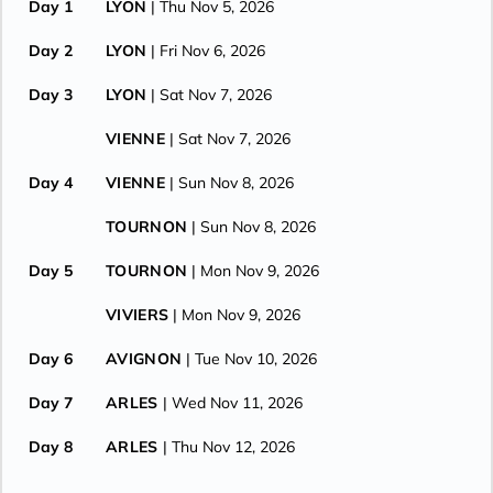
Day 1
LYON
| Thu Nov 5, 2026
Day 2
LYON
| Fri Nov 6, 2026
Day 3
LYON
| Sat Nov 7, 2026
VIENNE
| Sat Nov 7, 2026
Day 4
VIENNE
| Sun Nov 8, 2026
TOURNON
| Sun Nov 8, 2026
Day 5
TOURNON
| Mon Nov 9, 2026
VIVIERS
| Mon Nov 9, 2026
Day 6
AVIGNON
| Tue Nov 10, 2026
Day 7
ARLES
| Wed Nov 11, 2026
Day 8
ARLES
| Thu Nov 12, 2026