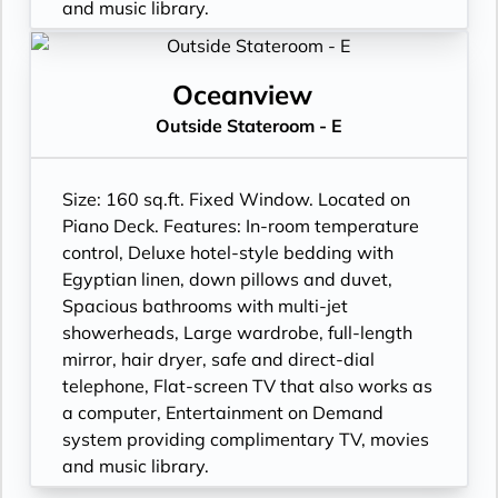
and music library.
Oceanview
Outside Stateroom - E
Size: 160 sq.ft. Fixed Window. Located on
Piano Deck. Features: In-room temperature
control, Deluxe hotel-style bedding with
Egyptian linen, down pillows and duvet,
Spacious bathrooms with multi-jet
showerheads, Large wardrobe, full-length
mirror, hair dryer, safe and direct-dial
telephone, Flat-screen TV that also works as
a computer, Entertainment on Demand
system providing complimentary TV, movies
and music library.