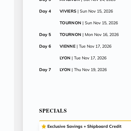
Day 4
VIVIERS
| Sun Nov 15, 2026
TOURNON
| Sun Nov 15, 2026
Day 5
TOURNON
| Mon Nov 16, 2026
Day 6
VIENNE
| Tue Nov 17, 2026
LYON
| Tue Nov 17, 2026
Day 7
LYON
| Thu Nov 19, 2026
SPECIALS
Exclusive Savings + Shipboard Credit