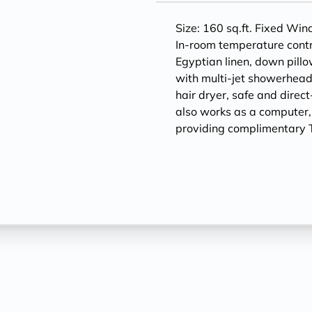
Size: 160 sq.ft. Fixed Wi
In-room temperature contr
Egyptian linen, down pill
with multi-jet showerheads
hair dryer, safe and direc
also works as a computer
providing complimentary T