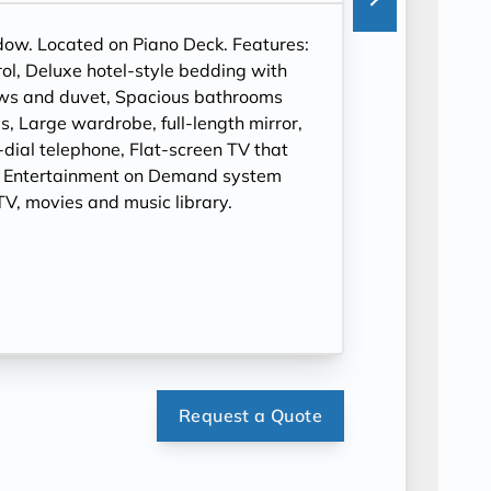
ndow. Located on Piano Deck. Features:
ol, Deluxe hotel-style bedding with
ows and duvet, Spacious bathrooms
, Large wardrobe, full-length mirror,
t-dial telephone, Flat-screen TV that
, Entertainment on Demand system
V, movies and music library.
Request a Quote