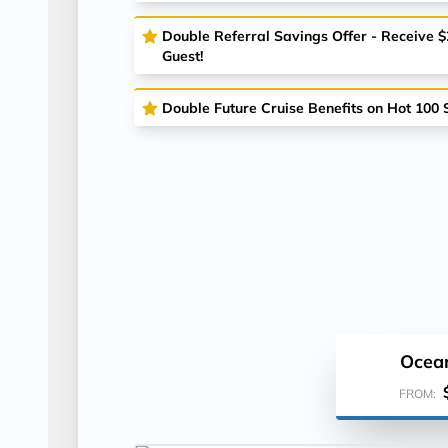
Double Referral Savings Offer - Receive 
Guest!
Double Future Cruise Benefits on Hot 100 S
Ocea
FROM: