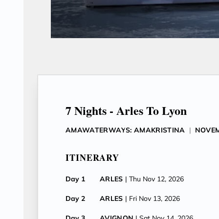
7 Nights - Arles To Lyon
AMAWATERWAYS: AMAKRISTINA
|
NOVEM
ITINERARY
Day 1
ARLES
| Thu Nov 12, 2026
Day 2
ARLES
| Fri Nov 13, 2026
Day 3
AVIGNON
| Sat Nov 14, 2026