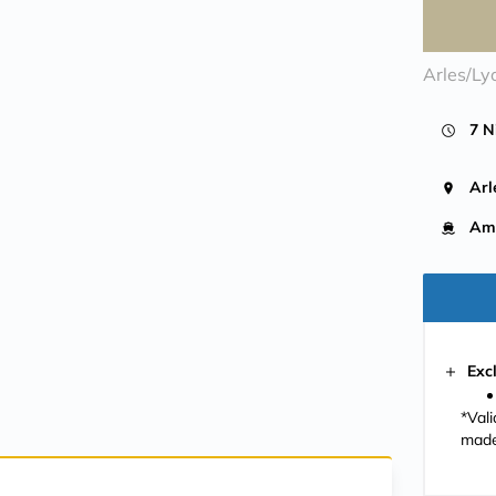
Arles/Ly
7 N
Arl
Ama
Exc
*Val
made