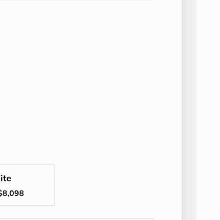
ite
$8,098