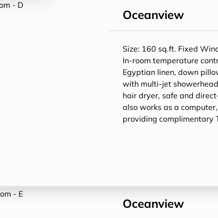
Oceanview
Size: 160 sq.ft. Fixed Wi
In-room temperature contr
Egyptian linen, down pill
with multi-jet showerheads
hair dryer, safe and direc
also works as a computer
providing complimentary T
Oceanview