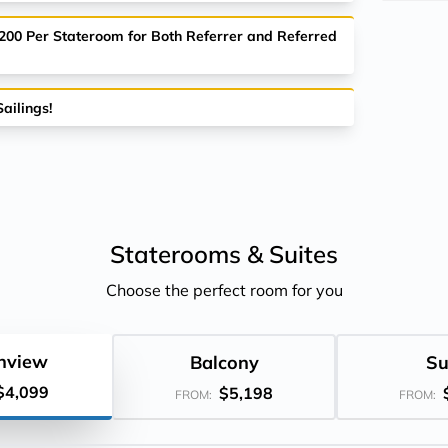
$200 Per Stateroom for Both Referrer and Referred
ailings!
Staterooms &
Suites
Choose the perfect room for you
nview
Balcony
Su
$4,099
$5,198
FROM:
FROM: