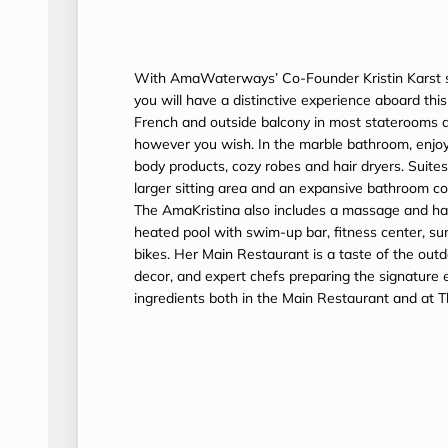
With AmaWaterways’ Co-Founder Kristin Karst s
you will have a distinctive experience aboard th
French and outside balcony in most staterooms a
however you wish. In the marble bathroom, enjoy
body products, cozy robes and hair dryers. Suit
larger sitting area and an expansive bathroom c
The AmaKristina also includes a massage and hair 
heated pool with swim-up bar, fitness center, su
bikes. Her Main Restaurant is a taste of the outd
decor, and expert chefs preparing the signature ex
ingredients both in the Main Restaurant and at T