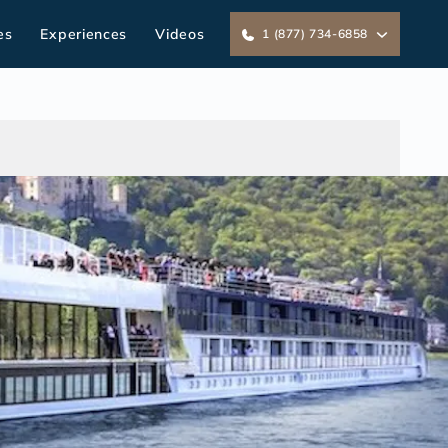
es
Experiences
Videos
1 (877) 734-6858