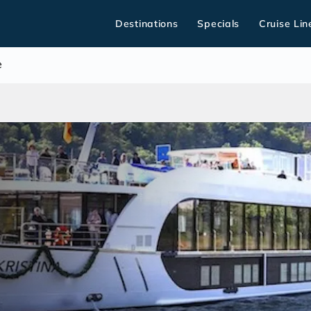
Destinations
Specials
Cruise Lin
e