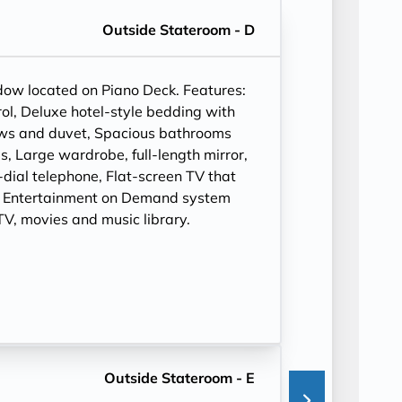
Outside Stateroom - D
ndow located on Piano Deck. Features:
ol, Deluxe hotel-style bedding with
ows and duvet, Spacious bathrooms
, Large wardrobe, full-length mirror,
t-dial telephone, Flat-screen TV that
, Entertainment on Demand system
V, movies and music library.
Outside Stateroom - E