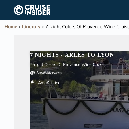
in content
Home
Itinerary
7 Night Colors Of Provence Wine Cruis
>
>
7 NIGHTS - ARLES TO LYON
7-night Colors Of Provence Wine Cruise
AmaKristina