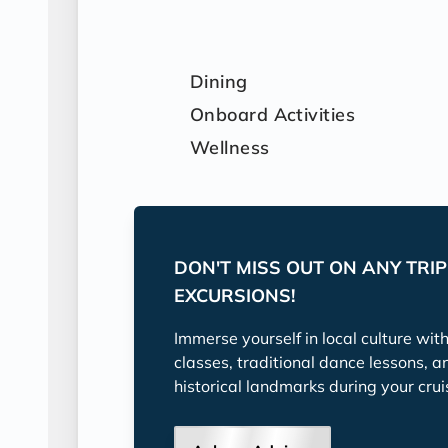
Dining
Onboard Activities
Wellness
DON'T MISS OUT ON ANY TRI
EXCURSIONS!
Immerse yourself in local culture wit
classes, traditional dance lessons, a
historical landmarks during your crui