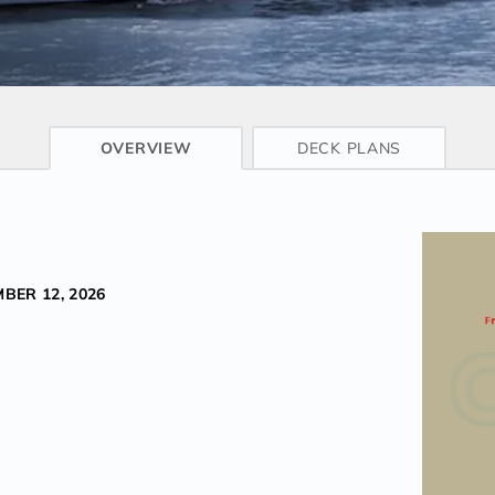
CRUISE INFO
OVERVIEW
DECK PLANS
BER 12, 2026