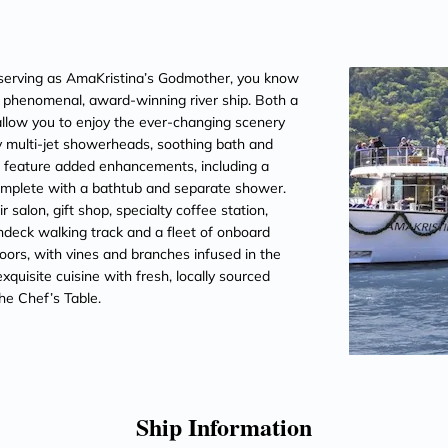
erving as AmaKristina’s Godmother, you know
is phenomenal, award-winning river ship. Both a
llow you to enjoy the ever-changing scenery
 multi-jet showerheads, soothing bath and
es feature added enhancements, including a
omplete with a bathtub and separate shower.
salon, gift shop, specialty coffee station,
ndeck walking track and a fleet of onboard
oors, with vines and branches infused in the
quisite cuisine with fresh, locally sourced
he Chef’s Table.
Ship Information