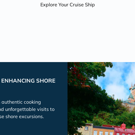
Explore Your Cruise Ship
P ENHANCING SHORE
h authentic cooking
nd unforgettable visits to
se shore excursions.