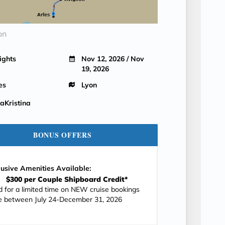
on
ights
Nov 12, 2026 / Nov
19, 2026
es
Lyon
Kristina
BONUS OFFERS
lusive Amenities Available:
$300 per Couple Shipboard Credit*
id for a limited time on NEW cruise bookings
 between July 24-December 31, 2026