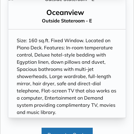
Oceanview
Outside Stateroom - E
Size: 160 sq.ft. Fixed Window. Located on
Piano Deck. Features: In-room temperature
control, Deluxe hotel-style bedding with
Egyptian linen, down pillows and duvet,
Spacious bathrooms with multi-jet
showerheads, Large wardrobe, full-length
mirror, hair dryer, safe and direct-dial
telephone, Flat-screen TV that also works as
a computer, Entertainment on Demand
system providing complimentary TV, movies
and music library.