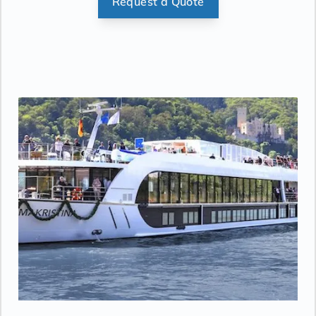
Request a Quote