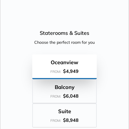
Staterooms &
Suites
Choose the perfect room for you
Oceanview
$4,949
FROM:
Balcony
$6,048
FROM:
Suite
$8,948
FROM: