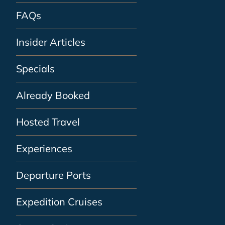
FAQs
Insider Articles
Specials
Already Booked
Hosted Travel
Experiences
Departure Ports
Expedition Cruises