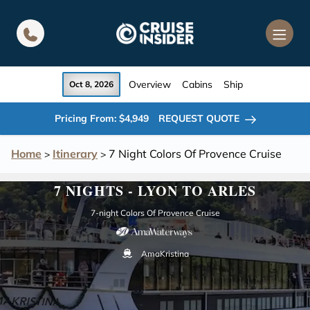
in content
Overview
Cabins
Ship
Oct 8, 2026
Pricing From: $4,949
REQUEST QUOTE
Home
Itinerary
7 Night Colors Of Provence Cruise
>
>
7 NIGHTS - LYON TO ARLES
7-night Colors Of Provence Cruise
AmaKristina