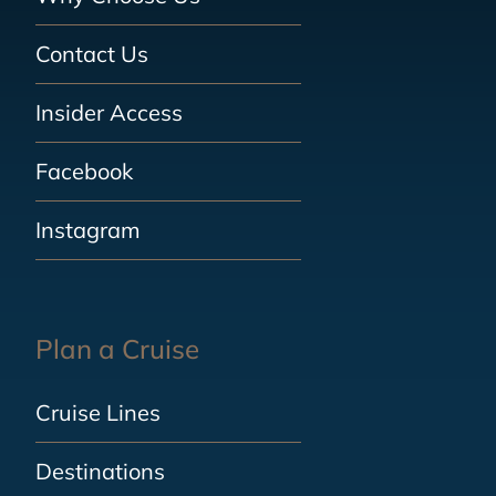
Contact Us
Insider Access
Facebook
Instagram
Plan a Cruise
Cruise Lines
Destinations