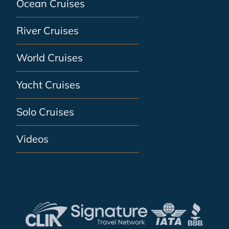
Ocean Cruises
River Cruises
World Cruises
Yacht Cruises
Solo Cruises
Videos