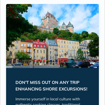
DON'T MISS OUT ON ANY TRIP
ENHANCING SHORE EXCURSIONS!
Immerse yourself in local culture with
authentic cooking classes, traditional