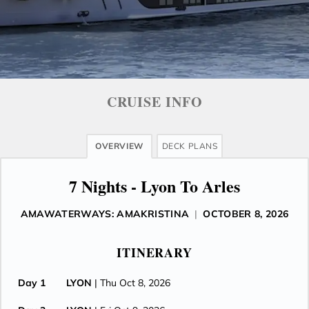
CRUISE INFO
OVERVIEW
DECK PLANS
7 Nights - Lyon To Arles
AMAWATERWAYS: AMAKRISTINA
|
OCTOBER 8, 2026
ITINERARY
Day 1
LYON
| Thu Oct 8, 2026