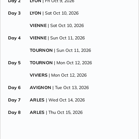
Day 2
LYON
| Fri Oct 9, 2026
Day 3
LYON
| Sat Oct 10, 2026
VIENNE
| Sat Oct 10, 2026
Day 4
VIENNE
| Sun Oct 11, 2026
TOURNON
| Sun Oct 11, 2026
Day 5
TOURNON
| Mon Oct 12, 2026
VIVIERS
| Mon Oct 12, 2026
Day 6
AVIGNON
| Tue Oct 13, 2026
Day 7
ARLES
| Wed Oct 14, 2026
Day 8
ARLES
| Thu Oct 15, 2026