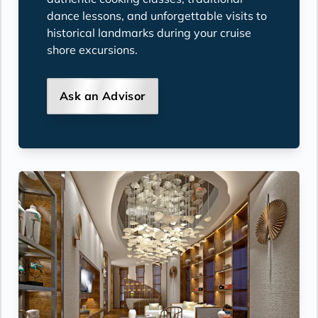
dance lessons, and unforgettable visits to
historical landmarks during your cruise
shore excursions.
Ask an Advisor