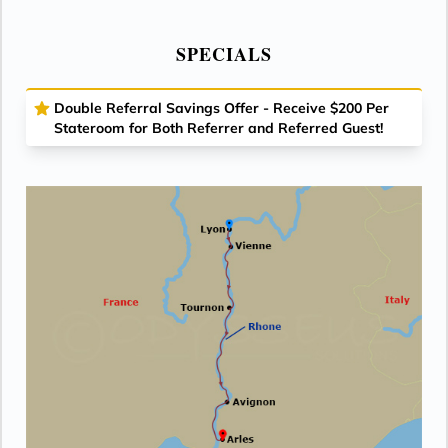
SPECIALS
Double Referral Savings Offer - Receive $200 Per
Stateroom for Both Referrer and Referred Guest!