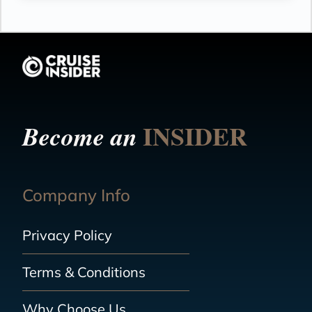
INSIDER
Become an
Company Info
Privacy Policy
Terms & Conditions
Why Choose Us