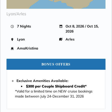
Lyon/Arles
7 Nights
Oct 8, 2026 / Oct 15,
2026
Lyon
Arles
AmaKristina
BONUS OFFERS
Exclusive Amenities Available:
$300 per Couple Shipboard Credit*
*Valid for a limited time on NEW cruise bookings
made between July 24-December 31, 2026