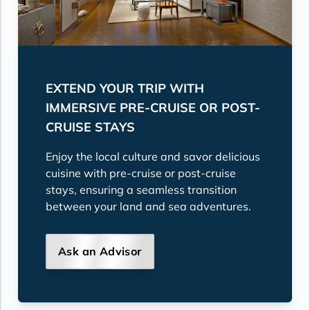
EXTEND YOUR TRIP WITH
IMMERSIVE PRE-CRUISE OR POST-
CRUISE STAYS
Enjoy the local culture and savor delicious
cuisine with pre-cruise or post-cruise
stays, ensuring a seamless transition
between your land and sea adventures.
Ask an Advisor