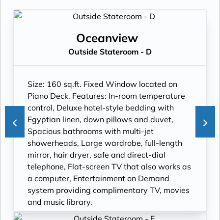
Oceanview
Outside Stateroom - D
Size: 160 sq.ft. Fixed Window located on
Piano Deck. Features: In-room temperature
control, Deluxe hotel-style bedding with
Egyptian linen, down pillows and duvet,
Spacious bathrooms with multi-jet
showerheads, Large wardrobe, full-length
mirror, hair dryer, safe and direct-dial
telephone, Flat-screen TV that also works as
a computer, Entertainment on Demand
system providing complimentary TV, movies
and music library.