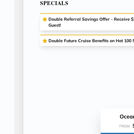
SPECIALS
Double Referral Savings Offer - Receive 
Guest!
Double Future Cruise Benefits on Hot 100 S
Ocea
FROM: