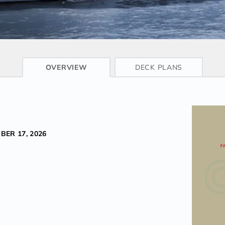
CRUISE INFO
OVERVIEW
DECK PLANS
BER 17, 2026