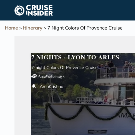
in content
Home
Itinerary
7 Night Colors Of Provence Cruise
>
>
7 NIGHTS - LYON TO ARLES
7-night Colors Of Provence Cruise
AmaKristina