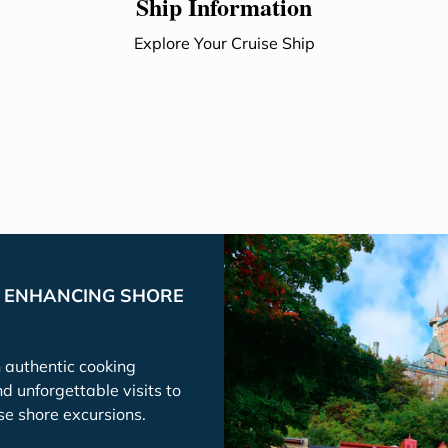
Ship Information
Explore Your Cruise Ship
P ENHANCING SHORE
h authentic cooking
nd unforgettable visits to
se shore excursions.