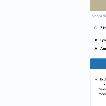
Lyon/Arl
7 N
Lyo
Ama
Exc
*Val
made