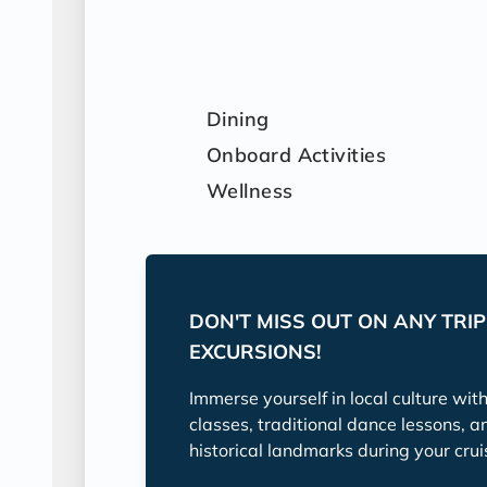
Dining
Onboard Activities
Wellness
DON'T MISS OUT ON ANY TRI
EXCURSIONS!
Immerse yourself in local culture wit
classes, traditional dance lessons, a
historical landmarks during your crui