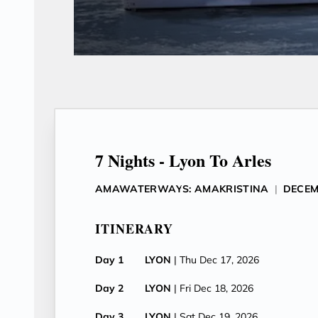
7 Nights - Lyon To Arles
AMAWATERWAYS: AMAKRISTINA
|
DECEM
ITINERARY
Day 1
LYON
| Thu Dec 17, 2026
Day 2
LYON
| Fri Dec 18, 2026
Day 3
LYON
| Sat Dec 19, 2026