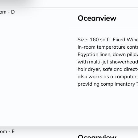
Oceanview
Size: 160 sq.ft. Fixed Wi
In-room temperature contr
Egyptian linen, down pill
with multi-jet showerheads
hair dryer, safe and direc
also works as a computer
providing complimentary T
Oceanview