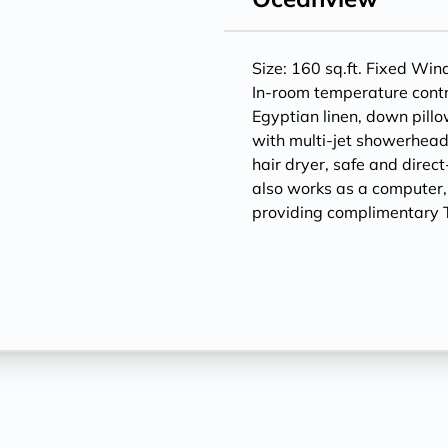
Size: 160 sq.ft. Fixed Wi
In-room temperature contr
Egyptian linen, down pill
with multi-jet showerheads
hair dryer, safe and direc
also works as a computer
providing complimentary T