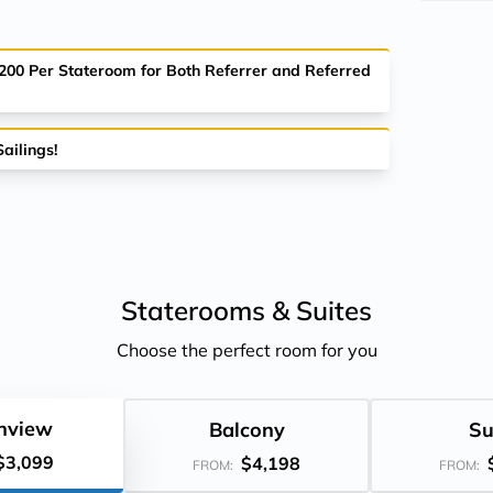
$200 Per Stateroom for Both Referrer and Referred
ailings!
Staterooms &
Suites
Choose the perfect room for you
nview
Balcony
Su
$3,099
$4,198
FROM:
FROM: