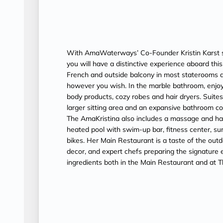
With AmaWaterways’ Co-Founder Kristin Karst s
you will have a distinctive experience aboard th
French and outside balcony in most staterooms a
however you wish. In the marble bathroom, enjoy
body products, cozy robes and hair dryers. Suit
larger sitting area and an expansive bathroom c
The AmaKristina also includes a massage and hair 
heated pool with swim-up bar, fitness center, su
bikes. Her Main Restaurant is a taste of the outd
decor, and expert chefs preparing the signature ex
ingredients both in the Main Restaurant and at T