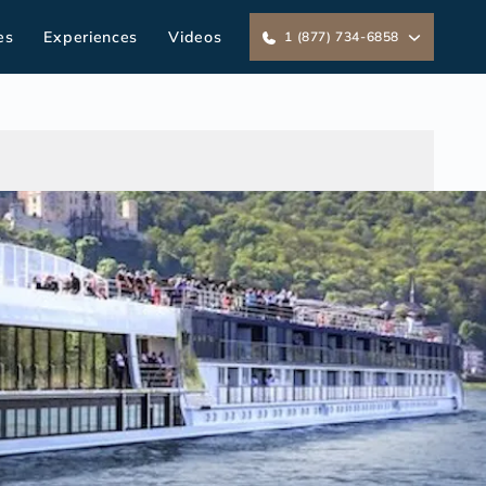
es
Experiences
Videos
1 (877) 734-6858