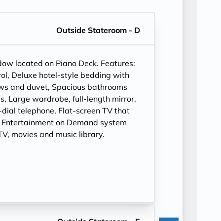
Outside Stateroom - D
ndow located on Piano Deck. Features:
ol, Deluxe hotel-style bedding with
ows and duvet, Spacious bathrooms
, Large wardrobe, full-length mirror,
t-dial telephone, Flat-screen TV that
, Entertainment on Demand system
V, movies and music library.