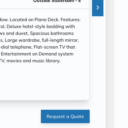
Outside Stateroom - E
ndow. Located on Piano Deck. Features:
ol, Deluxe hotel-style bedding with
ows and duvet, Spacious bathrooms
, Large wardrobe, full-length mirror,
t-dial telephone, Flat-screen TV that
, Entertainment on Demand system
V, movies and music library.
Request a Quote