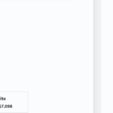
ite
$7,098