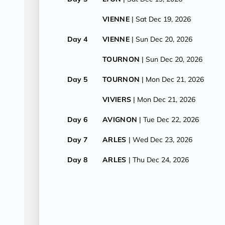
VIENNE
| Sat Dec 19, 2026
Day 4
VIENNE
| Sun Dec 20, 2026
TOURNON
| Sun Dec 20, 2026
Day 5
TOURNON
| Mon Dec 21, 2026
VIVIERS
| Mon Dec 21, 2026
Day 6
AVIGNON
| Tue Dec 22, 2026
Day 7
ARLES
| Wed Dec 23, 2026
Day 8
ARLES
| Thu Dec 24, 2026