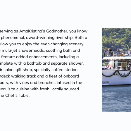
erving as AmaKristina’s Godmother, you know
is phenomenal, award-winning river ship. Both a
llow you to enjoy the ever-changing scenery
 multi-jet showerheads, soothing bath and
es feature added enhancements, including a
omplete with a bathtub and separate shower.
salon, gift shop, specialty coffee station,
ndeck walking track and a fleet of onboard
oors, with vines and branches infused in the
quisite cuisine with fresh, locally sourced
he Chef’s Table.