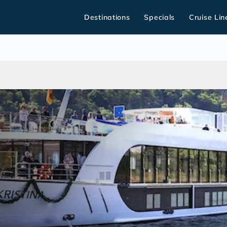
Destinations
Specials
Cruise Lin