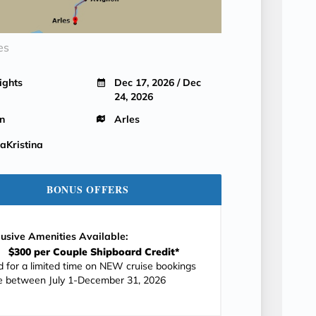
es
ights
Dec 17, 2026 / Dec
24, 2026
n
Arles
Kristina
BONUS OFFERS
lusive Amenities Available:
$300 per Couple Shipboard Credit*
id for a limited time on NEW cruise bookings
 between July 1-December 31, 2026