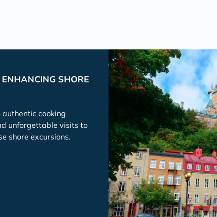
P ENHANCING SHORE
h authentic cooking
nd unforgettable visits to
se shore excursions.