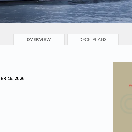
CRUISE INFO
OVERVIEW
DECK PLANS
ER 15, 2026