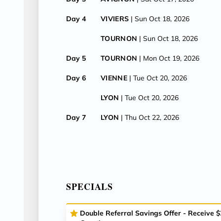
Day 4
VIVIERS
| Sun Oct 18, 2026
TOURNON
| Sun Oct 18, 2026
Day 5
TOURNON
| Mon Oct 19, 2026
Day 6
VIENNE
| Tue Oct 20, 2026
LYON
| Tue Oct 20, 2026
Day 7
LYON
| Thu Oct 22, 2026
SPECIALS
Double Referral Savings Offer - Receive 