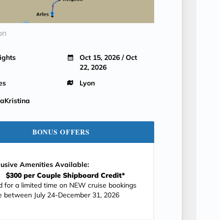
on
ights
Oct 15, 2026 / Oct
22, 2026
es
Lyon
Kristina
BONUS OFFERS
lusive Amenities Available:
$300 per Couple Shipboard Credit*
id for a limited time on NEW cruise bookings
 between July 24-December 31, 2026