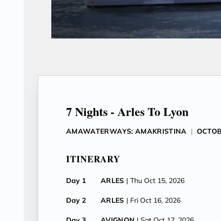
7 Nights - Arles To Lyon
AMAWATERWAYS: AMAKRISTINA
|
OCTOB
ITINERARY
Day 1
ARLES
| Thu Oct 15, 2026
Day 2
ARLES
| Fri Oct 16, 2026
Day 3
AVIGNON
| Sat Oct 17, 2026