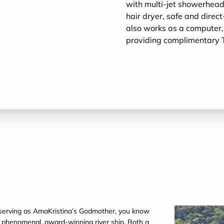
with multi-jet showerheads
hair dryer, safe and direc
also works as a computer
providing complimentary T
erving as AmaKristina’s Godmother, you know
is phenomenal, award-winning river ship. Both a