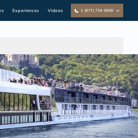
es
Experiences
Videos
1 (877) 734-6858