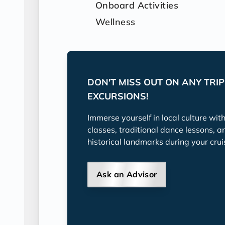
Onboard Activities
Wellness
DON'T MISS OUT ON ANY TRI
EXCURSIONS!
Immerse yourself in local culture wit
classes, traditional dance lessons, a
historical landmarks during your crui
Ask an Advisor