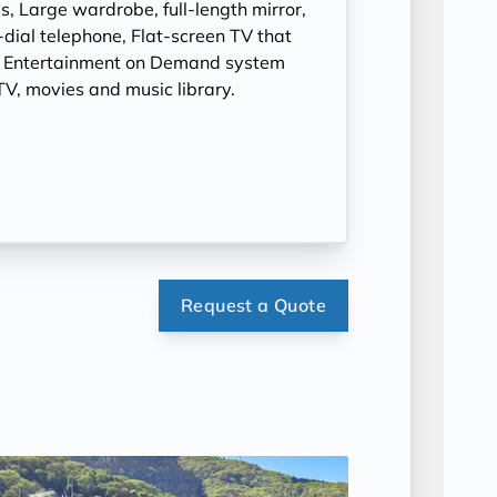
, Large wardrobe, full-length mirror,
t-dial telephone, Flat-screen TV that
, Entertainment on Demand system
V, movies and music library.
Request a Quote