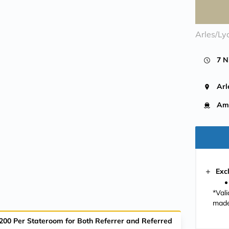
Arles/Ly
7 N
Arl
Ama
Exc
*Val
made
$200 Per Stateroom for Both Referrer and Referred