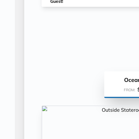
Guest!
Ocea
FROM: