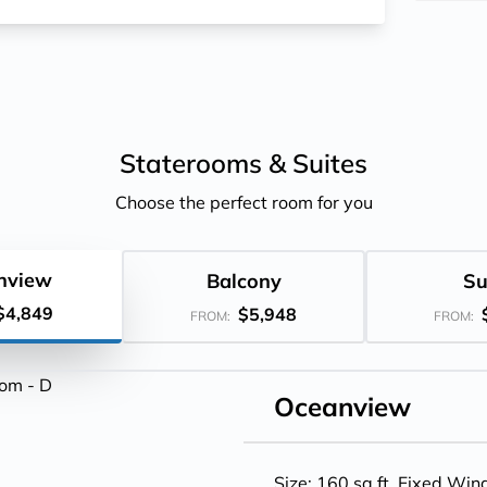
Staterooms &
Suites
Choose the perfect room for you
nview
Balcony
Su
$4,849
$5,948
FROM:
FROM:
Oceanview
Size: 160 sq.ft. Fixed Wi