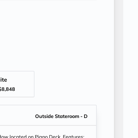
ite
$8,848
Outside Stateroom - D
ndow located on Piano Deck. Features: