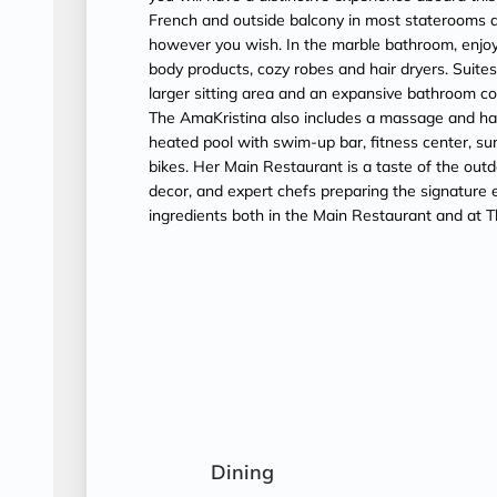
French and outside balcony in most staterooms a
however you wish. In the marble bathroom, enjoy
body products, cozy robes and hair dryers. Suit
larger sitting area and an expansive bathroom c
The AmaKristina also includes a massage and hair 
heated pool with swim-up bar, fitness center, su
bikes. Her Main Restaurant is a taste of the outd
decor, and expert chefs preparing the signature ex
ingredients both in the Main Restaurant and at T
Dining