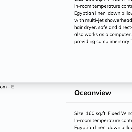
In-room temperature contr
Egyptian linen, down pill
with multi-jet showerheads
hair dryer, safe and direc
also works as a computer
providing complimentary T
Oceanview
Size: 160 sq.ft. Fixed Wi
In-room temperature contr
Egyptian linen, down pill