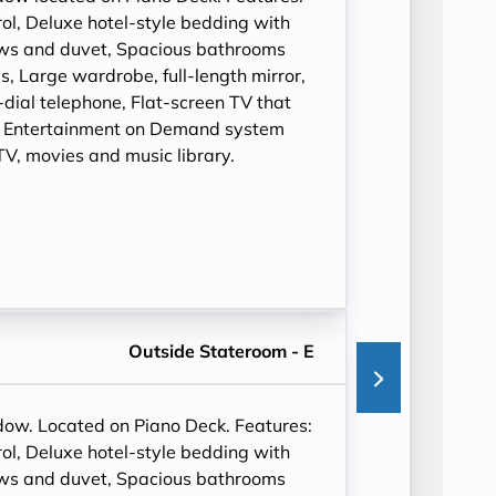
ol, Deluxe hotel-style bedding with
ows and duvet, Spacious bathrooms
, Large wardrobe, full-length mirror,
t-dial telephone, Flat-screen TV that
, Entertainment on Demand system
V, movies and music library.
Outside Stateroom - E
ndow. Located on Piano Deck. Features:
ol, Deluxe hotel-style bedding with
ows and duvet, Spacious bathrooms