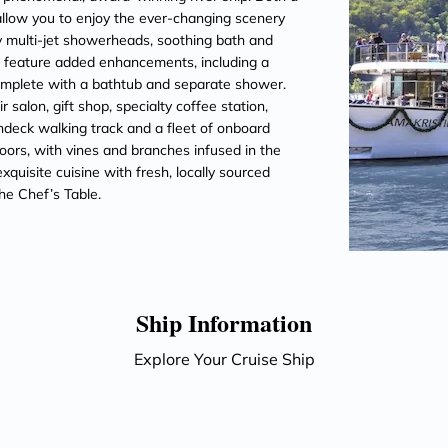
llow you to enjoy the ever-changing scenery
 multi-jet showerheads, soothing bath and
es feature added enhancements, including a
omplete with a bathtub and separate shower.
salon, gift shop, specialty coffee station,
ndeck walking track and a fleet of onboard
oors, with vines and branches infused in the
quisite cuisine with fresh, locally sourced
he Chef’s Table.
Ship Information
Explore Your Cruise Ship