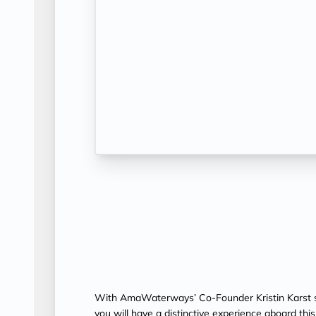
With AmaWaterways’ Co-Founder Kristin Karst s
you will have a distinctive experience aboard th