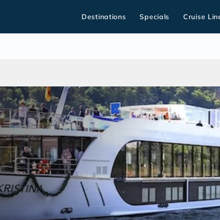
Destinations
Specials
Cruise Lin