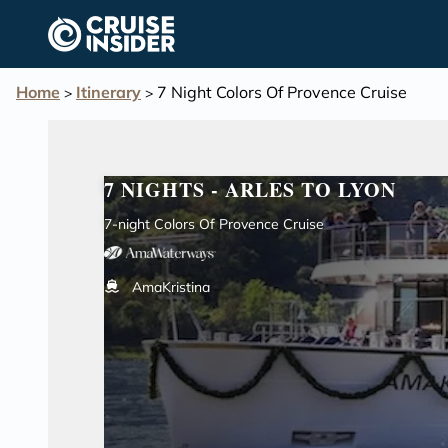
in content
Home
Itinerary
7 Night Colors Of Provence Cruise
>
>
7 NIGHTS - ARLES TO LYON
7-night Colors Of Provence Cruise
AmaKristina