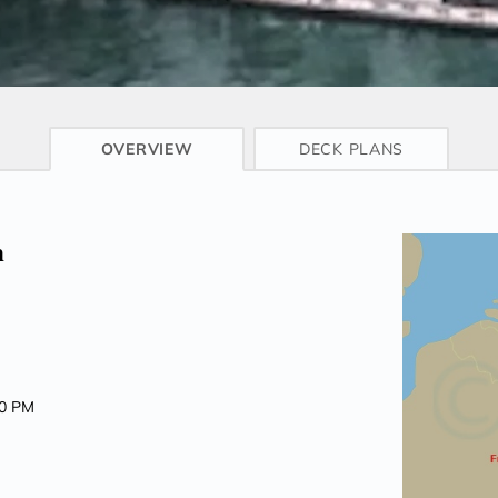
CRUISE INFO
OVERVIEW
DECK PLANS
m
00 PM