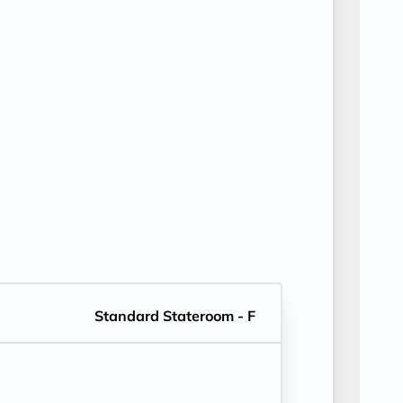
Standard Stateroom - F