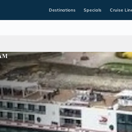
Destinations
Specials
Cruise Lin
DAM