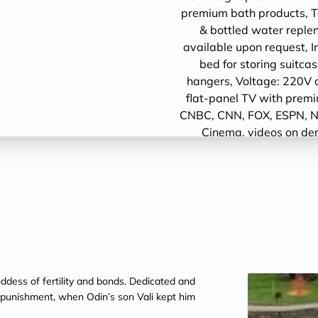
premium bath products, Tel
& bottled water replen
available upon request, I
bed for storing suit
hangers, Voltage: 220V 
flat-panel TV with prem
CNBC, CNN, FOX, ESPN, N
Cinema, videos on de
ddess of fertility and bonds. Dedicated and
l punishment, when Odin’s son Vali kept him