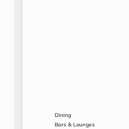
Dining
Bars & Lounges