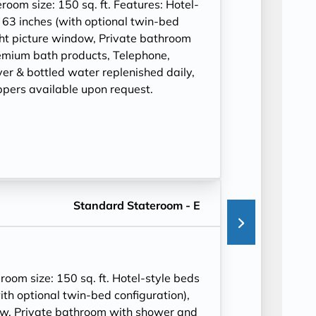
om size: 150 sq. ft. Features: Hotel-
 63 inches (with optional twin-bed
ght picture window, Private bathroom
mium bath products, Telephone,
ryer & bottled water replenished daily,
ppers available upon request.
Standard Stateroom - E
om size: 150 sq. ft. Hotel-style beds
ith optional twin-bed configuration),
ow, Private bathroom with shower and