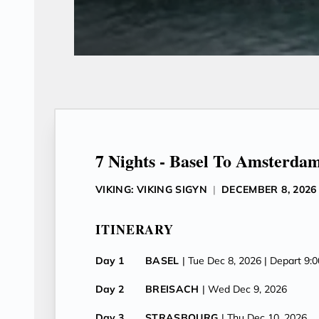
7 Nights - Basel To Amsterda
VIKING: VIKING SIGYN
|
DECEMBER 8, 2026
ITINERARY
Day 1
BASEL
| Tue Dec 8, 2026
| Depart 9:
Day 2
BREISACH
| Wed Dec 9, 2026
Day 3
STRASBOURG
| Thu Dec 10, 2026