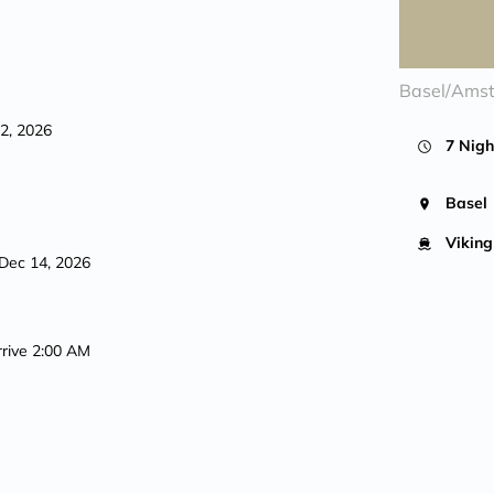
Basel/Ams
12, 2026
7 Nigh
Basel
Viking
Dec 14, 2026
rrive 2:00 AM