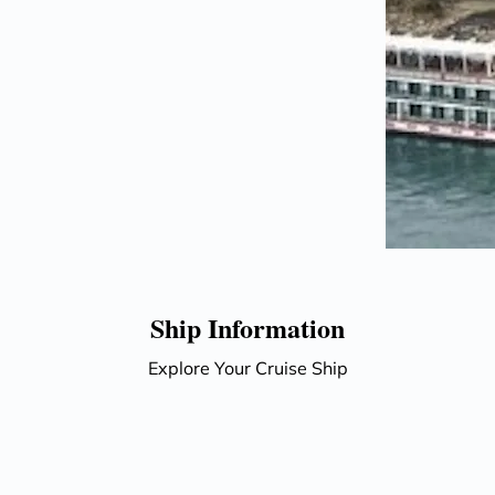
Ship Information
Explore Your Cruise Ship