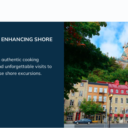
P ENHANCING SHORE
h authentic cooking
nd unforgettable visits to
se shore excursions.