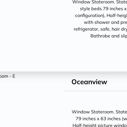
Window Stateroom. Statero
style beds 79 inches x
configuration), Half-hei
with shower and pre
refrigerator, safe, hair d
Bathrobe and sli
Oceanview
Window Stateroom. Statero
79 inches x 63 inches (w
Half-height picture wind