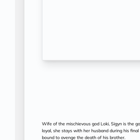
Wife of the mischievous god Loki, Sigyn is the go
loyal, she stays with her husband during his fina
bound to avenge the death of his brother.