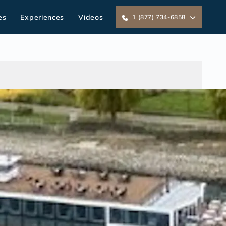
es
Experiences
Videos
1 (877) 734-6858