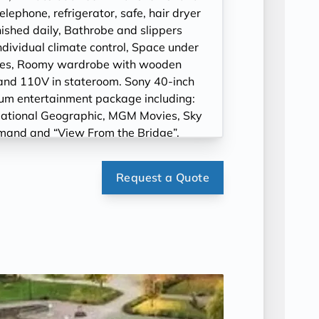
ephone, refrigerator, safe, hair dryer
ished daily, Bathrobe and slippers
ndividual climate control, Space under
cases, Roomy wardrobe with wooden
and 110V in stateroom. Sony 40-inch
ium entertainment package including:
ational Geographic, MGM Movies, Sky
mand and “View From the Bridge”.
Request a Quote