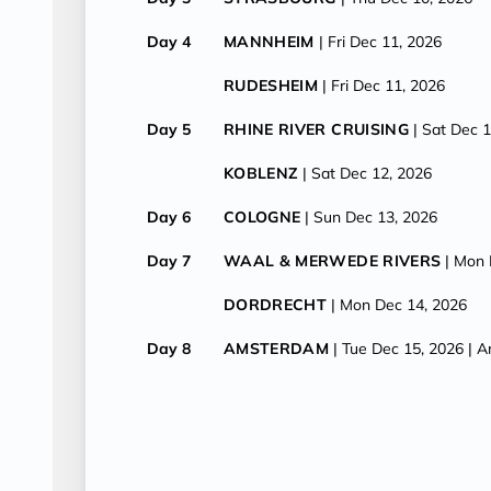
Day 4
MANNHEIM
| Fri Dec 11, 2026
RUDESHEIM
| Fri Dec 11, 2026
Day 5
RHINE RIVER CRUISING
| Sat Dec 
KOBLENZ
| Sat Dec 12, 2026
Day 6
COLOGNE
| Sun Dec 13, 2026
Day 7
WAAL & MERWEDE RIVERS
| Mon 
DORDRECHT
| Mon Dec 14, 2026
Day 8
AMSTERDAM
| Tue Dec 15, 2026
| A