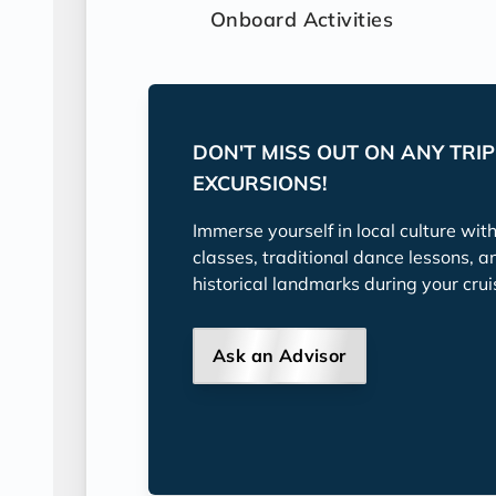
Onboard Activities
DON'T MISS OUT ON ANY TRI
EXCURSIONS!
Immerse yourself in local culture wit
classes, traditional dance lessons, a
historical landmarks during your crui
Ask an Advisor