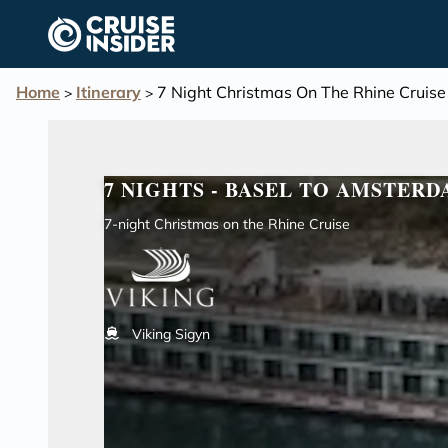
in content
Home
Itinerary
7 Night Christmas On The Rhine Cruise
>
>
7 NIGHTS - BASEL TO AMSTER
7-night Christmas on the Rhine Cruise
Viking Sigyn