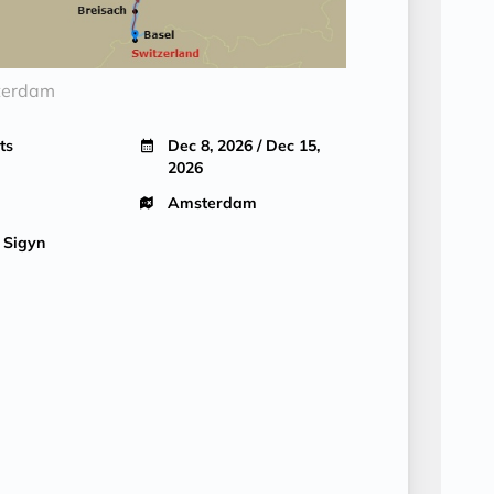
terdam
ts
Dec 8, 2026 / Dec 15,
2026
Amsterdam
 Sigyn