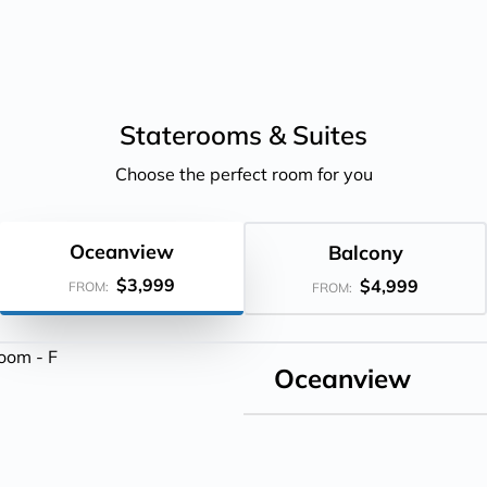
Staterooms &
Suites
Choose the perfect room for you
Oceanview
Balcony
$3,999
$4,999
FROM:
FROM:
Oceanview