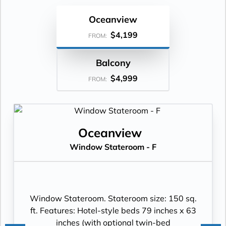
Oceanview
$4,199
FROM:
Balcony
$4,999
FROM:
Oceanview
Window Stateroom - F
Window Stateroom. Stateroom size: 150 sq.
ft. Features: Hotel-style beds 79 inches x 63
inches (with optional twin-bed