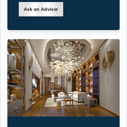
Ask an Advisor