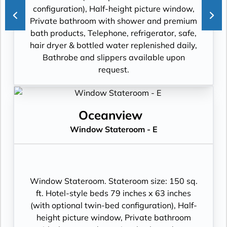
configuration), Half-height picture window,
Private bathroom with shower and premium
bath products, Telephone, refrigerator, safe,
hair dryer & bottled water replenished daily,
Bathrobe and slippers available upon
request.
Oceanview
Window Stateroom - E
Window Stateroom. Stateroom size: 150 sq.
ft. Hotel-style beds 79 inches x 63 inches
(with optional twin-bed configuration), Half-
height picture window, Private bathroom