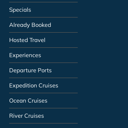
Specials
Already Booked
Hosted Travel
Experiences
Departure Ports
Expedition Cruises
Ocean Cruises
River Cruises