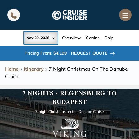
in content
Overview
Cabins
Ship
Nov 29, 2026
Pricing From: $4,199
REQUEST QUOTE
Home
Itinerary
7 Night Christmas On The Danube
>
>
Cruise
7 NIGHTS - REGENSBURG TO
BUDAPEST
7-night Christmas on the Danube Cruise