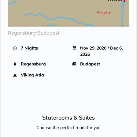
Regensburg/Budapest
7 Nights
Nov 29, 2026 / Dec 6,
2026
Regensburg
Budapest
Viking Atla
Staterooms &
Suites
Choose the perfect room for you