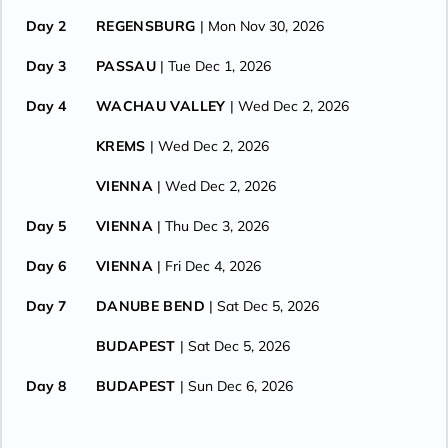
Day 2
REGENSBURG
| Mon Nov 30, 2026
Day 3
PASSAU
| Tue Dec 1, 2026
Day 4
WACHAU VALLEY
| Wed Dec 2, 2026
KREMS
| Wed Dec 2, 2026
VIENNA
| Wed Dec 2, 2026
Day 5
VIENNA
| Thu Dec 3, 2026
Day 6
VIENNA
| Fri Dec 4, 2026
Day 7
DANUBE BEND
| Sat Dec 5, 2026
BUDAPEST
| Sat Dec 5, 2026
Day 8
BUDAPEST
| Sun Dec 6, 2026