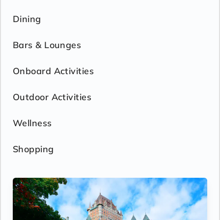
Dining
Bars & Lounges
Onboard Activities
Outdoor Activities
Wellness
Shopping