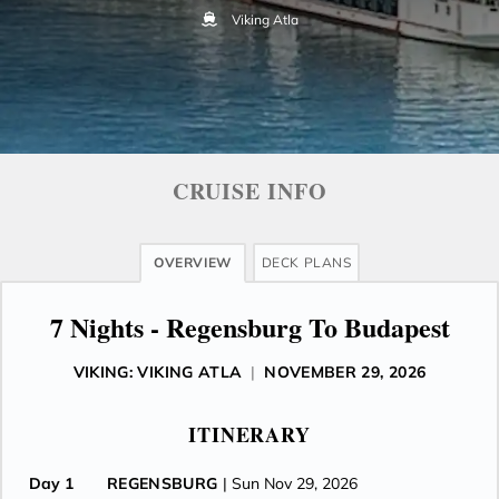
Viking Atla
CRUISE INFO
OVERVIEW
DECK PLANS
7 Nights - Regensburg To Budapest
VIKING: VIKING ATLA
|
NOVEMBER 29, 2026
ITINERARY
Day 1
REGENSBURG
| Sun Nov 29, 2026