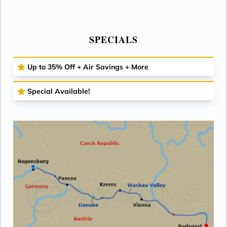
SPECIALS
Up to 35% Off + Air Savings + More
Special Available!