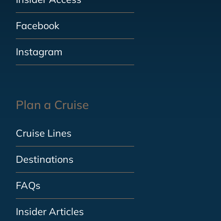
Facebook
Instagram
Plan a Cruise
Cruise Lines
Destinations
FAQs
Insider Articles