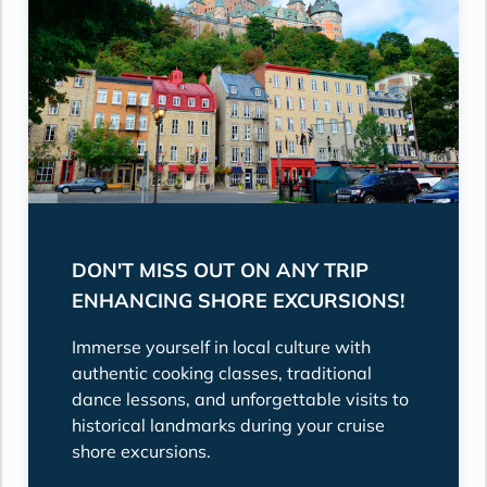
DON'T MISS OUT ON ANY TRIP
ENHANCING SHORE EXCURSIONS!
Immerse yourself in local culture with
authentic cooking classes, traditional
dance lessons, and unforgettable visits to
historical landmarks during your cruise
shore excursions.