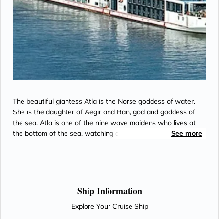
The beautiful giantess Atla is the Norse goddess of water.
She is the daughter of Aegir and Ran, god and goddess of
the sea. Atla is one of the nine wave maidens who lives at
the bottom of the sea, watching over the World Mill that
See more
continually turns with the seasons to bring the earth and its
people fertility and harmony.
Ship Information
Explore Your Cruise Ship