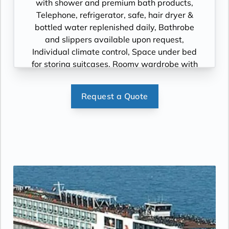
with shower and premium bath products,
Telephone, refrigerator, safe, hair dryer &
bottled water replenished daily, Bathrobe
and slippers available upon request,
Individual climate control, Space under bed
for storing suitcases, Roomy wardrobe with
wooden hangers, Voltage: 220V and 110V in
stateroom. Sony 40-inch flat-panel TV with
Request a Quote
premium entertainment package including:
CNBC, CNN, FOX, ESPN, National
Geographic, MGM Movies, Sky Cinema,
videos on demand and “View From the
Bridge”.