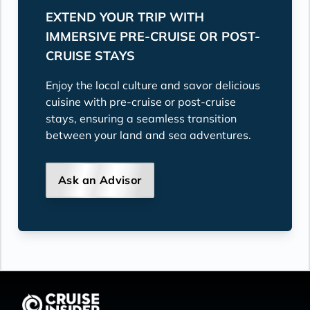
EXTEND YOUR TRIP WITH
IMMERSIVE PRE-CRUISE OR POST-
CRUISE STAYS
Enjoy the local culture and savor delicious
cuisine with pre-cruise or post-cruise
stays, ensuring a seamless transition
between your land and sea adventures.
Ask an Advisor