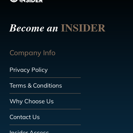
INSIDER
Become an
Company Info
Privacy Policy
Terms & Conditions
Why Choose Us
Contact Us
Insider Access