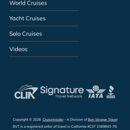
World Cruises
Yacht Cruises
Solo Cruises
Videos
Copyright © 2026
CruiseInsider
- A Division of
Bon Voyage Travel
BVT is a registered seller of travel in California #CST 2169843-70;