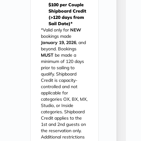
$100 per Couple
Shipboard Credit
(>120 days from
Sail Date)*
*Valid only for
NEW
bookings made
January 19, 2026
, and
beyond. Bookings
MUST
be made a
minimum of 120 days
prior to sailing to
qualify. Shipboard
Credit is capacity-
controlled and not
applicable for
categories OX, BX, MX,
Studio, or Inside
categories. Shipboard
Credit applies to the
1st and 2nd guests on
the reservation only.
Additional restrictions