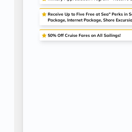
Receive Up to Five Free at Sea" Perks in 
Package, Internet Package, Shore Excursio
50% Off Cruise Fares on All Sailings!