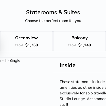
Staterooms &
Suites
Choose the perfect room for you
Oceanview
Balcony
$1,269
$1,149
FROM:
FROM:
Inside
These staterooms include
amenities as other inside
exclusively for solo travel
Studio Lounge. Accommodat
sq. ft.