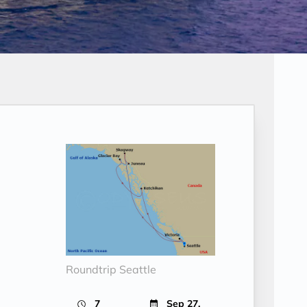
Roundtrip Seattle
7
Sep 27,