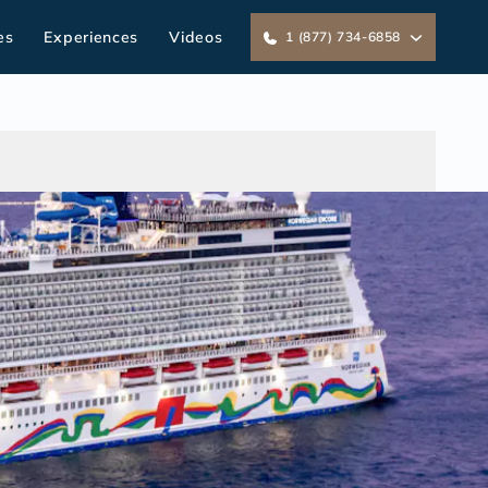
es
Experiences
Videos
1 (877) 734-6858