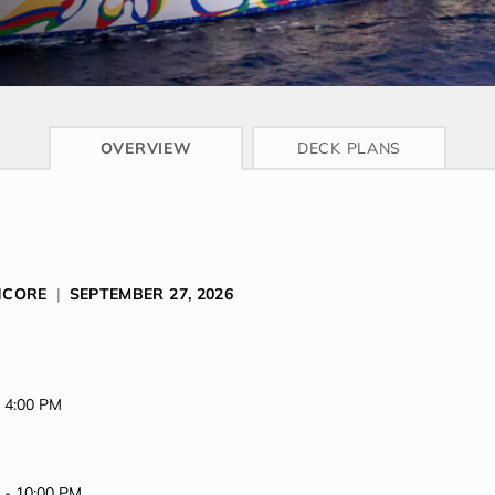
CRUISE INFO
OVERVIEW
DECK PLANS
NCORE
|
SEPTEMBER 27, 2026
t 4:00 PM
M -
10:00 PM