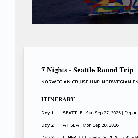
7 Nights - Seattle Round Trip
NORWEGIAN CRUISE LINE: NORWEGIAN E
ITINERARY
Day 1
SEATTLE
| Sun Sep 27, 2026
| Depar
Day 2
AT SEA
| Mon Sep 28, 2026
Day 3
JUNEAU
| Tue Sep 29, 2026
| 2:30 P