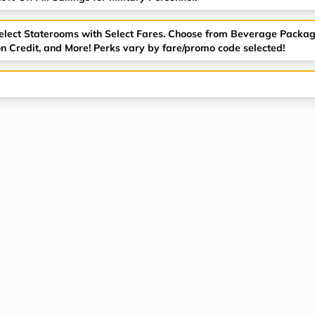
Select Staterooms with Select Fares. Choose from Beverage Packag
n Credit, and More! Perks vary by fare/promo code selected!