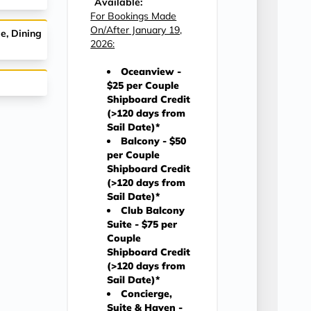
Available:
For Bookings Made
On/After January 19,
e, Dining
2026:
Oceanview -
$25 per Couple
Shipboard Credit
(>120 days from
Sail Date)*
Balcony - $50
per Couple
Shipboard Credit
(>120 days from
Sail Date)*
Club Balcony
Suite - $75 per
Couple
Shipboard Credit
(>120 days from
Sail Date)*
Concierge,
Suite & Haven -