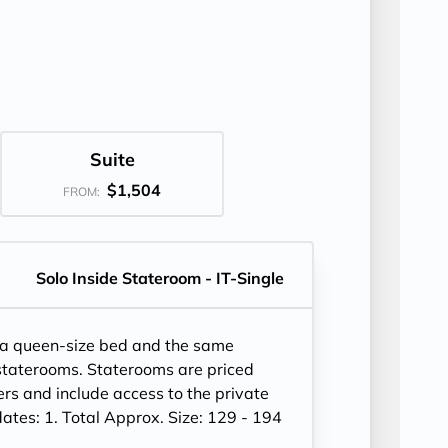
Suite
$1,504
FROM:
Solo Inside Stateroom - IT-Single
 a queen-size bed and the same
 staterooms. Staterooms are priced
lers and include access to the private
es: 1. Total Approx. Size: 129 - 194