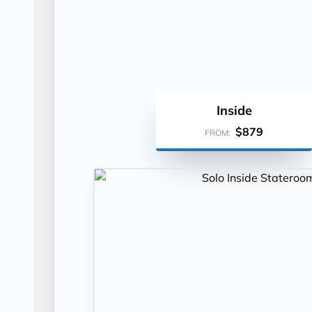
Inside
$879
FROM: