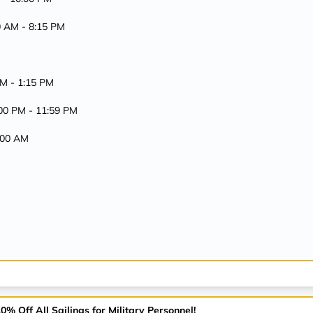
00 AM -
8:15 PM
AM -
1:15 PM
:00 PM -
11:59 PM
7:00 AM
% Off All Sailings for Military Personnel!