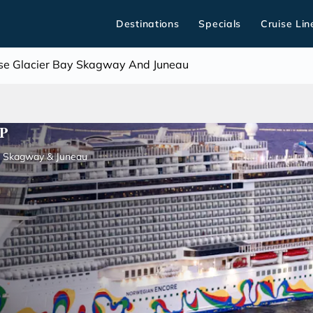
Destinations
Specials
Cruise Lin
uise Glacier Bay Skagway And Juneau
P
y, Skagway & Juneau