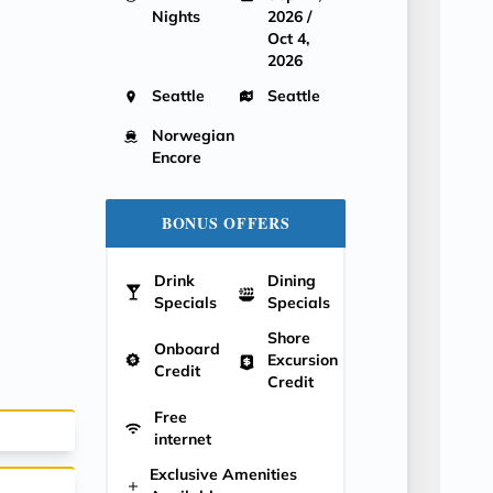
Nights
2026 /
Oct 4,
2026
Seattle
Seattle
Norwegian
Encore
BONUS OFFERS
Drink
Dining
Specials
Specials
Shore
Onboard
Excursion
Credit
Credit
Free
internet
Exclusive Amenities