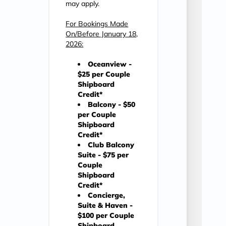
may apply.
For Bookings Made
On/Before January 18,
2026:
Oceanview -
$25 per Couple
Shipboard
Credit*
Balcony - $50
per Couple
Shipboard
Credit*
Club Balcony
Suite - $75 per
Couple
Shipboard
Credit*
Concierge,
Suite & Haven -
$100 per Couple
Shipboard