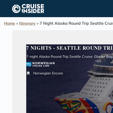
in content
Home
Itinerary
7 Night Alaska Round Trip Seattle Cr
>
>
7 NIGHTS - SEATTLE ROUND TRI
7-night Alaska Round-Trip Seattle Cruise: Glacier Ba
Norwegian Encore