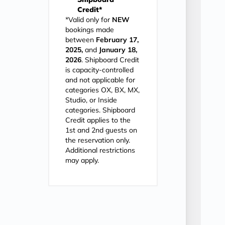
Credit*
*Valid only for
NEW
bookings made
between
February 17,
2025,
and
January 18,
2026
. Shipboard Credit
is capacity-controlled
and not applicable for
categories OX, BX, MX,
Studio, or Inside
categories. Shipboard
Credit applies to the
1st and 2nd guests on
the reservation only.
Additional restrictions
may apply.