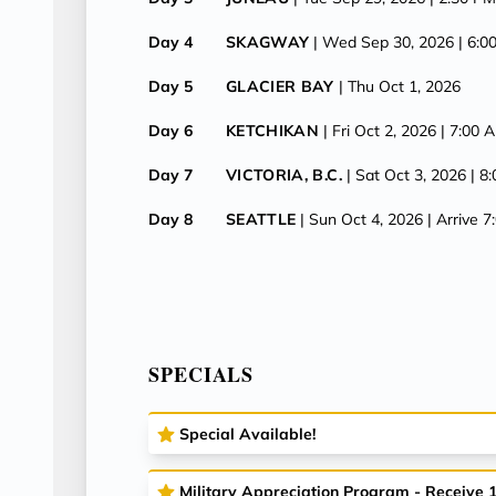
Day 4
SKAGWAY
| Wed Sep 30, 2026
| 6:
Day 5
GLACIER BAY
| Thu Oct 1, 2026
Day 6
KETCHIKAN
| Fri Oct 2, 2026
| 7:00 
Day 7
VICTORIA, B.C.
| Sat Oct 3, 2026
| 8
Day 8
SEATTLE
| Sun Oct 4, 2026
| Arrive 
SPECIALS
Special Available!
Military Appreciation Program - Receive 10