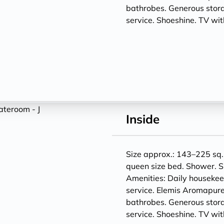
bathrobes. Generous storag
service. Shoeshine. TV w
Inside
Size approx.: 143–225 sq. 
queen size bed. Shower. S
Amenities: Daily houseke
service. Elemis Aromapure
bathrobes. Generous storag
service. Shoeshine. TV w