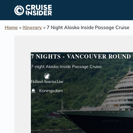
in content
Home
Itinerary
7 Night Alaska Inside Passage Cruise
>
>
7 NIGHTS - VANCOUVER ROUND 
7-night Alaska Inside Passage Cruise
Koningsdam