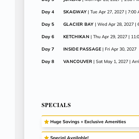
Day 4
SKAGWAY
| Tue Apr 27, 2027
| 7:00
Day 5
GLACIER BAY
| Wed Apr 28, 2027
|
Day 6
KETCHIKAN
| Thu Apr 29, 2027
| 11
Day 7
INSIDE PASSAGE
| Fri Apr 30, 2027
Day 8
VANCOUVER
| Sat May 1, 2027
| Ar
SPECIALS
Huge Savings + Exclusive Amenities
Special Available!