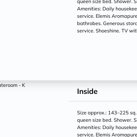
queen size bed. Shower. S
Amenities: Daily houseke
service. Elemis Aromapure
bathrobes. Generous storag
service. Shoeshine. TV w
Inside
Size approx.: 143–225 sq. 
queen size bed. Shower. S
Amenities: Daily houseke
service. Elemis Aromapure