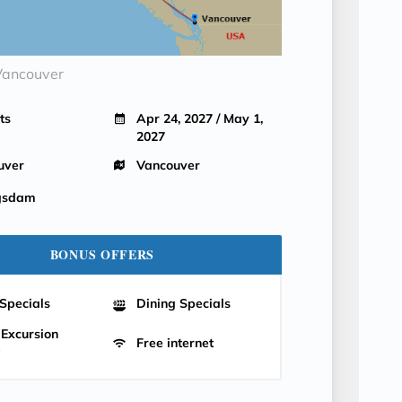
Vancouver
ts
Apr 24, 2027 / May 1,
2027
uver
Vancouver
gsdam
BONUS OFFERS
Specials
Dining Specials
 Excursion
Free internet