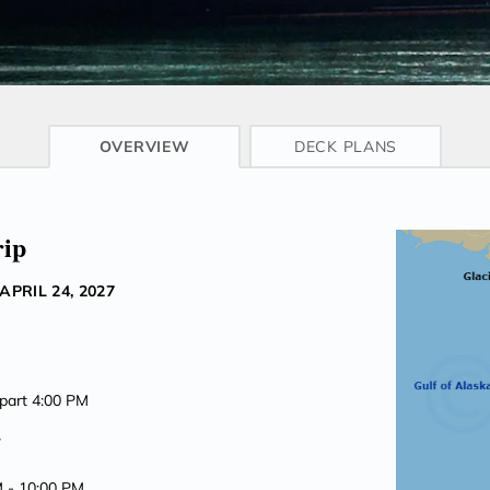
CRUISE INFO
OVERVIEW
DECK PLANS
rip
APRIL 24, 2027
epart 4:00 PM
7
M -
10:00 PM