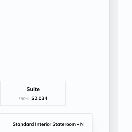
Suite
$2,034
FROM:
Standard Interior Stateroom - N