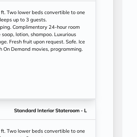
ft. Two lower beds convertible to one
leeps up to 3 guests.
eping. Complimentary 24-hour room
 soap, lotion, shampoo. Luxurious
e. Fresh fruit upon request. Safe. Ice
ith On Demand movies, programming.
Standard Interior Stateroom - L
ft. Two lower beds convertible to one