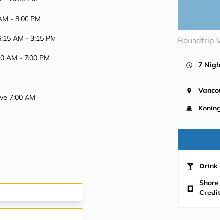
 AM -
8:00 PM
 6:15 AM -
3:15 PM
Roundtrip 
:00 AM -
7:00 PM
7 Nigh
Vanco
rive 7:00 AM
Konin
Drink 
Shore
Credit