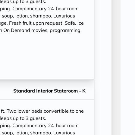
leeps up to 3 guests.
eping. Complimentary 24-hour room
 soap, lotion, shampoo. Luxurious
e. Fresh fruit upon request. Safe. Ice
ith On Demand movies, programming.
Standard Interior Stateroom - K
ft. Two lower beds convertible to one
leeps up to 3 guests.
eping. Complimentary 24-hour room
 soap, lotion, shampoo. Luxurious