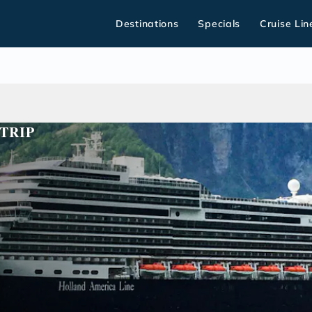
Destinations
Specials
Cruise Lin
TRIP