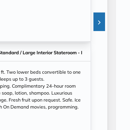
Standard / Large Interior Stateroom - I
ft. Two lower beds convertible to one
leeps up to 3 guests.
eping. Complimentary 24-hour room
 soap, lotion, shampoo. Luxurious
e. Fresh fruit upon request. Safe. Ice
ith On Demand movies, programming.