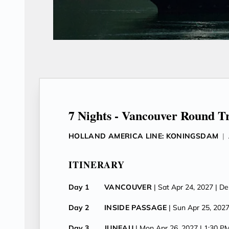
7 Nights - Vancouver Round T
HOLLAND AMERICA LINE: KONINGSDAM
|
ITINERARY
Day 1
VANCOUVER
| Sat Apr 24, 2027
| D
Day 2
INSIDE PASSAGE
| Sun Apr 25, 202
Day 3
JUNEAU
| Mon Apr 26, 2027
| 1:30 P