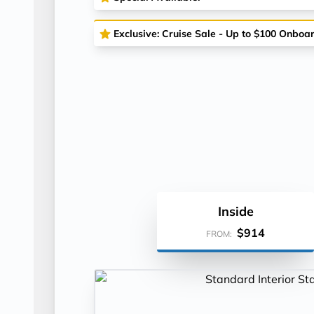
Exclusive: Cruise Sale - Up to $100 Onboa
Inside
$914
FROM: