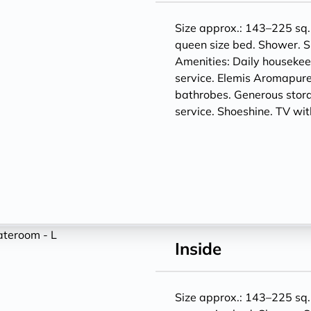
Size approx.: 143–225 sq. 
queen size bed. Shower. S
Amenities: Daily houseke
service. Elemis Aromapure
bathrobes. Generous storag
service. Shoeshine. TV w
Inside
Size approx.: 143–225 sq. 