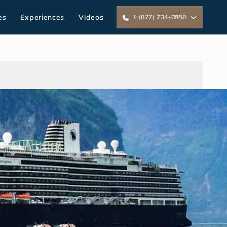
es
Experiences
Videos
1 (877) 734-6858