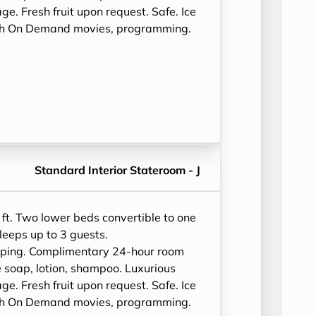
e. Fresh fruit upon request. Safe. Ice
ith On Demand movies, programming.
Standard Interior Stateroom - J
ft. Two lower beds convertible to one
leeps up to 3 guests.
eping. Complimentary 24-hour room
 soap, lotion, shampoo. Luxurious
e. Fresh fruit upon request. Safe. Ice
ith On Demand movies, programming.