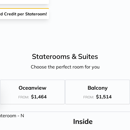
rd Credit per Stateroom!
Staterooms &
Suites
Choose the perfect room for you
Oceanview
Balcony
$1,464
$1,514
FROM:
FROM:
Inside