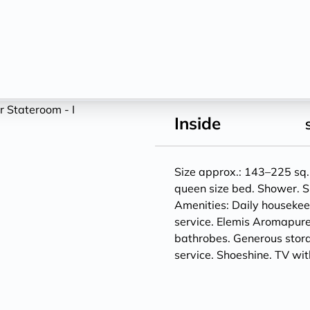
Inside
Size approx.: 143–225 sq. 
queen size bed. Shower. S
Amenities: Daily houseke
service. Elemis Aromapure
bathrobes. Generous storag
service. Shoeshine. TV w