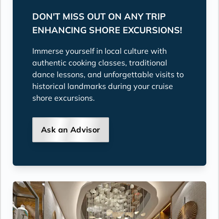
DON'T MISS OUT ON ANY TRIP
ENHANCING SHORE EXCURSIONS!
Immerse yourself in local culture with
authentic cooking classes, traditional
dance lessons, and unforgettable visits to
historical landmarks during your cruise
shore excursions.
Ask an Advisor