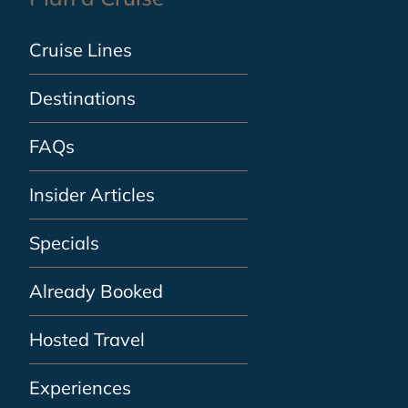
Cruise Lines
Destinations
FAQs
Insider Articles
Specials
Already Booked
Hosted Travel
Experiences