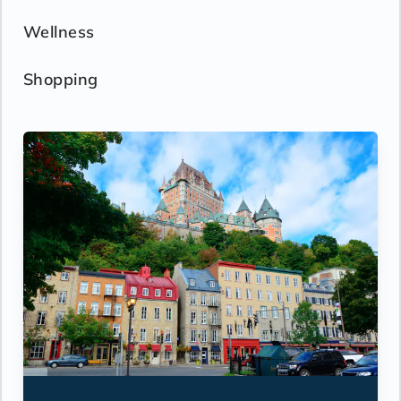
Wellness
Shopping