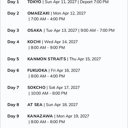
Day 1
TOKYO
| Sun Apr 11, 2027
| Depart 7:00 PM
Day 2
OMAEZAKI
| Mon Apr 12, 2027
| 7:00 AM -
4:00 PM
Day 3
OSAKA
| Tue Apr 13, 2027
| 9:00 AM -
7:00 PM
Day 4
KOCHI
| Wed Apr 14, 2027
| 8:00 AM -
9:00 PM
Day 5
KANMON STRAITS
| Thu Apr 15, 2027
Day 6
FUKUOKA
| Fri Apr 16, 2027
| 8:00 AM -
4:00 PM
Day 7
SOKCHO
| Sat Apr 17, 2027
| 10:00 AM -
8:00 PM
Day 8
AT SEA
| Sun Apr 18, 2027
Day 9
KANAZAWA
| Mon Apr 19, 2027
| 8:00 AM -
8:00 PM