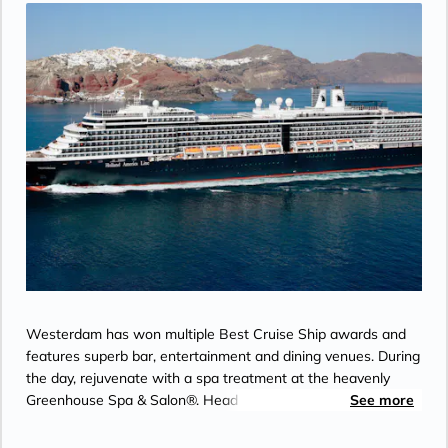
Day 27
KETCHIKAN
| Fri May 7, 2027
| 11:00 AM -
7:00 PM
Day 28
INSIDE PASSAGE
| Sat May 8, 2027
Day 29
VANCOUVER
| Sun May 9, 2027
| Arrive 7:00 AM
Westerdam has won multiple Best Cruise Ship awards and
features superb bar, entertainment and dining venues. During
the day, rejuvenate with a spa treatment at the heavenly
Greenhouse Spa & Salon®. Head to the upper decks for a
See more
friendly game of Pickleball at Sea with top-deck views. Catch
a performance at the World Stage or spend your evening on