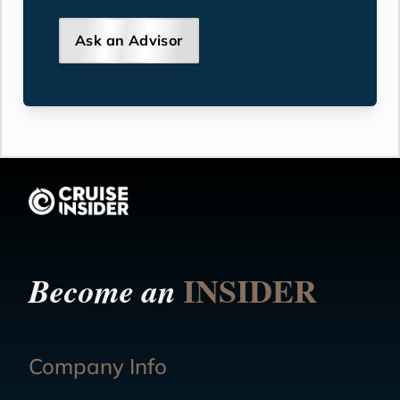
Ask an Advisor
INSIDER
Become an
Company Info