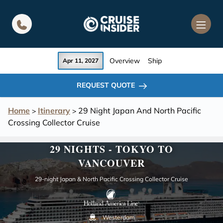
in content
Overview
Ship
Apr 11, 2027
REQUEST QUOTE
Home
Itinerary
29 Night Japan And North Pacific
>
>
Crossing Collector Cruise
29 NIGHTS - TOKYO TO
VANCOUVER
29-night Japan & North Pacific Crossing Collector Cruise
Westerdam