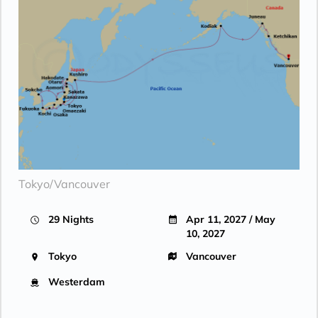
AT SEA
| Wed Apr 28, 2027
Day 19
AT SEA
| Thu Apr 29, 2027
Day 20
AT SEA
| Fri Apr 30, 2027
Day 21
AT SEA
| Sat May 1, 2027
Day 22
AT SEA
| Sun May 2, 2027
Day 23
KODIAK ISLAND
| Mon May 3, 2027
| 8:00 AM -
5:00 PM
Tokyo/Vancouver
Day 24
AT SEA
| Tue May 4, 2027
29 Nights
Apr 11, 2027 / May
10, 2027
Day 25
HUBBARD GLACIER
| Wed May 5, 2027
| 8:00 AM -
1:00 PM
Tokyo
Vancouver
Day 26
JUNEAU
| Thu May 6, 2027
Westerdam
| 8:00 AM -
6:00 PM