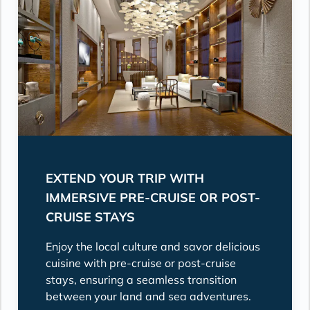
EXTEND YOUR TRIP WITH
IMMERSIVE PRE-CRUISE OR POST-
CRUISE STAYS
Enjoy the local culture and savor delicious
cuisine with pre-cruise or post-cruise
stays, ensuring a seamless transition
between your land and sea adventures.