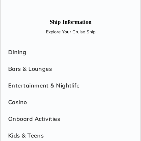
the dance floor at Rolling Stone Lounge.
Ship Information
Explore Your Cruise Ship
Dining
Bars & Lounges
Entertainment & Nightlife
Casino
Onboard Activities
Kids & Teens