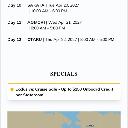
Day 10
SAKATA
| Tue Apr 20, 2027
| 10:00 AM -
6:00 PM
Day 11
AOMORI
| Wed Apr 21, 2027
| 8:00 AM -
5:00 PM
Day 12
OTARU
| Thu Apr 22, 2027
| 8:00 AM -
5:00 PM
Day 13
HAKODATE
| Fri Apr 23, 2027
| 8:00 AM -
6:00 PM
Day 14
AT SEA
| Sat Apr 24, 2027
SPECIALS
Day 15
TOKYO
| Sun Apr 25, 2027
| 8:00 AM -
7:00 PM
Exclusive: Cruise Sale - Up to $150 Onboard Credit
Day 16
AT SEA
| Mon Apr 26, 2027
per Stateroom!
Day 17
KUSHIRO
| Tue Apr 27, 2027
| 8:00 AM -
5:00 PM
Day 18
CROSS INTERNATIONAL DATELINE
| Wed Apr 28, 2027