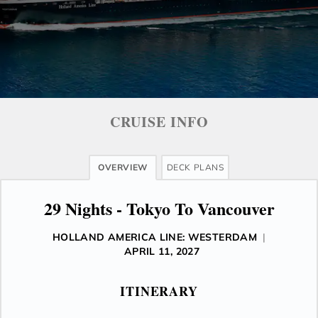
CRUISE INFO
OVERVIEW
DECK PLANS
29 Nights - Tokyo To Vancouver
HOLLAND AMERICA LINE: WESTERDAM
|
APRIL 11, 2027
ITINERARY