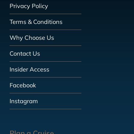
Privacy Policy
Terms & Conditions
Why Choose Us
Contact Us
Insider Access
Facebook
Instagram
Plan a Cruise