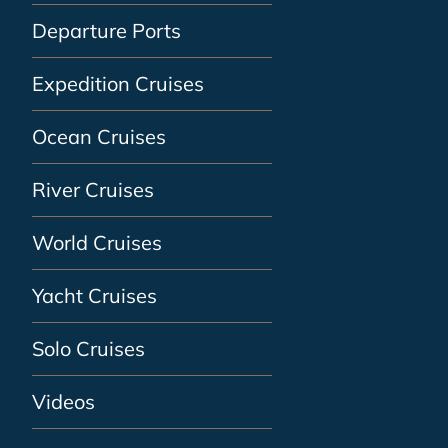
Departure Ports
Expedition Cruises
Ocean Cruises
River Cruises
World Cruises
Yacht Cruises
Solo Cruises
Videos