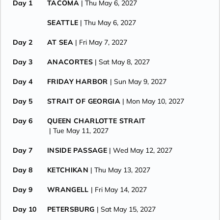
Day 1
TACOMA
| Thu May 6, 2027
SEATTLE
| Thu May 6, 2027
Day 2
AT SEA
| Fri May 7, 2027
Day 3
ANACORTES
| Sat May 8, 2027
Day 4
FRIDAY HARBOR
| Sun May 9, 2027
Day 5
STRAIT OF GEORGIA
| Mon May 10, 2027
Day 6
QUEEN CHARLOTTE STRAIT
| Tue May 11, 2027
Day 7
INSIDE PASSAGE
| Wed May 12, 2027
Day 8
KETCHIKAN
| Thu May 13, 2027
Day 9
WRANGELL
| Fri May 14, 2027
Day 10
PETERSBURG
| Sat May 15, 2027