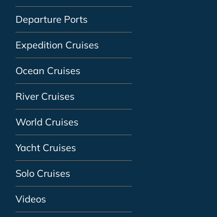
Departure Ports
Expedition Cruises
Ocean Cruises
River Cruises
World Cruises
Yacht Cruises
Solo Cruises
Videos