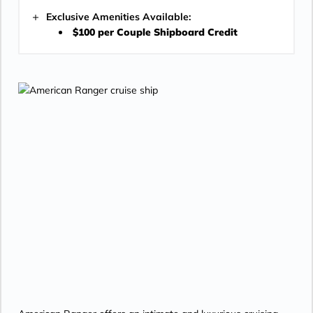
Exclusive Amenities Available:
$100 per Couple Shipboard Credit