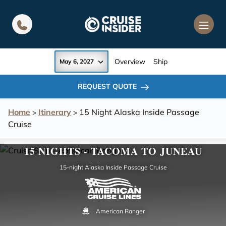
in content
Overview
Ship
May 6, 2027
REQUEST QUOTE
Home
Itinerary
15 Night Alaska Inside Passage
>
>
Cruise
15 NIGHTS - TACOMA TO JUNEAU
15-night Alaska Inside Passage Cruise
American Ranger