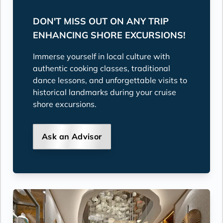
DON'T MISS OUT ON ANY TRIP
ENHANCING SHORE EXCURSIONS!
Immerse yourself in local culture with
authentic cooking classes, traditional
dance lessons, and unforgettable visits to
historical landmarks during your cruise
shore excursions.
Ask an Advisor