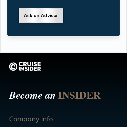
Ask an Advisor
INSIDER
Become an
Company Info