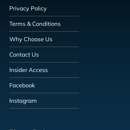
Privacy Policy
Terms & Conditions
Why Choose Us
Contact Us
Insider Access
Facebook
Instagram