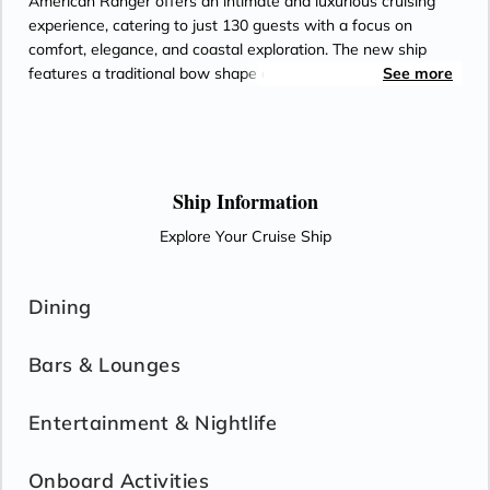
American Ranger offers an intimate and luxurious cruising
experience, catering to just 130 guests with a focus on
comfort, elegance, and coastal exploration. The new ship
features a traditional bow shape and slightly deeper draft
See more
with full stabilization for enhanced coastwise capabilities and
is designed for cruising the Florida Coast.
Ship Information
Explore Your Cruise Ship
Dining
Bars & Lounges
Entertainment & Nightlife
Onboard Activities