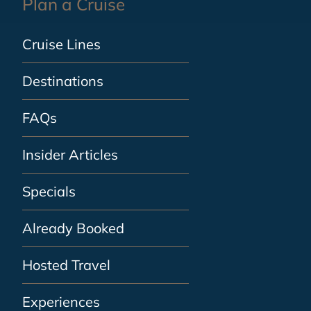
Plan a Cruise
Cruise Lines
Destinations
FAQs
Insider Articles
Specials
Already Booked
Hosted Travel
Experiences