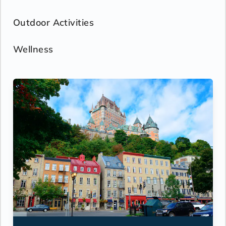
Outdoor Activities
Wellness