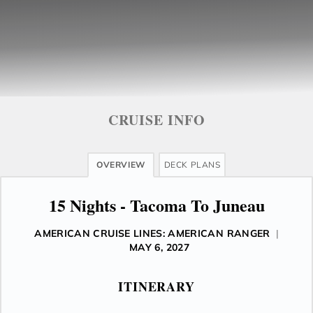
CRUISE INFO
OVERVIEW
DECK PLANS
15 Nights - Tacoma To Juneau
AMERICAN CRUISE LINES: AMERICAN RANGER
|
MAY 6, 2027
ITINERARY