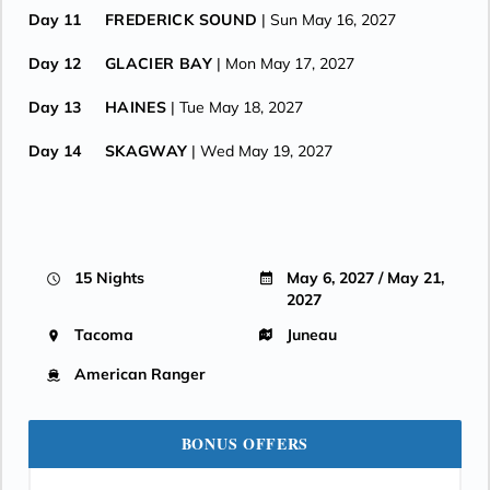
Day 11
FREDERICK SOUND
| Sun May 16, 2027
Day 12
GLACIER BAY
| Mon May 17, 2027
Day 13
HAINES
| Tue May 18, 2027
Day 14
SKAGWAY
| Wed May 19, 2027
Day 15
JUNEAU
| Thu May 20, 2027
Day 16
JUNEAU
| Fri May 21, 2027
15 Nights
May 6, 2027 / May 21,
2027
Tacoma
Juneau
American Ranger
BONUS OFFERS