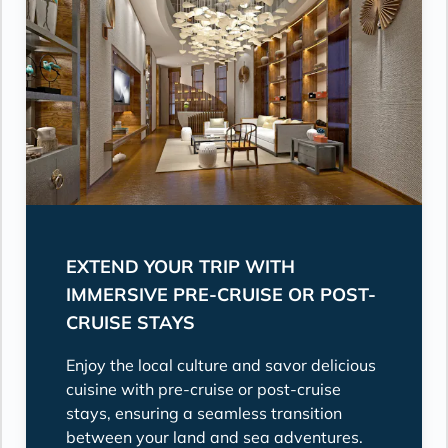
EXTEND YOUR TRIP WITH
IMMERSIVE PRE-CRUISE OR POST-
CRUISE STAYS
Enjoy the local culture and savor delicious
cuisine with pre-cruise or post-cruise
stays, ensuring a seamless transition
between your land and sea adventures.