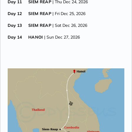
Day 11
SIEM REAP
| Thu Dec 24, 2026
Day 12
SIEM REAP
| Fri Dec 25, 2026
Day 13
SIEM REAP
| Sat Dec 26, 2026
Day 14
HANOI
| Sun Dec 27, 2026
Day 15
HANOI
| Mon Dec 28, 2026