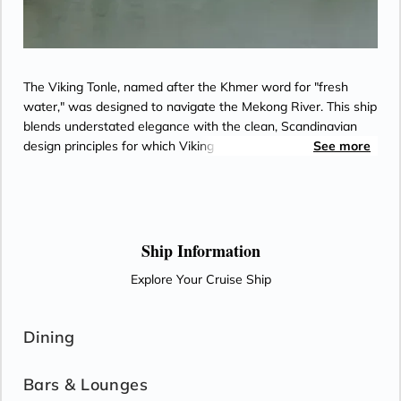
The Viking Tonle, named after the Khmer word for "fresh
water," was designed to navigate the Mekong River. This ship
blends understated elegance with the clean, Scandinavian
design principles for which Viking is known. Explore one of
See more
the world's most scenic regions in comfort, with outdoor
verandas, hotel-style beds and light-filled public areas
offering panoramic views.
Ship Information
Explore Your Cruise Ship
Dining
Bars & Lounges