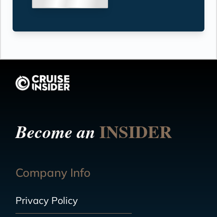
INSIDER
Become an
Company Info
Privacy Policy