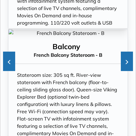
with infotainment system featuring a
selection of live TV channels, complimentary
Movies On Demand and in-house
programming. 110/220 volt outlets & USB
ports. Private bathroom with spacious glass-
enclosed shower, anti-fog mirror & hair
dryer. Plush robes & slippers (upon request).
Balcony
Telephone, safe, refrigerator. Individual
French Balcony Stateroom - B
climate control. Bottled water replenished
daily. Stateroom steward & twice-daily
housekeeping. Under-bed suitcase storage
Stateroom size: 305 sq ft. River-view
space. Roomy wardrobe with wooden
stateroom with French balcony (floor-to-
hangers.
ceiling sliding glass door). Queen-size Viking
Explorer Bed (optional twin-bed
configuration) with luxury linens & pillows.
Free Wi-Fi (connection speed may vary).
Flat-screen TV with infotainment system
featuring a selection of live TV channels,
complimentary Movies On Demand and in-