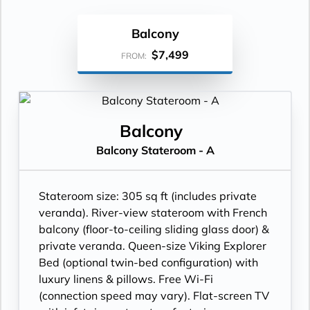
Balcony
$7,499
FROM:
Balcony
Balcony Stateroom - A
Stateroom size: 305 sq ft (includes private
veranda). River-view stateroom with French
balcony (floor-to-ceiling sliding glass door) &
private veranda. Queen-size Viking Explorer
Bed (optional twin-bed configuration) with
luxury linens & pillows. Free Wi-Fi
(connection speed may vary). Flat-screen TV