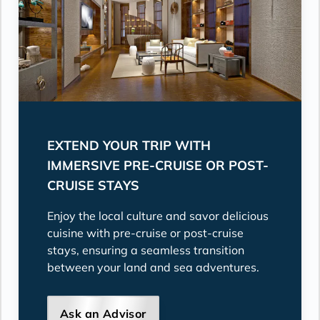
EXTEND YOUR TRIP WITH
IMMERSIVE PRE-CRUISE OR POST-
CRUISE STAYS
Enjoy the local culture and savor delicious
cuisine with pre-cruise or post-cruise
stays, ensuring a seamless transition
between your land and sea adventures.
Ask an Advisor