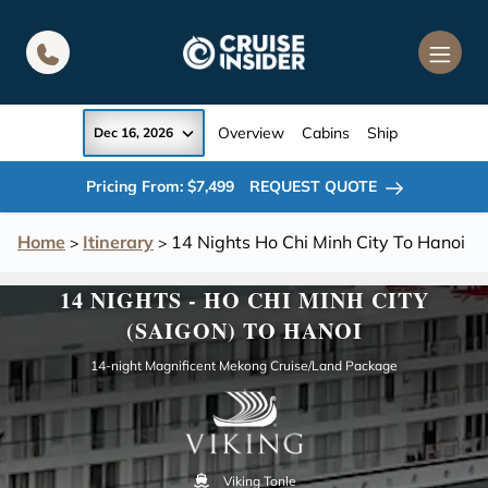
in content
Overview
Cabins
Ship
Dec 16, 2026
Pricing From: $7,499
REQUEST QUOTE
Home
Itinerary
14 Nights Ho Chi Minh City To Hanoi
>
>
14 NIGHTS - HO CHI MINH CITY
(SAIGON) TO HANOI
14-night Magnificent Mekong Cruise/Land Package
Viking Tonle