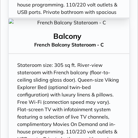
house programming. 110/220 volt outlets &
USB ports. Private bathroom with spacious
glass-enclosed shower, anti-fog mirror &
hair dryer. Plush robes & slippers (upon
request). Telephone, safe, refrigerator.
Balcony
Individual climate control. Bottled water
French Balcony Stateroom - C
replenished daily. Stateroom steward &
twice-daily housekeeping. Under-bed
suitcase storage space. Roomy wardrobe
Stateroom size: 305 sq ft. River-view
with wooden hangers.
stateroom with French balcony (floor-to-
ceiling sliding glass door). Queen-size Viking
Explorer Bed (optional twin-bed
configuration) with luxury linens & pillows.
Free Wi-Fi (connection speed may vary).
Flat-screen TV with infotainment system
featuring a selection of live TV channels,
complimentary Movies On Demand and in-
house programming. 110/220 volt outlets &