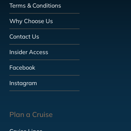
Terms & Conditions
Why Choose Us
Contact Us
Insider Access
Facebook
Instagram
Plan a Cruise