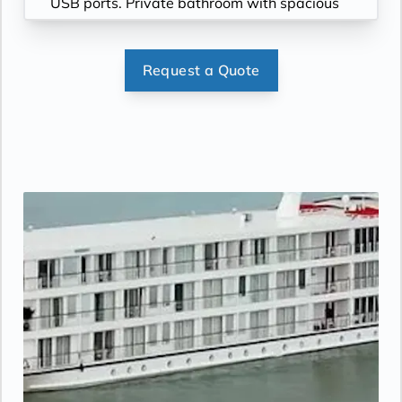
USB ports. Private bathroom with spacious
glass-enclosed shower, anti-fog mirror &
hair dryer. Plush robes & slippers (upon
request). Telephone, safe, refrigerator.
Request a Quote
Individual climate control. Bottled water
replenished daily. Stateroom steward &
twice-daily housekeeping. Under-bed
suitcase storage space. Roomy wardrobe
with wooden hangers.