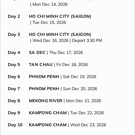
| Mon Dec 14, 2026
Day 2
HO CHI MINH CITY (SAIGON)
| Tue Dec 15, 2026
Day 3
HO CHI MINH CITY (SAIGON)
| Wed Dec 16, 2026
| Depart 3:30 PM
Day 4
SA DEC
| Thu Dec 17, 2026
Day 5
TAN CHAU
| Fri Dec 18, 2026
Day 6
PHNOM PENH
| Sat Dec 19, 2026
Day 7
PHNOM PENH
| Sun Dec 20, 2026
Day 8
MEKONG RIVER
| Mon Dec 21, 2026
Day 9
KAMPONG CHAM
| Tue Dec 22, 2026
Day 10
KAMPONG CHAM
| Wed Dec 23, 2026