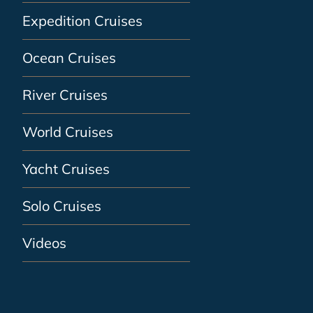
Expedition Cruises
Ocean Cruises
River Cruises
World Cruises
Yacht Cruises
Solo Cruises
Videos