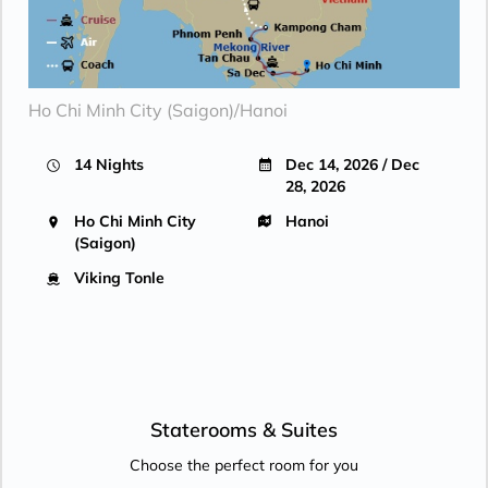
Ho Chi Minh City (Saigon)/Hanoi
14 Nights
Dec 14, 2026 / Dec
28, 2026
Ho Chi Minh City
Hanoi
(Saigon)
Viking Tonle
Staterooms &
Suites
Choose the perfect room for you