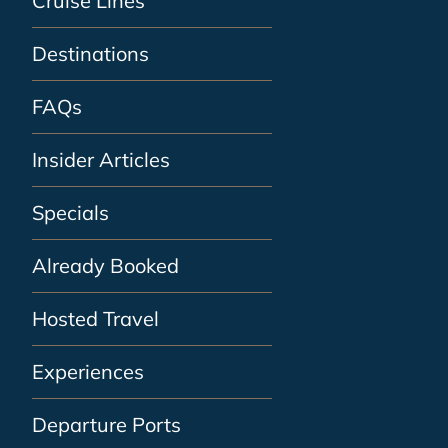
Cruise Lines
Destinations
FAQs
Insider Articles
Specials
Already Booked
Hosted Travel
Experiences
Departure Ports