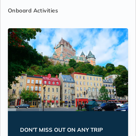
Onboard Activities
DON'T MISS OUT ON ANY TRIP