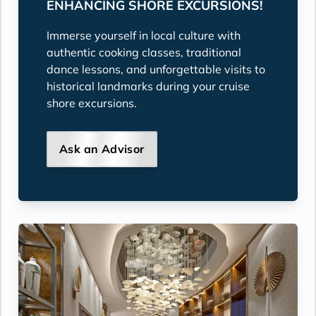
ENHANCING SHORE EXCURSIONS!
Immerse yourself in local culture with
authentic cooking classes, traditional
dance lessons, and unforgettable visits to
historical landmarks during your cruise
shore excursions.
Ask an Advisor