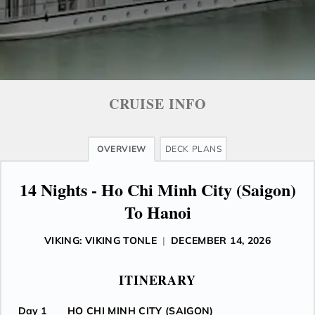
CRUISE INFO
OVERVIEW
DECK PLANS
14 Nights - Ho Chi Minh City (Saigon)
To Hanoi
VIKING: VIKING TONLE
|
DECEMBER 14, 2026
ITINERARY
Day 1
HO CHI MINH CITY (SAIGON)