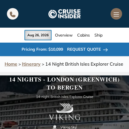
in content
Overview
Cabins
Ship
Aug 26, 2026
Pricing From: $10,099
REQUEST QUOTE
Home
Itinerary
14 Night British Isles Explorer Cruise
>
>
14 NIGHTS - LONDON (GREENWICH)
TO BERGEN
14-night British Isles Explorer Cruise
Viking Sky