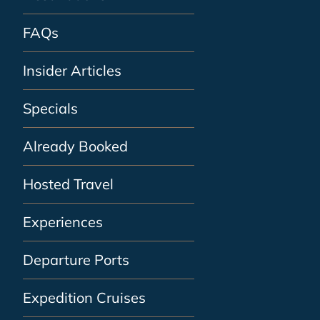
FAQs
Insider Articles
Specials
Already Booked
Hosted Travel
Experiences
Departure Ports
Expedition Cruises