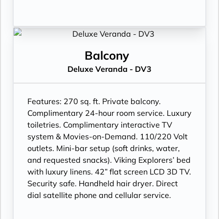
Balcony
Deluxe Veranda - DV3
Features:
270 sq. ft. Private balcony.
Complimentary 24-hour room service. Luxury
toiletries. Complimentary interactive TV
system & Movies-on-Demand. 110/220 Volt
outlets. Mini-bar setup (soft drinks, water,
and requested snacks). Viking Explorers’ bed
with luxury linens. 42” flat screen LCD 3D TV.
Security safe. Handheld hair dryer. Direct
dial satellite phone and cellular service.