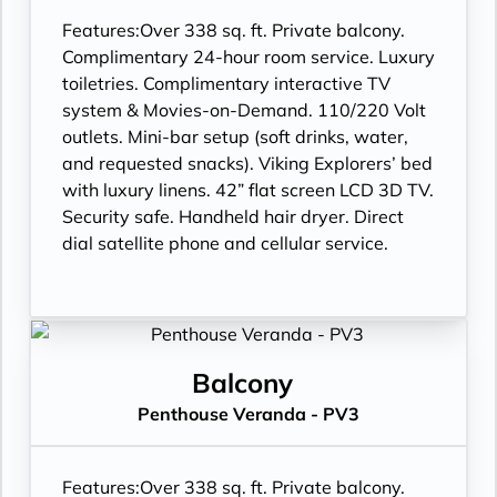
Features:
Over 338 sq. ft. Private balcony.
Complimentary 24-hour room service. Luxury
toiletries. Complimentary interactive TV
system & Movies-on-Demand. 110/220 Volt
outlets. Mini-bar setup (soft drinks, water,
and requested snacks). Viking Explorers’ bed
with luxury linens. 42” flat screen LCD 3D TV.
Security safe. Handheld hair dryer. Direct
dial satellite phone and cellular service.
Balcony
Penthouse Veranda - PV3
Features:
Over 338 sq. ft. Private balcony.