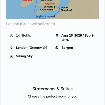
London (Greenwich)/Bergen
14 Nights
Aug 26, 2026 / Sep 9,
2026
London (Greenwich)
Bergen
Viking Sky
Staterooms &
Suites
Choose the perfect room for you