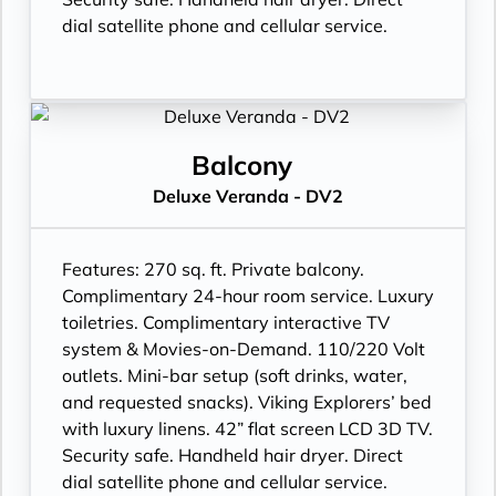
dial satellite phone and cellular service.
Balcony
Deluxe Veranda - DV2
Features:
270 sq. ft. Private balcony.
Complimentary 24-hour room service. Luxury
toiletries. Complimentary interactive TV
system & Movies-on-Demand. 110/220 Volt
outlets. Mini-bar setup (soft drinks, water,
and requested snacks). Viking Explorers’ bed
with luxury linens. 42” flat screen LCD 3D TV.
Security safe. Handheld hair dryer. Direct
dial satellite phone and cellular service.