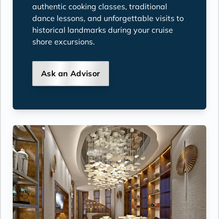
authentic cooking classes, traditional
dance lessons, and unforgettable visits to
historical landmarks during your cruise
shore excursions.
Ask an Advisor