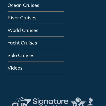
Ocean Cruises
River Cruises
World Cruises
Yacht Cruises
Solo Cruises
Videos