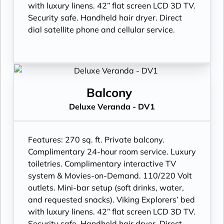
with luxury linens. 42” flat screen LCD 3D TV.
Security safe. Handheld hair dryer. Direct
dial satellite phone and cellular service.
Balcony
Deluxe Veranda - DV1
Features:
270 sq. ft. Private balcony.
Complimentary 24-hour room service. Luxury
toiletries. Complimentary interactive TV
system & Movies-on-Demand. 110/220 Volt
outlets. Mini-bar setup (soft drinks, water,
and requested snacks). Viking Explorers’ bed
with luxury linens. 42” flat screen LCD 3D TV.
Security safe. Handheld hair dryer. Direct