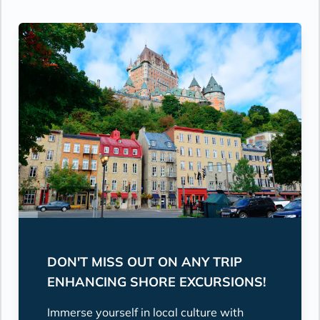
DON'T MISS OUT ON ANY TRIP
ENHANCING SHORE EXCURSIONS!
Immerse yourself in local culture with