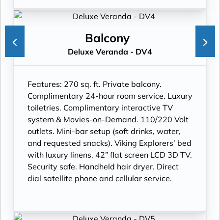
Balcony
Deluxe Veranda - DV4
Features:
270 sq. ft. Private balcony.
Complimentary 24-hour room service. Luxury
toiletries. Complimentary interactive TV
system & Movies-on-Demand. 110/220 Volt
outlets. Mini-bar setup (soft drinks, water,
and requested snacks). Viking Explorers’ bed
with luxury linens. 42” flat screen LCD 3D TV.
Security safe. Handheld hair dryer. Direct
dial satellite phone and cellular service.