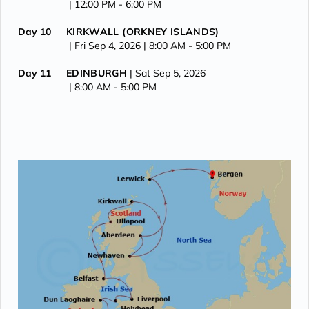
| 12:00 PM -
6:00 PM
Day 10
KIRKWALL (ORKNEY ISLANDS)
| Fri Sep 4, 2026
| 8:00 AM -
5:00 PM
Day 11
EDINBURGH
| Sat Sep 5, 2026
| 8:00 AM -
5:00 PM
Day 12
ABERDEEN
| Sun Sep 6, 2026
| 8:00 AM -
5:00 PM
Day 13
SHETLAND ISLANDS
| Mon Sep 7, 2026
| 8:00 AM -
5:00 PM
Day 14
BERGEN
| Tue Sep 8, 2026
| Arrive 8:00 AM
Day 15
BERGEN
| Wed Sep 9, 2026