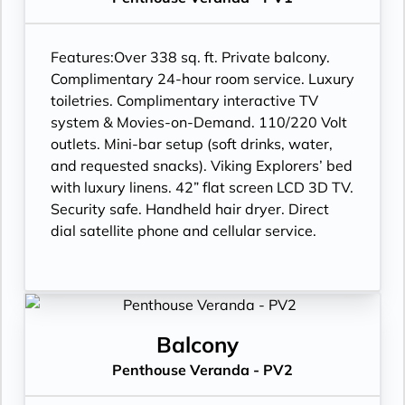
Features:
Over 338 sq. ft. Private balcony.
Complimentary 24-hour room service. Luxury
toiletries. Complimentary interactive TV
system & Movies-on-Demand. 110/220 Volt
outlets. Mini-bar setup (soft drinks, water,
and requested snacks). Viking Explorers’ bed
with luxury linens. 42” flat screen LCD 3D TV.
Security safe. Handheld hair dryer. Direct
dial satellite phone and cellular service.
Balcony
Penthouse Veranda - PV2