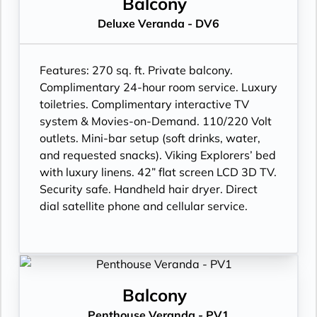
Balcony
Deluxe Veranda - DV6
Features:
270 sq. ft. Private balcony.
Complimentary 24-hour room service. Luxury
toiletries. Complimentary interactive TV
system & Movies-on-Demand. 110/220 Volt
outlets. Mini-bar setup (soft drinks, water,
and requested snacks). Viking Explorers’ bed
with luxury linens. 42” flat screen LCD 3D TV.
Security safe. Handheld hair dryer. Direct
dial satellite phone and cellular service.
Balcony
Penthouse Veranda - PV1