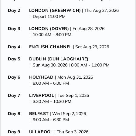
Day 2
LONDON (GREENWICH)
| Thu Aug 27, 2026
| Depart 11:00 PM
Day 3
LONDON (DOVER)
| Fri Aug 28, 2026
| 10:00 AM -
8:00 PM
Day 4
ENGLISH CHANNEL
| Sat Aug 29, 2026
Day 5
DUBLIN (DUN LAOGHAIRE)
| Sun Aug 30, 2026
| 8:00 AM -
11:00 PM
Day 6
HOLYHEAD
| Mon Aug 31, 2026
| 8:00 AM -
6:00 PM
Day 7
LIVERPOOL
| Tue Sep 1, 2026
| 3:30 AM -
10:30 PM
Day 8
BELFAST
| Wed Sep 2, 2026
| 9:00 AM -
6:30 PM
Day 9
ULLAPOOL
| Thu Sep 3, 2026