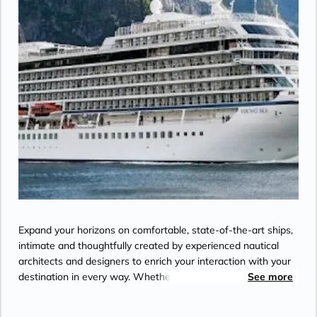
Expand your horizons on comfortable, state-of-the-art ships,
intimate and thoughtfully created by experienced nautical
architects and designers to enrich your interaction with your
destination in every way. Whether you seek to expand your
See more
palate, your knowledge, or just your circle of friends with like-
minded people, Viking designed its ships with a unique