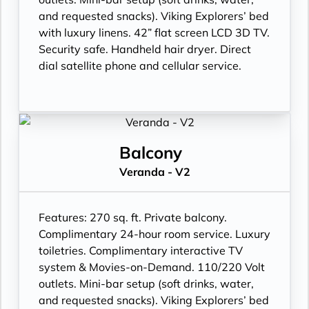
and requested snacks). Viking Explorers’ bed
with luxury linens. 42” flat screen LCD 3D TV.
Security safe. Handheld hair dryer. Direct
dial satellite phone and cellular service.
Balcony
Veranda - V2
Features:
270 sq. ft. Private balcony.
Complimentary 24-hour room service. Luxury
toiletries. Complimentary interactive TV
system & Movies-on-Demand. 110/220 Volt
outlets. Mini-bar setup (soft drinks, water,
and requested snacks). Viking Explorers’ bed