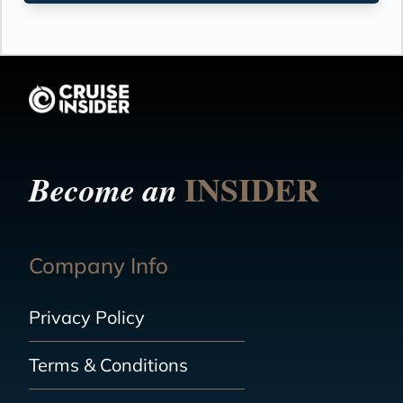
INSIDER
Become an
Company Info
Privacy Policy
Terms & Conditions