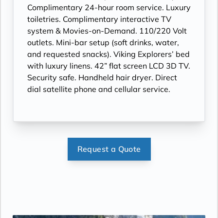
Complimentary 24-hour room service. Luxury
toiletries. Complimentary interactive TV
system & Movies-on-Demand. 110/220 Volt
outlets. Mini-bar setup (soft drinks, water,
and requested snacks). Viking Explorers’ bed
with luxury linens. 42” flat screen LCD 3D TV.
Security safe. Handheld hair dryer. Direct
dial satellite phone and cellular service.
Request a Quote