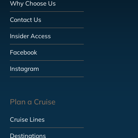
Why Choose Us
Contact Us
Insider Access
Facebook
Instagram
Plan a Cruise
Cruise Lines
Destinations