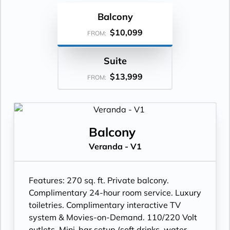
Balcony
$10,099
FROM:
Suite
$13,999
FROM:
Balcony
Veranda - V1
Features:
270 sq. ft. Private balcony.
Complimentary 24-hour room service. Luxury
toiletries. Complimentary interactive TV
system & Movies-on-Demand. 110/220 Volt
outlets. Mini-bar setup (soft drinks, water,