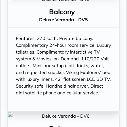
Balcony
Deluxe Veranda - DV5
Features:
270 sq. ft. Private balcony.
Complimentary 24-hour room service. Luxury
toiletries. Complimentary interactive TV
system & Movies-on-Demand. 110/220 Volt
outlets. Mini-bar setup (soft drinks, water,
and requested snacks). Viking Explorers’ bed
with luxury linens. 42” flat screen LCD 3D TV.
Security safe. Handheld hair dryer. Direct
dial satellite phone and cellular service.