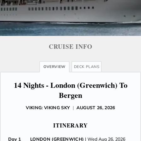
CRUISE INFO
OVERVIEW
DECK PLANS
14 Nights - London (Greenwich) To
Bergen
VIKING: VIKING SKY
|
AUGUST 26, 2026
ITINERARY
Day 1
LONDON (GREENWICH)
| Wed Aug 26, 2026