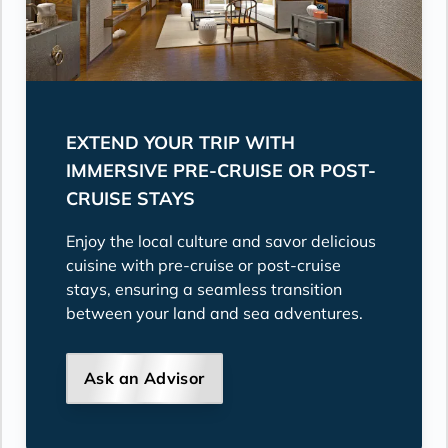
EXTEND YOUR TRIP WITH
IMMERSIVE PRE-CRUISE OR POST-
CRUISE STAYS
Enjoy the local culture and savor delicious
cuisine with pre-cruise or post-cruise
stays, ensuring a seamless transition
between your land and sea adventures.
Ask an Advisor