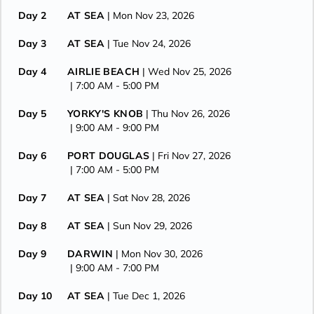
Day 2
AT SEA
| Mon Nov 23, 2026
Day 3
AT SEA
| Tue Nov 24, 2026
Day 4
AIRLIE BEACH
| Wed Nov 25, 2026
| 7:00 AM -
5:00 PM
Day 5
YORKY'S KNOB
| Thu Nov 26, 2026
| 9:00 AM -
9:00 PM
Day 6
PORT DOUGLAS
| Fri Nov 27, 2026
| 7:00 AM -
5:00 PM
Day 7
AT SEA
| Sat Nov 28, 2026
Day 8
AT SEA
| Sun Nov 29, 2026
Day 9
DARWIN
| Mon Nov 30, 2026
| 9:00 AM -
7:00 PM
Day 10
AT SEA
| Tue Dec 1, 2026