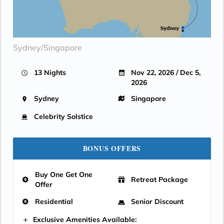
Sydney/Singapore
13 Nights
Nov 22, 2026 / Dec 5,
2026
Sydney
Singapore
Celebrity Solstice
BONUS OFFERS
Buy One Get One
Retreat Package
Offer
Residential
Senior Discount
Exclusive Amenities Available: