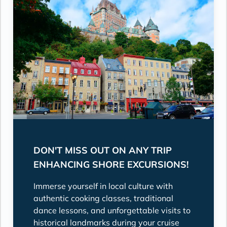
DON'T MISS OUT ON ANY TRIP
ENHANCING SHORE EXCURSIONS!
Immerse yourself in local culture with
authentic cooking classes, traditional
dance lessons, and unforgettable visits to
historical landmarks during your cruise