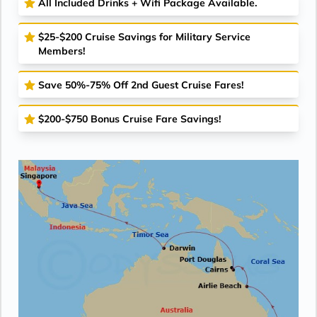
All Included Drinks + Wifi Package Available.
$25-$200 Cruise Savings for Military Service
Members!
Save 50%-75% Off 2nd Guest Cruise Fares!
$200-$750 Bonus Cruise Fare Savings!