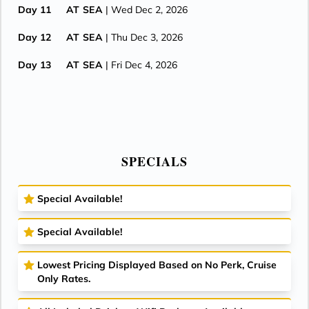
Day 11
AT SEA
| Wed Dec 2, 2026
Day 12
AT SEA
| Thu Dec 3, 2026
Day 13
AT SEA
| Fri Dec 4, 2026
Day 14
SINGAPORE
| Sat Dec 5, 2026
| Arrive 7:00 AM
SPECIALS
Special Available!
Special Available!
Lowest Pricing Displayed Based on No Perk, Cruise
Only Rates.