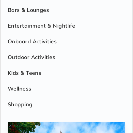
Bars & Lounges
Entertainment & Nightlife
Onboard Activities
Outdoor Activities
Kids & Teens
Wellness
Shopping