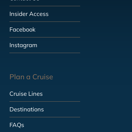
Insider Access
Facebook
Instagram
Plan a Cruise
Cruise Lines
Destinations
FAQs