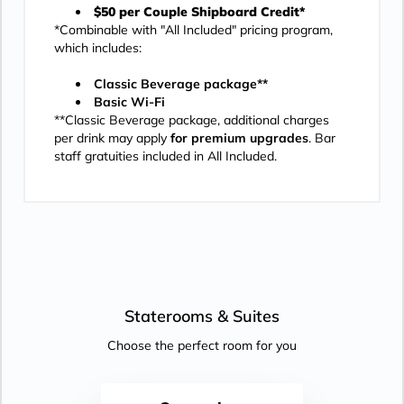
$50 per Couple Shipboard Credit*
*Combinable with "All Included" pricing program,
which includes:
Classic Beverage package**
Basic Wi-Fi
**Classic Beverage package, additional charges
per drink may apply
for premium upgrades
. Bar
staff gratuities included in All Included.
Staterooms &
Suites
Choose the perfect room for you