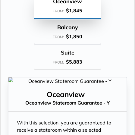
Oceanview
$1,845
FROM:
Balcony
$1,850
FROM:
Suite
$5,883
FROM:
Oceanview
Oceanview Stateroom Guarantee - Y
With this selection, you are guaranteed to
receive a stateroom within a selected