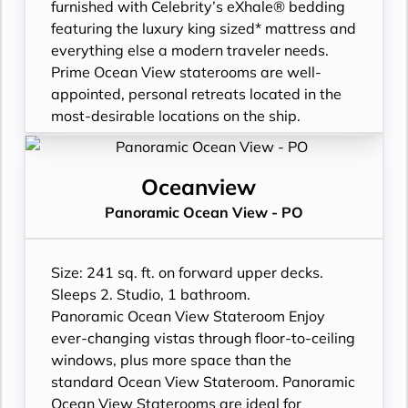
- Signature friendly, personalized service
furnished with Celebrity’s eXhale® bedding
with a guest to staff ratio of nearly 2:1
featuring the luxury king sized* mattress and
- Daily housekeeping service (makeup and
everything else a modern traveler needs.
turndown)
Prime Ocean View staterooms are well-
- Complimentary beach towel service
appointed, personal retreats located in the
- Complimentary breakfast, lunch, and
most-desirable locations on the ship.
dinner available in a variety of restaurants
- Prime location: forward on higher decks or
- Interactive flat-screen television system to
midship on lower decks
view and select shore excursions, order room
- Large window
Oceanview
service, and watch movies*
- Unique forward-facing window on higher
Panoramic Ocean View - PO
- Private safe
decks
- Dual voltage 110/220 AC outlets
- Expansive view of the ocean
*Bed as large or larger than average
- Plentiful storage space in your bathroom
Size: 241 sq. ft. on forward upper decks.
standard international king-size bed
and wardrobe
Sleeps 2. Studio, 1 bathroom.
**Additional Charges May Apply
- Plush 100% cotton bathrobes and towels
Panoramic Ocean View Stateroom Enjoy
- Pillows in every stateroom
ever-changing vistas through floor-to-ceiling
- Premium Custom blended bathroom
windows, plus more space than the
products
standard Ocean View Stateroom. Panoramic
- Fresh ice delivered to stateroom upon
Ocean View Staterooms are ideal for