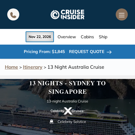
in content
Overview
Cabins
Ship
Nov 22, 2026
Pricing From: $1,845
REQUEST QUOTE
Home
Itinerary
13 Night Australia Cruise
>
>
13 NIGHTS - SYDNEY TO
SINGAPORE
13-night Australia Cruise
Celebrity Solstice