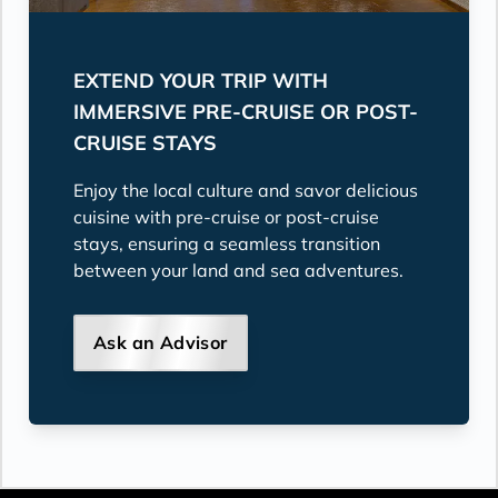
EXTEND YOUR TRIP WITH
IMMERSIVE PRE-CRUISE OR POST-
CRUISE STAYS
Enjoy the local culture and savor delicious
cuisine with pre-cruise or post-cruise
stays, ensuring a seamless transition
between your land and sea adventures.
Ask an Advisor