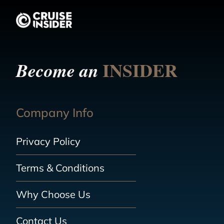
INSIDER
Become an
Company Info
Privacy Policy
Terms & Conditions
Why Choose Us
Contact Us