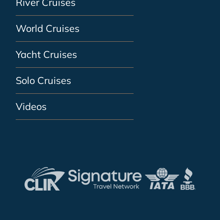
River Cruises
World Cruises
Yacht Cruises
Solo Cruises
Videos