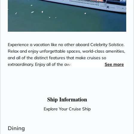
- Some staterooms may have a trundle bed
- Hair dryer
Experience a vacation like no other aboard Celebrity Solstice.
Relax and enjoy unforgettable spaces, world-class amenities,
and all of the distinct features that make cruises so
extraordinary. Enjoy all of the award-winning onboard
See more
experiences as you make the way to incredible destinations.
Celebrity Solstice is sailing with Starlink - the world’s most
advanced broadband satellite internet - to bring you high-
speed connectivity for a better onboard experience.
Ship Information
Explore Your Cruise Ship
Dining