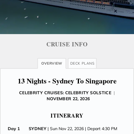
CRUISE INFO
OVERVIEW
DECK PLANS
13 Nights - Sydney To Singapore
CELEBRITY CRUISES: CELEBRITY SOLSTICE
|
NOVEMBER 22, 2026
ITINERARY
Day 1
SYDNEY
| Sun Nov 22, 2026
| Depart 4:30 PM