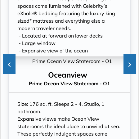
spaces come furnished with Celebrity’s
eXhale® bedding featuring the luxury king
sized* mattress and everything else a
modern traveler needs.
- Located at forward on lower decks
- Large window
- Expansive view of the ocean
- Plentiful storage space in your bathroom
and wardrobe
- Plush 100% cotton bathrobes and towels
Oceanview
- Pillows in every stateroom
Prime Ocean View Stateroom - O1
- Premium Custom blended bathroom
products
- Fresh ice delivered to stateroom upon
Size: 176 sq. ft. Sleeps 2 - 4. Studio, 1
request
bathroom.
- Celebrity Shopping bag
Expansive views make Ocean View
- Some staterooms may have a trundle bed
staterooms the ideal place to unwind at sea.
- Hair dryer
These perfectly indulgent spaces come