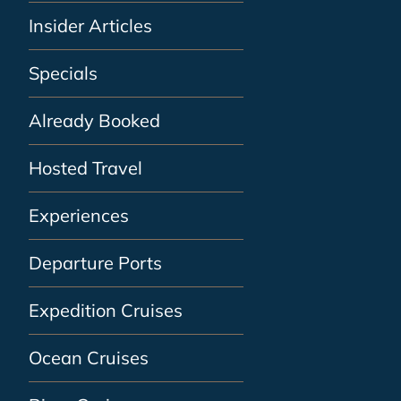
Insider Articles
Specials
Already Booked
Hosted Travel
Experiences
Departure Ports
Expedition Cruises
Ocean Cruises