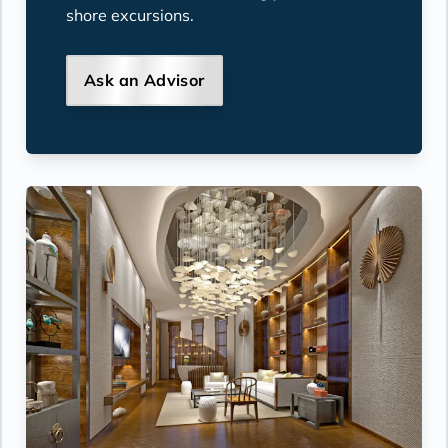
shore excursions.
Ask an Advisor