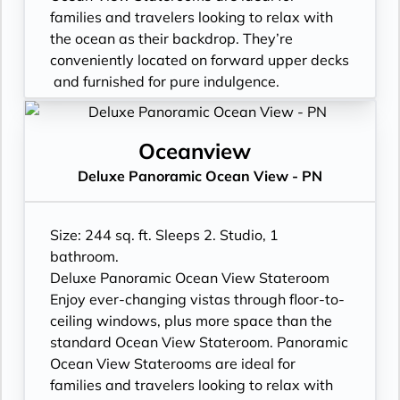
request
families and travelers looking to relax with
- Celebrity Shopping bag
the ocean as their backdrop. They’re
- Some staterooms may have a trundle bed
conveniently located on forward upper decks
- Hair dryer
and furnished for pure indulgence.
- Signature friendly, personalized service
Please note: Panoramic Ocean View
with a guest to staff ratio of nearly 2:1
Staterooms do not feature the Infinite
- Daily housekeeping service (makeup and
Veranda®.
Oceanview
turndown)
- Unique floor-to-ceiling glass windows:
Deluxe Panoramic Ocean View - PN
- Complimentary beach towel service
expanded views
- Complimentary breakfast, lunch, and
- Expansive view of the ocean
dinner available in a variety of restaurants
- Premium bedding
Size: 244 sq. ft. Sleeps 2. Studio, 1
- Interactive flat-screen television system to
- Plentiful storage space in your bathroom
bathroom.
view and select shore excursions, order room
and wardrobe
Deluxe Panoramic Ocean View Stateroom
service, and watch movies*
- Plush 100% cotton bathrobes and towels
Enjoy ever-changing vistas through floor-to-
- Private safe
- Four pillows in every stateroom
ceiling windows, plus more space than the
- Dual voltage 110/220 AC outlets
- Premium custom-blended bathroom
standard Ocean View Stateroom. Panoramic
*Bed as large or larger than average
products
Ocean View Staterooms are ideal for
standard international king-size bed
- Fresh ice delivered to stateroom upon
families and travelers looking to relax with
**Additional Charges May Apply