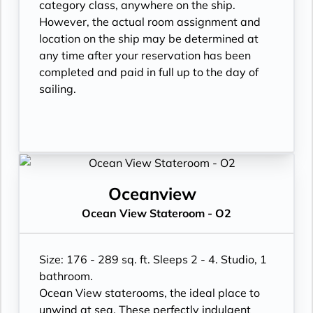
category class, anywhere on the ship.
However, the actual room assignment and
location on the ship may be determined at
any time after your reservation has been
completed and paid in full up to the day of
sailing.
Oceanview
Ocean View Stateroom - O2
Size: 176 - 289 sq. ft. Sleeps 2 - 4. Studio, 1
bathroom.
Ocean View staterooms, the ideal place to
unwind at sea. These perfectly indulgent