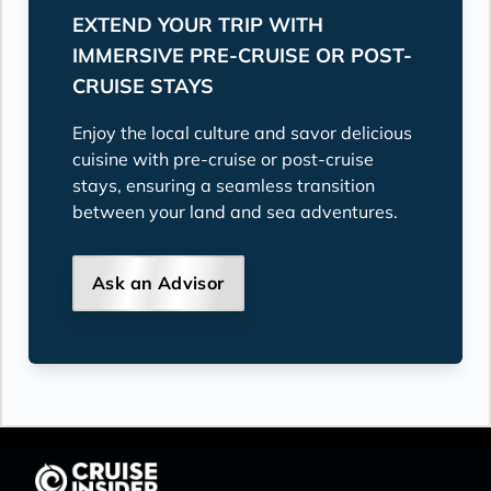
EXTEND YOUR TRIP WITH
IMMERSIVE PRE-CRUISE OR POST-
CRUISE STAYS
Enjoy the local culture and savor delicious
cuisine with pre-cruise or post-cruise
stays, ensuring a seamless transition
between your land and sea adventures.
Ask an Advisor