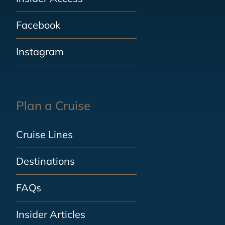
Facebook
Instagram
Plan a Cruise
Cruise Lines
Destinations
FAQs
Insider Articles