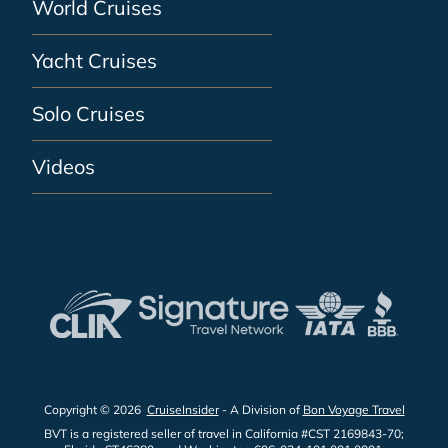
World Cruises
Yacht Cruises
Solo Cruises
Videos
Copyright © 2026
CruiseInsider
- A Division of
Bon Voyage Travel
BVT is a registered seller of travel in California #CST 2169843-70;