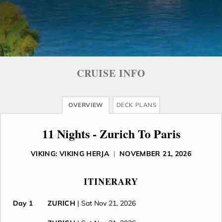
CRUISE INFO
OVERVIEW
DECK PLANS
11 Nights - Zurich To Paris
VIKING: VIKING HERJA
|
NOVEMBER 21, 2026
ITINERARY
Day 1
ZURICH
| Sat Nov 21, 2026