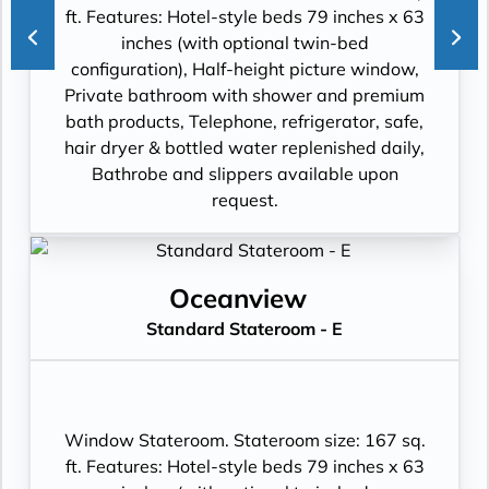
ft. Features: Hotel-style beds 79 inches x 63
inches (with optional twin-bed
configuration), Half-height picture window,
Private bathroom with shower and premium
bath products, Telephone, refrigerator, safe,
hair dryer & bottled water replenished daily,
Bathrobe and slippers available upon
request.
Oceanview
Standard Stateroom - E
Window Stateroom. Stateroom size: 167 sq.
ft. Features: Hotel-style beds 79 inches x 63