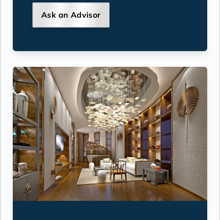
Ask an Advisor