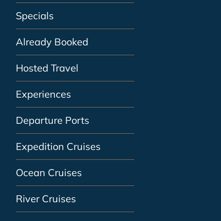
Specials
Already Booked
Hosted Travel
Experiences
Departure Ports
Expedition Cruises
Ocean Cruises
River Cruises