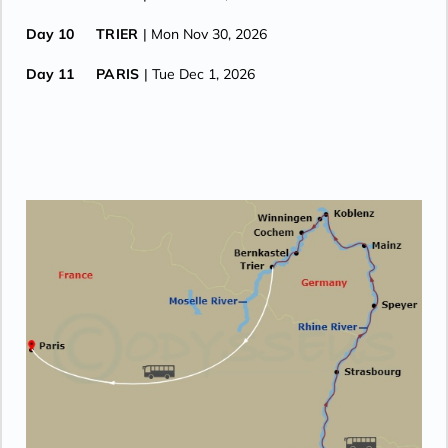
Day 10
TRIER
| Mon Nov 30, 2026
Day 11
PARIS
| Tue Dec 1, 2026
Day 12
PARIS
| Wed Dec 2, 2026