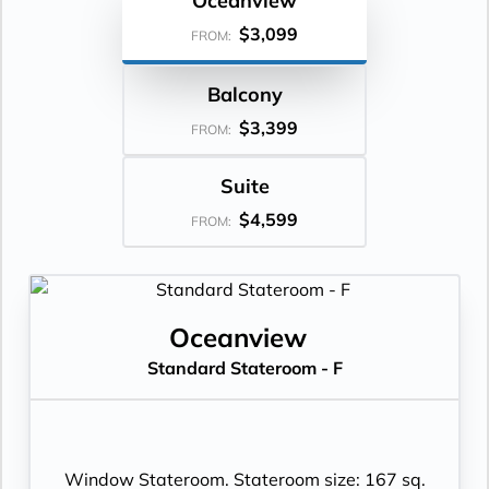
Oceanview
$3,099
FROM:
Balcony
$3,399
FROM:
Suite
$4,599
FROM:
Oceanview
Standard Stateroom - F
Window Stateroom. Stateroom size: 167 sq.