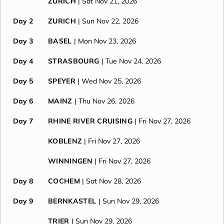
ZURICH
| Sat Nov 21, 2026
Day 2
ZURICH
| Sun Nov 22, 2026
Day 3
BASEL
| Mon Nov 23, 2026
Day 4
STRASBOURG
| Tue Nov 24, 2026
Day 5
SPEYER
| Wed Nov 25, 2026
Day 6
MAINZ
| Thu Nov 26, 2026
Day 7
RHINE RIVER CRUISING
| Fri Nov 27, 2026
KOBLENZ
| Fri Nov 27, 2026
WINNINGEN
| Fri Nov 27, 2026
Day 8
COCHEM
| Sat Nov 28, 2026
Day 9
BERNKASTEL
| Sun Nov 29, 2026
TRIER
| Sun Nov 29, 2026