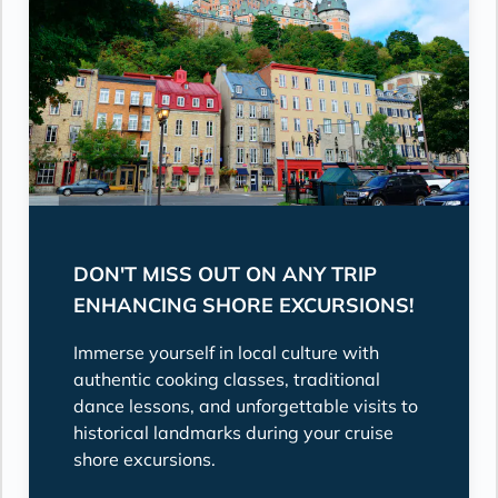
DON'T MISS OUT ON ANY TRIP
ENHANCING SHORE EXCURSIONS!
Immerse yourself in local culture with
authentic cooking classes, traditional
dance lessons, and unforgettable visits to
historical landmarks during your cruise
shore excursions.