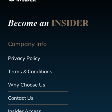
INSIDER
Become an
Company Info
Privacy Policy
Terms & Conditions
Why Choose Us
Contact Us
Insider Access