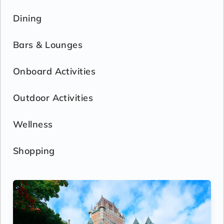
Dining
Bars & Lounges
Onboard Activities
Outdoor Activities
Wellness
Shopping