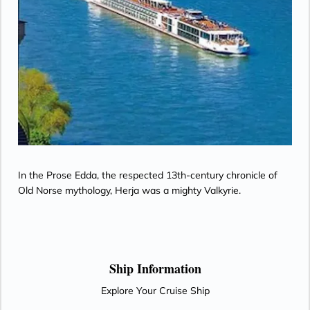
In the Prose Edda, the respected 13th-century chronicle of
Old Norse mythology, Herja was a mighty Valkyrie.
Ship Information
Explore Your Cruise Ship