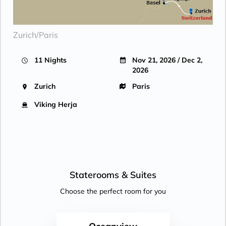
Zurich/Paris
11 Nights
Nov 21, 2026 / Dec 2,
2026
Zurich
Paris
Viking Herja
Staterooms &
Suites
Choose the perfect room for you