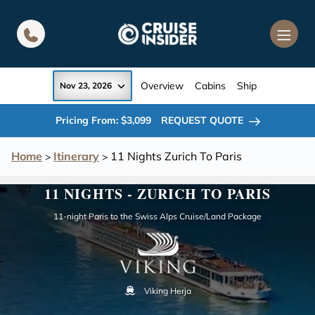
in content
Overview
Cabins
Ship
Nov 23, 2026
Pricing From: $3,099
REQUEST QUOTE
Home
Itinerary
11 Nights Zurich To Paris
>
>
11 NIGHTS - ZURICH TO PARIS
11-night Paris to the Swiss Alps Cruise/Land Package
Viking Herja