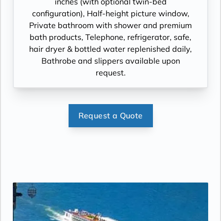
inches (with optional twin-bed
configuration), Half-height picture window,
Private bathroom with shower and premium
bath products, Telephone, refrigerator, safe,
hair dryer & bottled water replenished daily,
Bathrobe and slippers available upon
request.
Request a Quote