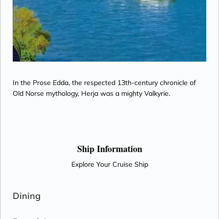
In the Prose Edda, the respected 13th-century chronicle of
Old Norse mythology, Herja was a mighty Valkyrie.
Ship Information
Explore Your Cruise Ship
Dining