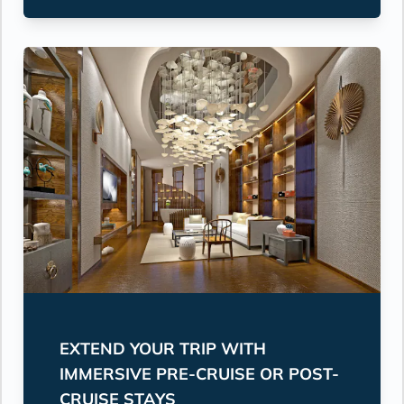
EXTEND YOUR TRIP WITH
IMMERSIVE PRE-CRUISE OR POST-
CRUISE STAYS