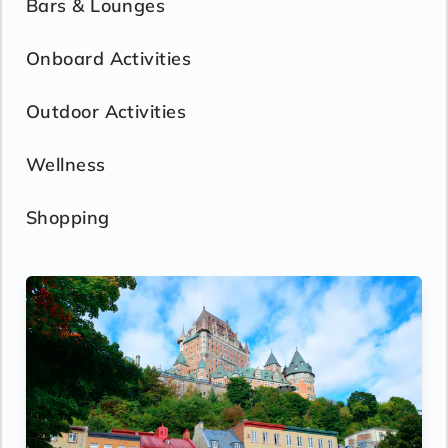
Bars & Lounges
Onboard Activities
Outdoor Activities
Wellness
Shopping