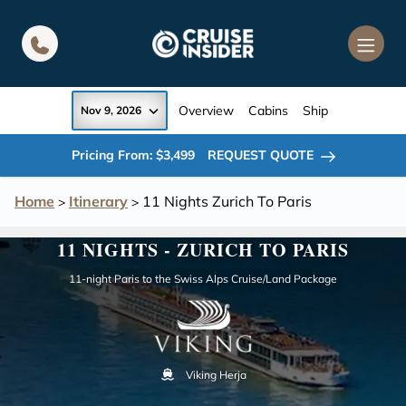
in content
Overview
Cabins
Ship
Nov 9, 2026
Pricing From: $3,499
REQUEST QUOTE
Home
Itinerary
11 Nights Zurich To Paris
>
>
11 NIGHTS - ZURICH TO PARIS
11-night Paris to the Swiss Alps Cruise/Land Package
Viking Herja