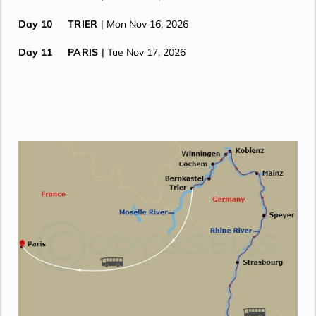
Day 10
TRIER
| Mon Nov 16, 2026
Day 11
PARIS
| Tue Nov 17, 2026
Day 12
PARIS
| Wed Nov 18, 2026