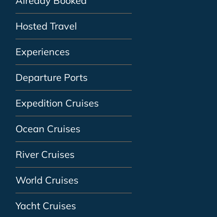
Already Booked
Hosted Travel
Experiences
Departure Ports
Expedition Cruises
Ocean Cruises
River Cruises
World Cruises
Yacht Cruises