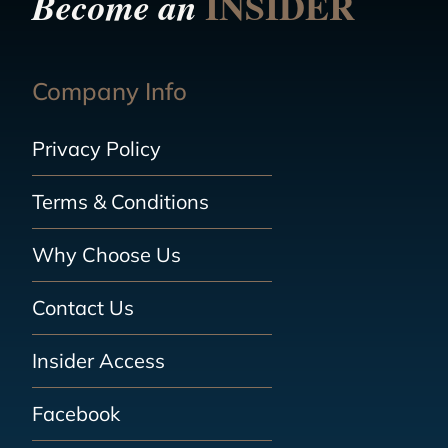
INSIDER
Become an
Company Info
Privacy Policy
Terms & Conditions
Why Choose Us
Contact Us
Insider Access
Facebook