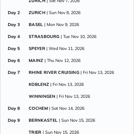
ZURICH
| Sat Nov 7, 2026
Day 2
ZURICH
| Sun Nov 8, 2026
Day 3
BASEL
| Mon Nov 9, 2026
Day 4
STRASBOURG
| Tue Nov 10, 2026
Day 5
SPEYER
| Wed Nov 11, 2026
Day 6
MAINZ
| Thu Nov 12, 2026
Day 7
RHINE RIVER CRUISING
| Fri Nov 13, 2026
KOBLENZ
| Fri Nov 13, 2026
WINNINGEN
| Fri Nov 13, 2026
Day 8
COCHEM
| Sat Nov 14, 2026
Day 9
BERNKASTEL
| Sun Nov 15, 2026
TRIER
| Sun Nov 15, 2026