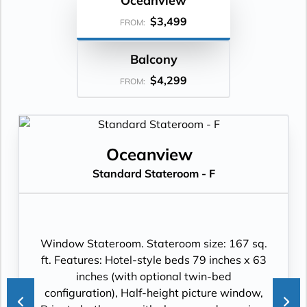
Oceanview
$3,499
FROM:
Balcony
$4,299
FROM:
Oceanview
Standard Stateroom - F
Window Stateroom. Stateroom size: 167 sq.
ft. Features: Hotel-style beds 79 inches x 63
inches (with optional twin-bed
configuration), Half-height picture window,