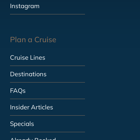
Instagram
Plan a Cruise
Cruise Lines
Destinations
FAQs
Insider Articles
Specials