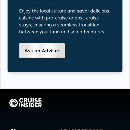
Enjoy the local culture and savor delicious
cuisine with pre-cruise or post-cruise
stays, ensuring a seamless transition
between your land and sea adventures.
Ask an Advisor