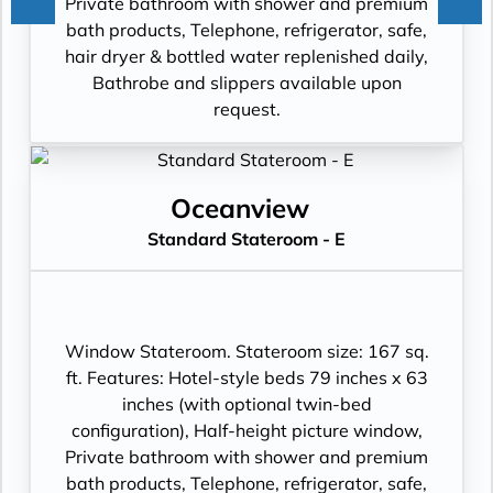
Private bathroom with shower and premium
bath products, Telephone, refrigerator, safe,
hair dryer & bottled water replenished daily,
Bathrobe and slippers available upon
request.
Oceanview
Standard Stateroom - E
Window Stateroom. Stateroom size: 167 sq.
ft. Features: Hotel-style beds 79 inches x 63
inches (with optional twin-bed
configuration), Half-height picture window,
Private bathroom with shower and premium
bath products, Telephone, refrigerator, safe,