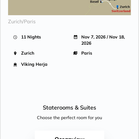
Zurich/Paris
11 Nights
Nov 7, 2026 / Nov 18,
2026
Zurich
Paris
Viking Herja
Staterooms &
Suites
Choose the perfect room for you