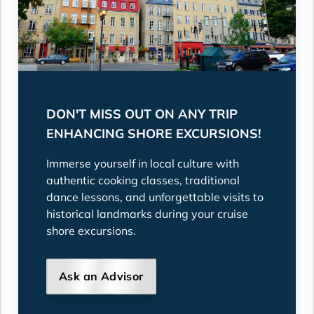
DON'T MISS OUT ON ANY TRIP
ENHANCING SHORE EXCURSIONS!
Immerse yourself in local culture with
authentic cooking classes, traditional
dance lessons, and unforgettable visits to
historical landmarks during your cruise
shore excursions.
Ask an Advisor