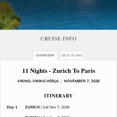
CRUISE INFO
OVERVIEW
DECK PLANS
11 Nights - Zurich To Paris
VIKING: VIKING HERJA
|
NOVEMBER 7, 2026
ITINERARY
Day 1
ZURICH
| Sat Nov 7, 2026