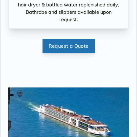
hair dryer & bottled water replenished daily,
Bathrobe and slippers available upon
request.
Request a Quote