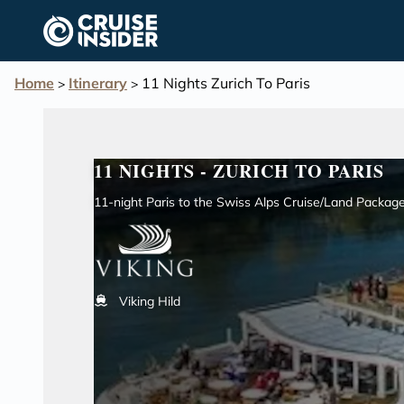
in content
Home
Itinerary
11 Nights Zurich To Paris
>
>
11 NIGHTS - ZURICH TO PARIS
11-night Paris to the Swiss Alps Cruise/Land Packag
Viking Hild