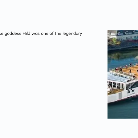
se goddess Hild was one of the legendary