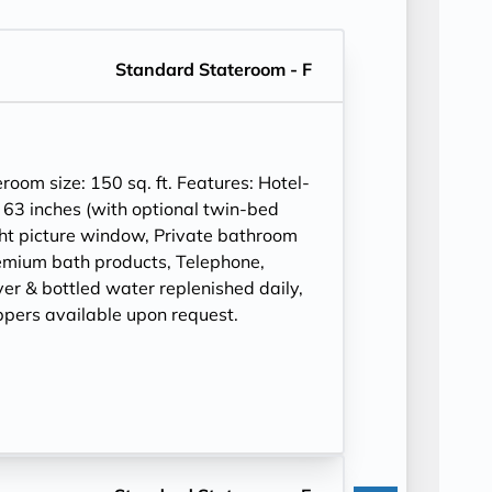
Standard Stateroom - F
om size: 150 sq. ft. Features: Hotel-
 63 inches (with optional twin-bed
ght picture window, Private bathroom
mium bath products, Telephone,
ryer & bottled water replenished daily,
ppers available upon request.