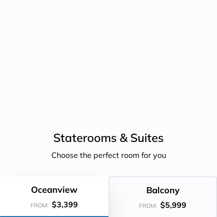
Staterooms &
Suites
Choose the perfect room for you
Oceanview
Balcony
$3,399
$5,999
FROM:
FROM: