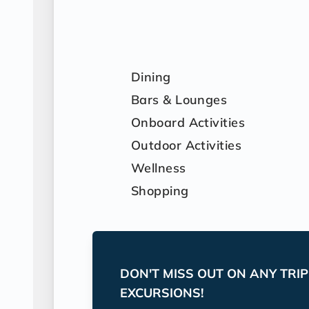
Dining
Bars & Lounges
Onboard Activities
Outdoor Activities
Wellness
Shopping
DON'T MISS OUT ON ANY TRI
EXCURSIONS!