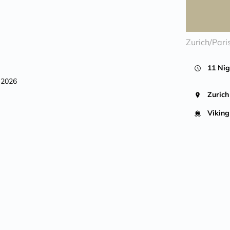
Zurich/Pari
11 Nig
, 2026
Zurich
Viking