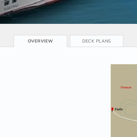
CRUISE INFO
OVERVIEW
DECK PLANS