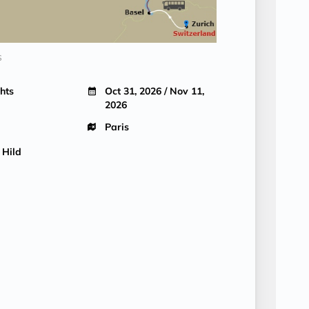
s
hts
Oct 31, 2026 / Nov 11,
2026
Paris
 Hild