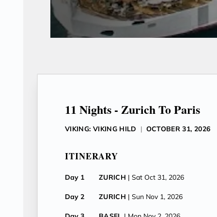
11 Nights - Zurich To Paris
VIKING: VIKING HILD
|
OCTOBER 31, 2026
ITINERARY
Day 1
ZURICH
| Sat Oct 31, 2026
Day 2
ZURICH
| Sun Nov 1, 2026
Day 3
BASEL
| Mon Nov 2, 2026