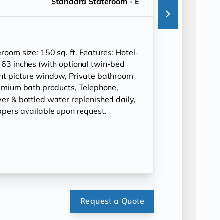
Standard Stateroom - E
om size: 150 sq. ft. Features: Hotel-
 63 inches (with optional twin-bed
ght picture window, Private bathroom
mium bath products, Telephone,
ryer & bottled water replenished daily,
ppers available upon request.
Request a Quote