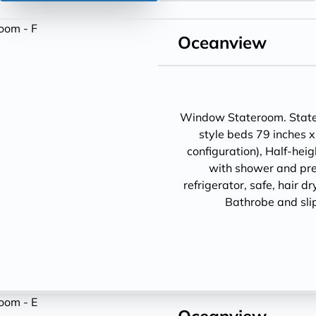
Oceanview
Window Stateroom. Statero
style beds 79 inches x
configuration), Half-hei
with shower and pre
refrigerator, safe, hair d
Bathrobe and sli