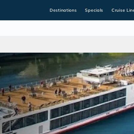
Destinations
Specials
Cruise Lin
e