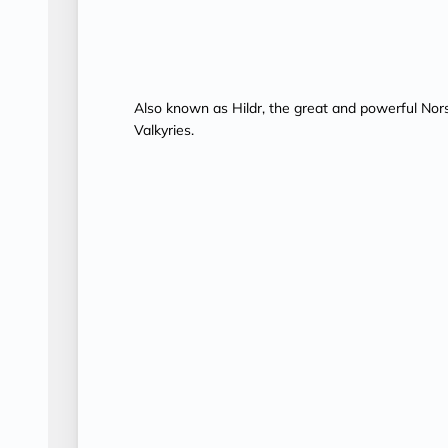
Also known as Hildr, the great and powerful Nor
Valkyries.