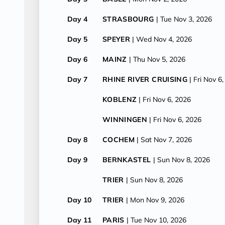
Day 4
STRASBOURG
| Tue Nov 3, 2026
Day 5
SPEYER
| Wed Nov 4, 2026
Day 6
MAINZ
| Thu Nov 5, 2026
Day 7
RHINE RIVER CRUISING
| Fri Nov 6
KOBLENZ
| Fri Nov 6, 2026
WINNINGEN
| Fri Nov 6, 2026
Day 8
COCHEM
| Sat Nov 7, 2026
Day 9
BERNKASTEL
| Sun Nov 8, 2026
TRIER
| Sun Nov 8, 2026
Day 10
TRIER
| Mon Nov 9, 2026
Day 11
PARIS
| Tue Nov 10, 2026