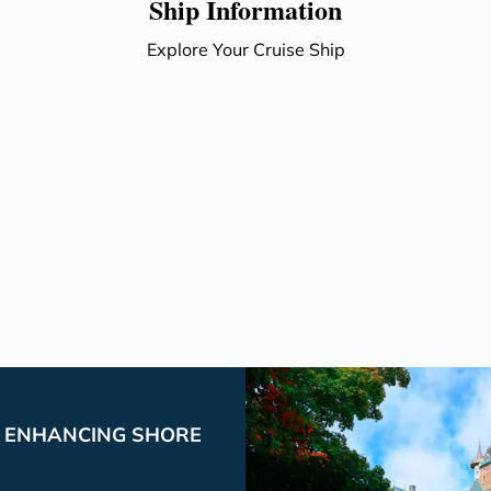
Ship Information
Explore Your Cruise Ship
P ENHANCING SHORE