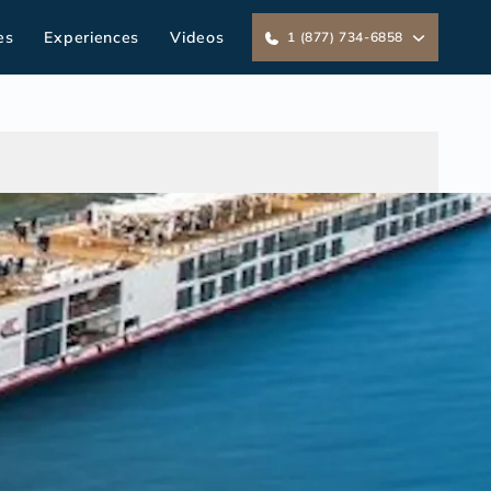
es
Experiences
Videos
1 (877) 734-6858