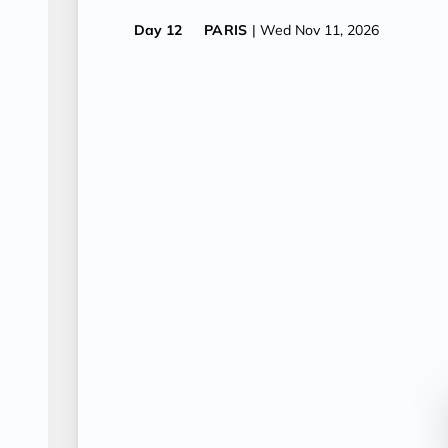
Day 12
PARIS
| Wed Nov 11, 2026