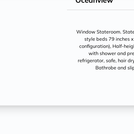
Oceanview
Window Stateroom. Statero
style beds 79 inches x
configuration), Half-hei
with shower and pre
refrigerator, safe, hair d
Bathrobe and sli