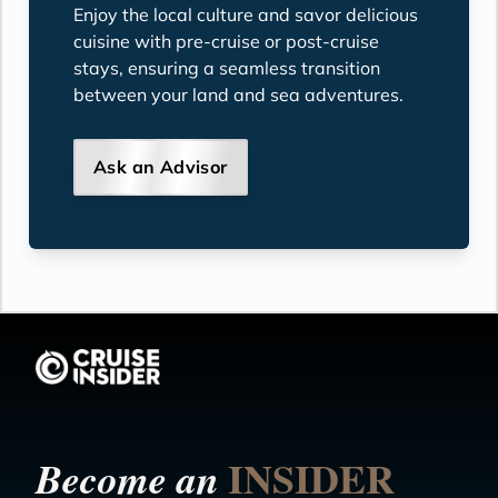
Enjoy the local culture and savor delicious
cuisine with pre-cruise or post-cruise
stays, ensuring a seamless transition
between your land and sea adventures.
Ask an Advisor
INSIDER
Become an