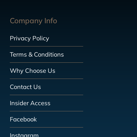
Company Info
Privacy Policy
Terms & Conditions
Why Choose Us
Contact Us
Insider Access
Facebook
Instagram