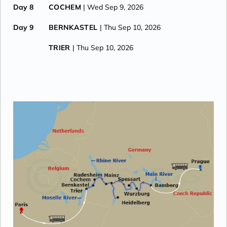
Day 8
COCHEM
| Wed Sep 9, 2026
Day 9
BERNKASTEL
| Thu Sep 10, 2026
TRIER
| Thu Sep 10, 2026
Day 10
TRIER
| Fri Sep 11, 2026
CRUISE ENDS (DEBARKATION)
| Fri Sep 11, 2026
LUXEMBOURG
| Fri Sep 11, 2026
REIMS
| Fri Sep 11, 2026
PARIS
| Fri Sep 11, 2026
Day 11
PARIS
| Sat Sep 12, 2026
Day 12
PARIS
| Sun Sep 13, 2026