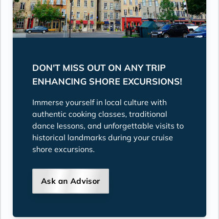
DON'T MISS OUT ON ANY TRIP
ENHANCING SHORE EXCURSIONS!
Immerse yourself in local culture with
authentic cooking classes, traditional
dance lessons, and unforgettable visits to
historical landmarks during your cruise
shore excursions.
Ask an Advisor