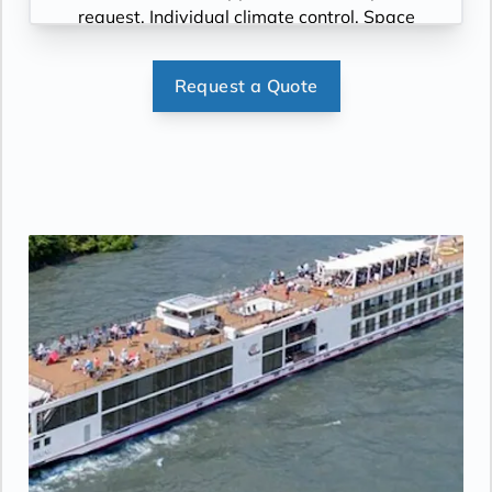
request, Individual climate control, Space
under bed for storing suitcases, Roomy
wardrobe with wooden hangers, Voltage:
Request a Quote
220V and 110V in stateroom. Sony 40-inch
flat-panel TV with premium entertainment
package including: CNBC, CNN, FOX, ESPN,
National Geographic, MGM Movies, Sky
Cinema, videos on demand and “View From
the Bridge”.