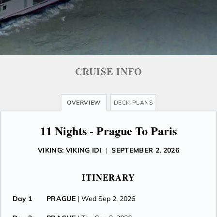
CRUISE INFO
OVERVIEW
DECK PLANS
11 Nights - Prague To Paris
VIKING: VIKING IDI
|
SEPTEMBER 2, 2026
ITINERARY
Day 1
PRAGUE
| Wed Sep 2, 2026