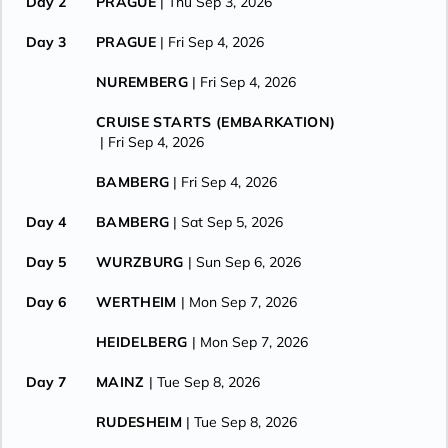
Day 2
PRAGUE
| Thu Sep 3, 2026
Day 3
PRAGUE
| Fri Sep 4, 2026
NUREMBERG
| Fri Sep 4, 2026
CRUISE STARTS (EMBARKATION)
| Fri Sep 4, 2026
BAMBERG
| Fri Sep 4, 2026
Day 4
BAMBERG
| Sat Sep 5, 2026
Day 5
WURZBURG
| Sun Sep 6, 2026
Day 6
WERTHEIM
| Mon Sep 7, 2026
HEIDELBERG
| Mon Sep 7, 2026
Day 7
MAINZ
| Tue Sep 8, 2026
RUDESHEIM
| Tue Sep 8, 2026