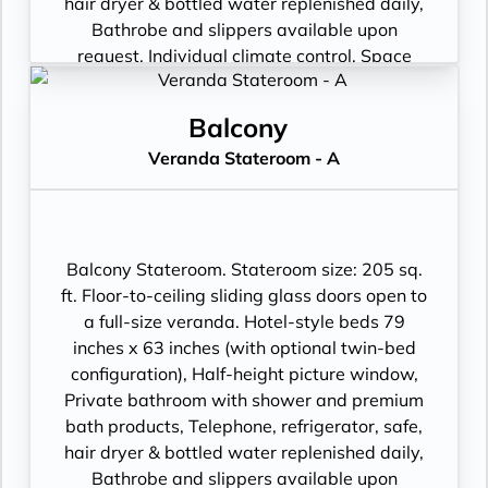
hair dryer & bottled water replenished daily,
Bathrobe and slippers available upon
request, Individual climate control, Space
under bed for storing suitcases, Roomy
wardrobe with wooden hangers, Voltage:
Balcony
220V and 110V in stateroom. Sony 40-inch
Veranda Stateroom - A
flat-panel TV with premium entertainment
package including: CNBC, CNN, FOX, ESPN,
National Geographic, MGM Movies, Sky
Cinema, videos on demand and “View From
the Bridge”.
Balcony Stateroom. Stateroom size: 205 sq.
ft. Floor-to-ceiling sliding glass doors open to
a full-size veranda. Hotel-style beds 79
inches x 63 inches (with optional twin-bed
configuration), Half-height picture window,
Private bathroom with shower and premium
bath products, Telephone, refrigerator, safe,
hair dryer & bottled water replenished daily,
Bathrobe and slippers available upon