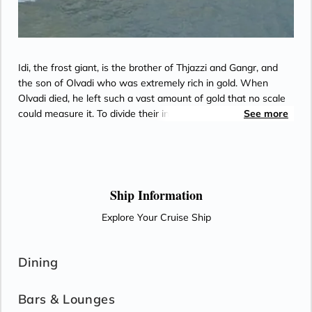
Idi, the frost giant, is the brother of Thjazzi and Gangr, and
the son of Olvadi who was extremely rich in gold. When
Olvadi died, he left such a vast amount of gold that no scale
could measure it. To divide their inheritance, Idi and his
See more
brothers each take as much gold as their giant mouths will
hold.
Ship Information
Explore Your Cruise Ship
Dining
Bars & Lounges