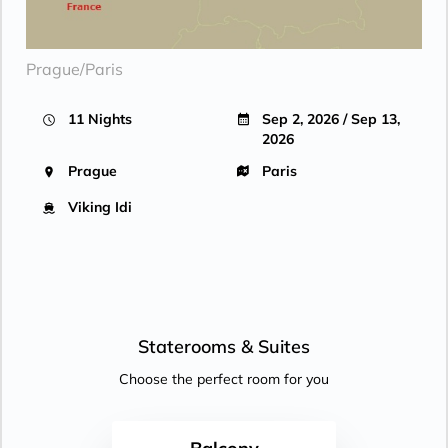
Prague/Paris
11 Nights
Sep 2, 2026 / Sep 13,
2026
Prague
Paris
Viking Idi
Staterooms &
Suites
Choose the perfect room for you