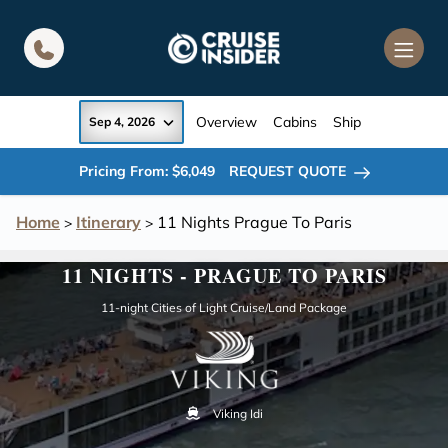
in content
Overview
Cabins
Ship
Sep 4, 2026
Pricing From: $6,049
REQUEST QUOTE
Home
Itinerary
11 Nights Prague To Paris
>
>
11 NIGHTS - PRAGUE TO PARIS
11-night Cities of Light Cruise/Land Package
Viking Idi