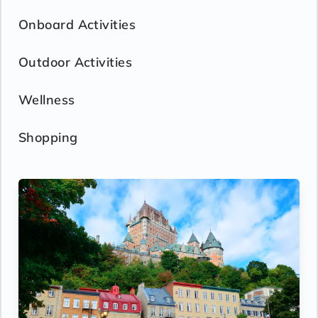
Onboard Activities
Outdoor Activities
Wellness
Shopping