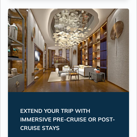
EXTEND YOUR TRIP WITH
IMMERSIVE PRE-CRUISE OR POST-
CRUISE STAYS