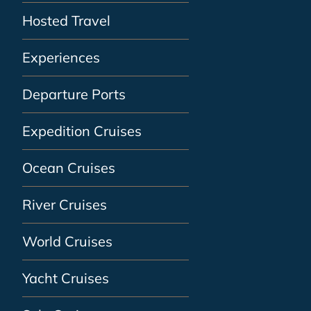
Hosted Travel
Experiences
Departure Ports
Expedition Cruises
Ocean Cruises
River Cruises
World Cruises
Yacht Cruises