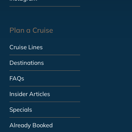
Plan a Cruise
Cruise Lines
Destinations
FAQs
Insider Articles
Specials
Already Booked