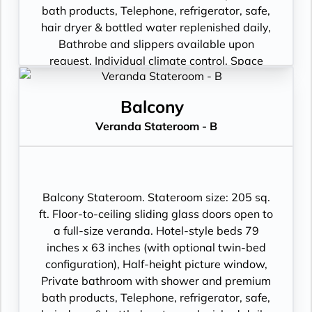
bath products, Telephone, refrigerator, safe,
hair dryer & bottled water replenished daily,
Bathrobe and slippers available upon
request, Individual climate control, Space
under bed for storing suitcases, Roomy
wardrobe with wooden hangers, Voltage:
Balcony
220V and 110V in stateroom. Sony 40-inch
Veranda Stateroom - B
flat-panel TV with premium entertainment
package including: CNBC, CNN, FOX, ESPN,
National Geographic, MGM Movies, Sky
Cinema, videos on demand and “View From
the Bridge”.
Balcony Stateroom. Stateroom size: 205 sq.
ft. Floor-to-ceiling sliding glass doors open to
a full-size veranda. Hotel-style beds 79
inches x 63 inches (with optional twin-bed
configuration), Half-height picture window,
Private bathroom with shower and premium
bath products, Telephone, refrigerator, safe,