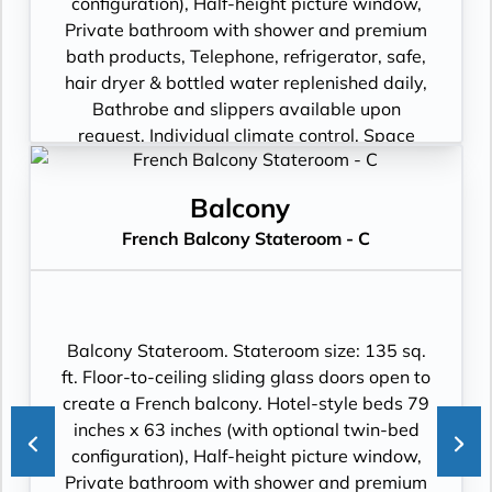
configuration), Half-height picture window,
Private bathroom with shower and premium
bath products, Telephone, refrigerator, safe,
hair dryer & bottled water replenished daily,
Bathrobe and slippers available upon
request, Individual climate control, Space
under bed for storing suitcases, Roomy
wardrobe with wooden hangers, Voltage:
Balcony
220V and 110V in stateroom. Sony 40-inch
French Balcony Stateroom - C
flat-panel TV with premium entertainment
package including: CNBC, CNN, FOX, ESPN,
National Geographic, MGM Movies, Sky
Cinema, videos on demand and “View From
the Bridge”.
Balcony Stateroom. Stateroom size: 135 sq.
ft. Floor-to-ceiling sliding glass doors open to
create a French balcony. Hotel-style beds 79
inches x 63 inches (with optional twin-bed
configuration), Half-height picture window,
Private bathroom with shower and premium