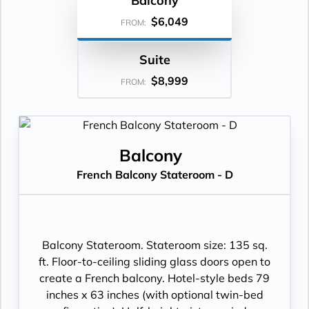
Balcony
$6,049
FROM:
Suite
$8,999
FROM:
Balcony
French Balcony Stateroom - D
Balcony Stateroom. Stateroom size: 135 sq.
ft. Floor-to-ceiling sliding glass doors open to
create a French balcony. Hotel-style beds 79
inches x 63 inches (with optional twin-bed