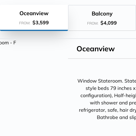
Oceanview
Balcony
$3,599
$4,099
FROM:
FROM:
Oceanview
Window Stateroom. Statero
style beds 79 inches x
configuration), Half-hei
with shower and pre
refrigerator, safe, hair d
Bathrobe and sli