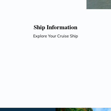
Ship Information
Explore Your Cruise Ship