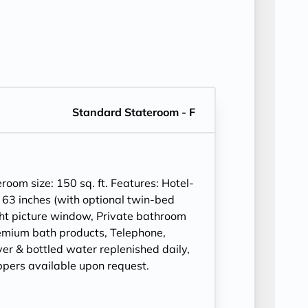
Standard Stateroom - F
om size: 150 sq. ft. Features: Hotel-
 63 inches (with optional twin-bed
ght picture window, Private bathroom
mium bath products, Telephone,
ryer & bottled water replenished daily,
ppers available upon request.