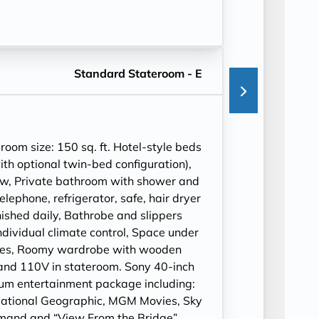
Standard Stateroom - E
om size: 150 sq. ft. Hotel-style beds
ith optional twin-bed configuration),
ow, Private bathroom with shower and
ephone, refrigerator, safe, hair dryer
ished daily, Bathrobe and slippers
ndividual climate control, Space under
cases, Roomy wardrobe with wooden
and 110V in stateroom. Sony 40-inch
ium entertainment package including:
ational Geographic, MGM Movies, Sky
mand and “View From the Bridge”.