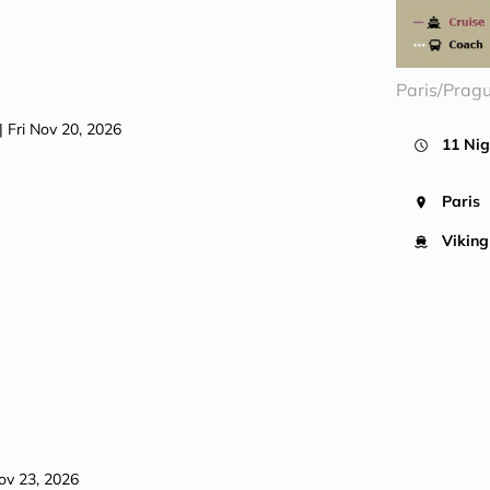
Paris/Prag
| Fri Nov 20, 2026
11 Nig
Paris
Viking
ov 23, 2026