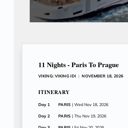
11 Nights - Paris To Prague
VIKING: VIKING IDI
|
NOVEMBER 18, 2026
ITINERARY
Day 1
PARIS
| Wed Nov 18, 2026
Day 2
PARIS
| Thu Nov 19, 2026
Day 3
PARIS
| Fri Nov 20, 2026