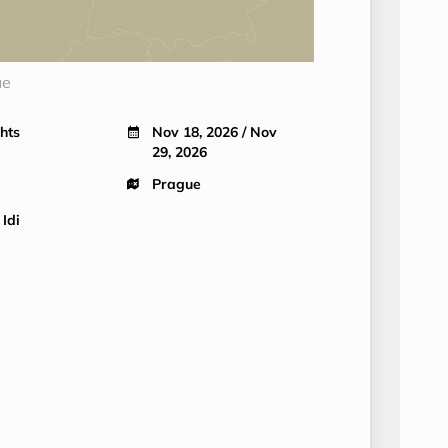
ue
hts
Nov 18, 2026 / Nov
29, 2026
Prague
 Idi