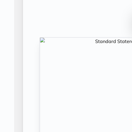
Day 12
PRAGUE
| Sun Nov 29, 2026