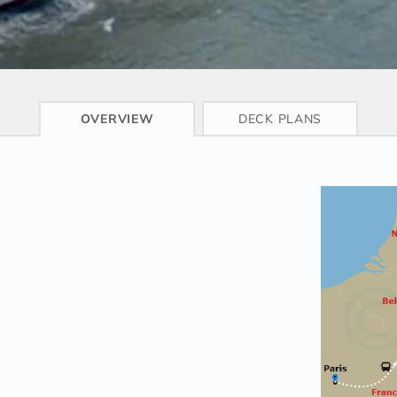
CRUISE INFO
OVERVIEW
DECK PLANS