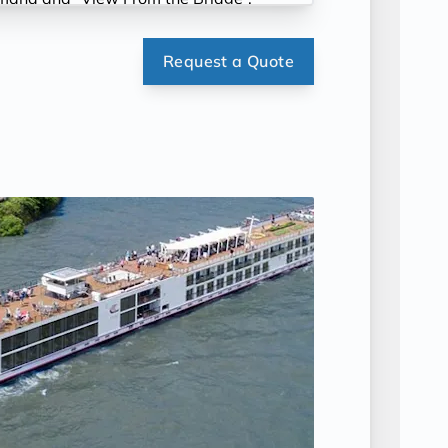
Request a Quote