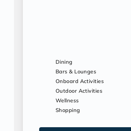
Dining
Bars & Lounges
Onboard Activities
Outdoor Activities
Wellness
Shopping