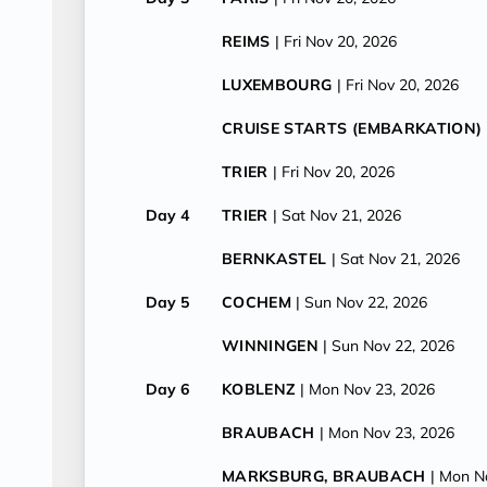
REIMS
| Fri Nov 20, 2026
LUXEMBOURG
| Fri Nov 20, 2026
CRUISE STARTS (EMBARKATION)
TRIER
| Fri Nov 20, 2026
Day 4
TRIER
| Sat Nov 21, 2026
BERNKASTEL
| Sat Nov 21, 2026
Day 5
COCHEM
| Sun Nov 22, 2026
WINNINGEN
| Sun Nov 22, 2026
Day 6
KOBLENZ
| Mon Nov 23, 2026
BRAUBACH
| Mon Nov 23, 2026
MARKSBURG, BRAUBACH
| Mon N