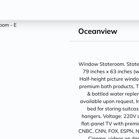
Oceanview
Window Stateroom. Statero
79 inches x 63 inches (w
Half-height picture wind
premium bath products, Tel
& bottled water replen
available upon request, I
bed for storing suit
hangers, Voltage: 220V 
flat-panel TV with prem
CNBC, CNN, FOX, ESPN, N
Cinema, videos on de