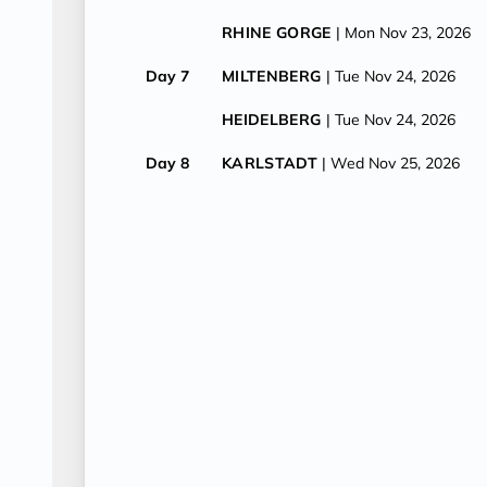
RHINE GORGE
| Mon Nov 23, 2026
Day 7
MILTENBERG
| Tue Nov 24, 2026
HEIDELBERG
| Tue Nov 24, 2026
Day 8
KARLSTADT
| Wed Nov 25, 2026
WURZBURG
| Wed Nov 25, 2026
Day 9
BAMBERG
| Thu Nov 26, 2026
Day 10
BAMBERG
| Fri Nov 27, 2026
CRUISE ENDS (DEBARKATION)
| F
NUREMBERG
| Fri Nov 27, 2026
PRAGUE
| Fri Nov 27, 2026
Day 11
PRAGUE
| Sat Nov 28, 2026