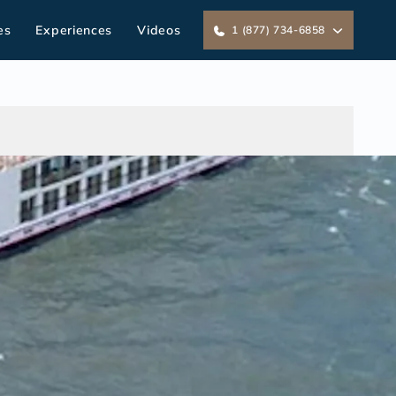
es
Experiences
Videos
1 (877) 734-6858