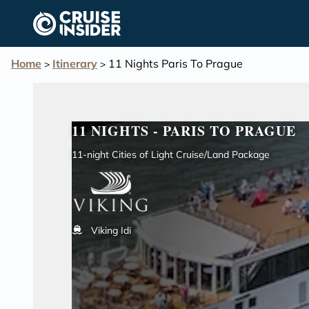
in content
Home
Itinerary
11 Nights Paris To Prague
>
>
11 NIGHTS - PARIS TO PRAGUE
11-night Cities of Light Cruise/Land Package
Viking Idi