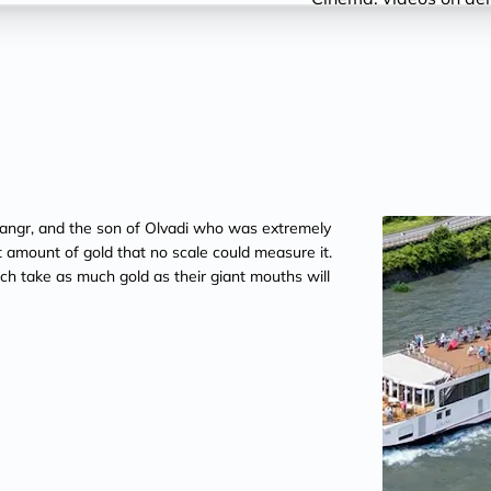
nd Gangr, and the son of Olvadi who was extremely
st amount of gold that no scale could measure it.
each take as much gold as their giant mouths will