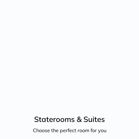
ri Nov 27, 2026
Staterooms &
Suites
Choose the perfect room for you