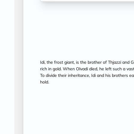
Idi, the frost giant, is the brother of Thjazzi a
rich in gold. When Olvadi died, he left such a va
To divide their inheritance, Idi and his brothers 
hold.