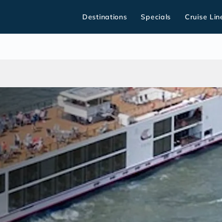
Destinations
Specials
Cruise Lin