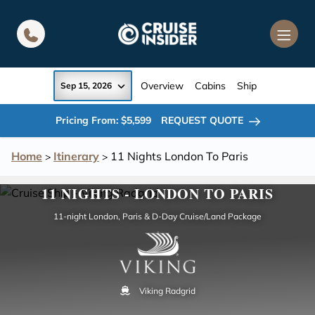
in content
Overview
Cabins
Ship
Sep 15, 2026
Pricing From: $5,599
REQUEST QUOTE
Home
Itinerary
11 Nights London To Paris
>
>
11 NIGHTS - LONDON TO PARIS
11-night London, Paris & D-Day Cruise/Land Package
Viking Radgrid