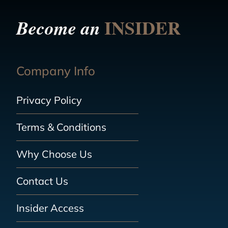
INSIDER
Become an
Company Info
Privacy Policy
Terms & Conditions
Why Choose Us
Contact Us
Insider Access