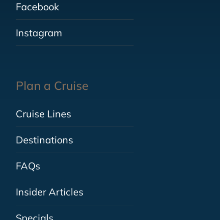
Facebook
Instagram
Plan a Cruise
Cruise Lines
Destinations
FAQs
Insider Articles
Specials