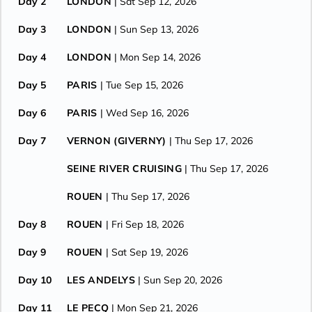
Day 2
LONDON
| Sat Sep 12, 2026
Day 3
LONDON
| Sun Sep 13, 2026
Day 4
LONDON
| Mon Sep 14, 2026
Day 5
PARIS
| Tue Sep 15, 2026
Day 6
PARIS
| Wed Sep 16, 2026
Day 7
VERNON (GIVERNY)
| Thu Sep 17, 2026
SEINE RIVER CRUISING
| Thu Sep 17, 2026
ROUEN
| Thu Sep 17, 2026
Day 8
ROUEN
| Fri Sep 18, 2026
Day 9
ROUEN
| Sat Sep 19, 2026
Day 10
LES ANDELYS
| Sun Sep 20, 2026
Day 11
LE PECQ
| Mon Sep 21, 2026