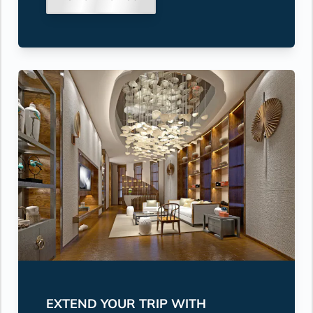
EXTEND YOUR TRIP WITH