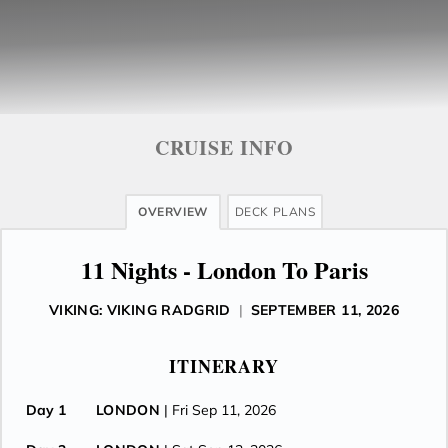
CRUISE INFO
OVERVIEW
DECK PLANS
11 Nights - London To Paris
VIKING: VIKING RADGRID
|
SEPTEMBER 11, 2026
ITINERARY
Day 1
LONDON
| Fri Sep 11, 2026