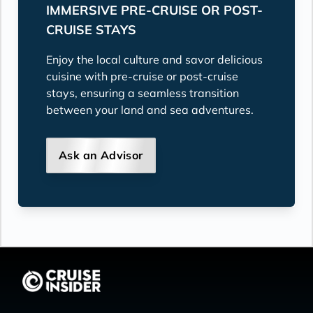
IMMERSIVE PRE-CRUISE OR POST-
CRUISE STAYS
Enjoy the local culture and savor delicious
cuisine with pre-cruise or post-cruise
stays, ensuring a seamless transition
between your land and sea adventures.
Ask an Advisor