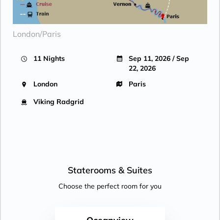
London/Paris
11 Nights
Sep 11, 2026 / Sep
22, 2026
London
Paris
Viking Radgrid
Staterooms &
Suites
Choose the perfect room for you