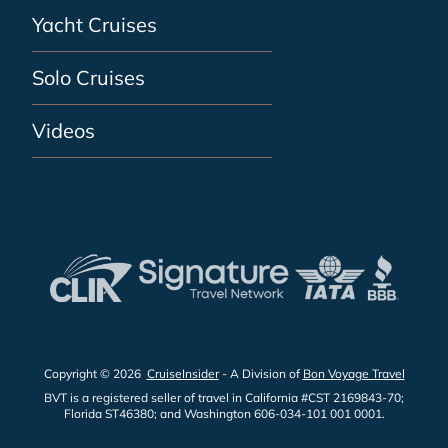
Yacht Cruises
Solo Cruises
Videos
Copyright © 2026
CruiseInsider
- A Division of
Bon Voyage Travel
BVT is a registered seller of travel in California #CST 2169843-70;
Florida ST46380; and Washington 606-034-101 001 0001.