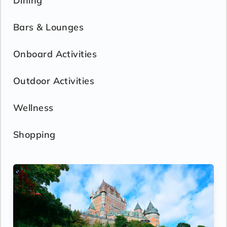
Dining
Bars & Lounges
Onboard Activities
Outdoor Activities
Wellness
Shopping