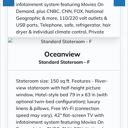
infotainment system featuring Movies On
Demand, plus CNBC, CNN, FOX, National
Geographic & more, 110/220 volt outlets &
USB ports, Telephone, safe, refrigerator, hair
dryer & individual climate control, Private
bathroom with spacious glass-enclosed
shower, heated bathroom floor & anti-fog
mirror, Premium Freyja® toiletries; plush
Oceanview
robes & slippers available upon request,
Standard Stateroom - F
Bottled water replenished daily, Stateroom
steward & twice-daily housekeeping, Space
under bed for storing suitcases, Roomy
Stateroom size: 150 sq ft. Features - River-
wardrobe with wooden hangers.
view stateroom with half-height picture
window, Hotel-style bed 79 in x 63 in (with
optional twin-bed configuration); luxury
linens & pillows, Free Wi-Fi (connection
speed may vary), 42" flat-screen TV with
infotainment system featuring Movies On