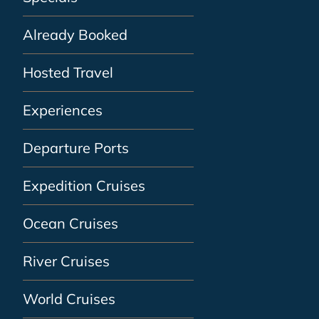
Already Booked
Hosted Travel
Experiences
Departure Ports
Expedition Cruises
Ocean Cruises
River Cruises
World Cruises