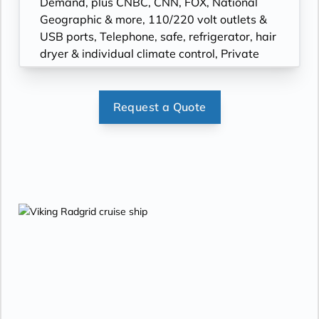
Demand, plus CNBC, CNN, FOX, National
Geographic & more, 110/220 volt outlets &
USB ports, Telephone, safe, refrigerator, hair
dryer & individual climate control, Private
bathroom with spacious glass-enclosed
shower, heated bathroom floor & anti-fog
mirror, Premium Freyja® toiletries; plush
Request a Quote
robes & slippers available upon request,
Bottled water replenished daily, Stateroom
steward & twice-daily housekeeping, Space
under bed for storing suitcases, Roomy
wardrobe with wooden hangers.