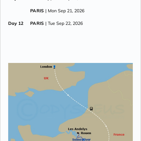
PARIS
| Mon Sep 21, 2026
Day 12
PARIS
| Tue Sep 22, 2026