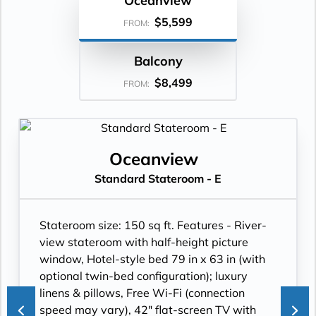
Oceanview
$5,599
FROM:
Balcony
$8,499
FROM:
Oceanview
Standard Stateroom - E
Stateroom size: 150 sq ft. Features - River-
view stateroom with half-height picture
window, Hotel-style bed 79 in x 63 in (with
optional twin-bed configuration); luxury
linens & pillows, Free Wi-Fi (connection
speed may vary), 42" flat-screen TV with