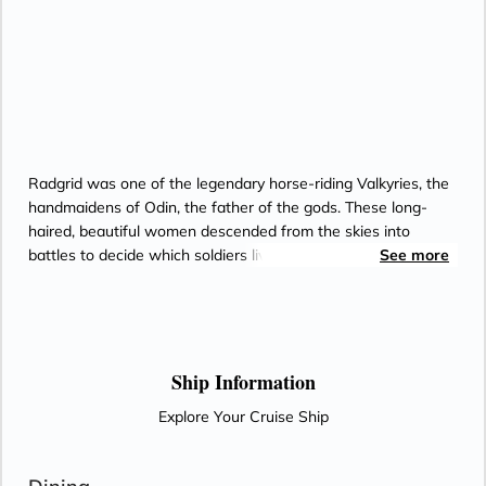
Radgrid was one of the legendary horse-riding Valkyries, the
handmaidens of Odin, the father of the gods. These long-
haired, beautiful women descended from the skies into
battles to decide which soldiers lived and which died.
See more
Radgrid’s name translates into “truce of counsel,” suggesting
her great power in determining the fate of mortals.
Ship Information
Explore Your Cruise Ship