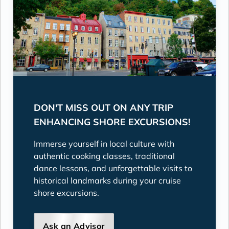
DON'T MISS OUT ON ANY TRIP
ENHANCING SHORE EXCURSIONS!
Immerse yourself in local culture with
authentic cooking classes, traditional
dance lessons, and unforgettable visits to
historical landmarks during your cruise
shore excursions.
Ask an Advisor