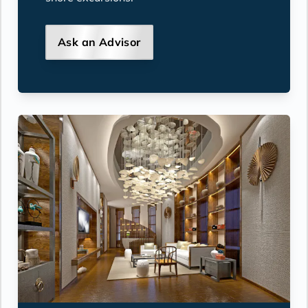
Ask an Advisor