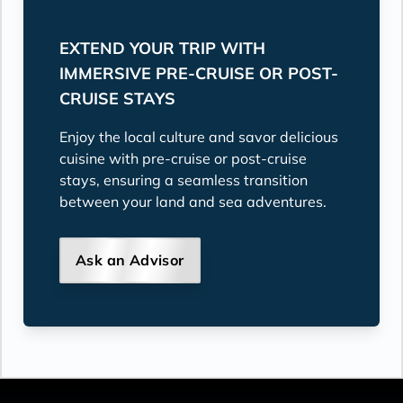
EXTEND YOUR TRIP WITH
IMMERSIVE PRE-CRUISE OR POST-
CRUISE STAYS
Enjoy the local culture and savor delicious
cuisine with pre-cruise or post-cruise
stays, ensuring a seamless transition
between your land and sea adventures.
Ask an Advisor