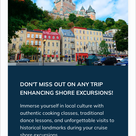
DON'T MISS OUT ON ANY TRIP
ENHANCING SHORE EXCURSIONS!
Immerse yourself in local culture with
authentic cooking classes, traditional
dance lessons, and unforgettable visits to
historical landmarks during your cruise
shore excursions.