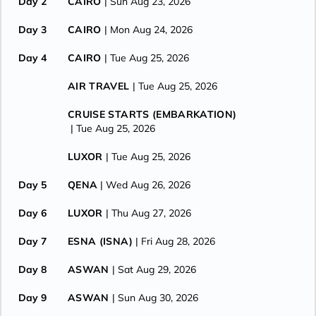
Day 2
CAIRO
| Sun Aug 23, 2026
Day 3
CAIRO
| Mon Aug 24, 2026
Day 4
CAIRO
| Tue Aug 25, 2026
AIR TRAVEL
| Tue Aug 25, 2026
CRUISE STARTS (EMBARKATION)
| Tue Aug 25, 2026
LUXOR
| Tue Aug 25, 2026
Day 5
QENA
| Wed Aug 26, 2026
Day 6
LUXOR
| Thu Aug 27, 2026
Day 7
ESNA (ISNA)
| Fri Aug 28, 2026
Day 8
ASWAN
| Sat Aug 29, 2026
Day 9
ASWAN
| Sun Aug 30, 2026