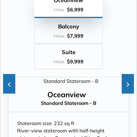
Oceanview
$6,999
FROM:
Balcony
$7,999
FROM:
Suite
$9,999
FROM:
Oceanview
Standard Stateroom - B
Stateroom size: 232 sq ft
River-view stateroom with half-height