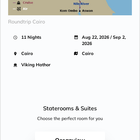
Roundtrip Cairo
11 Nights
Aug 22, 2026 / Sep 2,
2026
Cairo
Cairo
Viking Hathor
Staterooms &
Suites
Choose the perfect room for you