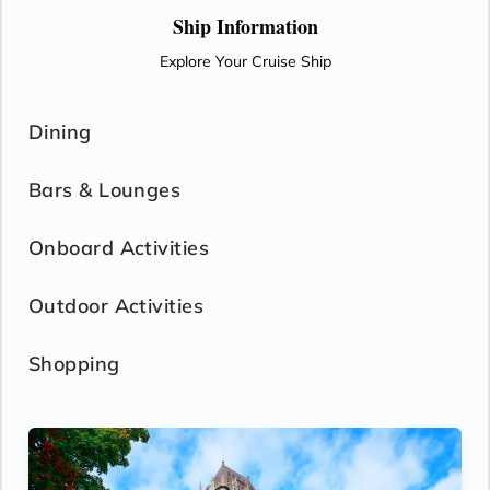
Ship Information
Explore Your Cruise Ship
Dining
Bars & Lounges
Onboard Activities
Outdoor Activities
Shopping