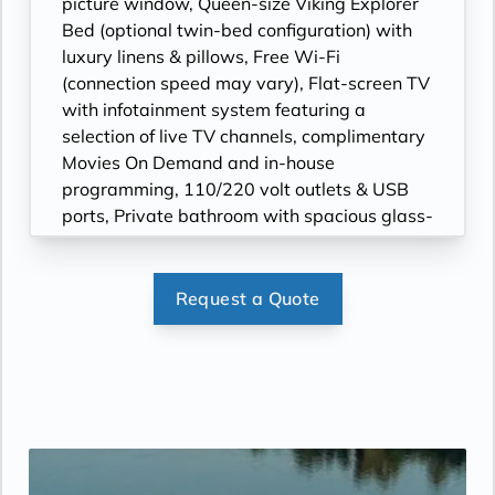
picture window, Queen-size Viking Explorer
Bed (optional twin-bed configuration) with
luxury linens & pillows, Free Wi-Fi
(connection speed may vary), Flat-screen TV
with infotainment system featuring a
selection of live TV channels, complimentary
Movies On Demand and in-house
programming, 110/220 volt outlets & USB
ports, Private bathroom with spacious glass-
enclosed shower, heated floor, anti-fog
mirror & hair dryer, Premium Freyja®
toiletries, Plush robes & slippers (upon
Request a Quote
request), Telephone, safe, refrigerator,
Individual climate control, Bottled water
replenished daily,
Under-bed suitcase storage space, Roomy
wardrobe with wooden hangers.