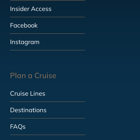
Insider Access
Facebook
Instagram
Plan a Cruise
Cruise Lines
Destinations
FAQs