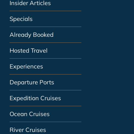
Insider Articles
Specials
Already Booked
Hosted Travel
Experiences
Departure Ports
Expedition Cruises
Ocean Cruises
River Cruises