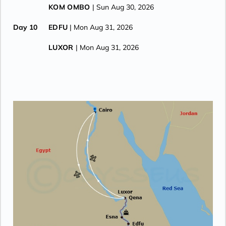
KOM OMBO
| Sun Aug 30, 2026
Day 10
EDFU
| Mon Aug 31, 2026
LUXOR
| Mon Aug 31, 2026
Day 11
LUXOR
| Tue Sep 1, 2026
CRUISE ENDS (DEBARKATION)
| Tue Sep 1, 2026
AIR TRAVEL
| Tue Sep 1, 2026
CAIRO
| Tue Sep 1, 2026
Day 12
CAIRO
| Wed Sep 2, 2026