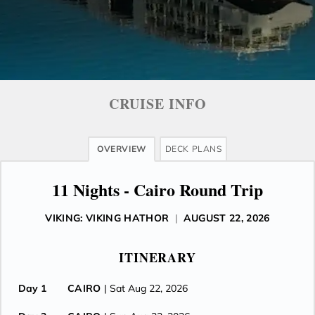
CRUISE INFO
OVERVIEW
DECK PLANS
11 Nights - Cairo Round Trip
VIKING: VIKING HATHOR
|
AUGUST 22, 2026
ITINERARY
Day 1
CAIRO
| Sat Aug 22, 2026