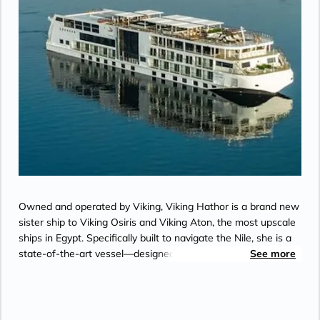
Owned and operated by Viking, Viking Hathor is a brand new
sister ship to Viking Osiris and Viking Aton, the most upscale
ships in Egypt. Specifically built to navigate the Nile, she is a
state-of-the-art vessel—designed in the clean, elegant
See more
Scandinavian aesthetic for which Viking is known.
Accommodating just 82 guests, she offers the ultimate in
comfort.