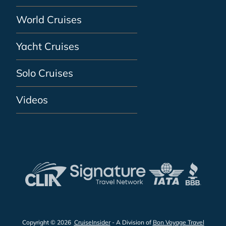
World Cruises
Yacht Cruises
Solo Cruises
Videos
Copyright © 2026
CruiseInsider
- A Division of
Bon Voyage Travel