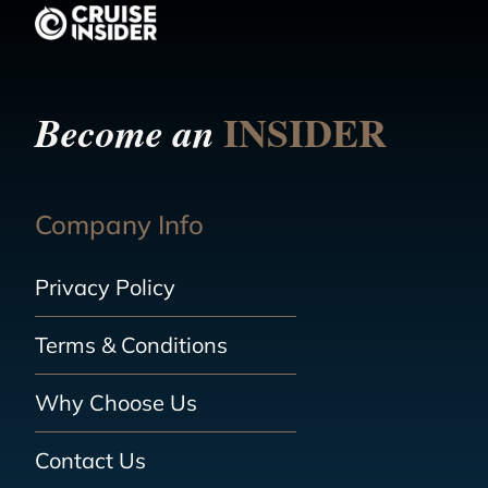
INSIDER
Become an
Company Info
Privacy Policy
Terms & Conditions
Why Choose Us
Contact Us