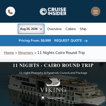
in content
Overview
Cabins
Ship
Aug 25, 2026
Pricing From: $6,999
REQUEST QUOTE
Home
Itinerary
11 Nights Cairo Round Trip
>
>
11 NIGHTS - CAIRO ROUND TRIP
11-night Pharaohs & Pyramids Cruise/Land Package
Viking Hathor