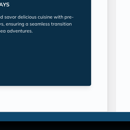
TAYS
nd savor delicious cuisine with pre-
ys, ensuring a seamless transition
sea adventures.