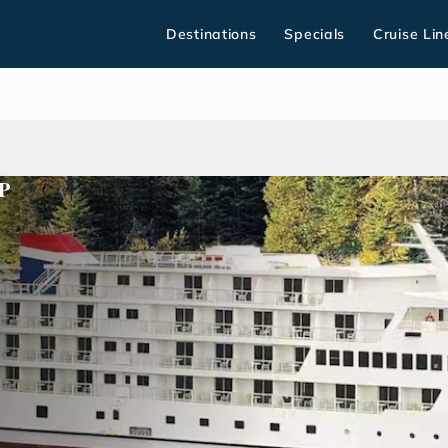
Destinations
Specials
Cruise Lin
P