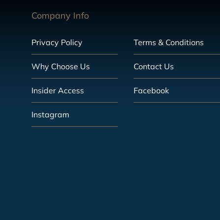
Company Info
Privacy Policy
Terms & Conditions
Why Choose Us
Contact Us
Insider Access
Facebook
Instagram