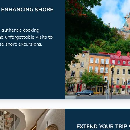
P ENHANCING SHORE
h authentic cooking
nd unforgettable visits to
se shore excursions.
EXTEND YOUR TRIP 