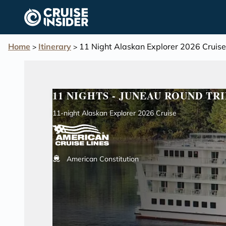
in content
Home
Itinerary
11 Night Alaskan Explorer 2026 Cruise
>
>
11 NIGHTS - JUNEAU ROUND TRI
11-night Alaskan Explorer 2026 Cruise
American Constitution