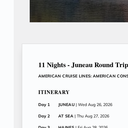
11 Nights - Juneau Round Tri
AMERICAN CRUISE LINES: AMERICAN CON
ITINERARY
Day 1
JUNEAU
| Wed Aug 26, 2026
Day 2
AT SEA
| Thu Aug 27, 2026
Day 3
HAINES
| Fri Aug 28, 2026