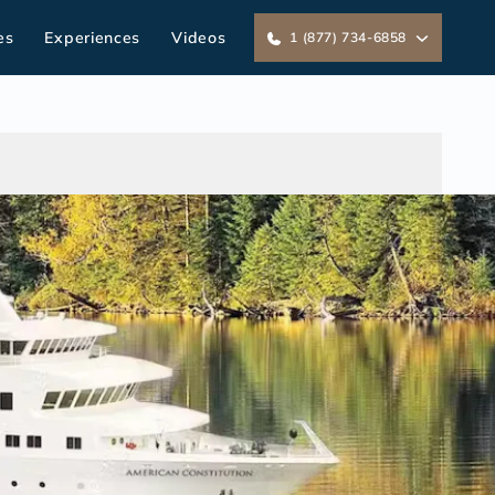
es
Experiences
Videos
1 (877) 734-6858