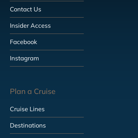
Contact Us
Insider Access
Facebook
Instagram
Plan a Cruise
Cruise Lines
Destinations