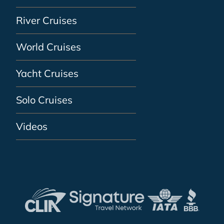
River Cruises
World Cruises
Yacht Cruises
Solo Cruises
Videos