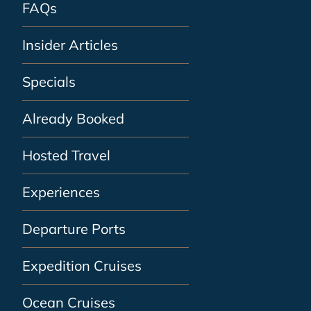
FAQs
Insider Articles
Specials
Already Booked
Hosted Travel
Experiences
Departure Ports
Expedition Cruises
Ocean Cruises