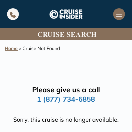
in content
CRUISE SEARCH
Home
Cruise Not Found
>
Please give us a call
1 (877) 734-6858
Sorry, this cruise is no longer available.