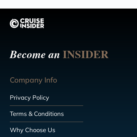
INSIDER
Become an
Company Info
Privacy Policy
Terms & Conditions
Why Choose Us