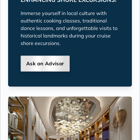
Immerse yourself in local culture with
authentic cooking classes, traditional
dance lessons, and unforgettable visits to
historical landmarks during your cruise
shore excursions.
Ask an Advisor