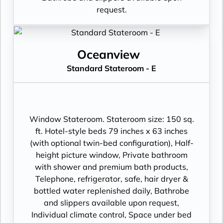
request.
Oceanview
Standard Stateroom - E
Window Stateroom. Stateroom size: 150 sq.
ft. Hotel-style beds 79 inches x 63 inches
(with optional twin-bed configuration), Half-
height picture window, Private bathroom
with shower and premium bath products,
Telephone, refrigerator, safe, hair dryer &
bottled water replenished daily, Bathrobe
and slippers available upon request,
Individual climate control, Space under bed