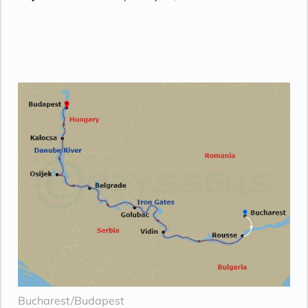
Bucharest/Budapest