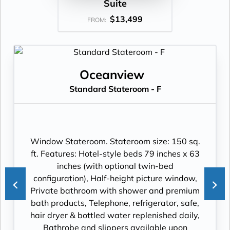
Suite
$13,499
FROM:
Oceanview
Standard Stateroom - F
Window Stateroom. Stateroom size: 150 sq.
ft. Features: Hotel-style beds 79 inches x 63
inches (with optional twin-bed
configuration), Half-height picture window,
Private bathroom with shower and premium
bath products, Telephone, refrigerator, safe,
hair dryer & bottled water replenished daily,
Bathrobe and slippers available upon