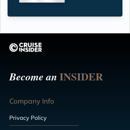
INSIDER
Become an
Company Info
Privacy Policy