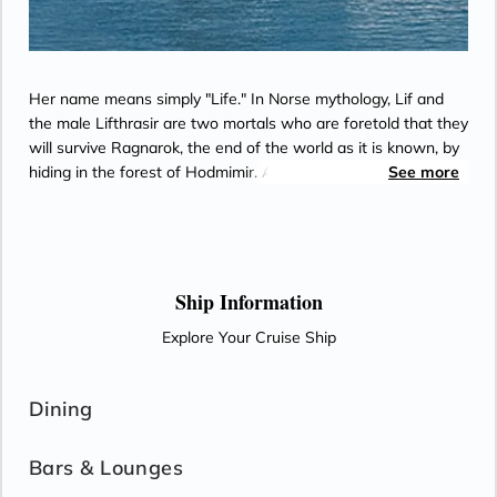
Her name means simply "Life." In Norse mythology, Lif and
the male Lifthrasir are two mortals who are foretold that they
will survive Ragnarok, the end of the world as it is known, by
hiding in the forest of Hodmimir. After the flames have
See more
abated, Lif and Lifthrasir emerge to discover that everything
has been destroyed, and it is up to them to begin anew and
repopulate a fertile new world.
Ship Information
Explore Your Cruise Ship
Dining
Bars & Lounges