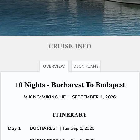
CRUISE INFO
OVERVIEW
DECK PLANS
10 Nights - Bucharest To Budapest
VIKING: VIKING LIF
|
SEPTEMBER 1, 2026
ITINERARY
Day 1
BUCHAREST
| Tue Sep 1, 2026