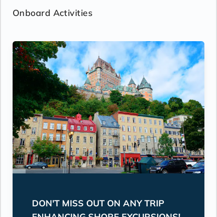
Onboard Activities
DON'T MISS OUT ON ANY TRIP
ENHANCING SHORE EXCURSIONS!