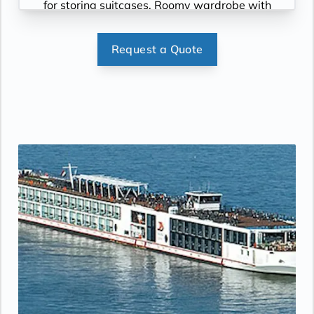
for storing suitcases, Roomy wardrobe with
wooden hangers, Voltage: 220V and 110V in
stateroom. Sony 40-inch flat-panel TV with
Request a Quote
premium entertainment package including:
CNBC, CNN, FOX, ESPN, National
Geographic, MGM Movies, Sky Cinema,
videos on demand and “View From the
Bridge”.