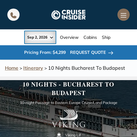
in content
Overview
Cabins
Ship
Sep 2, 2026
Pricing From: $4,299
REQUEST QUOTE
Home
Itinerary
10 Nights Bucharest To Budapest
>
>
10 NIGHTS - BUCHAREST TO
BUDAPEST
10-night Passage to Eastern Europe Cruise/Land Package
Viking Lif