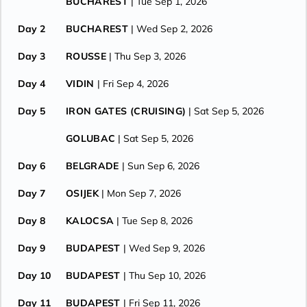
BUCHAREST
| Tue Sep 1, 2026
Day 2
BUCHAREST
| Wed Sep 2, 2026
Day 3
ROUSSE
| Thu Sep 3, 2026
Day 4
VIDIN
| Fri Sep 4, 2026
Day 5
IRON GATES (CRUISING)
| Sat Sep 5, 2026
GOLUBAC
| Sat Sep 5, 2026
Day 6
BELGRADE
| Sun Sep 6, 2026
Day 7
OSIJEK
| Mon Sep 7, 2026
Day 8
KALOCSA
| Tue Sep 8, 2026
Day 9
BUDAPEST
| Wed Sep 9, 2026
Day 10
BUDAPEST
| Thu Sep 10, 2026
Day 11
BUDAPEST
| Fri Sep 11, 2026