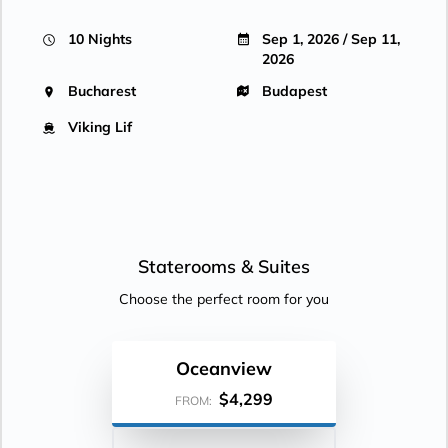
10 Nights
Sep 1, 2026 / Sep 11,
2026
Bucharest
Budapest
Viking Lif
Staterooms &
Suites
Choose the perfect room for you
Oceanview
$4,299
FROM: