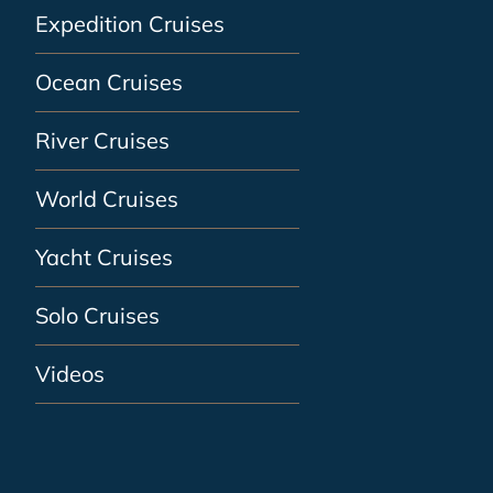
Expedition Cruises
Ocean Cruises
River Cruises
World Cruises
Yacht Cruises
Solo Cruises
Videos