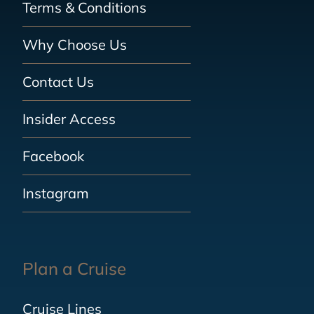
Terms & Conditions
Why Choose Us
Contact Us
Insider Access
Facebook
Instagram
Plan a Cruise
Cruise Lines