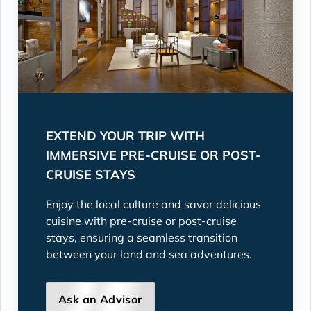
EXTEND YOUR TRIP WITH
IMMERSIVE PRE-CRUISE OR POST-
CRUISE STAYS
Enjoy the local culture and savor delicious
cuisine with pre-cruise or post-cruise
stays, ensuring a seamless transition
between your land and sea adventures.
Ask an Advisor