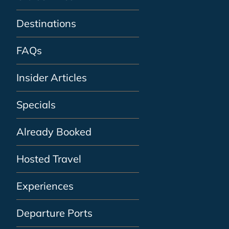
Destinations
FAQs
Insider Articles
Specials
Already Booked
Hosted Travel
Experiences
Departure Ports