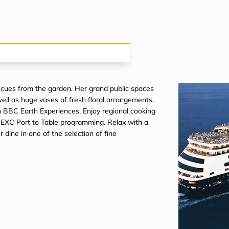
 cues from the garden. Her grand public spaces
well as huge vases of fresh floral arrangements.
n BBC Earth Experiences. Enjoy regional cooking
 EXC Port to Table programming. Relax with a
dine in one of the selection of fine