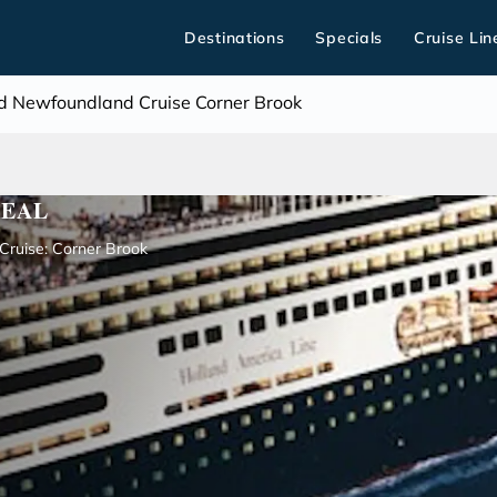
Destinations
Specials
Cruise Lin
 Newfoundland Cruise Corner Brook
REAL
ruise: Corner Brook