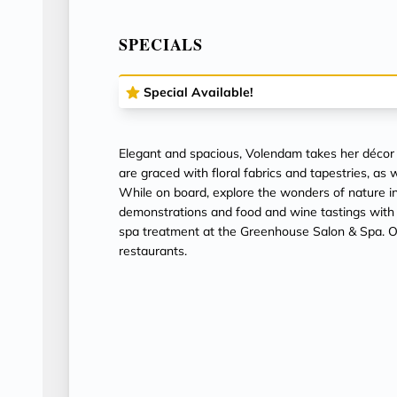
SPECIALS
Special Available!
Elegant and spacious, Volendam takes her décor
are graced with floral fabrics and tapestries, as 
While on board, explore the wonders of nature i
demonstrations and food and wine tastings with
spa treatment at the Greenhouse Salon & Spa. Or 
restaurants.