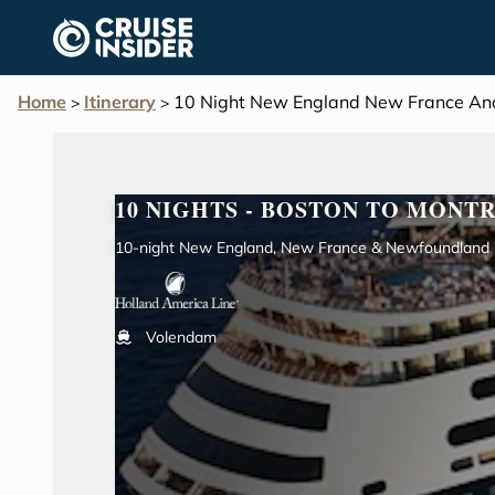
in content
Home
Itinerary
10 Night New England New France And
>
>
10 NIGHTS - BOSTON TO MONT
10-night New England, New France & Newfoundland C
Volendam