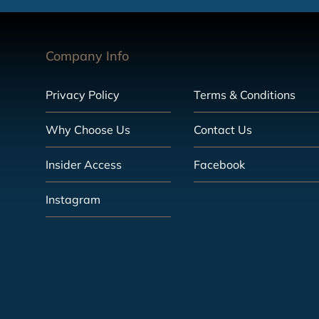
Company Info
Privacy Policy
Terms & Conditions
Why Choose Us
Contact Us
Insider Access
Facebook
Instagram