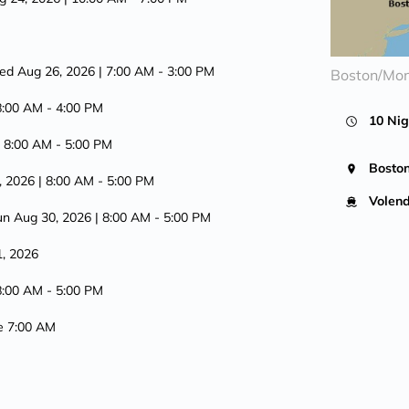
ed Aug 26, 2026
| 7:00 AM -
3:00 PM
Boston/Mon
8:00 AM -
4:00 PM
10 Nig
| 8:00 AM -
5:00 PM
Bosto
, 2026
| 8:00 AM -
5:00 PM
Volen
un Aug 30, 2026
| 8:00 AM -
5:00 PM
1, 2026
8:00 AM -
5:00 PM
ve 7:00 AM