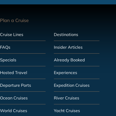
Plan a Cruise
Cruise Lines
Destinations
FAQs
Insider Articles
Specials
Already Booked
Hosted Travel
Experiences
Departure Ports
Expedition Cruises
Ocean Cruises
River Cruises
World Cruises
Yacht Cruises