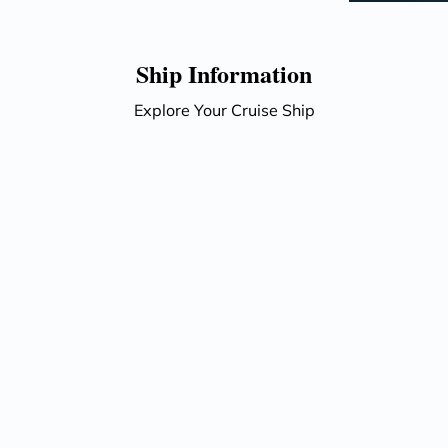
Ship Information
Explore Your Cruise Ship