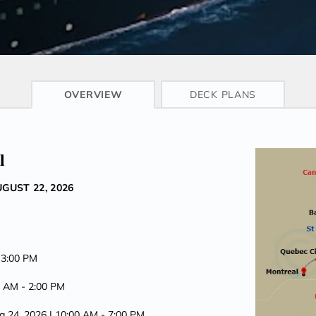
CRUISE INFO
OVERVIEW
DECK PLANS
l
GUST 22, 2026
 3:00 PM
0 AM -
2:00 PM
g 24, 2026
| 10:00 AM -
7:00 PM