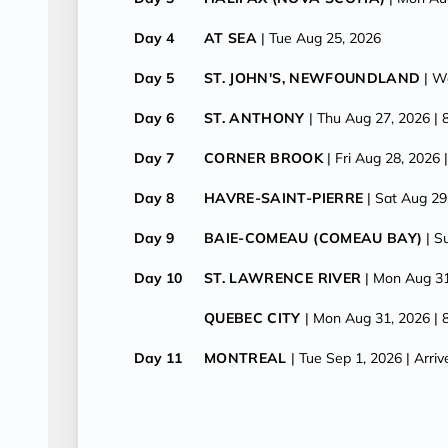
Day 4
AT SEA
| Tue Aug 25, 2026
Day 5
ST. JOHN'S, NEWFOUNDLAND
| W
Day 6
ST. ANTHONY
| Thu Aug 27, 2026
| 
Day 7
CORNER BROOK
| Fri Aug 28, 2026
Day 8
HAVRE-SAINT-PIERRE
| Sat Aug 29
Day 9
BAIE-COMEAU (COMEAU BAY)
| S
Day 10
ST. LAWRENCE RIVER
| Mon Aug 3
QUEBEC CITY
| Mon Aug 31, 2026
| 
Day 11
MONTREAL
| Tue Sep 1, 2026
| Arri