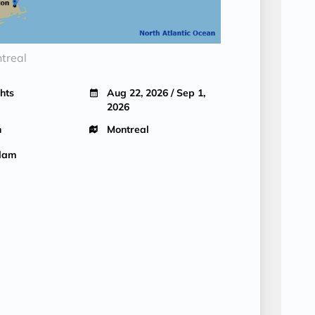
treal
hts
Aug 22, 2026 / Sep 1,
2026
n
Montreal
dam