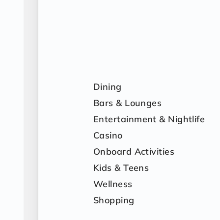
Dining
Bars & Lounges
Entertainment & Nightlife
Casino
Onboard Activities
Kids & Teens
Wellness
Shopping