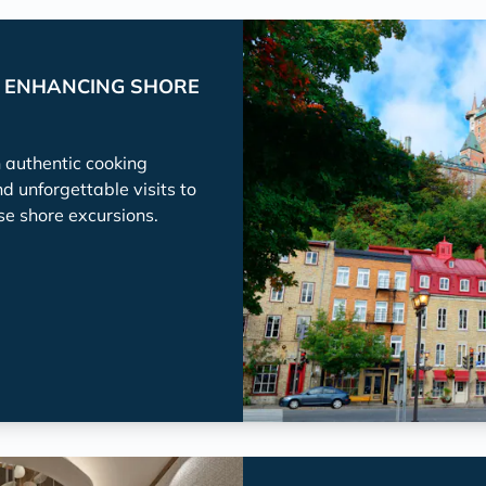
P ENHANCING SHORE
h authentic cooking
nd unforgettable visits to
se shore excursions.