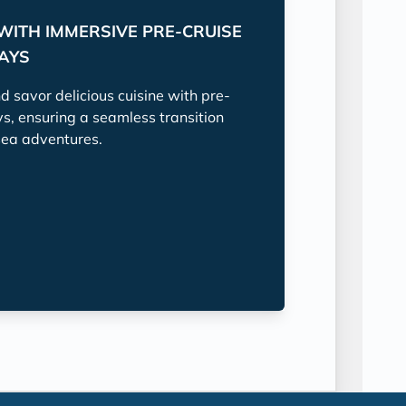
WITH IMMERSIVE PRE-CRUISE
TAYS
nd savor delicious cuisine with pre-
ys, ensuring a seamless transition
sea adventures.