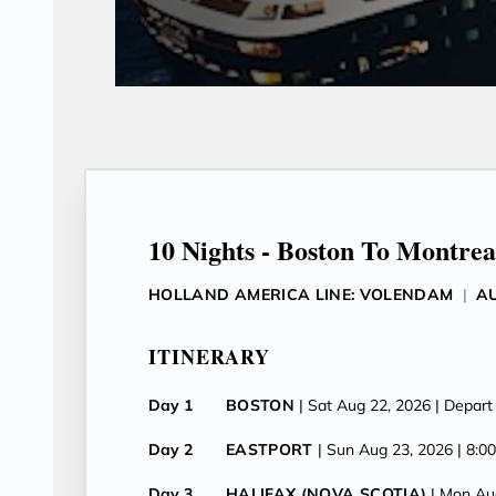
10 Nights - Boston To Montrea
HOLLAND AMERICA LINE: VOLENDAM
|
AU
ITINERARY
Day 1
BOSTON
| Sat Aug 22, 2026
| Depart
Day 2
EASTPORT
| Sun Aug 23, 2026
| 8:0
Day 3
HALIFAX (NOVA SCOTIA)
| Mon Au