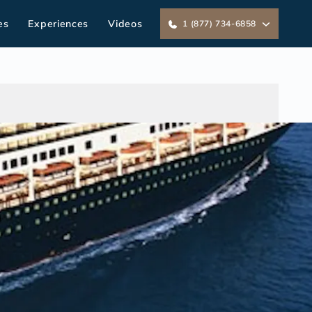
es
Experiences
Videos
1 (877) 734-6858