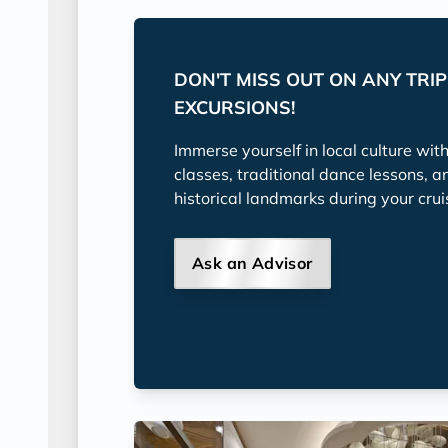
DON'T MISS OUT ON ANY TRI
EXCURSIONS!
Immerse yourself in local culture wit
classes, traditional dance lessons, a
historical landmarks during your crui
Ask an Advisor