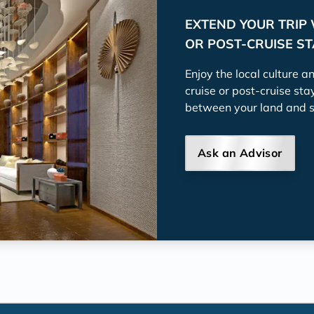
EXTEND YOUR TRIP 
OR POST-CRUISE S
Enjoy the local culture a
cruise or post-cruise sta
between your land and 
Ask an Advisor