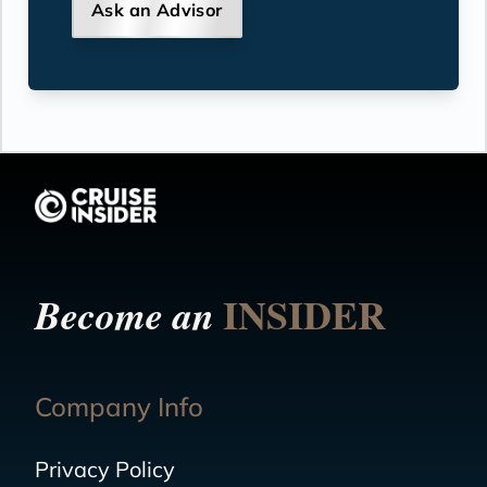
Ask an Advisor
INSIDER
Become an
Company Info
Privacy Policy