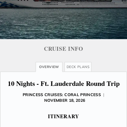
CRUISE INFO
OVERVIEW
DECK PLANS
10 Nights - Ft. Lauderdale Round Trip
PRINCESS CRUISES: CORAL PRINCESS
|
NOVEMBER 18, 2026
ITINERARY