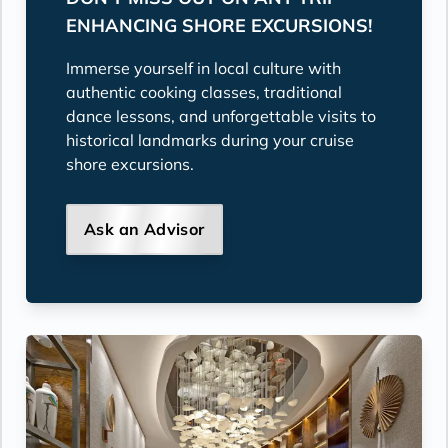
ENHANCING SHORE EXCURSIONS!
Immerse yourself in local culture with
authentic cooking classes, traditional
dance lessons, and unforgettable visits to
historical landmarks during your cruise
shore excursions.
Ask an Advisor