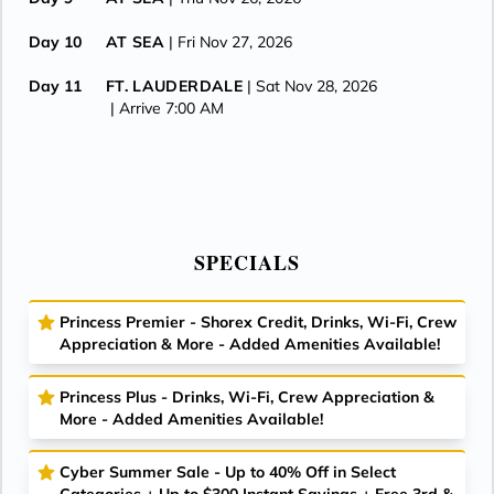
Day 10
AT SEA
| Fri Nov 27, 2026
Day 11
FT. LAUDERDALE
| Sat Nov 28, 2026
| Arrive 7:00 AM
SPECIALS
Princess Premier - Shorex Credit, Drinks, Wi-Fi, Crew
Appreciation & More - Added Amenities Available!
Princess Plus - Drinks, Wi-Fi, Crew Appreciation &
More - Added Amenities Available!
Cyber Summer Sale - Up to 40% Off in Select