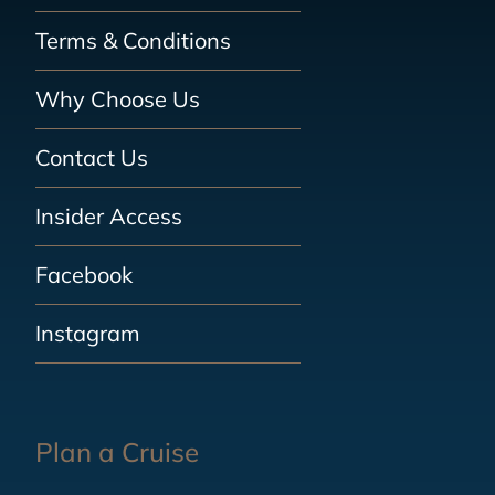
Terms & Conditions
Why Choose Us
Contact Us
Insider Access
Facebook
Instagram
Plan a Cruise