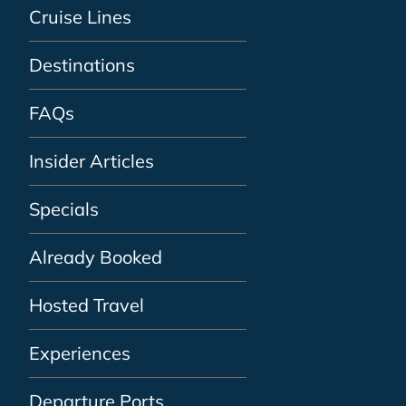
Cruise Lines
Destinations
FAQs
Insider Articles
Specials
Already Booked
Hosted Travel
Experiences
Departure Ports