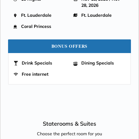
28, 2026
Ft. Lauderdale
Ft. Lauderdale
Coral Princess
BONUS OFFERS
Drink Specials
Dining Specials
Free internet
Staterooms &
Suites
Choose the perfect room for you