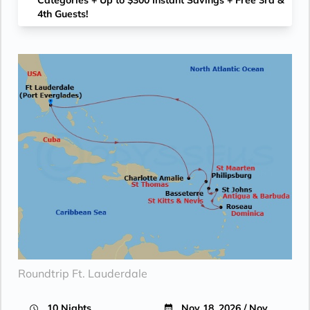
Categories + Up to $300 Instant Savings + Free 3rd &
4th Guests!
Roundtrip Ft. Lauderdale
10 Nights
Nov 18, 2026 / Nov