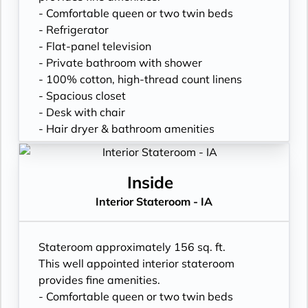
- Comfortable queen or two twin beds
- Refrigerator
- Flat-panel television
- Private bathroom with shower
- 100% cotton, high-thread count linens
- Spacious closet
- Desk with chair
- Hair dryer & bathroom amenities
- Digital security safe
Inside
Interior Stateroom - IA
Stateroom approximately 156 sq. ft.
This well appointed interior stateroom
provides fine amenities.
- Comfortable queen or two twin beds