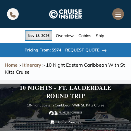
in content
Overview
Cabins
Ship
Nov 18, 2026
Pricing From: $974
REQUEST QUOTE
Home
Itinerary
10 Night Eastern Caribbean With St
>
>
Kitts Cruise
10 NIGHTS - FT. LAUDERDALE
ROUND TRIP
10-night Eastern Caribbean With St. Kitts Cruise
Coral Princess