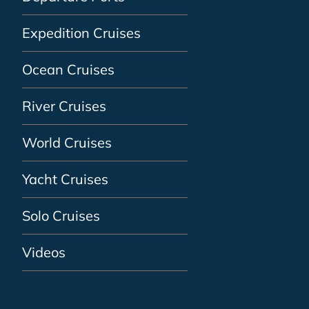
Expedition Cruises
Ocean Cruises
River Cruises
World Cruises
Yacht Cruises
Solo Cruises
Videos