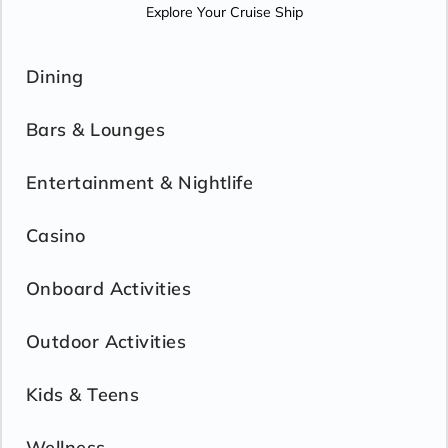
Explore Your Cruise Ship
Dining
Bars & Lounges
Entertainment & Nightlife
Casino
Onboard Activities
Outdoor Activities
Kids & Teens
Wellness