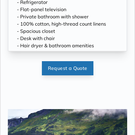
- Refrigerator
- Flat-panel television
- Private bathroom with shower
- 100% cotton, high-thread count linens
- Spacious closet
- Desk with chair
- Hair dryer & bathroom amenities
- Digital security safe
Request a Quote