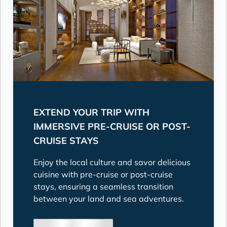
EXTEND YOUR TRIP WITH
IMMERSIVE PRE-CRUISE OR POST-
CRUISE STAYS
Enjoy the local culture and savor delicious
cuisine with pre-cruise or post-cruise
stays, ensuring a seamless transition
between your land and sea adventures.