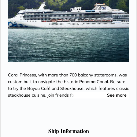
Coral Princess, with more than 700 balcony staterooms, was
custom built to navigate the historic Panama Canal. Be sure
to try the Bayou Café and Steakhouse, which features classic
steakhouse cuisine, join friends for cocktails and Movies
See more
Under the Stars® by the pool or try some decadent treats at
the International Café.
Ship Information