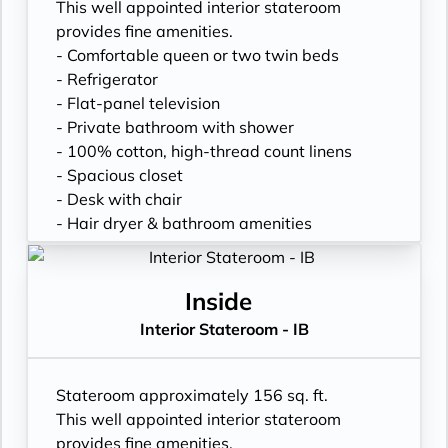
This well appointed interior stateroom
provides fine amenities.
- Comfortable queen or two twin beds
- Refrigerator
- Flat-panel television
- Private bathroom with shower
- 100% cotton, high-thread count linens
- Spacious closet
- Desk with chair
- Hair dryer & bathroom amenities
- Digital security safe
Inside
Interior Stateroom - IB
Stateroom approximately 156 sq. ft.
This well appointed interior stateroom
provides fine amenities.