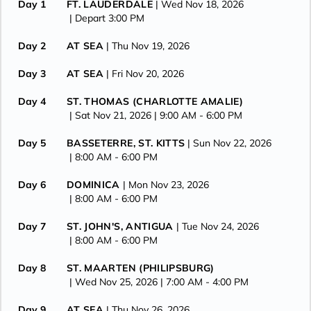
Day 1
FT. LAUDERDALE
| Wed Nov 18, 2026
| Depart 3:00 PM
Day 2
AT SEA
| Thu Nov 19, 2026
Day 3
AT SEA
| Fri Nov 20, 2026
Day 4
ST. THOMAS (CHARLOTTE AMALIE)
| Sat Nov 21, 2026
| 9:00 AM -
6:00 PM
Day 5
BASSETERRE, ST. KITTS
| Sun Nov 22, 2026
| 8:00 AM -
6:00 PM
Day 6
DOMINICA
| Mon Nov 23, 2026
| 8:00 AM -
6:00 PM
Day 7
ST. JOHN'S, ANTIGUA
| Tue Nov 24, 2026
| 8:00 AM -
6:00 PM
Day 8
ST. MAARTEN (PHILIPSBURG)
| Wed Nov 25, 2026
| 7:00 AM -
4:00 PM
Day 9
AT SEA
| Thu Nov 26, 2026