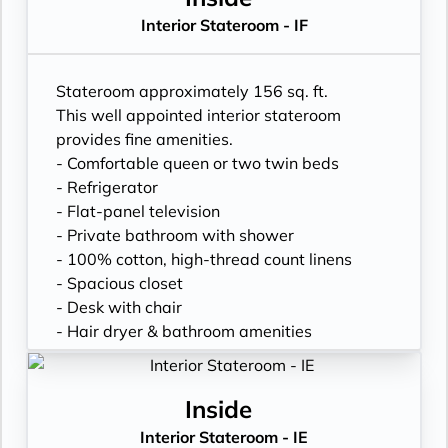
Interior Stateroom - IF
Stateroom approximately 156 sq. ft.
This well appointed interior stateroom
provides fine amenities.
- Comfortable queen or two twin beds
- Refrigerator
- Flat-panel television
- Private bathroom with shower
- 100% cotton, high-thread count linens
- Spacious closet
- Desk with chair
- Hair dryer & bathroom amenities
- Digital security safe
Inside
Interior Stateroom - IE