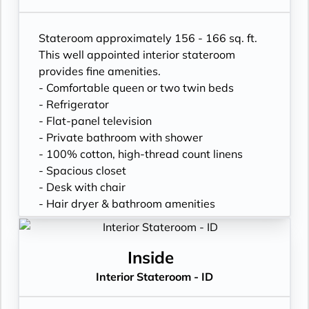
Stateroom approximately 156 - 166 sq. ft.
This well appointed interior stateroom
provides fine amenities.
- Comfortable queen or two twin beds
- Refrigerator
- Flat-panel television
- Private bathroom with shower
- 100% cotton, high-thread count linens
- Spacious closet
- Desk with chair
- Hair dryer & bathroom amenities
- Digital security safe
Inside
Interior Stateroom - ID