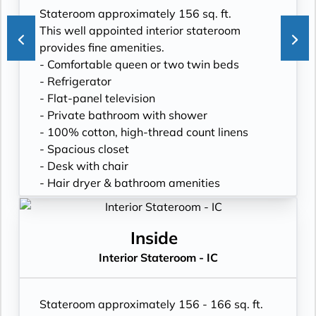
Stateroom approximately 156 sq. ft.
This well appointed interior stateroom
provides fine amenities.
- Comfortable queen or two twin beds
- Refrigerator
- Flat-panel television
- Private bathroom with shower
- 100% cotton, high-thread count linens
- Spacious closet
- Desk with chair
- Hair dryer & bathroom amenities
- Digital security safe
Inside
Interior Stateroom - IC
Stateroom approximately 156 - 166 sq. ft.