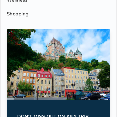
Shopping
DON'T MISS OUT ON ANY TRIP