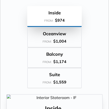
Inside
$974
FROM:
Oceanview
$1,004
FROM:
Balcony
$1,174
FROM:
Suite
$1,559
FROM:
Inside