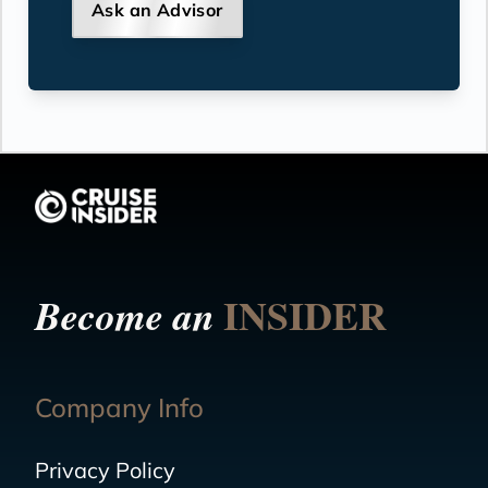
Ask an Advisor
INSIDER
Become an
Company Info
Privacy Policy