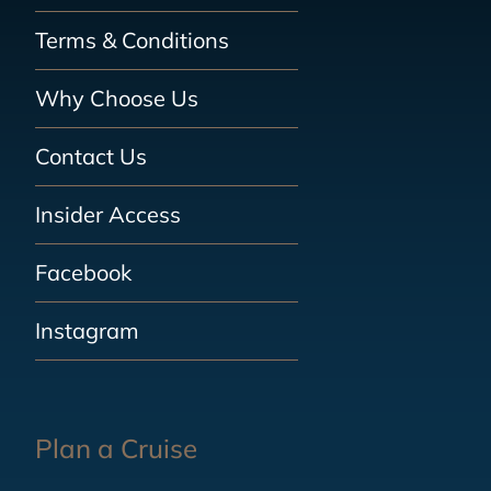
Terms & Conditions
Why Choose Us
Contact Us
Insider Access
Facebook
Instagram
Plan a Cruise