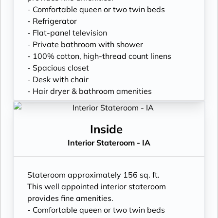
- Comfortable queen or two twin beds
- Refrigerator
- Flat-panel television
- Private bathroom with shower
- 100% cotton, high-thread count linens
- Spacious closet
- Desk with chair
- Hair dryer & bathroom amenities
- Digital security safe
Inside
Interior Stateroom - IA
Stateroom approximately 156 sq. ft.
This well appointed interior stateroom
provides fine amenities.
- Comfortable queen or two twin beds