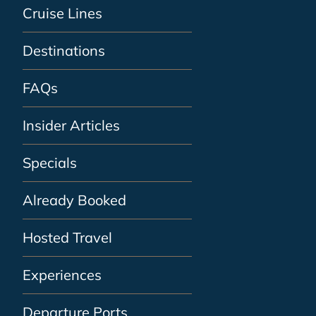
Cruise Lines
Destinations
FAQs
Insider Articles
Specials
Already Booked
Hosted Travel
Experiences
Departure Ports