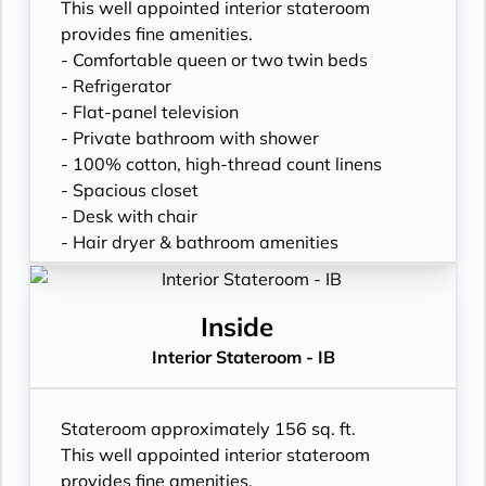
This well appointed interior stateroom
provides fine amenities.
- Comfortable queen or two twin beds
- Refrigerator
- Flat-panel television
- Private bathroom with shower
- 100% cotton, high-thread count linens
- Spacious closet
- Desk with chair
- Hair dryer & bathroom amenities
- Digital security safe
Inside
Interior Stateroom - IB
Stateroom approximately 156 sq. ft.
This well appointed interior stateroom
provides fine amenities.