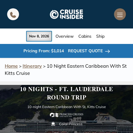
in content
Overview
Cabins
Ship
Nov 8, 2026
Pricing From: $1,014
REQUEST QUOTE
Home
Itinerary
10 Night Eastern Caribbean With St
>
>
Kitts Cruise
10 NIGHTS - FT. LAUDERDALE
ROUND TRIP
10-night Eastern Caribbean With St. Kitts Cruise
Coral Princess