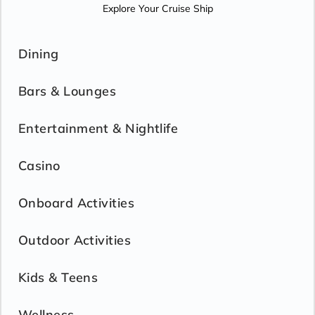
Explore Your Cruise Ship
Dining
Bars & Lounges
Entertainment & Nightlife
Casino
Onboard Activities
Outdoor Activities
Kids & Teens
Wellness