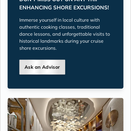
ENHANCING SHORE EXCURSIONS!
Immerse yourself in local culture with
authentic cooking classes, traditional
dance lessons, and unforgettable visits to
historical landmarks during your cruise
shore excursions.
Ask an Advisor