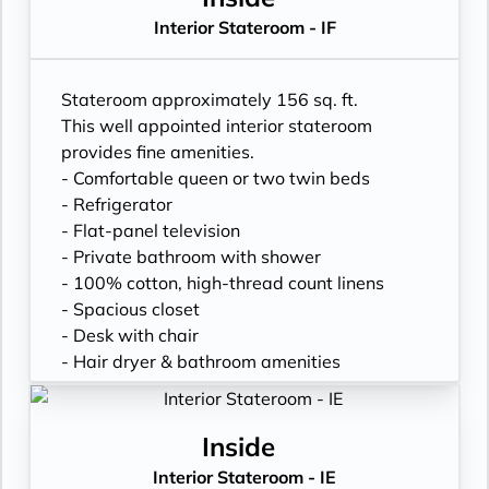
Interior Stateroom - IF
Stateroom approximately 156 sq. ft.
This well appointed interior stateroom
provides fine amenities.
- Comfortable queen or two twin beds
- Refrigerator
- Flat-panel television
- Private bathroom with shower
- 100% cotton, high-thread count linens
- Spacious closet
- Desk with chair
- Hair dryer & bathroom amenities
- Digital security safe
Inside
Interior Stateroom - IE