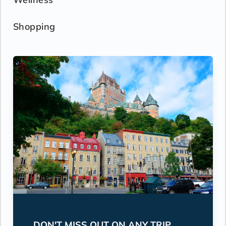
Shopping
DON'T MISS OUT ON ANY TRIP