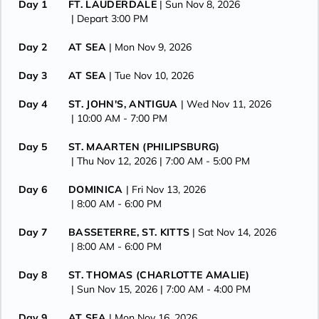
Day 1
FT. LAUDERDALE
| Sun Nov 8, 2026
| Depart 3:00 PM
Day 2
AT SEA
| Mon Nov 9, 2026
Day 3
AT SEA
| Tue Nov 10, 2026
Day 4
ST. JOHN'S, ANTIGUA
| Wed Nov 11, 2026
| 10:00 AM -
7:00 PM
Day 5
ST. MAARTEN (PHILIPSBURG)
| Thu Nov 12, 2026
| 7:00 AM -
5:00 PM
Day 6
DOMINICA
| Fri Nov 13, 2026
| 8:00 AM -
6:00 PM
Day 7
BASSETERRE, ST. KITTS
| Sat Nov 14, 2026
| 8:00 AM -
6:00 PM
Day 8
ST. THOMAS (CHARLOTTE AMALIE)
| Sun Nov 15, 2026
| 7:00 AM -
4:00 PM
Day 9
AT SEA
| Mon Nov 16, 2026