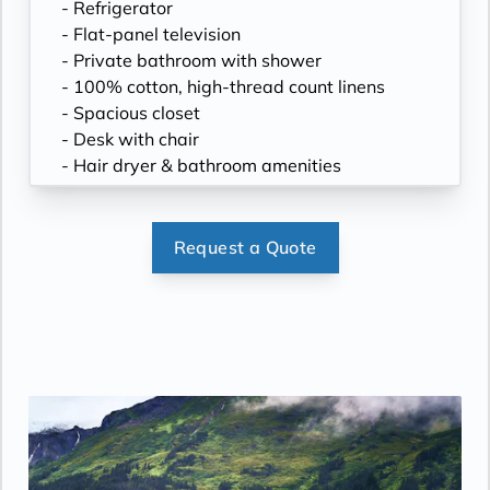
- Refrigerator
- Flat-panel television
- Private bathroom with shower
- 100% cotton, high-thread count linens
- Spacious closet
- Desk with chair
- Hair dryer & bathroom amenities
- Digital security safe
Request a Quote