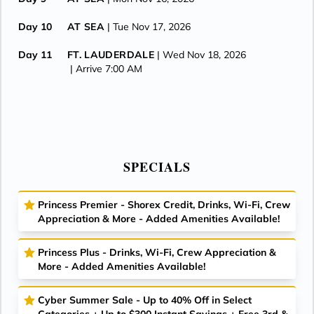
Day 10
AT SEA
| Tue Nov 17, 2026
Day 11
FT. LAUDERDALE
| Wed Nov 18, 2026
| Arrive 7:00 AM
SPECIALS
Princess Premier - Shorex Credit, Drinks, Wi-Fi, Crew
Appreciation & More - Added Amenities Available!
Princess Plus - Drinks, Wi-Fi, Crew Appreciation &
More - Added Amenities Available!
Cyber Summer Sale - Up to 40% Off in Select