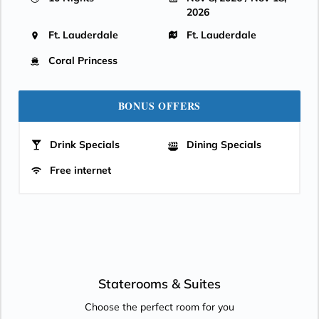
2026
Ft. Lauderdale
Ft. Lauderdale
Coral Princess
BONUS OFFERS
Drink Specials
Dining Specials
Free internet
Staterooms &
Suites
Choose the perfect room for you