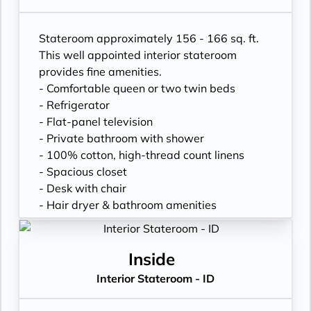
Stateroom approximately 156 - 166 sq. ft.
This well appointed interior stateroom
provides fine amenities.
- Comfortable queen or two twin beds
- Refrigerator
- Flat-panel television
- Private bathroom with shower
- 100% cotton, high-thread count linens
- Spacious closet
- Desk with chair
- Hair dryer & bathroom amenities
- Digital security safe
Inside
Interior Stateroom - ID