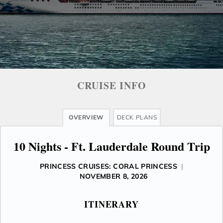
CRUISE INFO
OVERVIEW
DECK PLANS
10 Nights - Ft. Lauderdale Round Trip
PRINCESS CRUISES: CORAL PRINCESS
|
NOVEMBER 8, 2026
ITINERARY