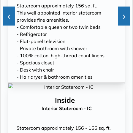
Stateroom approximately 156 sq. ft.
This well appointed interior stateroom
provides fine amenities.
- Comfortable queen or two twin beds
- Refrigerator
- Flat-panel television
- Private bathroom with shower
- 100% cotton, high-thread count linens
- Spacious closet
- Desk with chair
- Hair dryer & bathroom amenities
- Digital security safe
Inside
Interior Stateroom - IC
Stateroom approximately 156 - 166 sq. ft.