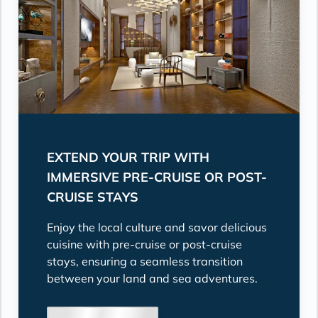
EXTEND YOUR TRIP WITH
IMMERSIVE PRE-CRUISE OR POST-
CRUISE STAYS
Enjoy the local culture and savor delicious
cuisine with pre-cruise or post-cruise
stays, ensuring a seamless transition
between your land and sea adventures.