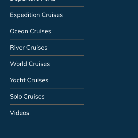
Expedition Cruises
Ocean Cruises
River Cruises
World Cruises
Yacht Cruises
Solo Cruises
Videos