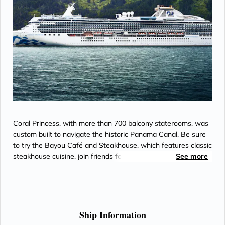
Coral Princess, with more than 700 balcony staterooms, was
custom built to navigate the historic Panama Canal. Be sure
to try the Bayou Café and Steakhouse, which features classic
steakhouse cuisine, join friends for cocktails and Movies
See more
Under the Stars® by the pool or try some decadent treats at
the International Café.
Ship Information