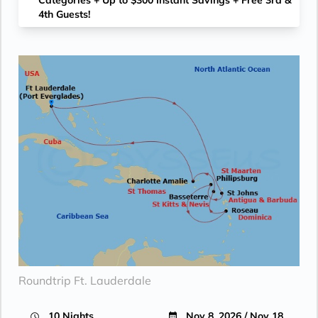
Categories + Up to $300 Instant Savings + Free 3rd &
4th Guests!
Roundtrip Ft. Lauderdale
10 Nights
Nov 8, 2026 / Nov 18,