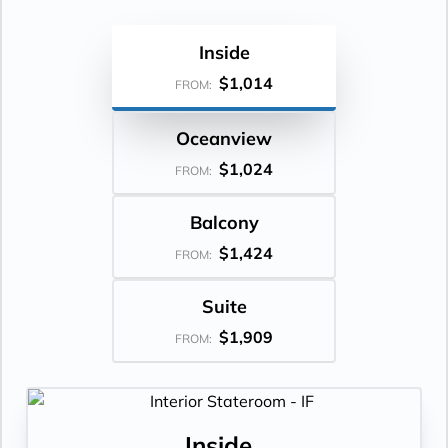
Inside
$1,014
FROM:
Oceanview
$1,024
FROM:
Balcony
$1,424
FROM:
Suite
$1,909
FROM:
Inside