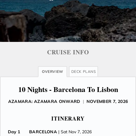
CRUISE INFO
OVERVIEW
DECK PLANS
10 Nights - Barcelona To Lisbon
AZAMARA: AZAMARA ONWARD
|
NOVEMBER 7, 2026
ITINERARY
Day 1
BARCELONA
| Sat Nov 7, 2026