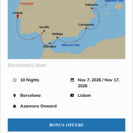
Barcelona/Lisbon
10 Nights
Nov 7, 2026 / Nov 17,
2026
Barcelona
Lisbon
Azamara Onward
BONUS OFFERS