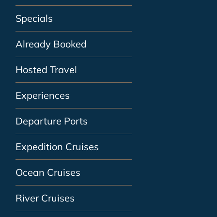
Specials
Already Booked
Hosted Travel
Experiences
Departure Ports
Expedition Cruises
Ocean Cruises
River Cruises