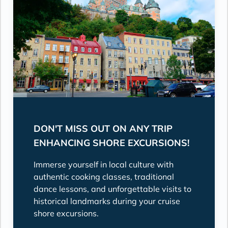
DON'T MISS OUT ON ANY TRIP
ENHANCING SHORE EXCURSIONS!
Immerse yourself in local culture with
authentic cooking classes, traditional
dance lessons, and unforgettable visits to
historical landmarks during your cruise
shore excursions.