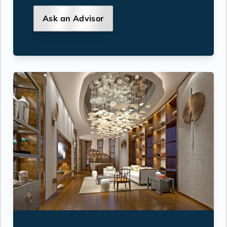
Ask an Advisor