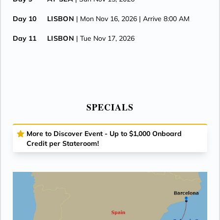
Day 10
LISBON
| Mon Nov 16, 2026
| Arrive 8:00 AM
Day 11
LISBON
| Tue Nov 17, 2026
SPECIALS
More to Discover Event - Up to $1,000 Onboard
Credit per Stateroom!