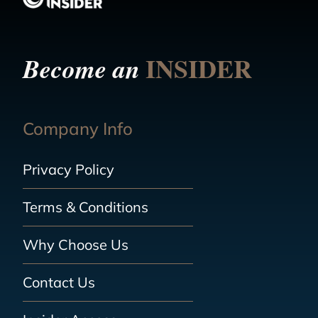
INSIDER
Become an
Company Info
Privacy Policy
Terms & Conditions
Why Choose Us
Contact Us