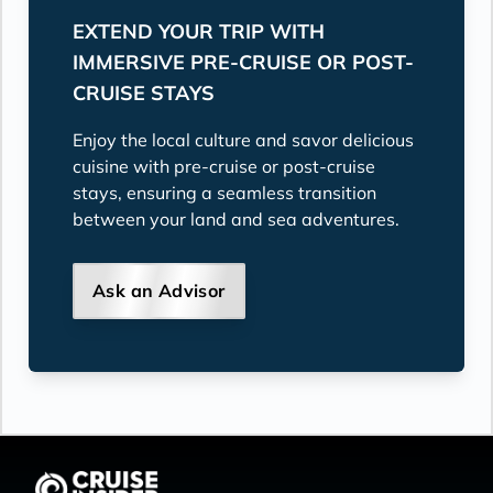
EXTEND YOUR TRIP WITH
IMMERSIVE PRE-CRUISE OR POST-
CRUISE STAYS
Enjoy the local culture and savor delicious
cuisine with pre-cruise or post-cruise
stays, ensuring a seamless transition
between your land and sea adventures.
Ask an Advisor