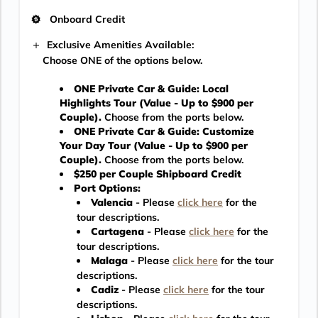
Onboard Credit
Exclusive Amenities Available:
Choose ONE of the options below.
ONE Private Car & Guide: Local
Highlights Tour (Value - Up to $900 per
Couple).
Choose from the ports below.
ONE Private Car & Guide: Customize
Your Day Tour (Value - Up to $900 per
Couple).
Choose from the ports below.
$250 per Couple Shipboard Credit
Port Options:
Valencia
- Please
click here
for the
tour descriptions.
Cartagena
- Please
click here
for the
tour descriptions.
Malaga
- Please
click here
for the tour
descriptions.
Cadiz
- Please
click here
for the tour
descriptions.