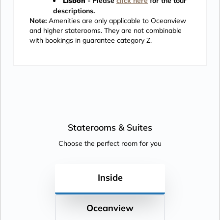
Lisbon
- Please
click here
for the tour
descriptions.
Note:
Amenities are only applicable to Oceanview
and higher staterooms. They are not combinable
with bookings in guarantee category Z.
Staterooms &
Suites
Choose the perfect room for you
Inside
Oceanview