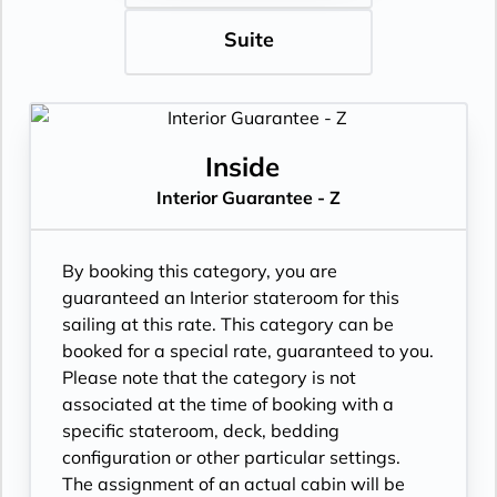
Suite
Inside
Interior Guarantee - Z
By booking this category, you are
guaranteed an Interior stateroom for this
sailing at this rate. This category can be
booked for a special rate, guaranteed to you.
Please note that the category is not
associated at the time of booking with a
specific stateroom, deck, bedding
configuration or other particular settings.
The assignment of an actual cabin will be