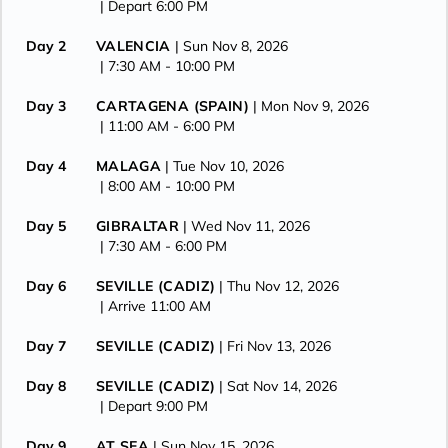
| Depart 6:00 PM
Day 2
VALENCIA
| Sun Nov 8, 2026
| 7:30 AM -
10:00 PM
Day 3
CARTAGENA (SPAIN)
| Mon Nov 9, 2026
| 11:00 AM -
6:00 PM
Day 4
MALAGA
| Tue Nov 10, 2026
| 8:00 AM -
10:00 PM
Day 5
GIBRALTAR
| Wed Nov 11, 2026
| 7:30 AM -
6:00 PM
Day 6
SEVILLE (CADIZ)
| Thu Nov 12, 2026
| Arrive 11:00 AM
Day 7
SEVILLE (CADIZ)
| Fri Nov 13, 2026
Day 8
SEVILLE (CADIZ)
| Sat Nov 14, 2026
| Depart 9:00 PM
Day 9
AT SEA
| Sun Nov 15, 2026