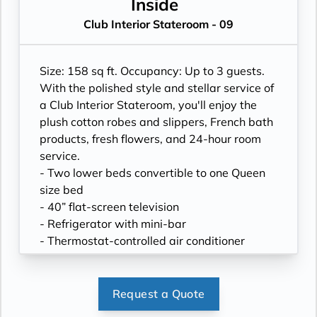
- Hand-held hairdryer
Inside
- USB ports under bedside reading lamps
Club Interior Stateroom - 09
Size: 158 sq ft. Occupancy: Up to 3 guests.
With the polished style and stellar service of
a Club Interior Stateroom, you'll enjoy the
plush cotton robes and slippers, French bath
products, fresh flowers, and 24-hour room
service.
- Two lower beds convertible to one Queen
size bed
- 40” flat-screen television
- Refrigerator with mini-bar
- Thermostat-controlled air conditioner
- Writing desk
- In-room safe
- Hand-held hairdryer
Request a Quote
- USB ports under bedside reading lamps