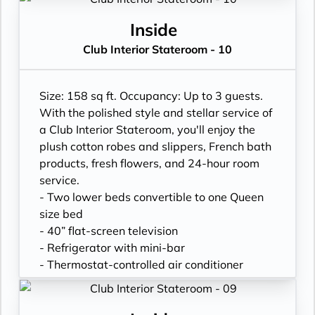
- In-room safe
- Hand-held hairdryer
Inside
- USB ports under bedside reading lamps
Club Interior Stateroom - 10
Size: 158 sq ft. Occupancy: Up to 3 guests.
With the polished style and stellar service of
a Club Interior Stateroom, you'll enjoy the
plush cotton robes and slippers, French bath
products, fresh flowers, and 24-hour room
service.
- Two lower beds convertible to one Queen
size bed
- 40” flat-screen television
- Refrigerator with mini-bar
- Thermostat-controlled air conditioner
- Writing desk
- In-room safe