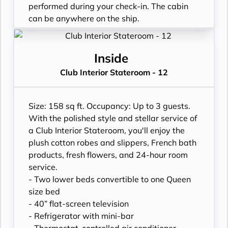
performed during your check-in. The cabin
can be anywhere on the ship.
Inside
Club Interior Stateroom - 12
Size: 158 sq ft. Occupancy: Up to 3 guests.
With the polished style and stellar service of
a Club Interior Stateroom, you'll enjoy the
plush cotton robes and slippers, French bath
products, fresh flowers, and 24-hour room
service.
- Two lower beds convertible to one Queen
size bed
- 40” flat-screen television
- Refrigerator with mini-bar