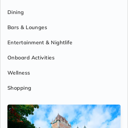
Dining
Bars & Lounges
Entertainment & Nightlife
Onboard Activities
Wellness
Shopping