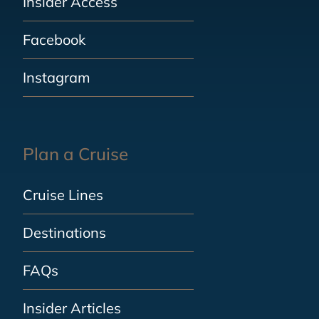
Insider Access
Facebook
Instagram
Plan a Cruise
Cruise Lines
Destinations
FAQs
Insider Articles