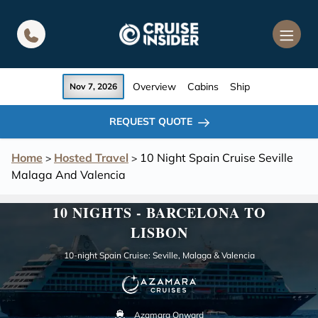
in content
Overview
Cabins
Ship
Nov 7, 2026
REQUEST QUOTE
Home
Hosted Travel
10 Night Spain Cruise Seville
>
>
Malaga And Valencia
10 NIGHTS - BARCELONA TO
LISBON
10-night Spain Cruise: Seville, Malaga & Valencia
Azamara Onward