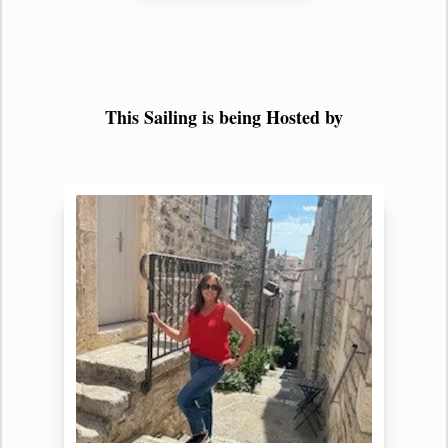
This Sailing is being Hosted by