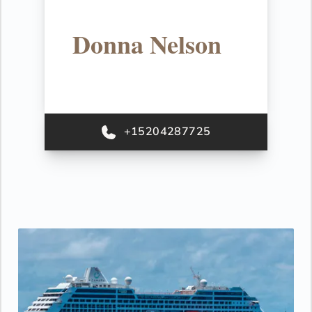
Donna Nelson
+15204287725