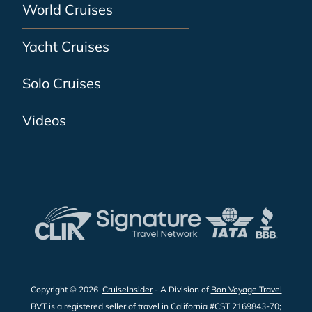
World Cruises
Yacht Cruises
Solo Cruises
Videos
Copyright © 2026
CruiseInsider
- A Division of
Bon Voyage Travel
BVT is a registered seller of travel in California #CST 2169843-70;