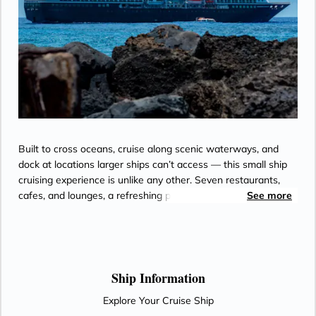
Built to cross oceans, cruise along scenic waterways, and
dock at locations larger ships can’t access — this small ship
cruising experience is unlike any other. Seven restaurants,
cafes, and lounges, a refreshing pool, sun-drenched decks, a
See more
revitalizing spa…the list goes on. With so many areas to
explore onboard Azamara Onward.
Ship Information
Explore Your Cruise Ship