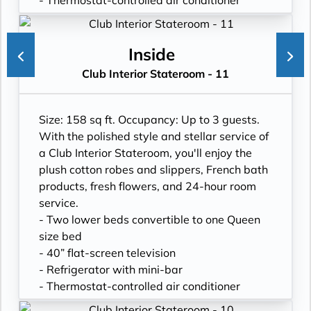
- Thermostat-controlled air conditioner
- Writing desk
- In-room safe
- Hand-held hairdryer
Inside
- USB ports under bedside reading lamps
Club Interior Stateroom - 11
Size: 158 sq ft. Occupancy: Up to 3 guests.
With the polished style and stellar service of
a Club Interior Stateroom, you'll enjoy the
plush cotton robes and slippers, French bath
products, fresh flowers, and 24-hour room
service.
- Two lower beds convertible to one Queen
size bed
- 40” flat-screen television
- Refrigerator with mini-bar
- Thermostat-controlled air conditioner
- Writing desk