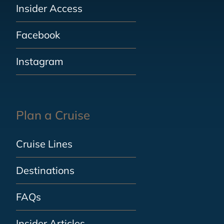
Insider Access
Facebook
Instagram
Plan a Cruise
Cruise Lines
Destinations
FAQs
Insider Articles