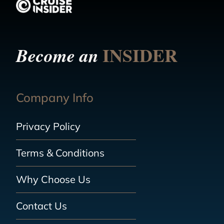
INSIDER
Become an
Company Info
Privacy Policy
Terms & Conditions
Why Choose Us
Contact Us