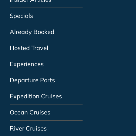
Specials
Already Booked
Hosted Travel
Experiences
Departure Ports
Expedition Cruises
Ocean Cruises
River Cruises