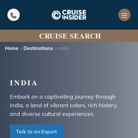
in content
CRUISE SEARCH
Home
Destinations
India
>
>
INDIA
Embark on a captivating journey through
India, a land of vibrant colors, rich history,
and diverse cultural experiences.
Talk to an Expert