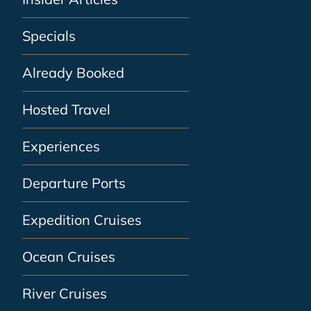
Specials
Already Booked
Hosted Travel
Experiences
Departure Ports
Expedition Cruises
Ocean Cruises
River Cruises