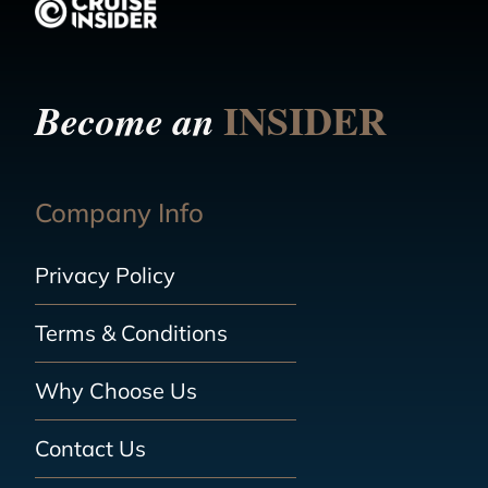
INSIDER
Become an
Company Info
Privacy Policy
Terms & Conditions
Why Choose Us
Contact Us