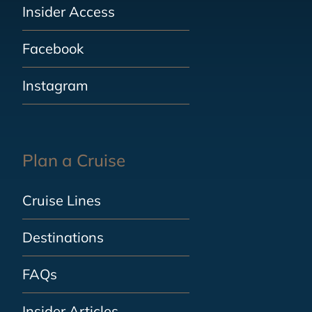
Insider Access
Facebook
Instagram
Plan a Cruise
Cruise Lines
Destinations
FAQs
Insider Articles