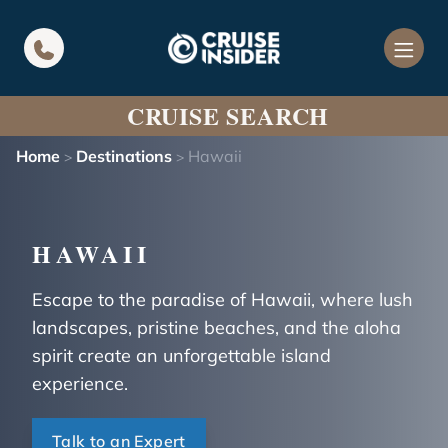
in content
CRUISE SEARCH
Home
Destinations
Hawaii
>
>
HAWAII
Escape to the paradise of Hawaii, where lush
landscapes, pristine beaches, and the aloha
spirit create an unforgettable island
experience.
Talk to an Expert