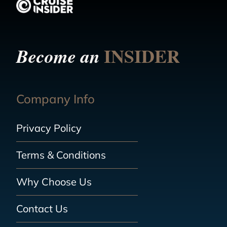
INSIDER
Become an
Company Info
Privacy Policy
Terms & Conditions
Why Choose Us
Contact Us