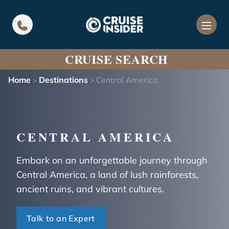
in content
CRUISE SEARCH
Home
Destinations
Central America
>
>
CENTRAL AMERICA
Embark on an unforgettable journey through
Central America, a land of lush rainforests,
ancient ruins, and vibrant cultures.
Talk to an Expert