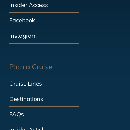
Insider Access
Facebook
Instagram
Plan a Cruise
Cruise Lines
Destinations
FAQs
Insider Articles