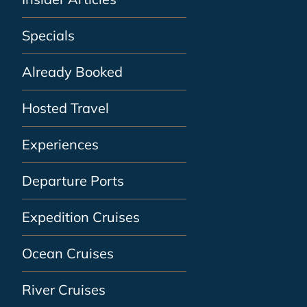
Specials
Already Booked
Hosted Travel
Experiences
Departure Ports
Expedition Cruises
Ocean Cruises
River Cruises