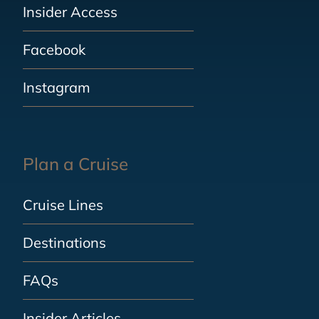
Insider Access
Facebook
Instagram
Plan a Cruise
Cruise Lines
Destinations
FAQs
Insider Articles