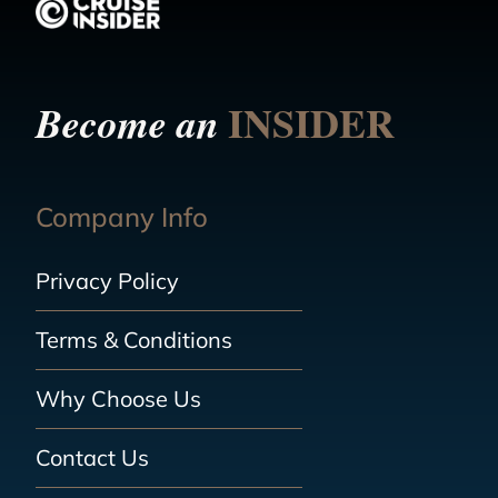
INSIDER
Become an
Company Info
Privacy Policy
Terms & Conditions
Why Choose Us
Contact Us