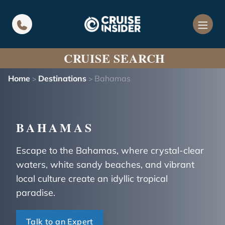
in content
CRUISE SEARCH
Home
Destinations
Bahamas
>
>
BAHAMAS
Escape to the Bahamas, where crystal-clear
waters, white sandy beaches, and vibrant
local culture create an idyllic tropical
paradise.
Talk to an Expert