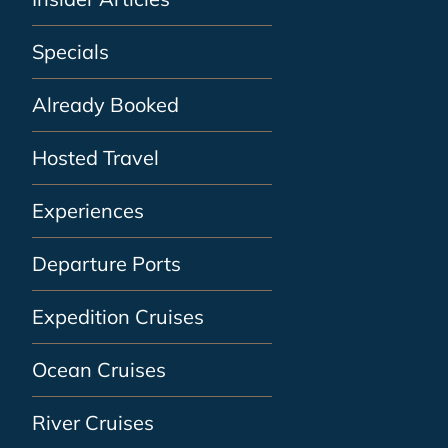
Specials
Already Booked
Hosted Travel
Experiences
Departure Ports
Expedition Cruises
Ocean Cruises
River Cruises