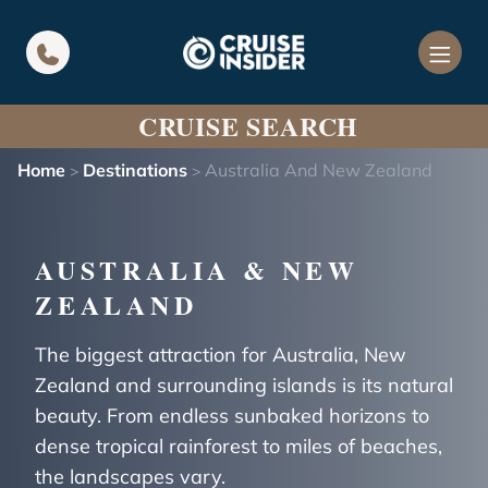
in content
CRUISE SEARCH
Home
Destinations
Australia And New Zealand
>
>
AUSTRALIA & NEW
ZEALAND
The biggest attraction for Australia, New
Zealand and surrounding islands is its natural
beauty. From endless sunbaked horizons to
dense tropical rainforest to miles of beaches,
the landscapes vary.