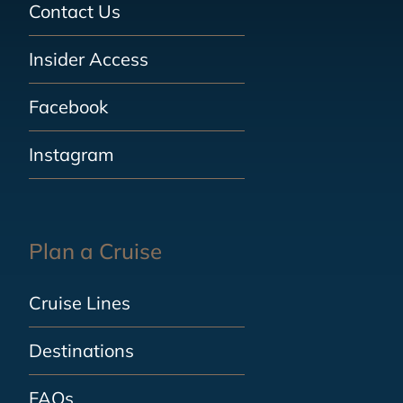
Contact Us
Insider Access
Facebook
Instagram
Plan a Cruise
Cruise Lines
Destinations
FAQs