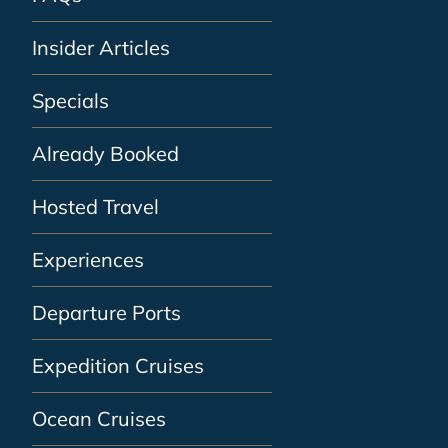
Insider Articles
Specials
Already Booked
Hosted Travel
Experiences
Departure Ports
Expedition Cruises
Ocean Cruises