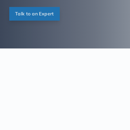
Talk to an Expert