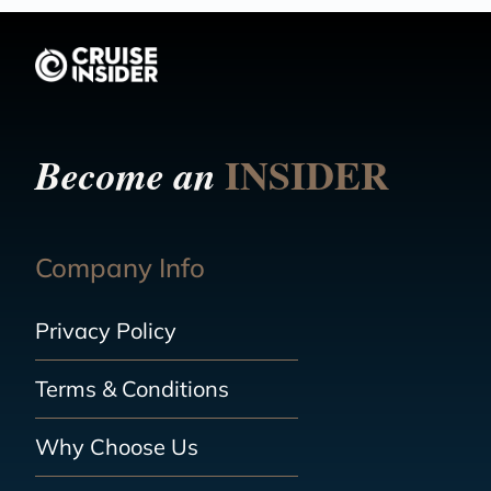
INSIDER
Become an
Company Info
Privacy Policy
Terms & Conditions
Why Choose Us