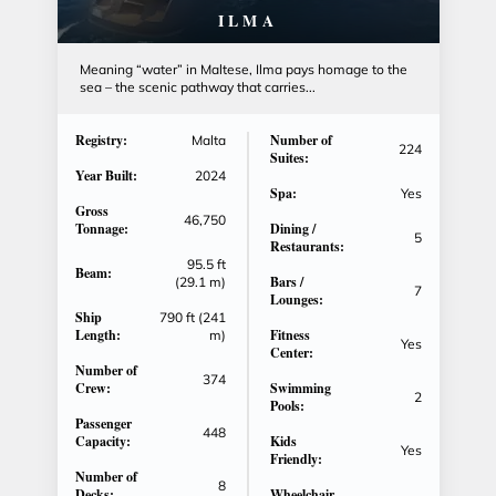
ILMA
Meaning “water” in Maltese, Ilma pays homage to the
sea – the scenic pathway that carries...
Registry:
Number of
Malta
224
Suites:
Year Built:
2024
Spa:
Yes
Gross
46,750
Tonnage:
Dining /
5
Restaurants:
95.5 ft
Beam:
Bars /
(29.1 m)
7
Lounges:
Ship
790 ft (241
Length:
Fitness
m)
Yes
Center:
Number of
374
Crew:
Swimming
2
Pools:
Passenger
448
Capacity:
Kids
Yes
Friendly:
Number of
8
Decks:
Wheelchair