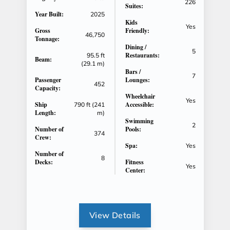
226
Suites:
Year Built:
2025
Kids
Yes
Gross
Friendly:
46,750
Tonnage:
Dining /
5
Restaurants:
95.5 ft
Beam:
(29.1 m)
Bars /
7
Passenger
Lounges:
452
Capacity:
Wheelchair
Yes
Ship
Accessible:
790 ft (241
Length:
m)
Swimming
2
Number of
Pools:
374
Crew:
Spa:
Yes
Number of
8
Decks:
Fitness
Yes
Center:
View Details